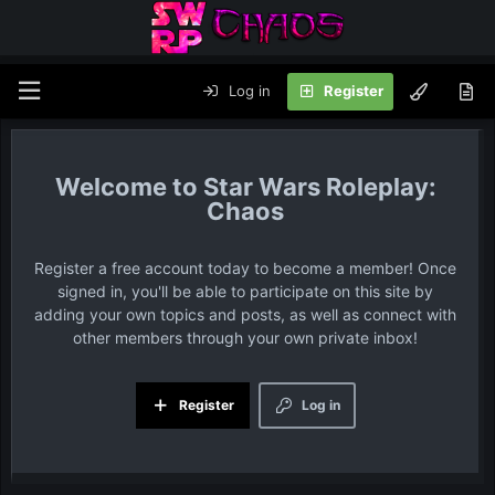
Log in
Register
Star Wars Roleplay:
Chaos
Register a free account today to become a member! Once
signed in, you'll be able to participate on this site by
adding your own topics and posts, as well as connect with
other members through your own private inbox!
Register
Log in