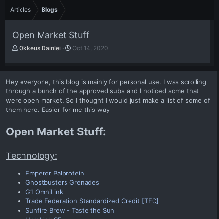
Articles
Blogs
Open Market Stuff
A
P
Okkeus Dainlei
Oct 14, 2020
u
u
t
b
h
l
Hey everyone, this blog is mainly for personal use. I was scrolling
o
i
through a bunch of the approved subs and I noticed some that
r
s
were open market. So I thought I would just make a list of some of
h
them here. Easier for me this way
d
a
t
Open Market Stuff:
e
Technology:
Emperor Palprotein
Ghostbusters Grenades
G1 OmniLink
Trade Federation Standardized Credit [TFC]
Sunfire Brew - Taste the Sun