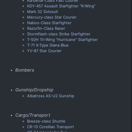
Karberiar-Class Fast Courier
KDY-457 Assault Starfighter "K-Wing"
Mark 32 Solosuit
Mercury-class Star Courier
Naboo-Class Starfighter
Razorfin-Class Racer
Stormflash-class Strike Starfighter
T-50H Tri-Wing "Hurricane" Starfighter
T-71 X-Type Diana Blue
YV-87 Star Courier
Bombers
Gunship/Dropship
Albatross AS-U2 Gunship
Cargo/Transport
Breeze-class Shuttle
CR-10 Corellian Transport