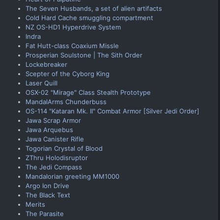
The Seven Husbands, a set of alien artifacts
Cold Hard Cache smuggling compartment
NZ OS-HD1 Hyperdrive System
Indra
Fat Hutt-class Coaxium Missle
Prosperian Soulstone | The Sith Order
Lockebreaker
Scepter of the Cyborg King
Laser Quill
OSX-02 "Mirage" Class Stealth Prototype
MandalArms Chunderbuss
OS-114 "Kataran Mk. II" Combat Armor [Silver Jedi Order]
Jawa Scrap Armor
Jawa Arquebus
Jawa Canister Rifle
Togorian Crystal of Blood
ZThru Holodisruptor
The Jedi Compass
Mandalorian greeting MM1000
Argo Ion Drive
The Black Text
Merits
The Parasite