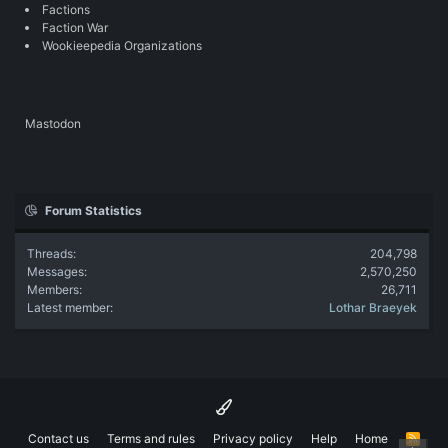
Factions
Faction War
Wookieepedia Organizations
Mastodon
Forum Statistics
Threads
204,798
Messages
2,570,250
Members
26,711
Latest member
Lothar Braeyek
Contact us
Terms and rules
Privacy policy
Help
Home
R