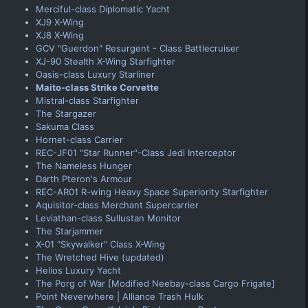
Merciful-class Diplomatic Yacht
XJ9 X-Wing
XJ8 X-Wing
GCV "Guerdon" Resurgent - Class Battlecruiser
XJ-90 Stealth X-Wing Starfighter
Oasis-class Luxury Starliner
Maito-class Strike Corvette
Mistral-class Starfighter
The Stargazer
Sakuma Class
Hornet-class Carrier
REC-JF01 "Star Runner"-Class Jedi Interceptor
The Nameless Hunger
Darth Pteron's Armour
REC-AR01 R-wing Heavy Space Superiority Starfighter
Aquisitor-class Merchant Supercarrier
Leviathan-class Sullustan Monitor
The Starjammer
X-01 "Skywalker" Class X-Wing
The Wretched Hive (updated)
Helios Luxury Yacht
The Porg of War [Modified Neebay-class Cargo Frigate]
Point Neverwhere | Alliance Trash Hulk