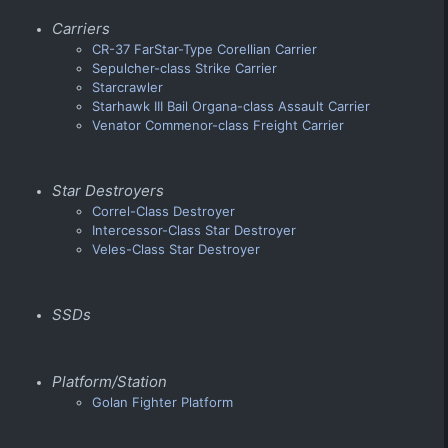
Carriers
CR-37 FarStar-Type Corellian Carrier
Sepulcher-class Strike Carrier
Starcrawler
Starhawk III Bail Organa-class Assault Carrier
Venator Commenor-class Freight Carrier
Star Destroyers
Correl-Class Destroyer
Intercessor-Class Star Destroyer
Veles-Class Star Destroyer
SSDs
Platform/Station
Golan Fighter Platform