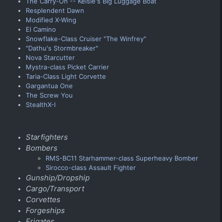
The Carry-On -- Kelsie's Big Luggage Boat
Resplendent Dawn
Modified X-Wing
El Camino
Snowflake-Class Cruiser "The Winfrey"
"Dathu's Stormbreaker"
Nova Starcutter
Mystra-class Picket Carrier
Taria-Class Light Corvette
Gargantua One
The Screw You
StealthX-I
Starfighters
Bombers
RMS-BC11 Starhammer-class Superheavy Bomber
Sirocco-class Assault Fighter
Gunship/Dropship
Cargo/Transport
Corvettes
Forgeships
Frigates