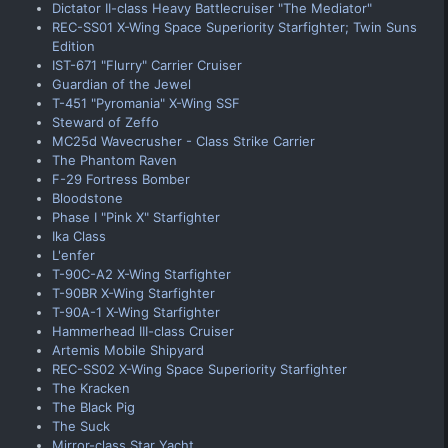
Dictator II-class Heavy Battlecruiser "The Mediator"
REC-SS01 X-Wing Space Superiority Starfighter; Twin Suns
Edition
IST-671 "Flurry" Carrier Cruiser
Guardian of the Jewel
T-451 "Pyromania" X-Wing SSF
Steward of Zeffo
MC25d Wavecrusher - Class Strike Carrier
The Phantom Raven
F-29 Fortress Bomber
Bloodstone
Phase I "Pink X" Starfighter
Ika Class
L'enfer
T-90C-A2 X-Wing Starfighter
T-90BR X-Wing Starfighter
T-90A-1 X-Wing Starfighter
Hammerhead III-class Cruiser
Artemis Mobile Shipyard
REC-SS02 X-Wing Space Superiority Starfighter
The Kracken
The Black Pig
The Suck
Mirror-class Star Yacht