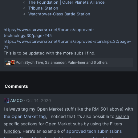
The Foundation | Outer Planets Alliance
Tribunal Station
Watchtower-Class Battle Station
https://www.starwarsrp.net/forums/approved-
technology.30/page-245
https://www.starwarsrp.net/forums/approved-starships.32/page-
74
This is to be updated with the more subs I find.
R
Pom Stych Tivé
,
Salamander
,
Palm-Imer
and 6 others
e
a
c
t
Comments
i
o
AMCO
Oct 14, 2020
n
s
I always tag my Open Market stuff (like the RM-501 above) with
:
the Open Market tag
, I noticed that it's also possible to
search
specific sections for Open Market subs by using the Filters
function
. Here's an example of
approved tech submissions