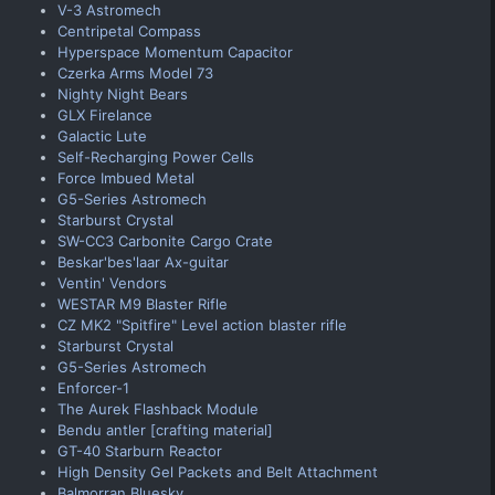
V-3 Astromech
Centripetal Compass
Hyperspace Momentum Capacitor
Czerka Arms Model 73
Nighty Night Bears
GLX Firelance
Galactic Lute
Self-Recharging Power Cells
Force Imbued Metal
G5-Series Astromech
Starburst Crystal
SW-CC3 Carbonite Cargo Crate
Beskar'bes'laar Ax-guitar
Ventin' Vendors
WESTAR M9 Blaster Rifle
CZ MK2 "Spitfire" Level action blaster rifle
Starburst Crystal
G5-Series Astromech
Enforcer-1
The Aurek Flashback Module
Bendu antler [crafting material]
GT-40 Starburn Reactor
High Density Gel Packets and Belt Attachment
Balmorran Bluesky