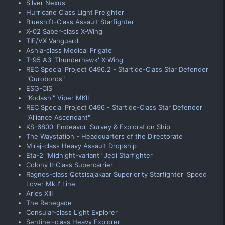
Silver Nexus
Hurricane Class Light Freighter
Blueshift-Class Assault Starfighter
X-02 Saber-class X-Wing
TIE/VX Vanguard
Ashla-class Medical Frigate
T-95 A3 'Thunderhawk' X-Wing
REC Special Project 0496.2 - Startide-Class Star Defender
"Ouroboros"
ESG-CIS
"Kodashi" Viper MKII
REC Special Project 0496 - Startide-Class Star Defender
"Alliance Ascendant"
KS-6800 'Endeavor' Survey & Exploration Ship
The Waystation - Headquarters of the Directorate
Miraj-class Heavy Assault Dropship
Eta-2 "Midnight-variant" Jedi Starfighter
Colony II-Class Supercarrier
Ragnos-class Qotsisajakaar Superiority Starfighter 'Speed
Lover Mk.I' Line
Aries XIII
The Renegade
Consular-class Light Explorer
Sentinel-class Heavy Explorer