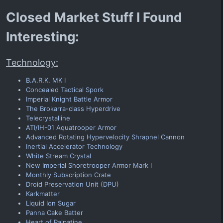
Closed Market Stuff I Found
Interesting:
Technology:
B.A.R.K. MK I
Concealed Tactical Spork
Imperial Knight Battle Armor
The Brokarra-class Hyperdrive
Telecrystalline
ATI/IH-01 Aquatrooper Armor
Advanced Rotating Hypervelocity Shrapnel Cannon
Inertial Accelerator Technology
White Stream Crystal
New Imperial Shoretrooper Armor Mark I
Monthly Subscription Crate
Droid Preservation Unit (DPU)
Karkmatter
Liquid Ion Sugar
Panna Cake Batter
Heart of Palpatine