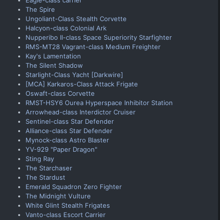
The Spire
Ungoliant-Class Stealth Corvette
Halcyon-class Colonial Ark
Nupperibo II-class Space Superiority Starfighter
RMS-MT28 Vagrant-class Medium Freighter
Kay's Lamentation
The Silent Shadow
Starlight-Class Yacht [Darkwire]
[MCA] Karkaros-Class Attack Frigate
Oswaft-class Corvette
RMST-HSY6 Ourea Hyperspace Inhibitor Station
Arrowhead-class Interdictor Cruiser
Sentinel-class Star Defender
Alliance-class Star Defender
Mynock-class Astro Blaster
YV-929 "Paper Dragon"
Sting Ray
The Starchaser
The Stardust
Emerald Squadron Zero Fighter
The Midnight Vulture
White Glint Stealth Frigates
Vanto-class Escort Carrier