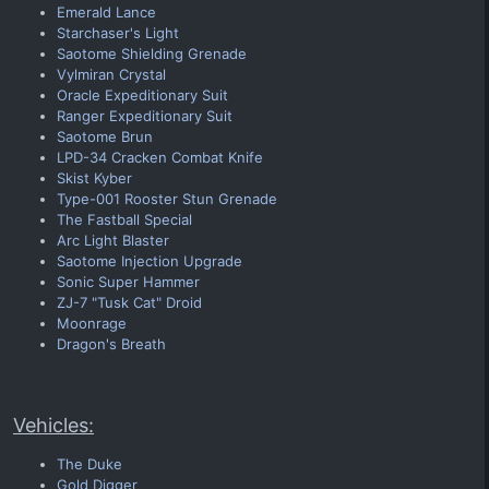
Emerald Lance
Starchaser's Light
Saotome Shielding Grenade
Vylmiran Crystal
Oracle Expeditionary Suit
Ranger Expeditionary Suit
Saotome Brun
LPD-34 Cracken Combat Knife
Skist Kyber
Type-001 Rooster Stun Grenade
The Fastball Special
Arc Light Blaster
Saotome Injection Upgrade
Sonic Super Hammer
ZJ-7 "Tusk Cat" Droid
Moonrage
Dragon's Breath
Vehicles:
The Duke
Gold Digger