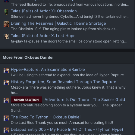
The feed flickered to life, broadcasted from various locations in order...
Tales (Fails) of Ardor XI: Obsession
Silence had never frightened Cybelle…And tonight? It entertained her...
Draining The Reserves | Galactic Tibanna Shortage
The Obelisks "Sir." The aging pirate looked up from his desk at...
Tales (Fails) of Ardor X: Lost Hope
fa-play fa-pause The doors to the small balcony stood open, letting...
More From Okkeus Dainlei
Hyper-Rapture: An Examination/Ramble
I will be using this thread to expand upon the idea of Hyper-Rapture...
History Forgotten, Soon Revealed Through The Rapture
Mezokara There was something out here. Jorus knew it. That is why
he...
Adventure Is Out There | The Spacer Guild
MINOR FACTION
More adventures coming soon to a system near you.... The Spacer
Guild...
The Road To Tython - Okkeus Dainlei
One Last Ride Thank you so much Annasari for creating this!!
Datapad Entry 005 - My Place In All Of This - (Tython Hype)
//:Begin_Message:// Never thought that I would be writing a journal...