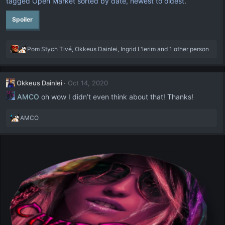
tagged Open Market sorted by date, newest to oldest
.
Spoiler
R
Pom Stych Tivé
,
Okkeus Dainlei
,
Ingrid L'lerim
and 1 other person
e
a
c
Okkeus Dainlei
Oct 14, 2020
t
i
AMCO
oh wow I didn’t even think about that! Thanks!
o
n
R
AMCO
s
e
:
a
c
t
i
o
n
s
: