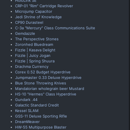
HoloLink SE
CRP-01 "Rim" Cartridge Revolver
Microjump Capacitor
Jedi Shrine of Knowledge
CP90 Durasteel
C-3a "Mercury" Class Communications Suite
Gemdazzle
The Perspective Stones
Zoronhed Bluedream
Fizzle | Kasava Delight
Fizzle | Juicy Jogan
Fizzle | Spring Shuura
Drachma Currency
Corex 0.52 Budget Hyperdrive
Jumpmaster 0.33 Deluxe Hyperdrive
Blue Stone Throwing Knives
Mandalorian wholegrain beer Mustard
HS-10 "Hermes" Class Hyperdrive
Gundark .44
Galactic Standard Credit
Kessel SLAM
GSS-11 Deluxe Sporting Rifle
DreamWeaver
HW-55 Multipurpose Blaster