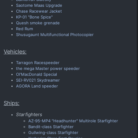
Saotome Maas Upgrade
Chase Racewear Jacket
KP-01 "Bone Spice"
Quesh smoke grenade
Red Rum
Shusugaunt Multifunctional Photocopier
Vehicles:
Tarragon Racespeeder
the mega Master power speeder
Ol'MacDonald Special
SEI-RV021 Skydreamer
AGORA Land speeder
Ships:
Starfighters
AZ-95-MP4 "Headhunter" Multirole Starfighter
Bandit-class Starfighter
Gullwing-class Starfighter