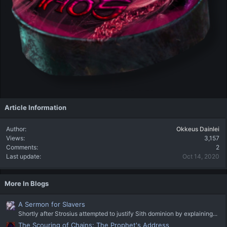
Article Information
Author
Okkeus Dainlei
Views
3,157
Comments
2
Last update
Oct 14, 2020
More In Blogs
A Sermon for Slavers
Shortly after Strosius attempted to justify Sith dominion by explaining...
The Scouring of Chains: The Prophet's Address