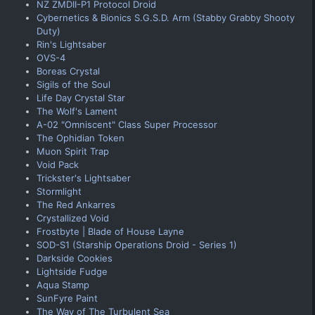
NZ ZMDII-P1 Protocol Droid
Cybernetics & Bionics S.G.S.D. Arm (Stabby Grabby Shooty
Duty)
Rin's Lightsaber
OVS-4
Boreas Crystal
Sigils of the Soul
Life Day Crystal Star
The Wolf's Lament
A-02 "Omniscent" Class Super Processor
The Ophidian Token
Muon Spirit Trap
Void Pack
Trickster's Lightsaber
Stormlight
The Red Ankarres
Crystallized Void
Frostbyte | Blade of House Layne
SOD-S1 (Starship Operations Droid - Series 1)
Darkside Cookies
Lightside Fudge
Aqua Stamp
SunFyre Paint
The Way of The Turbulent Sea