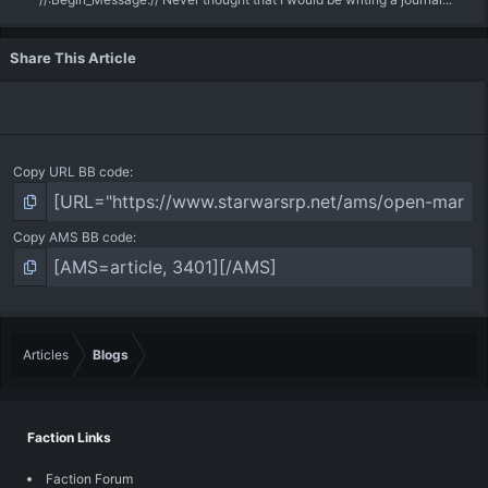
Share This Article
Copy URL BB code
Copy AMS BB code
Articles
Blogs
Faction Links
Faction Forum