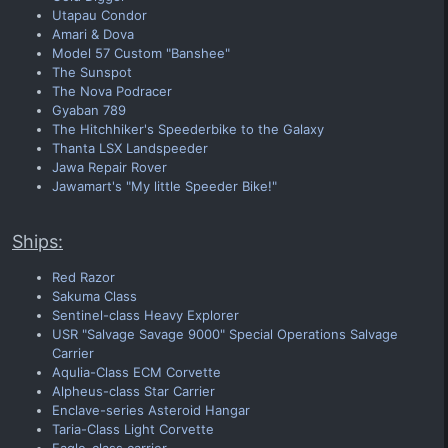
Utapau Condor
Amari & Dova
Model 57 Custom "Banshee"
The Sunspot
The Nova Podracer
Gyaban 789
The Hitchhiker's Speederbike to the Galaxy
Thanta LSX Landspeeder
Jawa Repair Rover
Jawamart's "My little Speeder Bike!"
Ships:
Red Razor
Sakuma Class
Sentinel-class Heavy Explorer
USR "Salvage Savage 9000" Special Operations Salvage
Carrier
Aqulia-Class ECM Corvette
Alpheus-class Star Carrier
Enclave-series Asteroid Hangar
Taria-Class Light Corvette
Eagle-class carrier