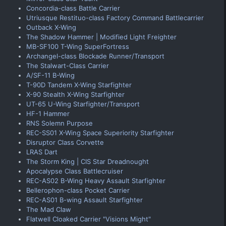
Concordia-class Battle Carrier
Utriusque Restituo-class Factory Command Battlecarrier
Outback X-Wing
The Shadow Hammer | Modified Light Freighter
MB-SF100 T-Wing SuperFortress
Archangel-class Blockade Runner/Transport
The Stalwart-Class Carrier
A/SF-11 B-Wing
T-90D Tandem X-Wing Starfighter
X-90 Stealth X-Wing Starfighter
UT-65 U-Wing Starfighter/Transport
HF-1 Hammer
RNS Solemn Purpose
REC-SS01 X-Wing Space Superiority Starfighter
Disruptor Class Corvette
LRAS Dart
The Storm King | CIS Star Dreadnought
Apocalypse Class Battlecruiser
REC-AS02 B-Wing Heavy Assault Starfighter
Bellerophon-class Pocket Carrier
REC-AS01 B-wing Assault Starfighter
The Mad Claw
Flatwell Cloaked Carrier "Visions Might"