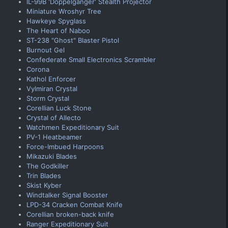
IL-99B 'Doppelganger' Stealth Projector
Miniature Wroshyr Tree
Hawkeye Spyglass
The Heart of Naboo
ST-238 "Ghost" Blaster Pistol
Burnout Gel
Confederate Small Electronics Scrambler
Corona
Kathol Enforcer
Vylmiran Crystal
Storm Crystal
Corellian Luck Stone
Crystal of Allecto
Watchmen Expeditionary Suit
PV-1 Heatbeamer
Force-Imbued Harpoons
Mikazuki Blades
The Godkiller
Trin Blades
Skist Kyber
Windtalker Signal Booster
LPD-34 Cracken Combat Knife
Corellian broken-back knife
Ranger Expeditionary Suit