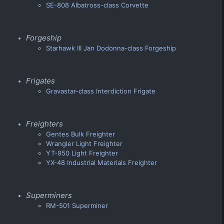
SE-808 Albatross-class Corvette
Forgeship
Starhawk III Jan Dodonna-class Forgeship
Frigates
Gravastar-class Interdiction Frigate
Freighters
Gentes Bulk Freighter
Wrangler Light Freighter
YT-950 Light Freighter
YX-48 Industrial Materials Freighter
Superminers
RM-501 Superminer