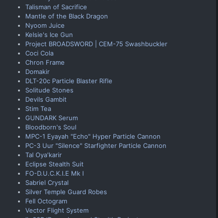
Talisman of Sacrifice
Mantle of the Black Dragon
Nyoom Juice
Kelsie's Ice Gun
Project BROADSWORD | CEM-75 Swashbuckler
Coci Cola
Chron Frame
Domakir
DLT-20c Particle Blaster Rifle
Solitude Stones
Devils Gambit
Stim Tea
GUNDARK Serum
Bloodborn's Soul
MPC-1 Eyayah "Echo" Hyper Particle Cannon
PC-3 Uur "Silence" Starfighter Particle Cannon
Tal Oya'karir
Eclipse Stealth Suit
FO-D.U.C.K.I.E Mk I
Sabriel Crystal
Silver Temple Guard Robes
Fell Octogram
Vector Flight System