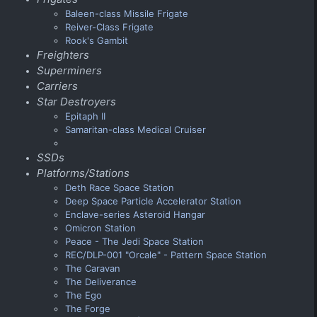
Baleen-class Missile Frigate
Reiver-Class Frigate
Rook's Gambit
Freighters
Superminers
Carriers
Star Destroyers
Epitaph II
Samaritan-class Medical Cruiser
SSDs
Platforms/Stations
Deth Race Space Station
Deep Space Particle Accelerator Station
Enclave-series Asteroid Hangar
Omicron Station
Peace - The Jedi Space Station
REC/DLP-001 "Orcale" - Pattern Space Station
The Caravan
The Deliverance
The Ego
The Forge