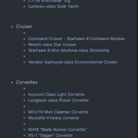
CT-34 Interstellar Tug
Luminex-class Solar Yacht
Cruiser
Command Cruiser - Starhawk III Command Module
Resort-class Star Cruiser
Starhawk III Mon Mothma-class Shieldship
Venator Kashyyyk-class Environmental Cruiser
Corvettes
Incursor-Class Light Corvette
Longbow-class Picket Corvette
MCv110 Mon Calamari Corvette
Mustafar-II heavy corvette
NH18 "Blade Runner Corvette"
PS-1 "Tagger" Corvette