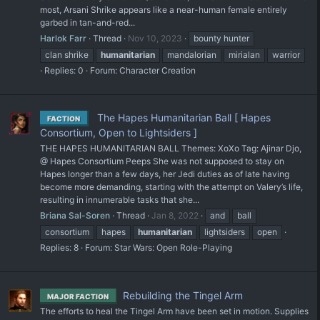
most, Arsani Shrike appears like a near-human female entirely
garbed in tan-and-red...
Harlok Farr
Thread
Nov 10, 2023
bounty hunter
clan shrike
humanitarian
mandalorian
mirialan
warrior
Replies: 0
Forum:
Character Creation
The Hapes Humanitarian Ball [ Hapes
FACTION
Consortium, Open to Lightsiders ]
THE HAPES HUMANITARIAN BALL Themes: XoXo Tag: Ajinar Djo,
@ Hapes Consortium Peeps She was not supposed to stay on
Hapes longer than a few days, her Jedi duties as of late having
become more demanding, starting with the attempt on Valery’s life,
resulting in innumerable tasks that she...
Briana Sal-Soren
Thread
Jan 8, 2022
and
ball
consortium
hapes
humanitarian
lightsiders
open
Replies: 8
Forum:
Star Wars: Open Role-Playing
Rebuilding the Tingel Arm
MAJOR FACTION
The efforts to heal the Tingel Arm have been set in motion. Supplies