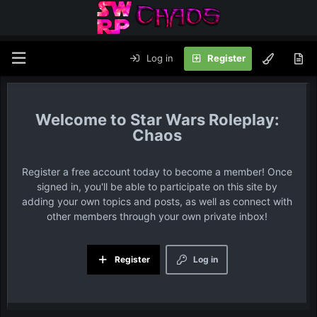
Log in
Register
Star Wars Roleplay:
Chaos
Register a free account today to become a member! Once
signed in, you'll be able to participate on this site by
adding your own topics and posts, as well as connect with
other members through your own private inbox!
Register
Log in