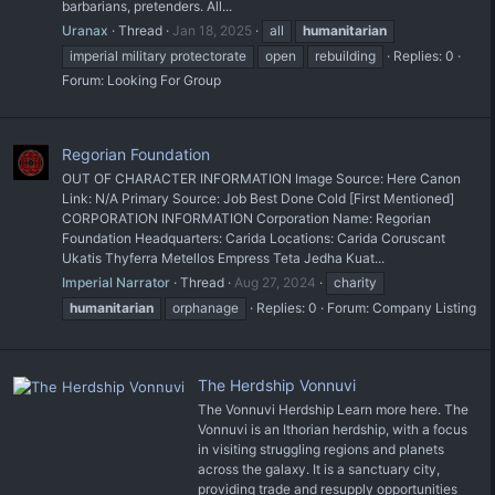
barbarians, pretenders. All...
Uranax
Thread
Jan 18, 2025
all
humanitarian
imperial military protectorate
open
rebuilding
Replies: 0
Forum:
Looking For Group
Regorian Foundation
OUT OF CHARACTER INFORMATION Image Source: Here Canon
Link: N/A Primary Source: Job Best Done Cold [First Mentioned]
CORPORATION INFORMATION Corporation Name: Regorian
Foundation Headquarters: Carida Locations: Carida Coruscant
Ukatis Thyferra Metellos Empress Teta Jedha Kuat...
Imperial Narrator
Thread
Aug 27, 2024
charity
humanitarian
orphanage
Replies: 0
Forum:
Company Listing
The Herdship Vonnuvi
The Vonnuvi Herdship Learn more here. The
Vonnuvi is an Ithorian herdship, with a focus
in visiting struggling regions and planets
across the galaxy. It is a sanctuary city,
providing trade and resupply opportunities