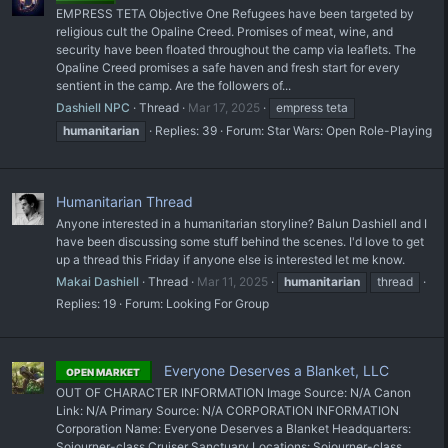
EMPRESS TETA Objective One Refugees have been targeted by
religious cult the Opaline Creed. Promises of meat, wine, and
security have been floated throughout the camp via leaflets. The
Opaline Creed promises a safe haven and fresh start for every
sentient in the camp. Are the followers of...
Dashiell NPC
Thread
Mar 17, 2025
empress teta
humanitarian
Replies: 39
Forum:
Star Wars: Open Role-Playing
Humanitarian Thread
Anyone interested in a humanitarian storyline? Balun Dashiell and I
have been discussing some stuff behind the scenes. I'd love to get
up a thread this Friday if anyone else is interested let me know.
Makai Dashiell
Thread
Mar 11, 2025
humanitarian
thread
Replies: 19
Forum:
Looking For Group
Everyone Deserves a Blanket, LLC
OPEN MARKET
OUT OF CHARACTER INFORMATION Image Source: N/A Canon
Link: N/A Primary Source: N/A CORPORATION INFORMATION
Corporation Name: Everyone Deserves a Blanket Headquarters:
Sojourner-class Cruiser Sanctuary Locations: Sojourner-class