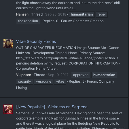
the light chases away the darkness and in turn the darkness' chill
causes the light to wane until it's all...
Hansen
Thread
Sep 25, 2018
humanitarian
rebel
the rebellion
Replies: 0
Forum:
Character Creation
Vitae Security Forces
OUT OF CHARACTER INFORMATION Image Source: Me · Canon
Link: n/a · Development Thread: None · Primary Source:
http://starwarsrp.net/groups/638-vitae-alliance/(note:Faction is
pending deletion by my request) CORPORATION INFORMATION ·
Corporation Name: Vitae...
Vulpesen
Thread
Sep 19, 2017
approved
humanitarian
security
veradune
vitae
Replies: 5
Forum:
Company
Listing
[New Republic]- Sickness on Serpena
Serpena: Much was ado at Serpena. Having once been the seat of
corporate empire and R&D for Subbach Innes in the fringe space
and there it was a logical place for the fledgling New Republic to
settle into. Much of the old Military Installation, Shipyards, Labs and