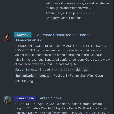
with those it comes across, as well as shelter
for refugees and migrants who...
Amani Serys
Group
Dec 22, 2023
Category:
Minor Factions
GA Senate Committee on Finance -
FACTION
Humanitarian Aid
CORUSCANT CONFERENCE ROOM ASSIGNED TO THE FINANCE
COMMITTEE The committee had not selected a chair, yet, so
Maldor took it upon himself to stand at the end of the luxurious
table in the luxurious Senatorial conference room. Outside, the view
of Coruscant was splendid. He had not quite...
Maldor Sancetti
Thread
Nov 12, 2023
aid
ga
humanitarian
senate
Replies: 3
Forum:
Star Wars: Open
Role-Playing
Arsani Shrike
CHARACTER
ARSANI SHRIKE Age 22 GSY Species Mirialan Gender Female
Height 1.75 meters Weight 63 kg Voice Fryda Wolff as Loba Force
Sensitive Mildly Sensitive (Untrained) PHYSICAL DESCRIPTION To