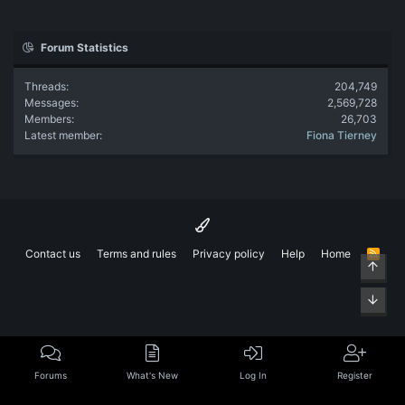
Forum Statistics
Threads
204,749
Messages
2,569,728
Members
26,703
Latest member
Fiona Tierney
Contact us
Terms and rules
Privacy policy
Help
Home
R
Top
S
S
Bott
Forums
What's New
Log In
Register