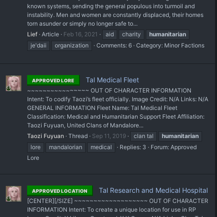
known systems, sending the general populous into turmoil and
instability. Men and women are constantly displaced, their homes
torn asunder or simply no longer safe to...
Lief
Article
Feb 16, 2021
aid
charity
humanitarian
je'daii
organization
Comments: 6
Category:
Minor Factions
Tal Medical Fleet
APPROVED LORE
~~~~~~~~~~~~~~~~ OUT OF CHARACTER INFORMATION
Intent: To codify Taozi’s fleet officially. Image Credit: N/A Links: N/A
GENERAL INFORMATION Fleet Name: Tal Medical Fleet
Classification: Medical and Humanitarian Support Fleet Affiliation:
Taozi Fuyuan, United Clans of Mandalore...
Taozi Fuyuan
Thread
Sep 11, 2019
clan tal
humanitarian
lore
mandalorian
medical
Replies: 3
Forum:
Approved
Lore
Tal Research and Medical Hospital
APPROVED LOCATION
[CENTER][/SIZE] ~~~~~~~~~~~~~~~~~~~ OUT OF CHARACTER
INFORMATION Intent: To create a unique location for use in RP ​