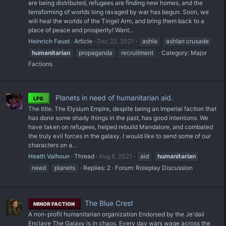
are being distributed, refugees are finding new homes, and the
terraforming of worlds long ravaged by war has begun. Soon, we
will heal the worlds of the Tingel Arm, and bring them back to a
place of peace and prosperity! Want...
Heinrich Faust
Article
Dec 22, 2021
ashla
ashlan crusade
humanitarian
propaganda
recruitment
Category:
Major
Factions
Planets in need of humanitarian aid.
LFG
The title. The Elysium Empire, despite being an Imperial faction that
has done some shady things in the past, has good intentions. We
have taken on refugees, helped rebuild Mandalore, and combated
the truly evil forces in the galaxy. I would like to send some of our
characters on a...
Heath Valhoun
Thread
Aug 8, 2021
aid
humanitarian
need
planets
Replies: 2
Forum:
Roleplay Discussion
The Blue Crest
MINOR FACTION
A non-profit humanitarian organization Endorsed by the Je'daii
Enclave The Galaxy is in chaos. Every day wars wage across the