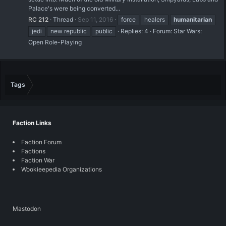
Palace's were being converted...
RC 212
Thread
Sep 11, 2016
force
healers
humanitarian
jedi
new republic
public
Replies: 4
Forum:
Star Wars:
Open Role-Playing
Tags
Faction Links
Faction Forum
Factions
Faction War
Wookieepedia Organizations
Mastodon