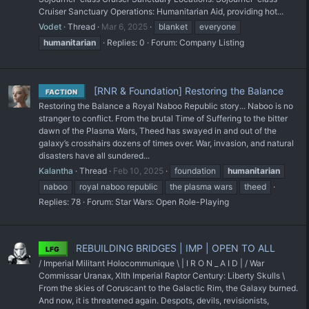
Cruiser Sanctuary Operations: Humanitarian Aid, providing hot...
Vodet
Thread
Mar 6, 2025
blanket
everyone
humanitarian
Replies: 0
Forum:
Company Listing
[RNR & Foundation] Restoring the Balance
FACTION
Restoring the Balance a Royal Naboo Republic story... Naboo is no
stranger to conflict. From the brutal Time of Suffering to the bitter
dawn of the Plasma Wars, Theed has swayed in and out of the
galaxy’s crosshairs dozens of times over. War, invasion, and natural
disasters have all sundered...
Kalantha
Thread
Feb 10, 2025
foundation
humanitarian
naboo
royal naboo republic
the plasma wars
theed
Replies: 78
Forum:
Star Wars: Open Role-Playing
REBUILDING BRIDGES | IMP | OPEN TO ALL
LFG
/ Imperial Militant Holocommunique \ | I R O N _ A I D | / War
Commissar Uranax, XIth Imperial Raptor Century: Liberty Skulls \
From the skies of Coruscant to the Galactic Rim, the Galaxy burned.
And now, it is threatened again. Despots, devils, revisionists,