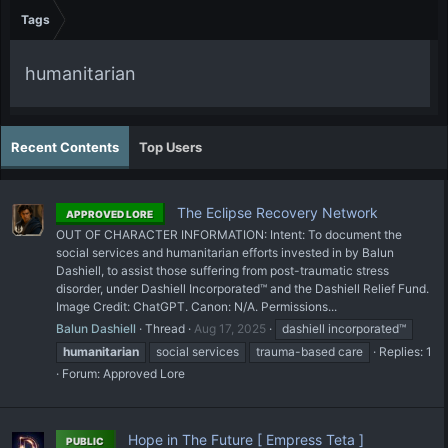
Tags
humanitarian
Recent Contents
Top Users
The Eclipse Recovery Network
APPROVED LORE
OUT OF CHARACTER INFORMATION: Intent: To document the
social services and humanitarian efforts invested in by Balun
Dashiell, to assist those suffering from post-traumatic stress
disorder, under Dashiell Incorporated™ and the Dashiell Relief Fund.
Image Credit: ChatGPT. Canon: N/A. Permissions...
Balun Dashiell
Thread
Aug 17, 2025
dashiell incorporated™
humanitarian
social services
trauma-based care
Replies: 1
Forum:
Approved Lore
Hope in The Future [ Empress Teta ]
PUBLIC