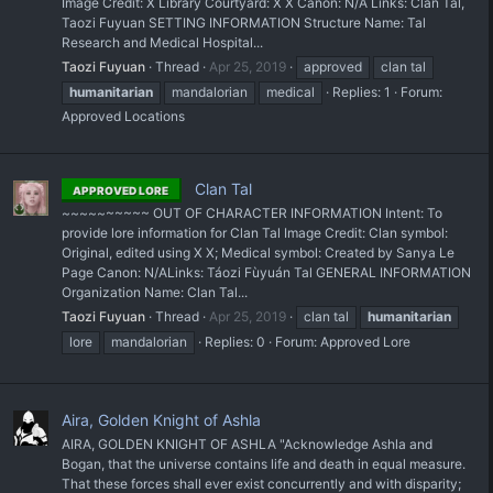
Image Credit: X Library Courtyard: X X Canon: N/A Links: Clan Tal,
Taozi Fuyuan SETTING INFORMATION Structure Name: Tal
Research and Medical Hospital...
Taozi Fuyuan
Thread
Apr 25, 2019
approved
clan tal
humanitarian
mandalorian
medical
Replies: 1
Forum:
Approved Locations
Clan Tal
APPROVED LORE
~~~~~~~~~~ OUT OF CHARACTER INFORMATION Intent: To
provide lore information for Clan Tal Image Credit: Clan symbol:
Original, edited using X X; Medical symbol: Created by Sanya Le
Page Canon: N/A ​Links: Táozi Fùyuán Tal GENERAL INFORMATION
Organization Name: Clan Tal...
Taozi Fuyuan
Thread
Apr 25, 2019
clan tal
humanitarian
lore
mandalorian
Replies: 0
Forum:
Approved Lore
Aira, Golden Knight of Ashla
AIRA, GOLDEN KNIGHT OF ASHLA "Acknowledge Ashla and
Bogan, that the universe contains life and death in equal measure.
That these forces shall ever exist concurrently and with disparity;