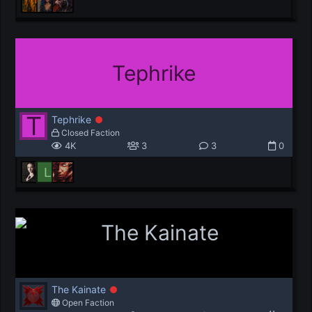
Tephrike
T
Tephrike
Closed Faction
4K
3
3
0
L
The Kainate
Open Faction