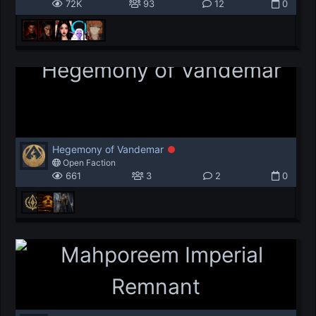
72K
93
12
0
Hegemony of Vandemar
Open Faction
661
3
2
0