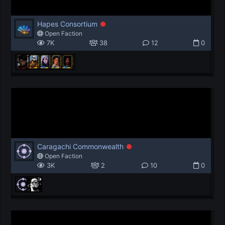
Hapes Consortium
Open Faction
7K
38
12
0
Caragachi Commonwealth
Open Faction
3K
2
10
0