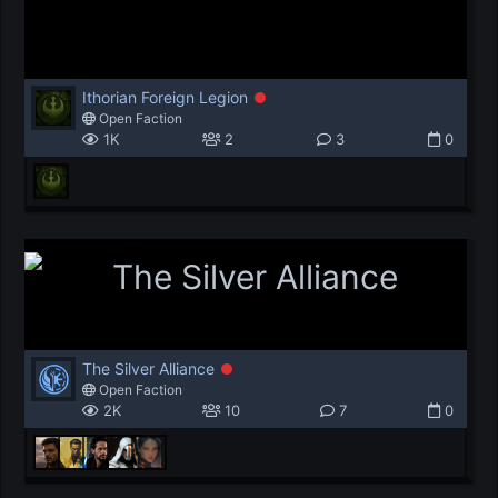
Ithorian Foreign Legion
Open Faction
1K
2
3
0
The Silver Alliance
Open Faction
2K
10
7
0