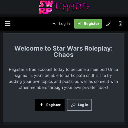
Log in
Register
Star Wars Roleplay:
Chaos
Register a free account today to become a member! Once
signed in, you'll be able to participate on this site by
adding your own topics and posts, as well as connect with
other members through your own private inbox!
Register
Log in