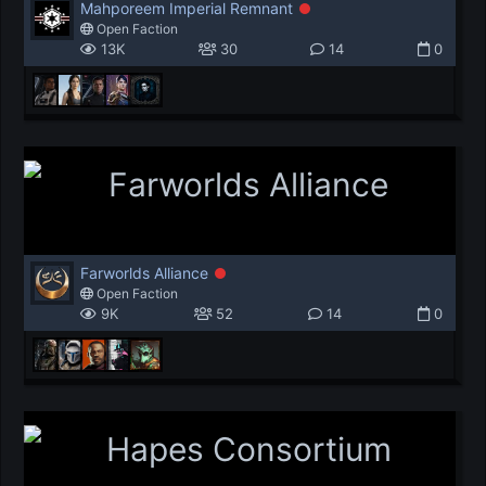
Mahporeem Imperial Remnant
Open Faction
13K
30
14
0
Farworlds Alliance
Open Faction
9K
52
14
0