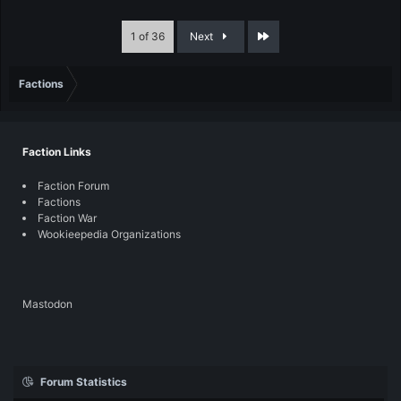
Last
1 of 36
Next
Factions
Faction Links
Faction Forum
Factions
Faction War
Wookieepedia Organizations
Mastodon
Forum Statistics