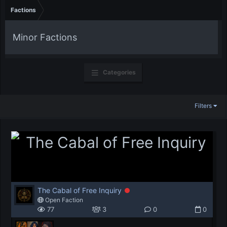
Factions
Minor Factions
Categories
Filters
The Cabal of Free Inquiry
Open Faction
77
3
0
0