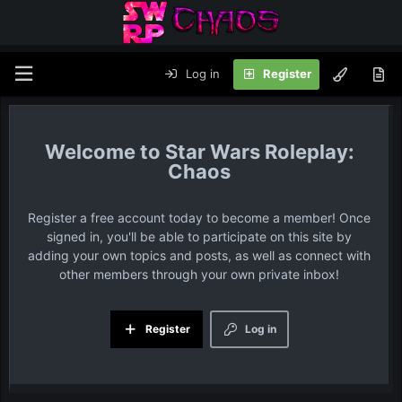
Log in
Register
Star Wars Roleplay:
Chaos
Register a free account today to become a member! Once
signed in, you'll be able to participate on this site by
adding your own topics and posts, as well as connect with
other members through your own private inbox!
Register
Log in