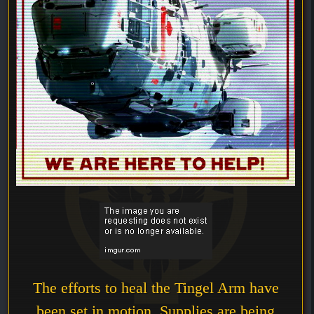
The efforts to heal the Tingel Arm have
been set in motion. Supplies are being