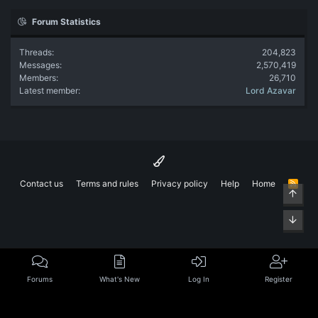
Forum Statistics
Threads
204,823
Messages
2,570,419
Members
26,710
Latest member
Lord Azavar
Contact us
Terms and rules
Privacy policy
Help
Home
R
Top
S
S
Bott
Forums
What's New
Log In
Register