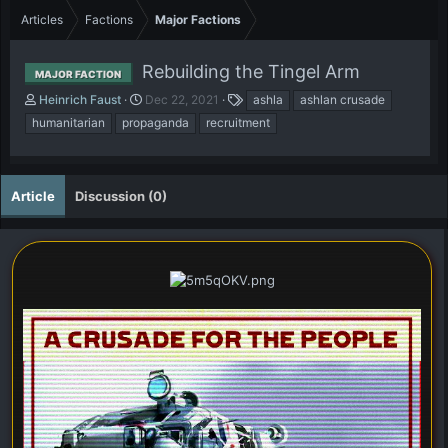
Articles
Factions
Major Factions
Rebuilding the Tingel Arm
MAJOR FACTION
A
P
T
Heinrich Faust
Dec 22, 2021
ashla
ashlan crusade
u
u
a
humanitarian
propaganda
recruitment
t
b
g
h
l
s
o
i
r
s
Article
Discussion (0)
h
d
a
t
e