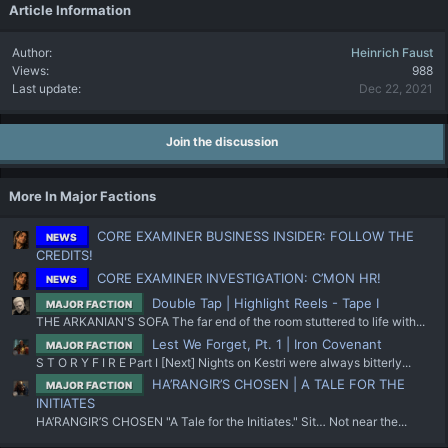
Article Information
Author
Heinrich Faust
Views
988
Last update
Dec 22, 2021
Join the discussion
More In Major Factions
CORE EXAMINER BUSINESS INSIDER: FOLLOW THE
NEWS
CREDITS!
CORE EXAMINER INVESTIGATION: C’MON HR!
NEWS
Double Tap | Highlight Reels - Tape I
MAJOR FACTION
THE ARKANIAN'S SOFA The far end of the room stuttered to life with...
Lest We Forget, Pt. 1 | Iron Covenant
MAJOR FACTION
S T O R Y F I R E Part I [Next] Nights on Kestri were always bitterly...
HA’RANGIR’S CHOSEN | A TALE FOR THE
MAJOR FACTION
INITIATES
HA’RANGIR’S CHOSEN "A Tale for the Initiates." Sit… Not near the...