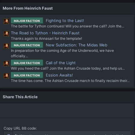
More From Heinrich Faust
Fighting to the Last!
MAJOR FACTION
The battle for Tython continues! Will you answer the call? Join the...
The Road to Tython - Heinrich Faust
Thanks again to Annasari for the template!
New Subfaction: The Midas Web
MAJOR FACTION
In preparation for the coming Age of the Underworld, we have
officially...
Call of the Light
MAJOR FACTION
Will you heed the call? Join the Ashlan Crusade today, and help us...
Ession Awaits!
MAJOR FACTION
The time has come. The Ashlan Crusade march to finally reclaim their...
Share This Article
Copy URL BB code