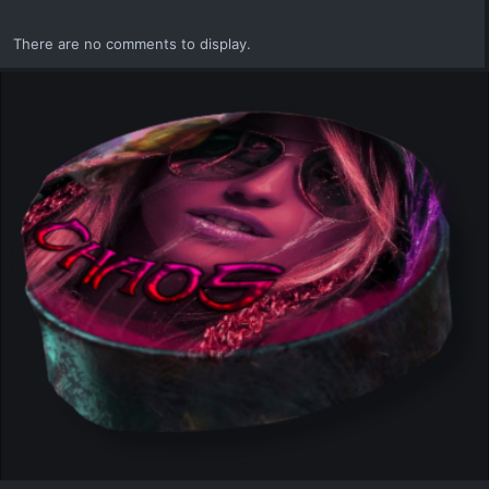
i
o
There are no comments to display.
n
s
: