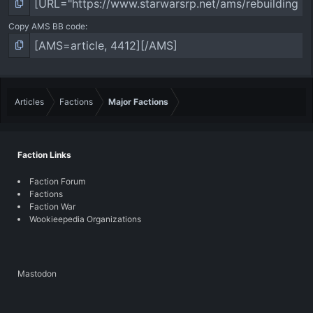
Copy AMS BB code
Articles
Factions
Major Factions
Faction Links
Faction Forum
Factions
Faction War
Wookieepedia Organizations
Mastodon