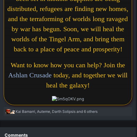
distributed, refugees are finding new homes,
and the terraforming of worlds long ravaged
by war has begun. Soon, we will heal the
worlds of the Tingel Arm, and bring them
back to a place of peace and prosperity!
Want to know how you can help? Join the
Ashlan Crusade
today, and together we will
heal the galaxy!
R
Kai Bamarri
,
Auteme
,
Darth Solipsis
and 6 others
e
a
c
t
Comments