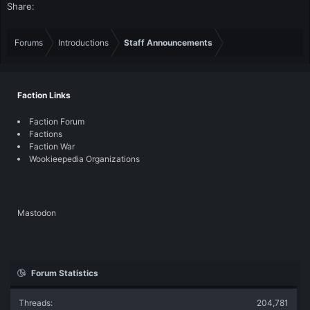
Share:
Forums
Introductions
Staff Announcements
Faction Links
Faction Forum
Factions
Faction War
Wookieepedia Organizations
Mastodon
Forum Statistics
Threads
204,781