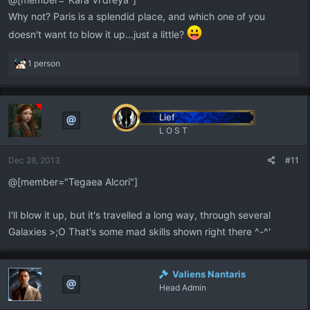
Why not? Paris is a splendid place, and which one of you
doesn't want to blow it up...just a little?
R
1 person
e
a
c
t
Lief
i
L O S T
o
n
Dec 28, 2013
#11
s
:
@[member="Tegaea Alcori"]
I'll blow it up, but it's travelled a long way, through several
Galaxies >;O That's some mad skills shown right there ^-^'
Valiens Nantaris
Head Admin