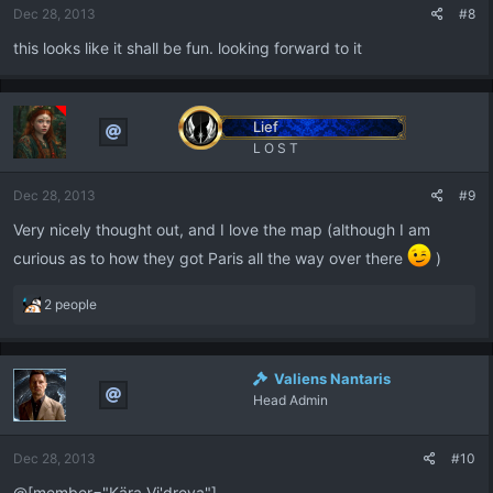
Dec 28, 2013
#8
s
:
this looks like it shall be fun. looking forward to it
Lief
L O S T
Dec 28, 2013
#9
Very nicely thought out, and I love the map (although I am
curious as to how they got Paris all the way over there
)
R
2 people
e
a
c
Valiens Nantaris
t
Head Admin
i
o
n
Dec 28, 2013
#10
s
:
@[member="Kära Vi'dreya"]