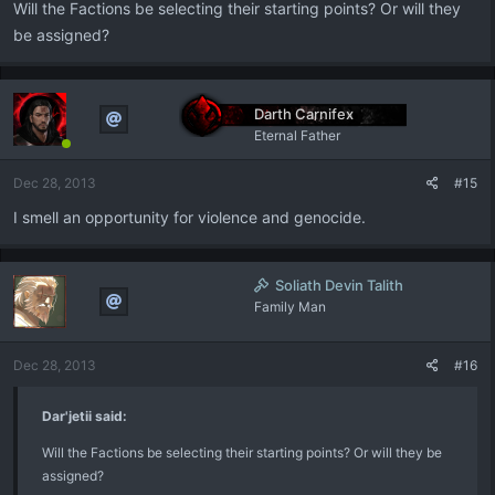
Will the Factions be selecting their starting points? Or will they
be assigned?
Darth Carnifex
Eternal Father
Dec 28, 2013
#15
I smell an opportunity for violence and genocide.
Soliath Devin Talith
Family Man
Dec 28, 2013
#16
Dar'jetii said:
Will the Factions be selecting their starting points? Or will they be
assigned?