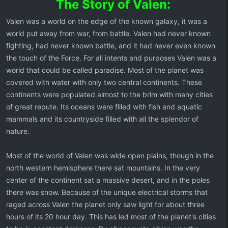
The Story of Valen:
Valen was a world on the edge of the known galaxy, it was a
world put away from war, from battle. Valen had never known
fighting, had never known battle, and it had never even known
the touch of the Force. For all intents and purposes Valen was a
world that could be called paradise. Most of the planet was
covered with water with only two central continents. These
continents were populated almost to the brim with many cities
of great repute. Its oceans were filled with fish and aquatic
mammals and its countryside filled with all the splendor of
nature.
Most of the world of Valen was wide open plains, though in the
north western hemisphere there sat mountains. In the very
center of the continent sat a massive desert, and in the poles
there was snow. Because of the unique electrical storms that
raged across Valen the planet only saw light for about three
hours of its 20 hour day. This has led most of the planet's cities