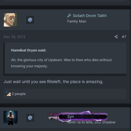
e
a
c
Soliath Devin Talith
t
Family Man
i
o
n
Dec 28, 2013
#7
s
:
Hannibal Oryen said:
Ah, the glorious city of Updown. Woe to thee who dies without
knowing your majesty.
Just wait until you see Riteleft, the place is amazing.
R
2 people
e
a
c
t
Syn
i
Nimir-ra to Iella, Jedi Shadow
o
n