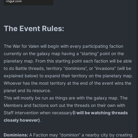
The Event Rules:
The War for Valen will begin with every participating faction
currently on the galaxy map having a “starting” point on the
planetary map. From this starting point each faction will be able
to do Battle threads, territory “dominions”, or “invasions” (will be
explained below) to expand their territory on the planetary map.
Whoever has the most territory at the end of the event wins the
planet and its resource.
This will mostly be run as things are with the galaxy map. The
Members and factions sort out the threads on their own with
Staff intervention when necessary
(I will be watching threads
closely however)
.
Dominions:
A Faction may “dominion” a nearby city by creating