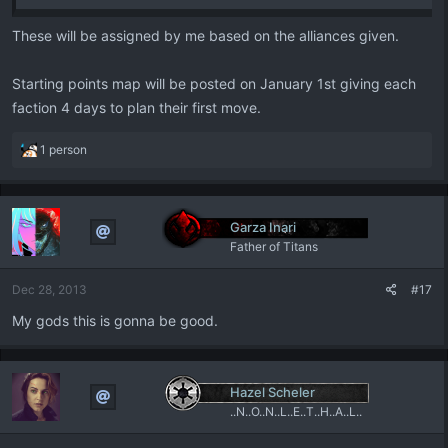
These will be assigned by me based on the alliances given.
Starting points map will be posted on January 1st giving each
faction 4 days to plan their first move.
R
1 person
e
a
c
t
Garza Inari
i
Father of Titans
o
n
Dec 28, 2013
#17
s
:
My gods this is gonna be good.
Hazel Scheler
..N..O..N..L..E..T..H..A..L..