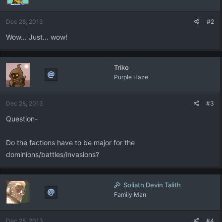
o
n
Dec 28, 2013
#2
s
:
Wow... Just... wow!
Triko
Purple Haze
Dec 28, 2013
#3
Question-
Do the factions have to be major for the
dominions/battles/invasions?
Soliath Devin Talith
Family Man
Dec 28, 2013
#4