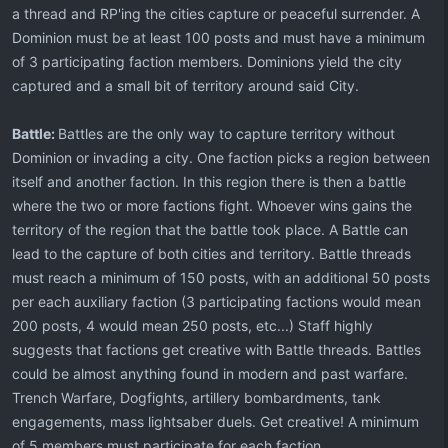
a thread and RP'ing the cities capture or peaceful surrender. A
Dominion must be at least 100 posts and must have a minimum
of 3 participating faction members. Dominions yield the city
captured and a small bit of territory around said City.
Battle:
Battles are the only way to capture territory without
Dominion or invading a city. One faction picks a region between
itself and another faction. In this region there is then a battle
where the two or more factions fight. Whoever wins gains the
territory of the region that the battle took place. A Battle can
lead to the capture of both cities and territory. Battle threads
must reach a minimum of 150 posts, with an additional 50 posts
per each auxiliary faction (3 participating factions would mean
200 posts, 4 would mean 250 posts, etc...) Staff highly
suggests that factions get creative with Battle threads. Battles
could be almost anything found in modern and past warfare.
Trench Warfare, Dogfights, artillery bombardments, tank
engagements, mass lightsaber duels. Get creative! A minimum
of 5 members must participate for each faction.