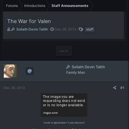
Forums
Introductions
Staff Announcements
The War for Valen
T
S
T
Soliath Devin Talith
Dec 28, 2013
staff
h
t
a
r
a
g
e
r
s
a
t
•••
d
d
s
a
t
t
Soliath Devin Talith
a
e
Family Man
r
t
e
Dec 28, 2013
#1
r
Credit to @[member="Lady Silencia"]