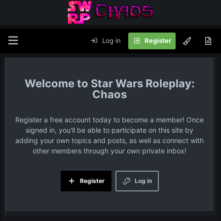
Log in
Register
Star Wars Roleplay:
Chaos
Register a free account today to become a member! Once
signed in, you'll be able to participate on this site by
adding your own topics and posts, as well as connect with
other members through your own private inbox!
Register
Log in