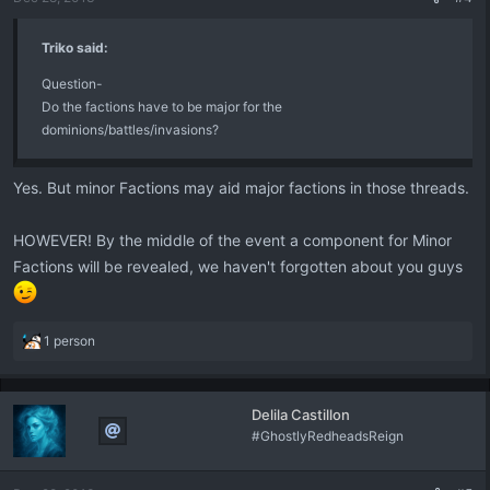
Triko said:
Question-
Do the factions have to be major for the
dominions/battles/invasions?
Yes. But minor Factions may aid major factions in those threads.
HOWEVER! By the middle of the event a component for Minor
Factions will be revealed, we haven't forgotten about you guys
R
1 person
e
a
c
Delila Castillon
t
#GhostlyRedheadsReign
i
o
n