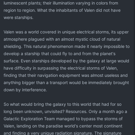
luminescent plants; their illumination varying in colors from
region to region. What the inhabitants of Valen did not have
were starships.
Valen was a world covered in unique electrical storms, its upper
atmosphere plagued with an almost mystic cloud of natural
shielding. This natural phenomenon made it nearly impossible to
develop a starship that could fly to and from the planet's
surface. Even starships developed by the galaxy at large would
have difficulty in surpassing the electrical storms of Valen,
finding that their navigation equipment was almost useless and
anything bigger than a transport would be immediately brought
down by interference.
So what would bring the galaxy to this world that had for so
long been unknown, unvisited? Resources. Only a month ago a
Galactic Exploration Team managed to bypass the storms of
Valen, landing on the paradise world's center most continent
and finding a very unique radiation signature. The signature