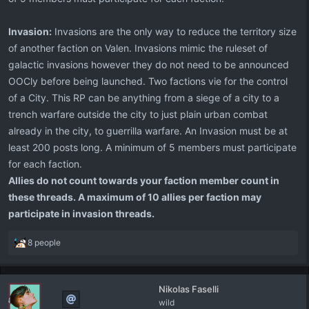
Invasion:
Invasions are the only way to reduce the territory size
of another faction on Valen. Invasions mimic the ruleset of
galactic invasions however they do not need to be announced
OOCly before being launched. Two factions vie for the control
of a City. This RP can be anything from a siege of a city to a
trench warfare outside the city to just plain urban combat
already in the city, to guerrilla warfare. An Invasion must be at
least 200 posts long. A minimum of 5 members must participate
for each faction.
Allies do not count towards your faction member count in
these threads. A maximum of 10 allies per faction may
participate in invasion threads.
R
8 people
e
a
c
Nikolas Faselli
t
wild
i