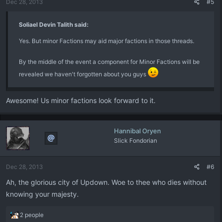
Dec 28, 2013
#5
s
:
Soliael Devin Talith said:
Yes. But minor Factions may aid major factions in those threads.
By the middle of the event a component for Minor Factions will be
revealed we haven't forgotten about you guys
Awesome! Us minor factions look forward to it.
Hannibal Oryen
Slick Fondorian
Dec 28, 2013
#6
Ah, the glorious city of Updown. Woe to thee who dies without
knowing your majesty.
R
2 people