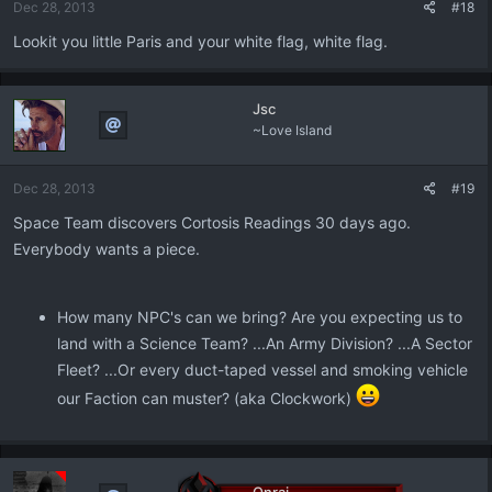
Dec 28, 2013
#18
Lookit you little Paris and your white flag, white flag.
Jsc
~Love Island
Dec 28, 2013
#19
Space Team discovers Cortosis Readings 30 days ago.
Everybody wants a piece.
How many NPC's can we bring? Are you expecting us to
land with a Science Team? ...An Army Division? ...A Sector
Fleet? ...Or every duct-taped vessel and smoking vehicle
our Faction can muster? (aka Clockwork)