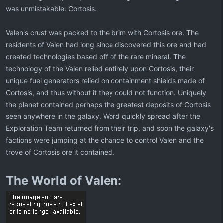
was unmistakable: Cortosis.
Valen's crust was packed to the brim with Cortosis ore. The
residents of Valen had long since discovered this ore and had
created technologies based off of the rare mineral. The
technology of the Valen relied entirely upon Cortosis, their
unique fuel generators relied on containment shields made of
Cortosis, and thus without it they could not function. Uniquely
the planet contained perhaps the greatest deposits of Cortosis
seen anywhere in the galaxy. Word quickly spread after the
Exploration Team returned from their trip, and soon the galaxy's
factions were jumping at the chance to control Valen and the
trove of Cortosis ore it contained.
The World of Valen: