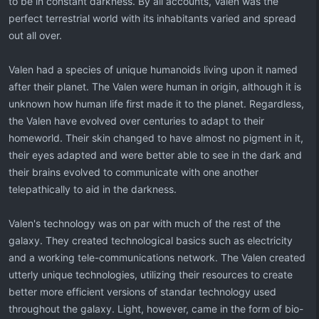
to be in constant darkness. By all accounts, Valen was the
perfect terrestrial world with its inhabitants varied and spread
out all over.
Valen had a species of unique humanoids living upon it named
after their planet. The Valen were human in origin, although it is
unknown how human life first made it to the planet. Regardless,
the Valen have evolved over centuries to adapt to their
homeworld. Their skin changed to have almost no pigment in it,
their eyes adapted and were better able to see in the dark and
their brains evolved to communicate with one another
telepathically to aid in the darkness.
Valen's technology was on par with much of the rest of the
galaxy. They created technological basics such as electricity
and a working tele-communications network. The Valen created
utterly unique technologies, utilizing their resources to create
better more efficient versions of standar technology used
throughout the galaxy. Light, however, came in the form of bio-