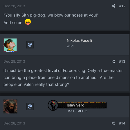
Dec 28, 2013
#12
"You silly Sith pig-dog, we blow our noses at you!"
And so on.
Nikolas Faselli
wild
Dec 28, 2013
#13
It must be the greatest level of Force-using. Only a true master
can bring a place from one dimension to another... Are the
people on Valen really that strong?
Isley Verd
ᴅᴀʀᴛʜ ᴍᴇᴛᴜs
Dec 28, 2013
#14