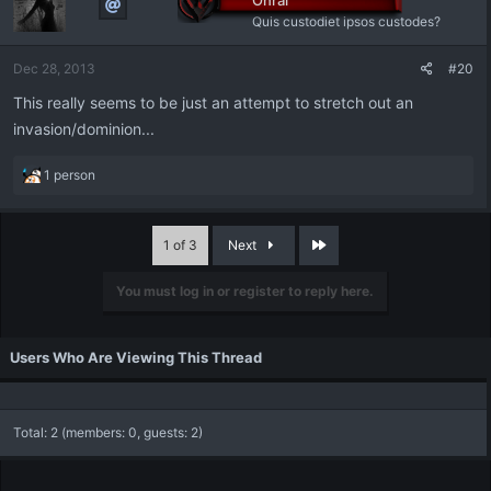
Onrai
Quis custodiet ipsos custodes?
Dec 28, 2013
#20
This really seems to be just an attempt to stretch out an
invasion/dominion...
R
1 person
e
a
c
Last
1 of 3
Next
t
i
You must log in or register to reply here.
o
n
s
:
Users Who Are Viewing This Thread
Total: 2 (members: 0, guests: 2)