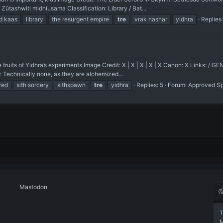
shwiti midniusama Classification: Library / Bat...
d kaas
library
the resurgent empire
tre
vrak nashar
yidhra
Replies:
ts of Yidhra’s experiments. ​Image Credit: X | X | X | X | X Canon: X Links:
: Technically none, as they are alchemized...
ved
sith sorcery
sithspawn
tre
yidhra
Replies: 5
Forum:
Approved S
Mastodon
T