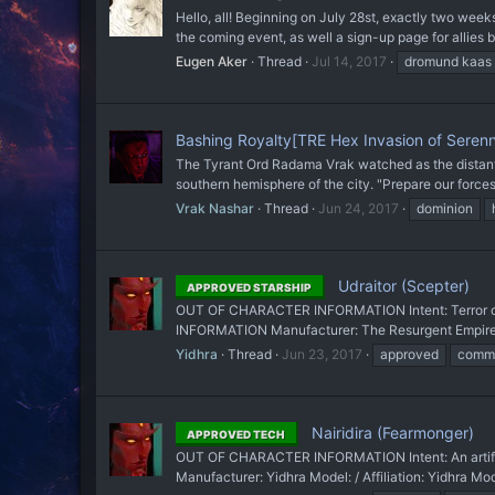
Hello, all! Beginning on July 28st, exactly two wee
the coming event, as well a sign-up page for allies be
Eugen Aker
Thread
Jul 14, 2017
dromund kaas
Bashing Royalty[TRE Hex Invasion of Seren
The Tyrant Ord Radama Vrak watched as the distant pu
southern hemisphere of the city. "Prepare our forces.
Vrak Nashar
Thread
Jun 24, 2017
dominion
Udraitor (Scepter)
APPROVED STARSHIP
OUT OF CHARACTER INFORMATION Intent: Terror of th
INFORMATION Manufacturer: The Resurgent Empire Mod
Yidhra
Thread
Jun 23, 2017
approved
comma
Nairidira (Fearmonger)
APPROVED TECH
OUT OF CHARACTER INFORMATION Intent: An artifac
Manufacturer: Yidhra Model: / Affiliation: Yidhra Mo