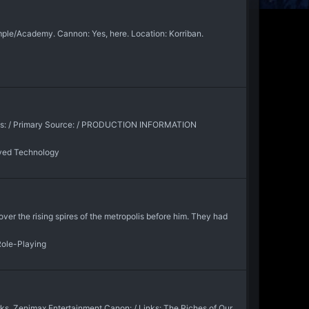
emple/Academy. Cannon: Yes, here. Location: Korriban.
ons: / Primary Source: / PRODUCTION INFORMATION
ved Technology
er the rising spires of the metropolis before him. They had
Role-Playing
ks, Zenimax Entertainment Canon: / Links: The Riches of Our