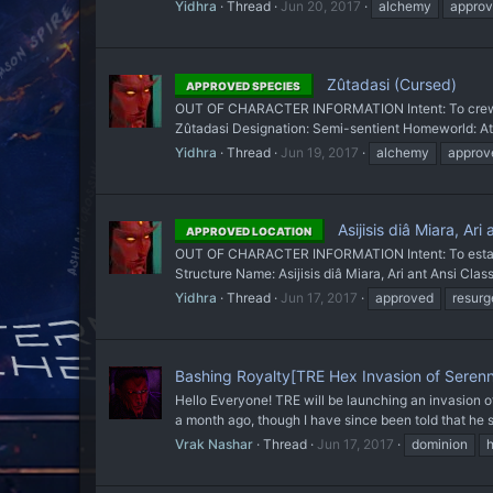
Yidhra
Thread
Jun 20, 2017
alchemy
appro
Zûtadasi (Cursed)
APPROVED SPECIES
OUT OF CHARACTER INFORMATION Intent: To crew th
Zûtadasi Designation: Semi-sentient Homeworld: Ath
Yidhra
Thread
Jun 19, 2017
alchemy
approv
Asijisis diâ Miara, Ar
APPROVED LOCATION
OUT OF CHARACTER INFORMATION Intent: To establish
Structure Name: Asijisis diâ Miara, Ari ant Ansi Classi
Yidhra
Thread
Jun 17, 2017
approved
resurg
Bashing Royalty[TRE Hex Invasion of Sere
Hello Everyone! TRE will be launching an invasion o
a month ago, though I have since been told that he
Vrak Nashar
Thread
Jun 17, 2017
dominion
h