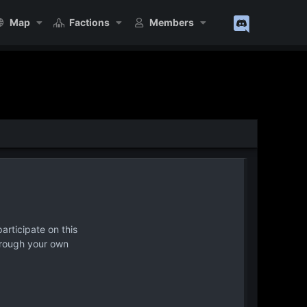
Map
Factions
Members
articipate on this
hrough your own