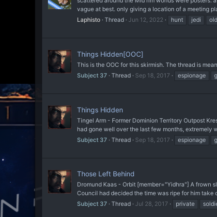
scattered around the Mid rim worlds were posters. an
vague at best. only giving a location of a meeting pl
Laphisto
Thread
Jun 12, 2022
hunt
jedi
ol
Things Hidden[OOC]
This is the OOC for this skirmish. The thread is mean
Subject 37
Thread
Sep 18, 2017
espionage
Things Hidden
Tingel Arm - Former Dominion Territory Outpost Kresh
had gone well over the last few months, extremely w
Subject 37
Thread
Sep 18, 2017
espionage
Those Left Behind
Dromund Kaas - Orbit [member="Yidhra"] A frown slowl
Council had decided the time was ripe for him take ov
Subject 37
Thread
Jul 28, 2017
private
soldi