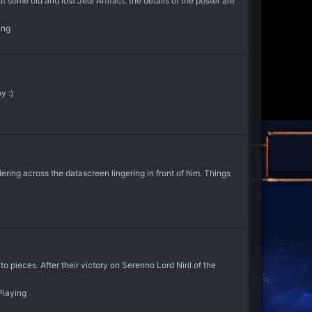
some old and lost Jedi Artifact. the details of the poster are
ing
y :)
ring across the datascreen lingering in front of him. Things
 pieces. After their victory on Serenno Lord Niril of the
Playing