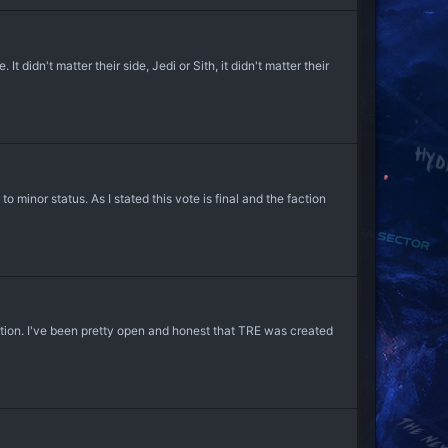
didn't matter their side, Jedi or Sith, it didn't matter their
inor status. As I stated this vote is final and the faction
ction. I've been pretty open and honest that TRE was created