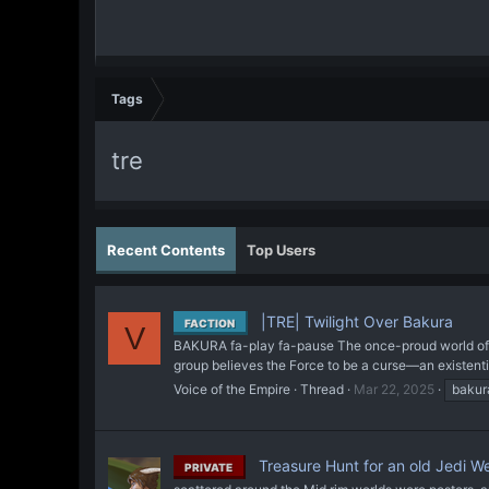
Tags
tre
Recent Contents
Top Users
|TRE| Twilight Over Bakura
FACTION
V
BAKURA fa-play fa-pause The once-proud world of Bak
group believes the Force to be a curse—an existential
Voice of the Empire
Thread
Mar 22, 2025
bakur
Treasure Hunt for an old Jedi 
PRIVATE