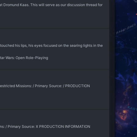
t Dromund Kaas. This will serve as our discussion thread for
uched his lips, his eyes focused on the searing lights in the
tar Wars: Open Role-Playing
Restricted Missions: / Primary Source: / PRODUCTION
sions: / Primary Source: X PRODUCTION INFORMATION