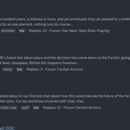
undred years, a millenia or more, and yet eventually they all seemed to crumble. It 
tly as one planned, nothing runs its course...
skirmish
tre
Replies: 20
Forum:
Star Wars: Open Role-Playing
s future has taken place and the decision has come down to the Faction going to m
l likely disappear. Before this happens however...
minor
tre
Replies: 3
Forum:
Faction Archive
lked about in our Discord chat about how this would decide the future of the fa
at story. For me and those involved with Vrak, that...
action vote
stuff
tre
Replies: 10
Forum:
Faction Archive
as] OOC