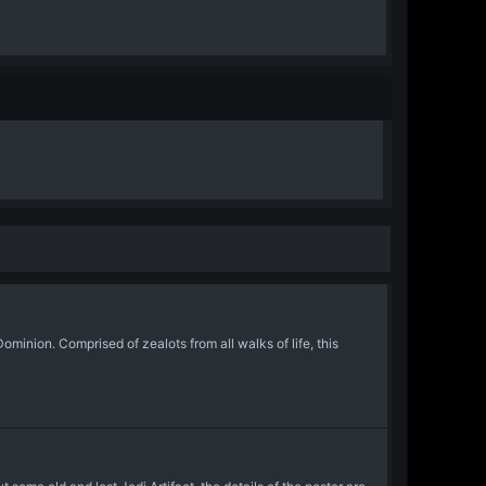
inion. Comprised of zealots from all walks of life, this