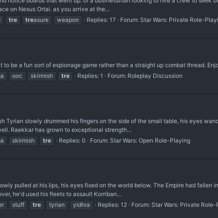
d notice boards that went up. of a businessman looking to hire a crew to seek out 
ace on Nexus Ortai. as you arrive at the...
d
tre
tre
asure
weapon
Replies: 17
Forum:
Star Wars: Private Role-Play
t to be a fun sort of espionage game rather than a straight up combat thread. Enjo
ga
ooc
skirmish
tre
Replies: 1
Forum:
Roleplay Discussion
 Tyrian slowly drummed his fingers on the side of the small table, his eyes wande
ell. Raekkar has grown to exceptional strength...
ga
skirmish
tre
Replies: 0
Forum:
Star Wars: Open Role-Playing
y pulled at his lips, his eyes fixed on the world below. The Empire had fallen into
er, he'd used his fleets to assault Korriban...
er
stuff
tre
tyrian
yidhra
Replies: 12
Forum:
Star Wars: Private Role-