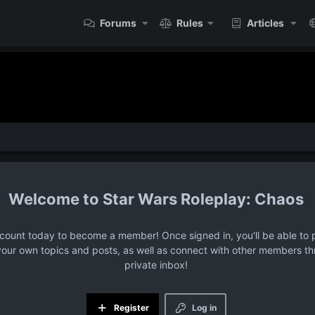
Forums
Rules
Articles
Star Wars Roleplay: Chaos
ccount today to become a member! Once signed in, you'll be able to p
your own topics and posts, as well as connect with other members t
private inbox!
Register
Log in