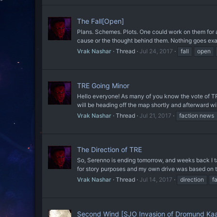
The Fall[Open]
Plans. Schemes. Plots. One could work on them for a h
cause or the thought behind them. Nothing goes exac
Vrak Nashar
Thread
Jul 24, 2017
fall
open
TRE Going Minor
Hello everyone! As many of you know the vote of TRE'
will be heading off the map shortly and afterward wil
Vrak Nashar
Thread
Jul 21, 2017
faction news
The Direction of TRE
So, Serenno is ending tomorrow, and weeks back I ta
for story purposes and my own drive was based on th
Vrak Nashar
Thread
Jul 14, 2017
direction
f
Second Wind [SJO Invasion of Dromund Ka