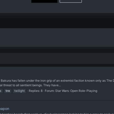
ura has fallen under the iron grip of an extremist faction known only as The Dom
 threat to all sentient beings. They have...
a
tre
twilight
Replies: 8
Forum:
Star Wars: Open Role-Playing
Weapon