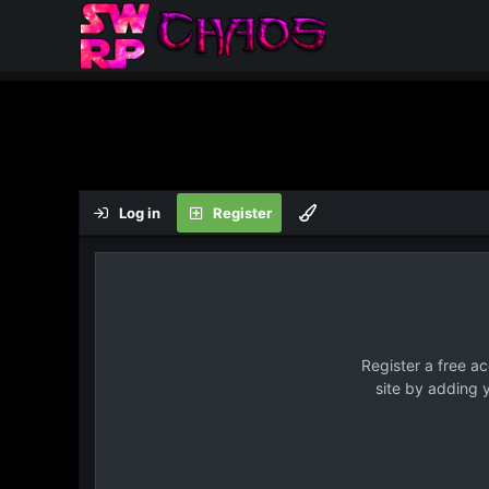
Log in
Register
Register a free a
site by adding 