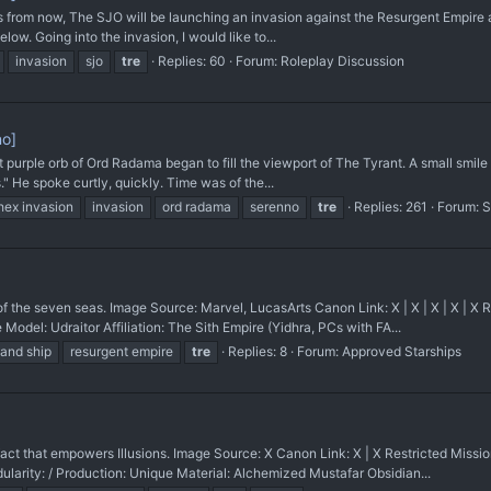
ks from now, The SJO will be launching an invasion against the Resurgent Empire a
low. Going into the invasion, I would like to...
invasion
sjo
tre
Replies: 60
Forum:
Roleplay Discussion
no]
rple orb of Ord Radama began to fill the viewport of The Tyrant. A small smile to
" He spoke curtly, quickly. Time was of the...
hex invasion
invasion
ord radama
serenno
tre
Replies: 261
Forum:
S
e seven seas. Image Source: Marvel, LucasArts Canon Link: X | X | X | X | X 
el: Udraitor Affiliation: The Sith Empire (Yidhra, PCs with FA...
nd ship
resurgent empire
tre
Replies: 8
Forum:
Approved Starships
t that empowers Illusions. Image Source: X Canon Link: X | X Restricted Mis
dularity: / Production: Unique Material: Alchemized Mustafar Obsidian...