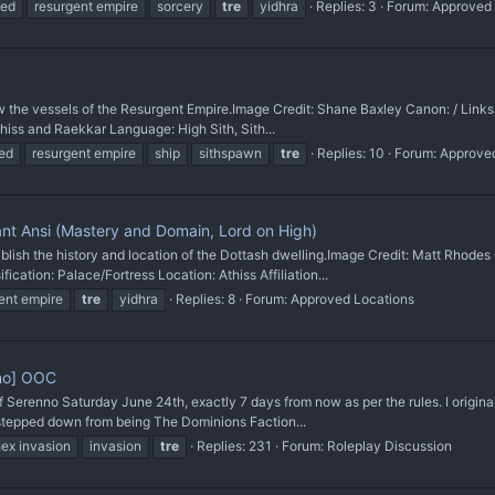
ved
resurgent empire
sorcery
tre
yidhra
Replies: 3
Forum:
Approved
e vessels of the Resurgent Empire. ​Image Credit: Shane Baxley Canon: / Li
iss and Raekkar Language: High Sith, Sith...
ed
resurgent empire
ship
sithspawn
tre
Replies: 10
Forum:
Approve
i ant Ansi (Mastery and Domain, Lord on High)
 the history and location of the Dottash dwelling. ​Image Credit: Matt Rhode
fication: Palace/Fortress Location: Athiss Affiliation...
ent empire
tre
yidhra
Replies: 8
Forum:
Approved Locations
nno] OOC
f Serenno Saturday June 24th, exactly 7 days from now as per the rules. I origin
 stepped down from being The Dominions Faction...
ex invasion
invasion
tre
Replies: 231
Forum:
Roleplay Discussion