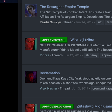
The Resurgent Empire Temple
The Sith Temple of Korriban Intent: To create a tra
Affiliation: The Resurgent Empire. Description: The 
Yaadri Osi-Yyn
Thread
Jun 14, 2017
sith
tem
Wisa-ziji tzihra
APPROVED TECH
OUT OF CHARACTER INFORMATION Intent: A useful t
Manufacturer: Yidhra Model: / Affiliation: The Resurg
Yidhra
Thread
Jun 12, 2017
alchemy
approv
Reclamation
Dromund Kaas Kaas City Vrak stood quietly on one of
taken Kaas only a short few weeks ago, conquered the
Vrak Nashar
Thread
Jun 3, 2017
dromund kaa
Zûtashwiti Midniusa
APPROVED LOCATION
OUT OF CHARACTER INFORMATION Intent: Education is 