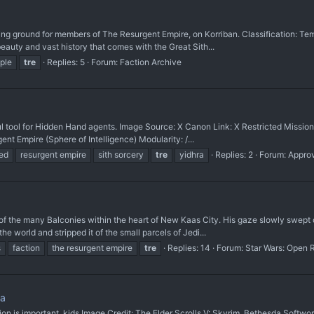
ining ground for members of The Resurgent Empire, on Korriban. Classification: T
beauty and vast history that comes with the Great Sith...
ple
tre
Replies: 5
Forum:
Faction Archive
ool for Hidden Hand agents. Image Source: X Canon Link: X Restricted Missi
ent Empire (Sphere of Intelligence) Modularity: /...
ed
resurgent empire
sith sorcery
tre
yidhra
Replies: 2
Forum:
Appro
 the many Balconies within the heart of New Kaas City. His gaze slowly swept ov
 world and stripped it of the small parcels of Jedi...
s
faction
the resurgent empire
tre
Replies: 14
Forum:
Star Wars: Open 
ma
important, kids. ​Image Credit: The Elder Scrolls V: Skyrim, Bethesda Softwor