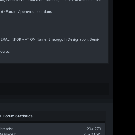
 6
Forum:
Approved Locations
 / GENERAL INFORMATION Name: Sheoggoth Designation: Semi-
pecies
Forum Statistics
hreads
204,779
Messages
2,570,094