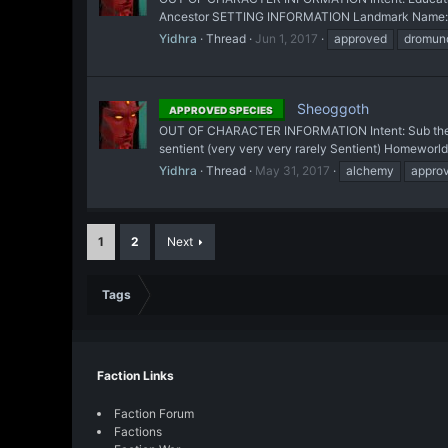
Ancestor SETTING INFORMATION Landmark Name: Zûta
Yidhra
Thread
Jun 1, 2017
approved
dromun
Sheoggoth
APPROVED SPECIES
OUT OF CHARACTER INFORMATION Intent: Sub the frui
sentient (very very very rarely Sentient) Homeworld
Yidhra
Thread
May 31, 2017
alchemy
appro
1
2
Next
Tags
Faction Links
Faction Forum
Factions