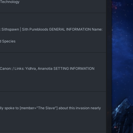
 Technology
nks: Sithspawn | Sith Purebloods GENERAL INFORMATION Name:
d Species
s Canon: / Links: Yidhra, Ananotia SETTING INFORMATION
ally spoke to [member="The Slave"] about this invasion nearly