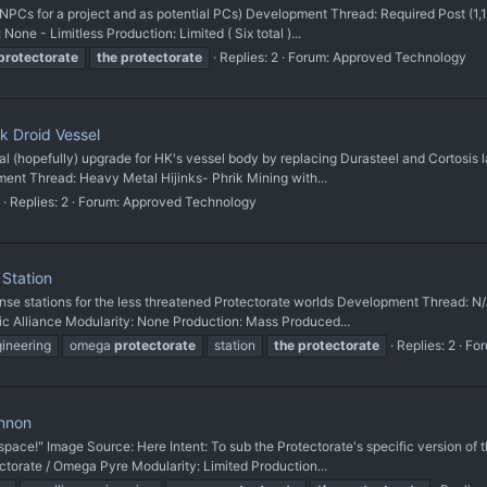
as NPCs for a project and as potential PCs) Development Thread: Required Post (
None - Limitless Production: Limited ( Six total )...
protectorate
the
protectorate
Replies: 2
Forum:
Approved Technology
 Droid Vessel
al (hopefully) upgrade for HK's vessel body by replacing Durasteel and Cortosis l
ment Thread: Heavy Metal Hijinks- Phrik Mining with...
Replies: 2
Forum:
Approved Technology
Station
fense stations for the less threatened Protectorate worlds Development Thread: 
ic Alliance Modularity: None Production: Mass Produced...
gineering
omega
protectorate
station
the
protectorate
Replies: 2
Fo
annon
n space!" Image Source: Here Intent: To sub the Protectorate's specific version
ectorate / Omega Pyre Modularity: Limited Production...