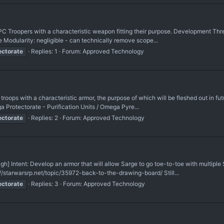
C Troopers with a characteristic weapon fitting their purpose. Development Thre
 Modularity: negligible - can technically remove scope...
ectorate
Replies: 1
Forum:
Approved Technology
roops with a characteristic armor, the purpose of which will be fleshed out in f
 Protectorate - Purification Units / Omega Pyre...
ectorate
Replies: 2
Forum:
Approved Technology
] Intent: Develop an armor that will allow Sarge to go toe-to-toe with multiple 
starwarsrp.net/topic/35972-back-to-the-drawing-board/ Still...
ectorate
Replies: 3
Forum:
Approved Technology