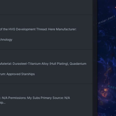
ion of the HVG Development Thread: Here Manufacturer:
chnology
aterial: Durasteel-Titanium Alloy (Hull Plating), Quadanium
rum:
Approved Starships
: N/A Permissions: My Subs Primary Source: N/A
p...