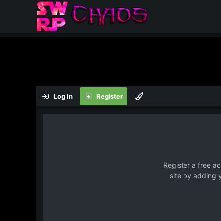
Log in
Register
Register a free a
site by adding 