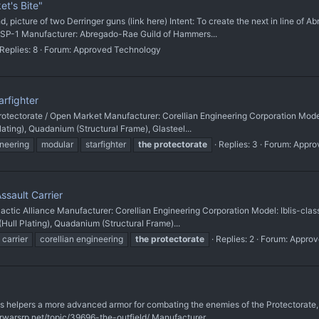
t's Bite"
d, picture of two Derringer guns (link here) Intent: To create the next in line of
SP-1 Manufacturer: Abregado-Rae Guild of Hammers...
Replies: 8
Forum:
Approved Technology
arfighter
rotectorate / Open Market Manufacturer: Corellian Engineering Corporation Model
ating), Quadanium (Structural Frame), Glasteel...
ineering
modular
starfighter
the
protectorate
Replies: 3
Forum:
Appro
ssault Carrier
actic Alliance Manufacturer: Corellian Engineering Corporation Model: Iblis-clas
ull Plating), Quadanium (Structural Frame)...
carrier
corellian engineering
the
protectorate
Replies: 2
Forum:
Approv
 helpers a more advanced armor for combating the enemies of the Protectorate, w
warsrp.net/topic/39696-the-outfield/ Manufacturer...