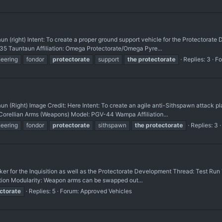
 (right) Intent: To create a proper ground support vehicle for the Protectorat
35 Tauntaun Affiliation: Omega Protectorate/Omega Pyre...
neering
fondor
protectorate
support
the
protectorate
Replies: 3
Fo
(Right) Image Credit: Here Intent: To create an agile anti-Sithspawn attack pl
Corellian Arms (Weapons) Model: PGV-44 Wampa Affiliation...
neering
fondor
protectorate
sithspawn
the
protectorate
Replies: 3
er for the Inquisition as well as the Protectorate Development Thread: Test Ru
ition Modularity: Weapon arms can be swapped out...
ctorate
Replies: 5
Forum:
Approved Vehicles