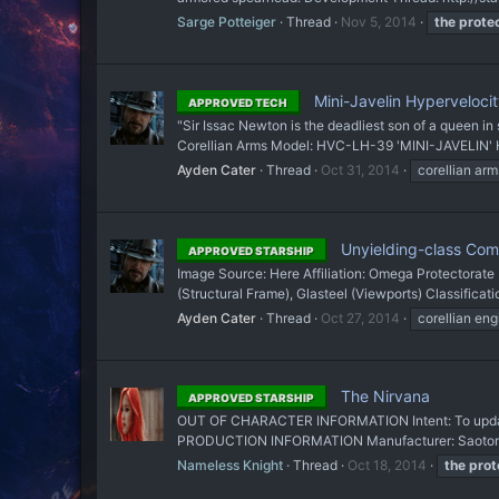
Sarge Potteiger
Thread
Nov 5, 2014
the
prote
Mini-Javelin Hyperveloci
APPROVED TECH
"Sir Issac Newton is the deadliest son of a queen i
Corellian Arms Model: HVC-LH-39 'MINI-JAVELIN' Hy
Ayden Cater
Thread
Oct 31, 2014
corellian arm
Unyielding-class Com
APPROVED STARSHIP
Image Source: Here Affiliation: Omega Protectorate
(Structural Frame), Glasteel (Viewports) Classificat
Ayden Cater
Thread
Oct 27, 2014
corellian eng
The Nirvana
APPROVED STARSHIP
OUT OF CHARACTER INFORMATION Intent: To update a
PRODUCTION INFORMATION Manufacturer: Saotome Fo
Nameless Knight
Thread
Oct 18, 2014
the
prot