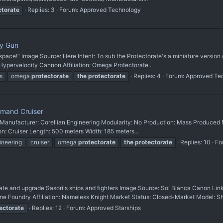
ctorate
Replies: 3
Forum:
Approved Technology
ty Gun
n space!" Image Source: Here Intent: To sub the Protectorate's a miniature vers
pervelocity Cannon Affiliation: Omega Protectorate...
s
omega
protectorate
the
protectorate
Replies: 4
Forum:
Approved Te
mand Cruiser
 Manufacturer: Corellian Engineering Modularity: No Production: Mass Produced M
ion: Cruiser Length: 500 meters Width: 185 meters...
ineering
cruiser
omega
protectorate
the
protectorate
Replies: 10
Fo
nd upgrade Sasori's ships and fighters Image Source: Sol Bianca Canon Link
undry Affiliation: Nameless Knight Market Status: Closed-Market Model: Shi
ectorate
Replies: 12
Forum:
Approved Starships