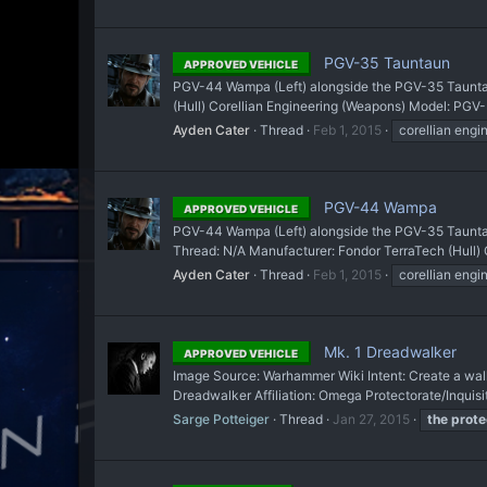
PGV-35 Tauntaun
APPROVED VEHICLE
PGV-44 Wampa (Left) alongside the PGV-35 Tauntaun
(Hull) Corellian Engineering (Weapons) Model: PGV-
Ayden Cater
Thread
Feb 1, 2015
corellian engi
PGV-44 Wampa
APPROVED VEHICLE
PGV-44 Wampa (Left) alongside the PGV-35 Tauntaun 
Thread: N/A Manufacturer: Fondor TerraTech (Hull) 
Ayden Cater
Thread
Feb 1, 2015
corellian engi
Mk. 1 Dreadwalker
APPROVED VEHICLE
Image Source: Warhammer Wiki Intent: Create a walk
Dreadwalker Affiliation: Omega Protectorate/Inquis
Sarge Potteiger
Thread
Jan 27, 2015
the
prote