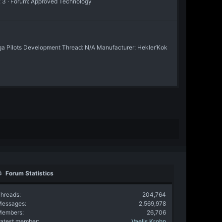
: 3
Forum:
Approved Technology
mega Pilots Development Thread: N/A Manufacturer: Hekler’Kok
Forum Statistics
hreads
204,764
Messages
2,569,978
Members
26,706
atest member
Vaelis Krohn