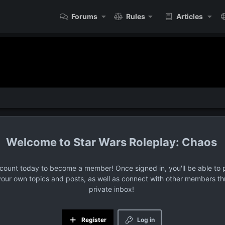
Forums
Rules
Articles
Star Wars Roleplay: Chaos
ccount today to become a member! Once signed in, you'll be able to p
your own topics and posts, as well as connect with other members t
private inbox!
Register
Log in