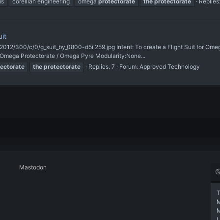
ms
corellian engineering
omega
protectorate
the
protectorate
Replies
it
i/2012/300/c/0/g_suit_by_0800-d5il259.jpg Intent: To create a Flight Suit for O
n:Omega Protectorate / Omega Pyre Modularity:None...
ectorate
the
protectorate
Replies: 7
Forum:
Approved Technology
Mastodon
T
L