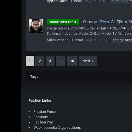
Ayden Cater
Thread
Aug 25, 2014
corellian ar
Omega "Zero-G" Flight Su
APPROVED TECH
Image Source: http://th05.deviantart.net/fs71/PRE/
Defense Industries Model:G-Suit Model 1 Affiliatio
Miles Varden
Thread
Aug 20, 2014
omega
prot
1
2
3
…
10
Next
Tags
Faction Links
Faction Forum
Factions
Faction War
Wookieepedia Organizations