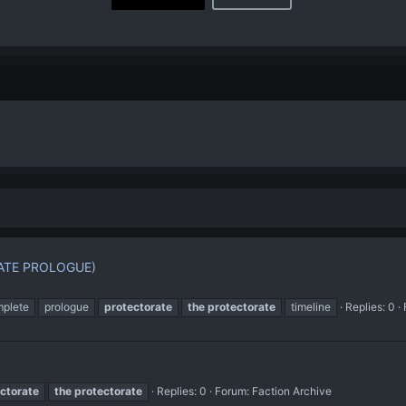
ATE PROLOGUE)
plete
prologue
protectorate
the
protectorate
timeline
Replies: 0
ctorate
the
protectorate
Replies: 0
Forum:
Faction Archive