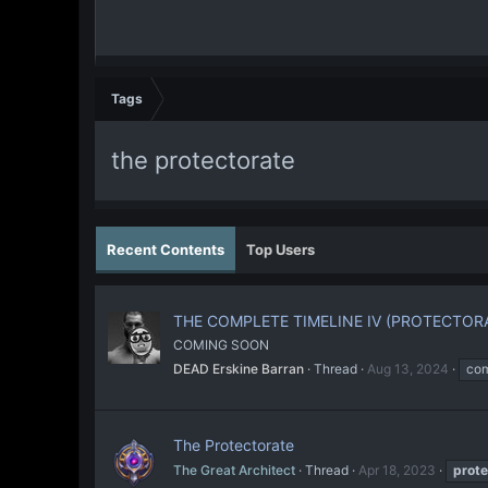
Tags
the protectorate
Recent Contents
Top Users
THE COMPLETE TIMELINE IV (PROTECTOR
COMING SOON
DEAD Erskine Barran
Thread
Aug 13, 2024
com
The Protectorate
The Great Architect
Thread
Apr 18, 2023
prote