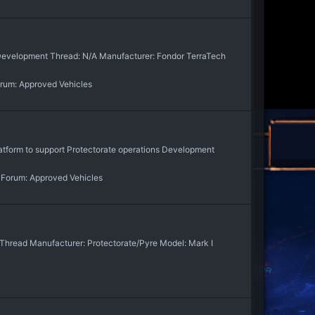
e Development Thread: N/A Manufacturer: Fondor TerraTech
rum:
Approved Vehicles
atform to support Protectorate operations Development
Forum:
Approved Vehicles
n Thread Manufacturer: Protectorate/Pyre Model: Mark I