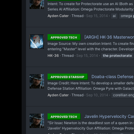
Intent: To create for Protectorate use an AI (Both 
Series AI Affiliation: Omega Protectorate Modularity: 
Ayden Cater
Thread
Sep 15, 2014
ai
omega
[ARGH] HK-36 Masterwork
APPROVED TECH
Image Source: My own creation Intent: To create fin
entering "Master" level with the character. Develop
HK-36
Thread
Sep 15, 2014
the
protectorate
Doaba-class Defense 
APPROVED STARSHIP
Image Credit: Here Intent: To develop a smaller de
Defense Station Affiliation: Omega Pyre with Galact
Ayden Cater
Thread
Sep 10, 2014
corellian en
Javelin Hypervelocity C
APPROVED TECH
"Sir Issac Newton is the deadliest son of a queen i
'Javelin' Hypervelocity Gun Affiliation: Omega Prot