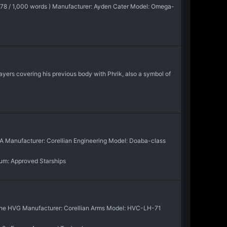
1,178 / 1,000 words ) Manufacturer: Ayden Cater Model: Omega-
ayers covering his previous body with Phrik, also a symbol of
N/A Manufacturer: Corellian Engineering Model: Doaba-class
rum:
Approved Starships
 of the HVG Manufacturer: Corellian Arms Model: HVC-LH-71