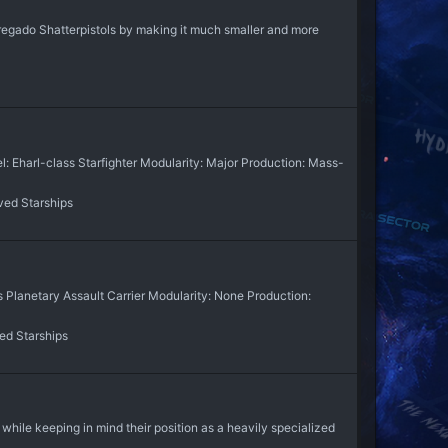
 Abregado Shatterpistols by making it much smaller and more
: Eharl-class Starfighter Modularity: Major Production: Mass-
ved Starships
s Planetary Assault Carrier Modularity: None Production:
ed Starships
hile keeping in mind their position as a heavily specialized