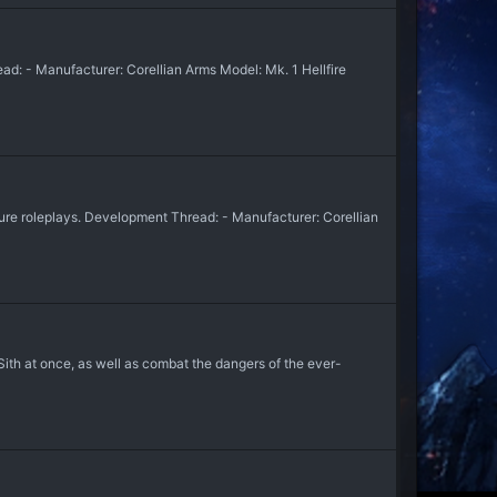
ad: - Manufacturer: Corellian Arms Model: Mk. 1 Hellfire
uture roleplays. Development Thread: - Manufacturer: Corellian
Sith at once, as well as combat the dangers of the ever-