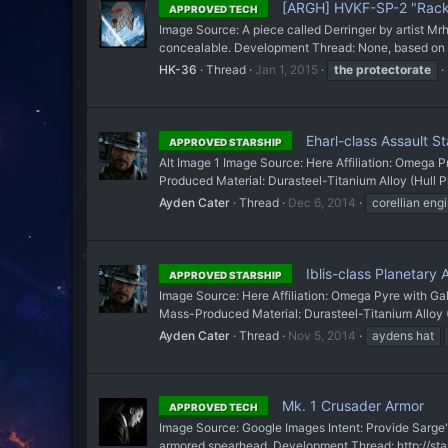
[ARGH] HVKF-SP-2 "Racke
APPROVED TECH
Image Source: A piece called Derringer by artist Mrh
concealable. Development Thread: None, based on 
HK-36
Thread
Jan 1, 2015
the
protectorate
Eharl-class Assault St
APPROVED STARSHIP
Alt Image 1 Image Source: Here Affiliation: Omega P
Produced Material: Durasteel-Titanium Alloy (Hull Pl
Ayden Cater
Thread
Dec 6, 2014
corellian eng
Iblis-class Planetary A
APPROVED STARSHIP
Image Source: Here Affiliation: Omega Pyre with Gal
Mass-Produced Material: Durasteel-Titanium Alloy (H
Ayden Cater
Thread
Nov 5, 2014
aydens hat
Mk. 1 Crusader Armor
APPROVED TECH
Image Source: Google Images Intent: Provide Sarge's
armored spearhead. Development Thread: http://star