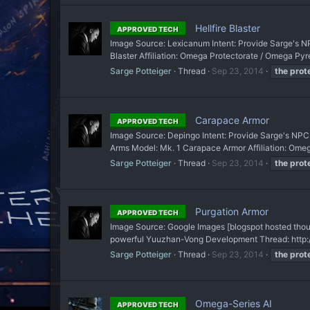
Hellfire Blaster
APPROVED TECH
Image Source: Lexicanum Intent: Provide Sarge's NP
Blaster Affiliation: Omega Protectorate / Omega Pyre
Sarge Potteiger
Thread
Sep 23, 2014
the
prot
Carapace Armor
APPROVED TECH
Image Source: Depingo Intent: Provide Sarge's NPC t
Arms Model: Mk. 1 Carapace Armor Affiliation: Omega
Sarge Potteiger
Thread
Sep 23, 2014
the
prot
Purgation Armor
APPROVED TECH
Image Source: Google Images [blogspot hosted though
powerful Yuuzhan-Vong Development Thread: http://
Sarge Potteiger
Thread
Sep 23, 2014
the
prot
Omega-Series AI
APPROVED TECH