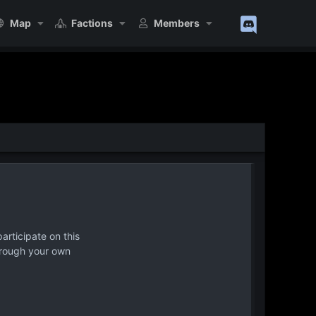
Map
Factions
Members
articipate on this
hrough your own