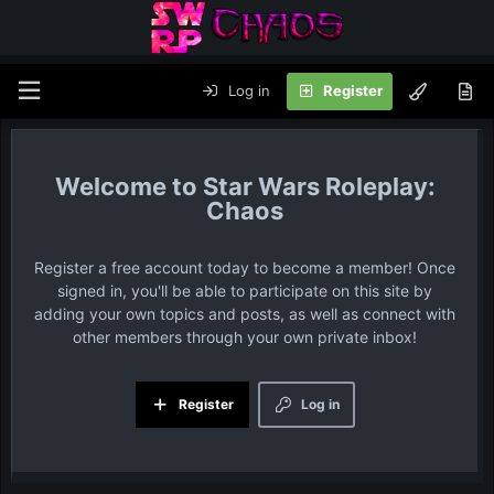
Log in
Register
Star Wars Roleplay:
Chaos
Register a free account today to become a member! Once
signed in, you'll be able to participate on this site by
adding your own topics and posts, as well as connect with
other members through your own private inbox!
Register
Log in