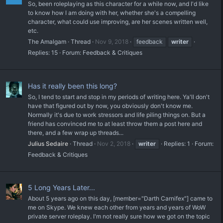
So, been roleplaying as this character for a while now, and I'd like
to know how I am doing with her, whether she's a compelling
character, what could use improving, are her scenes written well,
etc.
The Amalgam
Thread
Nov 9, 2018
feedback
writer
Replies: 15
Forum:
Feedback & Critiques
Has it really been this long?
So, I tend to start and stop in my periods of writing here. Ya'll don't
have that figured out by now, you obviously don't know me.
Normally it's due to work stressors and life piling things on. But a
friend has convinced me to at least throw them a post here and
there, and a few wrap up threads...
Julius Sedaire
Thread
Nov 2, 2018
writer
Replies: 1
Forum:
Feedback & Critiques
5 Long Years Later...
About 5 years ago on this day, [member="Darth Carnifex"] came to
me on Skype. We knew each other from years and years of WoW
private server roleplay. I'm not really sure how we got on the topic