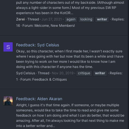
pull any number of characters out of my backside. (Although almost
always a light-sider in some form.) Most of my previous SW RP
experience has been in the KotOR...
Zerei
Thread
Jun 27, 2021
again
looking
writer
Replies:
16
Forum:
Welcome, New Members!
Feedback: Syd Celsius
S
Okay, so this character, when I first made her, I wasn't exactly sure
where I was going with her but now that its been a while and I have
been trying to work on her more I would like to know how I am
doing with this character if anyone has the time.
Syd Celsius
Thread
Nov 20, 2019
critique
writer
Replies:
1
Forum:
Feedback & Critiques
Feedback: Alden Akaran
Alright, I guess it's that time again. If someone, or maybe multiple
someones, would like to take the time to read and give me some
feedback on how I am doing and what I can do better, that would be
amazing. After all, I'm always looking for that next thing to make me
into a better writer and...