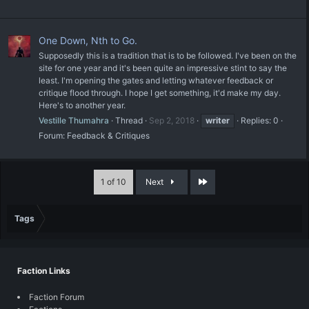
One Down, Nth to Go.
Supposedly this is a tradition that is to be followed. I've been on the
site for one year and it's been quite an impressive stint to say the
least. I'm opening the gates and letting whatever feedback or
critique flood through. I hope I get something, it'd make my day.
Here's to another year.
Vestille Thumahra
Thread
Sep 2, 2018
writer
Replies: 0
Forum:
Feedback & Critiques
Last
1 of 10
Next
Tags
Faction Links
Faction Forum