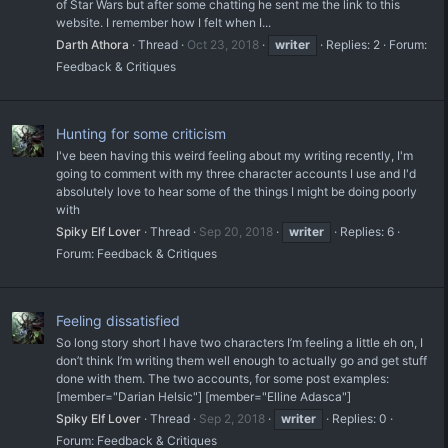
of Star Wars but after some chatting he sent me the link to this
website. I remember how I felt when I...
Darth Athora
Thread
Oct 23, 2018
writer
Replies: 2
Forum:
Feedback & Critiques
Hunting for some criticism
I've been having this weird feeling about my writing recently, I'm
going to comment with my three character accounts I use and I'd
absolutely love to hear some of the things I might be doing poorly
with
Spiky Elf Lover
Thread
Sep 20, 2018
writer
Replies: 6
Forum:
Feedback & Critiques
Feeling dissatisfied
So long story short I have two characters I’m feeling a little eh on, I
don’t think I’m writing them well enough to actually go and get stuff
done with them. The two accounts, for some post examples:
[member="Darian Helsic"] [member="Elline Adasca"]
Spiky Elf Lover
Thread
Sep 2, 2018
writer
Replies: 0
Forum:
Feedback & Critiques