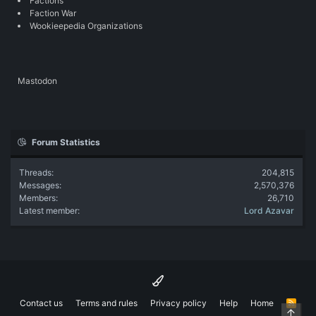
Factions
Faction War
Wookieepedia Organizations
Mastodon
Forum Statistics
Threads
204,815
Messages
2,570,376
Members
26,710
Latest member
Lord Azavar
Contact us
Terms and rules
Privacy policy
Help
Home
R
Top
S