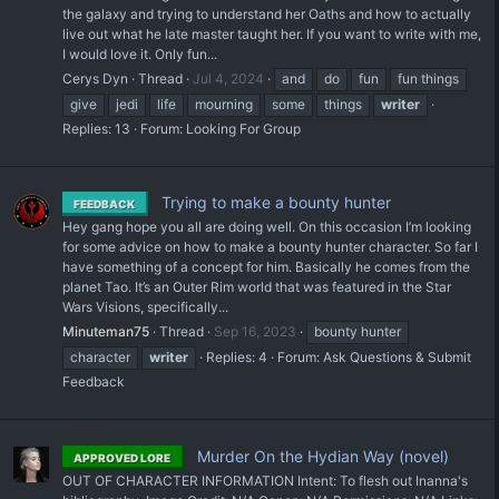
the galaxy and trying to understand her Oaths and how to actually
live out what he late master taught her. If you want to write with me,
I would love it. Only fun...
Cerys Dyn
Thread
Jul 4, 2024
and
do
fun
fun things
give
jedi
life
mourning
some
things
writer
Replies: 13
Forum:
Looking For Group
Trying to make a bounty hunter
FEEDBACK
Hey gang hope you all are doing well. On this occasion I’m looking
for some advice on how to make a bounty hunter character. So far I
have something of a concept for him. Basically he comes from the
planet Tao. It’s an Outer Rim world that was featured in the Star
Wars Visions, specifically...
Minuteman75
Thread
Sep 16, 2023
bounty hunter
character
writer
Replies: 4
Forum:
Ask Questions & Submit
Feedback
Murder On the Hydian Way (novel)
APPROVED LORE
OUT OF CHARACTER INFORMATION Intent: To flesh out Inanna's