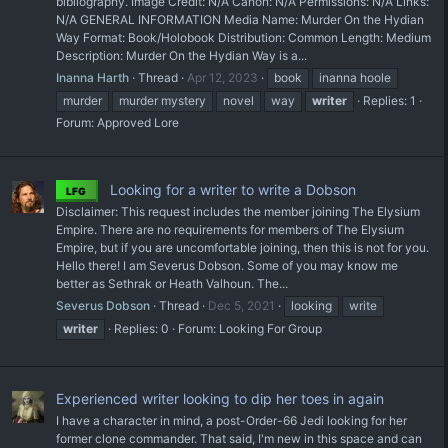
bibliography. Image Credit: N/A Canon: N/A Permissions: N/A Links:
N/A GENERAL INFORMATION Media Name: Murder On the Hydian
Way Format: Book/Holobook Distribution: Common Length: Medium
Description: Murder On the Hydian Way is a...
Inanna Harth
Thread
Apr 12, 2023
book
inanna hoole
murder
murder mystery
novel
way
writer
Replies: 1
Forum:
Approved Lore
Looking for a writer to write a Dobson
LFG
Disclaimer: This request includes the member joining The Elysium
Empire. There are no requirements for members of The Elysium
Empire, but if you are uncomfortable joining, then this is not for you.
Hello there! I am Severus Dobson. Some of you may know me
better as Sethrak or Heath Valhoun. The...
Severus Dobson
Thread
Dec 5, 2021
looking
write
writer
Replies: 0
Forum:
Looking For Group
Experienced writer looking to dip her toes in again
I have a character in mind, a post-Order-66 Jedi looking for her
former clone commander. That said, I'm new in this space and can