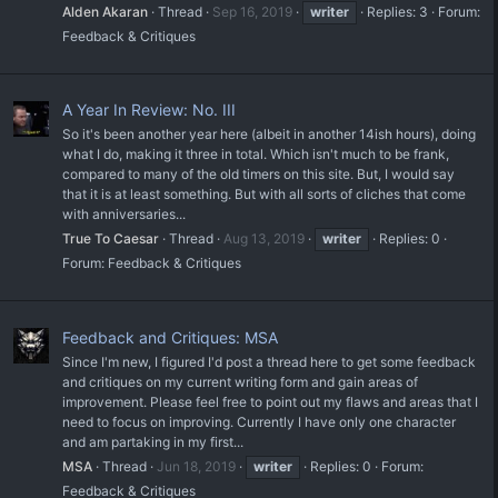
Alden Akaran
Thread
Sep 16, 2019
writer
Replies: 3
Forum:
Feedback & Critiques
A Year In Review: No. III
So it's been another year here (albeit in another 14ish hours), doing
what I do, making it three in total. Which isn't much to be frank,
compared to many of the old timers on this site. But, I would say
that it is at least something. But with all sorts of cliches that come
with anniversaries...
True To Caesar
Thread
Aug 13, 2019
writer
Replies: 0
Forum:
Feedback & Critiques
Feedback and Critiques: MSA
Since I'm new, I figured I'd post a thread here to get some feedback
and critiques on my current writing form and gain areas of
improvement. Please feel free to point out my flaws and areas that I
need to focus on improving. Currently I have only one character
and am partaking in my first...
MSA
Thread
Jun 18, 2019
writer
Replies: 0
Forum:
Feedback & Critiques