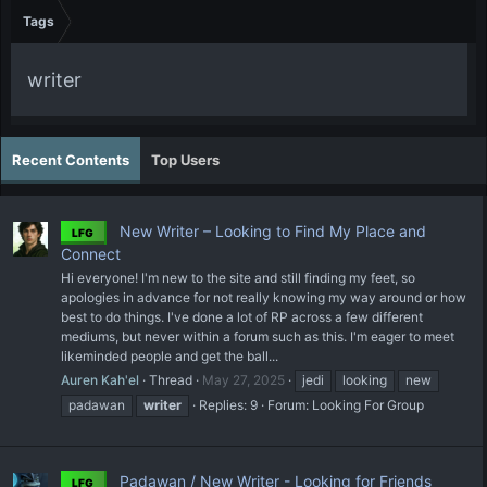
Tags
writer
Recent Contents
Top Users
New Writer – Looking to Find My Place and
LFG
Connect
Hi everyone! I'm new to the site and still finding my feet, so
apologies in advance for not really knowing my way around or how
best to do things. I've done a lot of RP across a few different
mediums, but never within a forum such as this. I'm eager to meet
likeminded people and get the ball...
Auren Kah'el
Thread
May 27, 2025
jedi
looking
new
padawan
writer
Replies: 9
Forum:
Looking For Group
Padawan / New Writer - Looking for Friends
LFG