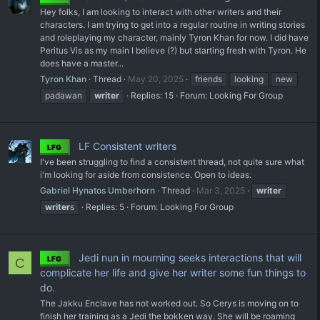
Hey folks, I am looking to interact with other writers and their
characters. I am trying to get into a regular routine in writing stories
and roleplaying my character, mainly Tyron Khan for now. I did have
Peritus Vis as my main I believe (?) but starting fresh with Tyron. He
does have a master...
Tyron Khan
Thread
May 20, 2025
friends
looking
new
padawan
writer
Replies: 15
Forum:
Looking For Group
LF Consistent writers
LFG
I've been struggling to find a consistent thread, not quite sure what
i'm looking for aside from consistence. Open to ideas.
Gabriel Hynatos Umberhorn
Thread
Mar 3, 2025
writer
writer
s
Replies: 5
Forum:
Looking For Group
Jedi nun in mourning seeks interactions that will
LFG
C
complicate her life and give her writer some fun things to
do.
The Jakku Enclave has not worked out. So Cerys is moving on to
finish her training as a Jedi the bokken way. She will be roaming