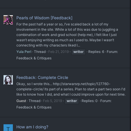
Pearls of Wisdom [Feedback]
For the past half a year or so, I’ve scaled back a lot of my
involvement in the site. While a lot of this was due to juggling a
combination of work and grad school (help me), I felt like I just
wasn’t enjoying writing as much as I used to. Maybe I wasn’t
connecting with my characters liked I...
Yula Perl
Thread
Feb 21, 2019
writer
Replies: 6
Forum:
Feedback & Critiques
Feedback: Complete Circle
Okay, so I wrote this... http://starwarsrp.net/topic/127760-
complete-circle/ Its part of a series. Plan to start a part two soon I'd
like to know how I did, and what I could improve upon for next time.
Guest
Thread
Feb 5, 2019
writer
Replies: 0
Forum:
Feedback & Critiques
How am I doing?
T