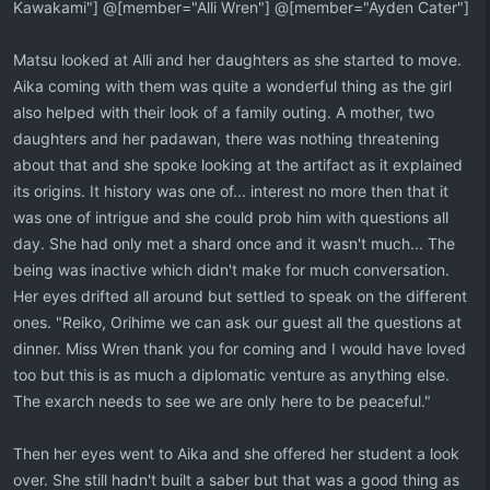
Kawakami"] @[member="Alli Wren"] @[member="Ayden Cater"]
Matsu looked at Alli and her daughters as she started to move.
Aika coming with them was quite a wonderful thing as the girl
also helped with their look of a family outing. A mother, two
daughters and her padawan, there was nothing threatening
about that and she spoke looking at the artifact as it explained
its origins. It history was one of... interest no more then that it
was one of intrigue and she could prob him with questions all
day. She had only met a shard once and it wasn't much... The
being was inactive which didn't make for much conversation.
Her eyes drifted all around but settled to speak on the different
ones. "Reiko, Orihime we can ask our guest all the questions at
dinner. Miss Wren thank you for coming and I would have loved
too but this is as much a diplomatic venture as anything else.
The exarch needs to see we are only here to be peaceful."
Then her eyes went to Aika and she offered her student a look
over. She still hadn't built a saber but that was a good thing as