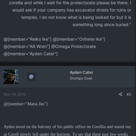
corellia and while I wait for the protectorate please be there. I
would ask if your company has excavator droids for ruins or
temples. I do not know what is being looked for but it is
something long since buried."​
@[member="Reiko Ike"] @[member="Orihime Ike"]
@[member="Alli Wren"] @Omega Protectorate
@[member="Ayden Cater"]
Ayden Cater
Grumpy Goat
Nov 19, 2013
#2
@[member="Matsu Ike"]
Ayden stood on the balcony of his public office on Corellia and stared out
as Corell slowly fell under the horizon. To say that these past few weeks