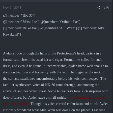
Nov 21, 2013
#14
@[member="HK-36"]
@[member="Matsu Ike"] @[member="Orihime Ike"]
@[member="Reiko Ike"] @[member="Alli Wren"] @[member="Aika
Kawakami"]
Ayden strode through the halls of the Protectorate's headquarters in a
formal suit, absent his usual hat and cigar. Formalities called for such
dress, and even if he found it uncomfortable, Ayden knew well enough to
stand on tradition and formality with the Jedi. He tugged at the neck of
the suit and swallowed uncomfortably before his wrist com beeped. The
familiar synthesized voice of HK-36 came through, announcing the
arrival of an unexpected guest. Some bureaucrats took such surprises with
deep offense, but Ayden gave a small smirk.
"Let her through, HK. The
more the merrier."
Though his voice carried enthusiasm and mirth, Ayden
curiously wondered what Miss Wren was doing on the planet. Last time