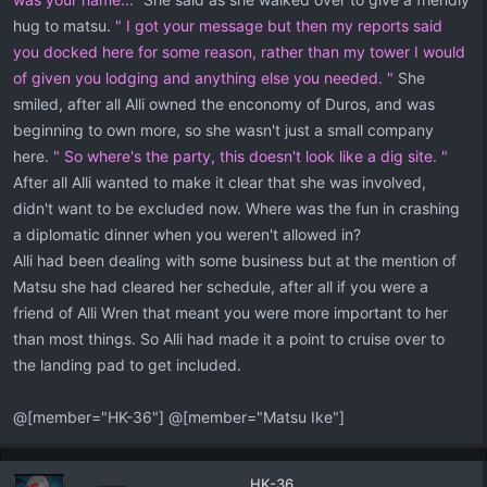
hug to matsu.
" I got your message but then my reports said
you docked here for some reason, rather than my tower I would
of given you lodging and anything else you needed. "
She
smiled, after all Alli owned the enconomy of Duros, and was
beginning to own more, so she wasn't just a small company
here.
" So where's the party, this doesn't look like a dig site. "
After all Alli wanted to make it clear that she was involved,
didn't want to be excluded now. Where was the fun in crashing
a diplomatic dinner when you weren't allowed in?
Alli had been dealing with some business but at the mention of
Matsu she had cleared her schedule, after all if you were a
friend of Alli Wren that meant you were more important to her
than most things. So Alli had made it a point to cruise over to
the landing pad to get included.
@[member="HK-36"] @[member="Matsu Ike"]
HK-36