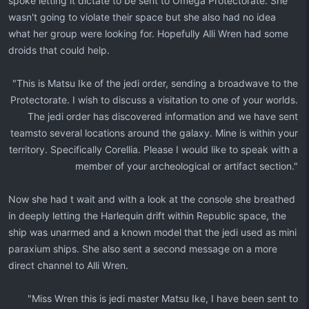
spoke letting it dictate to be sent to Omega Protectorate. She
wasn't going to violate their space but she also had no idea
what her group were looking for. Hopefully Alli Wren had some
droids that could help.
"This is Matsu Ike of the jedi order, sending a broadwave to the
Protectorate. I wish to discuss a visitation to one of your worlds.
The jedi order has discovered information and we have sent
teamsto several locations around the galaxy. Mine is within your
territory. Specifically Corellia. Please I would like to speak with a
member of your archeological or artifact section."​
Now she had t wait and with a look at the console she breathed
in deeply letting the Harlequin drift within Republic space, the
ship was unarmed and a known model that the jedi used as mini
paraxium ships. She also sent a second message on a more
direct channel to Alli Wren.
"Miss Wren this is jedi master Matsu Ike, I have been sent to