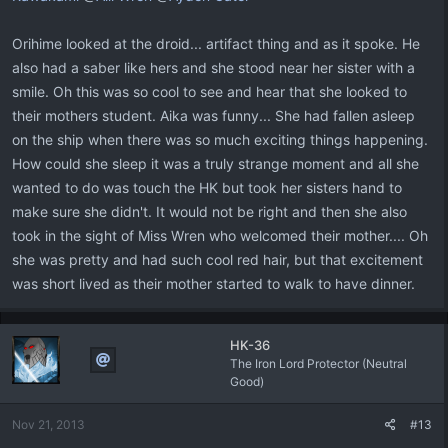
Orihime looked at the droid... artifact thing and as it spoke. He
also had a saber like hers and she stood near her sister with a
smile. Oh this was so cool to see and hear that she looked to
their mothers student. Aika was funny... She had fallen asleep
on the ship when there was so much exciting things happening.
How could she sleep it was a truly strange moment and all she
wanted to do was touch the HK but took her sisters hand to
make sure she didn't. It would not be right and then she also
took in the sight of Miss Wren who welcomed their mother.... Oh
she was pretty and had such cool red hair, but that excitement
was short lived as their mother started to walk to have dinner.
HK-36
The Iron Lord Protector (Neutral
Good)
Nov 21, 2013
#13