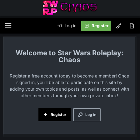
Log in
Register
Star Wars Roleplay:
Chaos
Register a free account today to become a member! Once
signed in, you'll be able to participate on this site by
adding your own topics and posts, as well as connect with
other members through your own private inbox!
Register
Log in