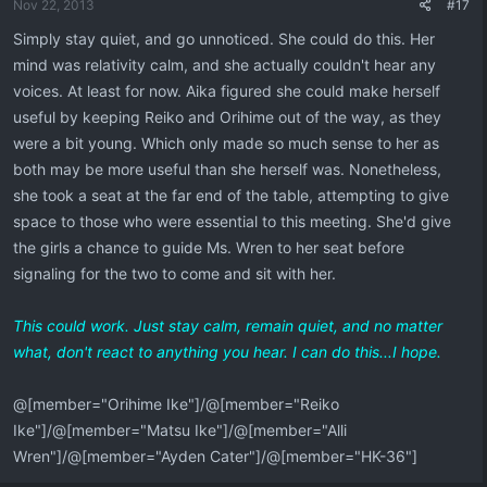
Nov 22, 2013
#17
Simply stay quiet, and go unnoticed. She could do this. Her
mind was relativity calm, and she actually couldn't hear any
voices. At least for now. Aika figured she could make herself
useful by keeping Reiko and Orihime out of the way, as they
were a bit young. Which only made so much sense to her as
both may be more useful than she herself was. Nonetheless,
she took a seat at the far end of the table, attempting to give
space to those who were essential to this meeting. She'd give
the girls a chance to guide Ms. Wren to her seat before
signaling for the two to come and sit with her.
This could work. Just stay calm, remain quiet, and no matter
what, don't react to anything you hear. I can do this...I hope.
@[member="Orihime Ike"]/@[member="Reiko
Ike"]/@[member="Matsu Ike"]/@[member="Alli
Wren"]/@[member="Ayden Cater"]/@[member="HK-36"]