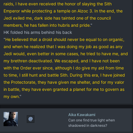
raids, I have even received the honor of slaying the Sith
Emperor while protecting a temple on Alzoc 3. In the end, the
Jedi exiled me, dark side has tainted one of the council
members, he has fallen into hubris and pride.
"
HK folded his arms behind his back
"
He believed that a droid should never be equal to on organic,
and when he realized that I was doing my job as good as any
Jedi would, even better in some cases, he tried to have me, and
my brethren deactivated. We escaped, and I have not been
with the Order ever since, although I do give my aid from time
to time, I still hunt and battle Sith. During this era, I have joined
the Protectorate, they have given me shelter, and for my valor
in battle, they have even granted a planet for me to govern as
my own.
"
Aika Kawakami
Can one find true light when
shadowed in darkness?