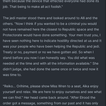
them because the device that effected everyone had done its
job. That being to make all act foolish."
The jedi master stood there and looked around to Alli and the
others. "Now I think if you wanted to be a criminal you would
not have remained here the closest to Republic space and the
Protectorate would have done something. Your men trust you, I
have seen nothing here to indicate hostility directed at us and It
was your people who have been helping the Republic and jedi.
Treaty or no, payment or no we have gotten aid. So when I
stand before you now I can honestly say. You did what was
needed at the time and with all the information available." She
didn't judge, she had done the same once or twice and now it
was time to.
"Reiko... Orihime, please show Miss Wren to a seat, Aika enjoy
yourself and relax. We are here to enjoy ourselves and see what
we can find." Her head came back around. "After Elrood the
order got a message, something from our past and it has only