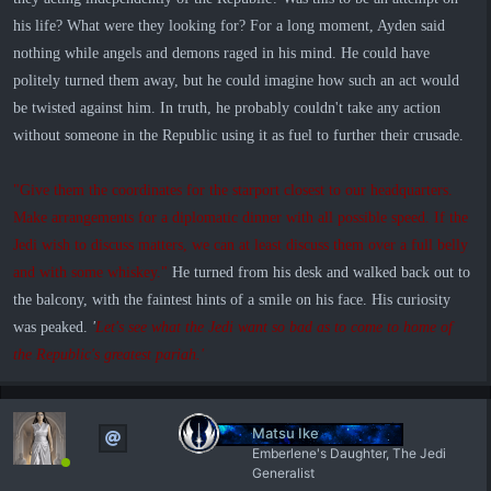
his life? What were they looking for? For a long moment, Ayden said
nothing while angels and demons raged in his mind. He could have
politely turned them away, but he could imagine how such an act would
be twisted against him. In truth, he probably couldn't take any action
without someone in the Republic using it as fuel to further their crusade.
"Give them the coordinates for the starport closest to our headquarters.
Make arrangements for a diplomatic dinner with all possible speed. If the
Jedi wish to discuss matters, we can at least discuss them over a full belly
and with some whiskey."
He turned from his desk and walked back out to
the balcony, with the faintest hints of a smile on his face. His curiosity
was peaked.
'
Let's see what the Jedi want so bad as to come to home of
the Republic's greatest pariah.'
Matsu Ike
Emberlene's Daughter, The Jedi
Generalist