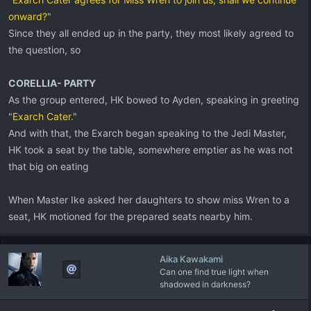
onward?
"
Since they all ended up in the party, they most likely agreed to
the question, so
CORELLIA- PARTY
As the group entered, HK bowed to Ayden, speaking in greeting
"
Exarch Cater.
"
And with that, the Exarch began speaking to the Jedi Master,
HK took a seat by the table, somewhere emptier as he was not
that big on eating
When Master Ike asked her daughters to show miss Wren to a
seat, HK motioned for the prepared seats nearby him.
Aika Kawakami
Can one find true light when
shadowed in darkness?