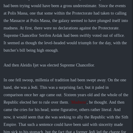
had been trying would have been a gross underestimate. Since the events
at Polis Massa, one that some within the Protectorate had taken to calling
the Massacre at Polis Massa, the galaxy seemed to have plunged itself into
madness. At first, there were no declarations against the Protectorate.
Supreme Chancellor Serifen Ardak had been swiftly voted out of office.
It seemed as though the level-headed would triumph for the day, with the
butcher's bill being high enough.
And then Aleidis Ijet was elected Supreme Chancellor.
In one fell swoop, millenia of tradition had been swept away. On the one
hand, she was a Jedi. This was a surprising fact, but it paled in
comparison once her age came out. Sixteen years old and the whole of the
Republic elected her to rule over them.
'Madness'
, he thought. And then
came the cries for his head; some figurative, others rather literal. And
now, it would seem that she was seeking to ally the Republic with the Sith
Empire. That such a sentence could have been said with sincerity made
him sick to his stomach, but the fact that a former Jedi led the charge for