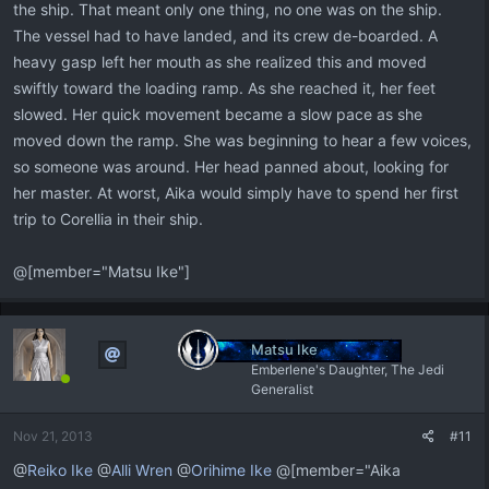
the ship. That meant only one thing, no one was on the ship.
The vessel had to have landed, and its crew de-boarded. A
heavy gasp left her mouth as she realized this and moved
swiftly toward the loading ramp. As she reached it, her feet
slowed. Her quick movement became a slow pace as she
moved down the ramp. She was beginning to hear a few voices,
so someone was around. Her head panned about, looking for
her master. At worst, Aika would simply have to spend her first
trip to Corellia in their ship.
@[member="Matsu Ike"]
Matsu Ike
Emberlene's Daughter, The Jedi
Generalist
Nov 21, 2013
#11
@
Reiko Ike
@
Alli Wren
@
Orihime Ike
@[member="Aika