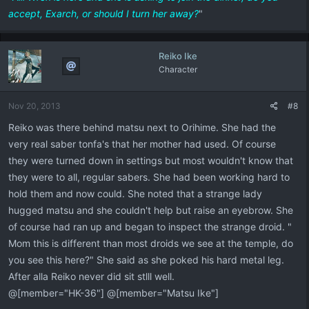
accept, Exarch, or should I turn her away?
"
Reiko Ike
Character
Nov 20, 2013
#8
Reiko was there behind matsu next to Orihime. She had the
very real saber tonfa's that her mother had used. Of course
they were turned down in settings but most wouldn't know that
they were to all, regular sabers. She had been working hard to
hold them and now could. She noted that a strange lady
hugged matsu and she couldn't help but raise an eyebrow. She
of course had ran up and began to inspect the strange droid. "
Mom this is different than most droids we see at the temple, do
you see this here?" She said as she poked his hard metal leg.
After alla Reiko never did sit stlll well.
@[member="HK-36"] @[member="Matsu Ike"]