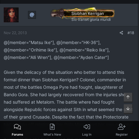
Siobhan Kerrigan
Sic transit gloria mundi
Nov 22, 2013
#18
@[member="Matsu Ike"], @[member="HK-36"],
@[member="Orihime Ike"], @[member="Reiko Ike"],
@[member="Alli Wren"], @[member="Ayden Cater"]
Given the delicacy of the situation who better to attend this
formal dinner than Siobhan Kerrigan? Colonel, commander in
most of the battles Omega Pyre had fought, slaughterer of
Bando Gora. She had largely recovered from the injuries she
Top
had suffered at Metalorn. The battle where had fought
Bott
alongside Republic forces against Sith in what seemed the start
of their grand Crusade. Despite the fact that the Protectorate
had broken off relations after Polis Massa and her own personal
feelings regarding the incident. Given that she was living on top,
Forums
What's New
Log In
Register