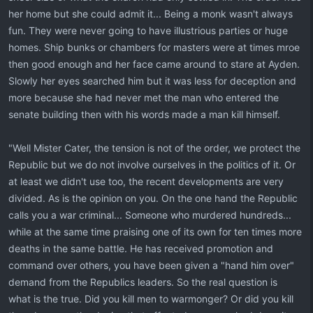
her home but she could admit it... Being a monk wasn't always
fun. They were never going to have illustrious parties or huge
homes. Ship bunks or chambers for masters were at times mroe
then good enough and her face came around to stare at Ayden.
Slowly her eyes searched him but it was less for deception and
more because she had never met the man who entered the
senate building then with his words made a man kill himself.
"Well Mister Cater, the tension is not of the order, we protect the
Republic but we do not involve ourselves in the politics of it. Or
at least we didn't use too, the recent developments are very
divided. As is the opinion on you. On the one hand the Republic
calls you a war criminal... Someone who murdered hundreds...
while at the same time praising one of its own for ten times more
deaths in the same battle. He has received promotion and
command over others, you have been given a "hand him over"
demand from the Republics leaders. So the real question is
what is the true. Did you kill men to warmonger? Or did you kill