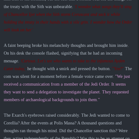
the treaty with the Sith was unbearable.
'I wonder what songs they'll sing
of Chancellor Ijet when the Sith storm Coruscant and sack it while
holding the treaty in their hands with a vile grin. I wonder how the Order
will look on her.'
A faint beeping broke his melancholy thoughts and brought him inside.
On his desk the console flashed, signifying that he had an incoming
message.
'Curious. Let's see who wants to take to the infamous Ayden
Cater today,'
he thought with a smirk and pressed the button.
"Yes?"
The
com was silent for a moment before a female voice came over.
"We just
received a communication from a member of the Jedi Order. It seems
they want to send a delegation to investigate the planet. They requested
members of archaeological backgrounds to join them."
The Exarch's eyebrows raised considerably. The Jedi wanted to come to
Corellia? After the events at Polis Massa? A thousand questions and
thoughts ran through his mind. Did the Chancellor sanction this? Were
they acting independently of the Republic? Was this to be an attempt on