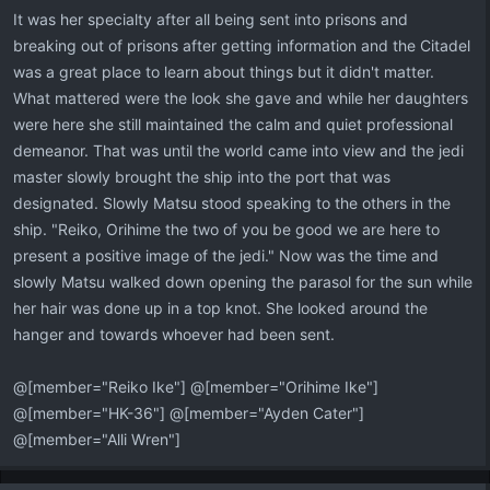
It was her specialty after all being sent into prisons and
breaking out of prisons after getting information and the Citadel
was a great place to learn about things but it didn't matter.
What mattered were the look she gave and while her daughters
were here she still maintained the calm and quiet professional
demeanor. That was until the world came into view and the jedi
master slowly brought the ship into the port that was
designated. Slowly Matsu stood speaking to the others in the
ship. "Reiko, Orihime the two of you be good we are here to
present a positive image of the jedi." Now was the time and
slowly Matsu walked down opening the parasol for the sun while
her hair was done up in a top knot. She looked around the
hanger and towards whoever had been sent.
@[member="Reiko Ike"] @[member="Orihime Ike"]
@[member="HK-36"] @[member="Ayden Cater"]
@[member="Alli Wren"]