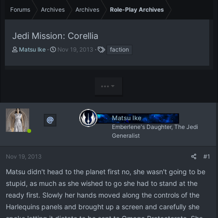
Forums
Archives
Archives
Role-Play Archives
Jedi Mission: Corellia
T
S
T
Matsu Ike
Nov 19, 2013
faction
h
t
a
r
a
g
e
r
s
a
t
•••
d
d
s
a
t
t
Matsu Ike
a
e
Emberlene's Daughter, The Jedi
r
Generalist
t
e
r
Nov 19, 2013
#1
Matsu didn't head to the planet first no, she wasn't going to be
stupid, as much as she wished to go she had to stand at the
ready first. Slowly her hands moved along the controls of the
Harlequins panels and brought up a screen and carefully she