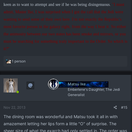
keen as to want to attempt and see if he was being disingenuous.
"I must
admit, Master Ike, I was surprised when I got the call that the Jedi were
wanting to send some of their own here. I'm not exactly the Republic's
most favorite person in the galaxy right, from the way I hear it. So either
the animosity between our two states has been smoke and mirrors, or you
must be searching for something truly important to the Order. So which is
it?"
R
1 person
e
a
c
t
Matsu Ike
i
Emberlene's Daughter, The Jedi
o
Generalist
n
s
Nov 22, 2013
#15
:
The dining room was wonderful and Matsu took it all in with
amazement letting her lips form a little "O" of surprise. The
sheer size of what the exarch had only settled in. The order was