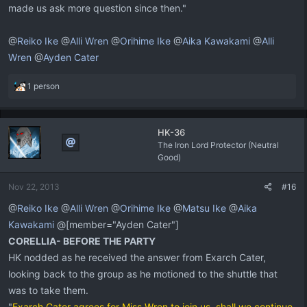
made us ask more question since then."
@
Reiko Ike
@
Alli Wren
@
Orihime Ike
@
Aika Kawakami
@
Alli
Wren
@
Ayden Cater
R
1 person
e
a
c
HK-36
t
The Iron Lord Protector (Neutral
i
Good)
o
n
s
Nov 22, 2013
#16
:
@
Reiko Ike
@
Alli Wren
@
Orihime Ike
@
Matsu Ike
@
Aika
Kawakami
@[member="Ayden Cater"]
CORELLIA- BEFORE THE PARTY
HK nodded as he received the answer from Exarch Cater,
looking back to the group as he motioned to the shuttle that
was to take them.
"
Exarch Cater agrees for Miss Wren to join us, shall we continue