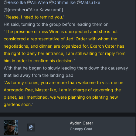
@
Reiko Ike
@
Alli Wren
@
Orihime Ike
@
Matsu Ike
@[member="Aika Kawakami"]
"
Please, I need to remind you.
"
HK said, turning to the group before leading them on
"
The presence of miss Wren is unexpected and she is not
considered a representative of Jedi Order with whom the
negotiations, and dinner, are organized for. Exarch Cater has
the right to deny her entrance, I am still waiting for reply from
him in order to confirm his decision.
"
With that he began to slowly leading them down the causeway
that led away from the landing pad
"
As for my stories, you are more than welcome to visit me on
Abregado-Rae, Master Ike, I am in charge of governing the
planet, as I mentioned, we were planning on planting new
gardens soon.
"
Ayden Cater
Grumpy Goat