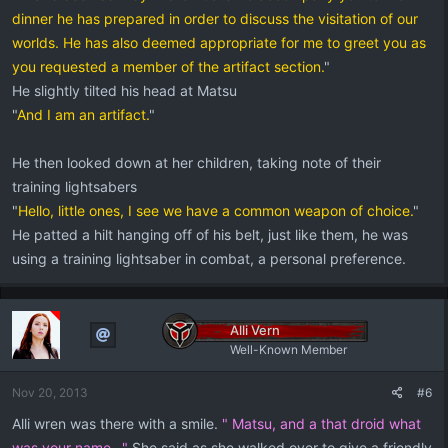
dinner he has prepared in order to discuss the visitation of our
worlds. He has also deemed appropriate for me to greet you as
you requested a member of the artifact section.
"
He slightly tilted his head at Matsu
"
And I am an artifact.
"
He then looked down at her children, taking note of their
training lightsabers
"
Hello, little ones, I see we have a common weapon of choice.
"
He patted a hilt hanging off of his belt, just like them, he was
using a training lightsaber in combat, a personal preference.
Alli Vern
Well-Known Member
Nov 20, 2013
#6
Alli wren was there with a smile.
" Matsu, and a that droid what
was your name..."
She said as she walked over to give a friendly