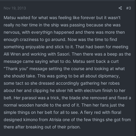
Nov 19, 2013
#3
Matsu waited for what was feeling like forever but it wasn't
really no her time in the ship was passing because she was
nervous, with everythign happened and there was more then
enough craziness to go around. Now was the time to find
something enjoyable and stick to it. That had been for meeting
Alli Wren and working with Sasori. Then there was a beep as the
message came saying what to do. Matsu sent back a curt
"Thank you" message setting the course and looking at what
she should take. This was going to be all about diplomacy,
some tact so she dressed accordingly gathering her robes
about her and clipping he silver hilt with electrum finish to her
belt. Her parasol was a trick, the blade she removed and fixed a
normal wooden handle to the end of it. Then her fans just the
simple things on her belt for all to see. A fiery red with floral
designed kimono from Atrisia one of the few things she got from
there after breaking out of their prison.