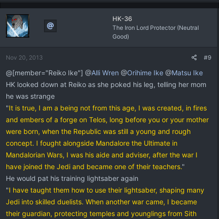
HK-36
The Iron Lord Protector (Neutral
Good)
Nov 20, 2013
#9
@[member="Reiko Ike"] @
Alli Wren
@
Orihime Ike
@
Matsu Ike
HK looked down at Reiko as she poked his leg, telling her mom
he was strange
"
It is true, I am a being not from this age, I was created, in fires
and embers of a forge on Telos, long before you or your mother
were born, when the Republic was still a young and rough
concept. I fought alongside Mandalore the Ultimate in
Mandalorian Wars, I was his aide and adviser, after the war I
have joined the Jedi and became one of their teachers.
"
He would pat his training lightsaber again
"
I have taught them how to use their lightsaber, shaping many
Jedi into skilled duelists. When another war came, I became
their guardian, protecting temples and younglings from Sith