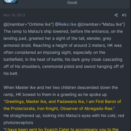
Good)
Nov 19, 2013
#5
@[member="Orihime Ike"] @
Reiko Ike
@[member="Matsu Ike"]
The ramp to Matsu's ship lowered, before the entrance, on the
landing pad, greeted her a sight of the tall, slender, grey
armored droid. Reaching a height of around 2 meters, HK was
often considered an imposing sight, especially on the
battlefield, in the heat of battle, his dark grey cloak cascading
off of his shoulders, ceremonial pistol and sword hanging off of
his belt.
When Master Ike and her two children descended down the
ramp, HK bowed to them in a greeting as he spoke up
"
Greetings, Master Ike, and Padawans Ike, I am First Baron of
the Protectorate, Iron Knight, Observer of Abregado-Rae.
"
He straightened up, looking into Matsu's eyes with his cold, red
photoreceptors
"
I have been sent by Exarch Cater to accompany you to the