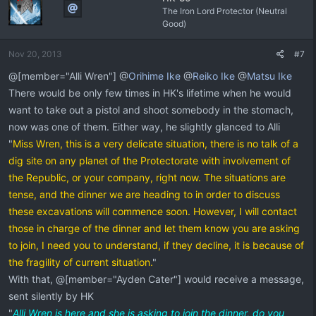
The Iron Lord Protector (Neutral
Good)
Nov 20, 2013
#7
@[member="Alli Wren"] @
Orihime Ike
@
Reiko Ike
@
Matsu Ike
There would be only few times in HK's lifetime when he would
want to take out a pistol and shoot somebody in the stomach,
now was one of them. Either way, he slightly glanced to Alli
"
Miss Wren, this is a very delicate situation, there is no talk of a
dig site on any planet of the Protectorate with involvement of
the Republic, or your company, right now. The situations are
tense, and the dinner we are heading to in order to discuss
these excavations will commence soon. However, I will contact
those in charge of the dinner and let them know you are asking
to join, I need you to understand, if they decline, it is because of
the fragility of current situation.
"
With that, @[member="Ayden Cater"] would receive a message,
sent silently by HK
"
Alli Wren is here and she is asking to join the dinner, do you