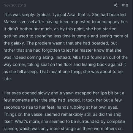
Nov 20, 2013
#10
This was simply..typical. Typical Aika, that is. She had boarded
Matssu's vessel after having been requested to accompany her.
It didn't bother her much, as by this point, she had started
getting used to spending less time in temple and seeing more of
the galaxy. The problem wasn't that she had boarded, but
rather that she had forgotten to let her master know that she
was indeed coming along. Instead, Aika had found an out of the
way corner, taking seat on the floor and leaning back against it
as she fell asleep. That meant one thing; she was about to be
late.
Her eyes opened slowly and a yawn escaped her lips bit but a
few moments after the ship had landed. It took her but a few
seconds to rise to her feet, hands rubbing at her own eyes.
Things on the vessel seemed remarkably still, as did the ship
itself. What's more, she seemed to be surrounded by complete
silence, which was only more strange as there were others on