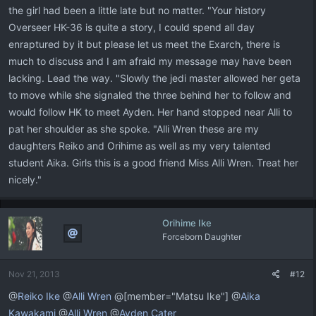
the girl had been a little late but no matter. "Your history
Overseer HK-36 is quite a story, I could spend all day
enraptured by it but please let us meet the Exarch, there is
much to discuss and I am afraid my message may have been
lacking. Lead the way. "Slowly the jedi master allowed her geta
to move while she signaled the three behind her to follow and
would follow HK to meet Ayden. Her hand stopped near Alli to
pat her shoulder as she spoke. "Alli Wren these are my
daughters Reiko and Orihime as well as my very talented
student Aika. Girls this is a good friend Miss Alli Wren. Treat her
nicely."
Orihime Ike
Forceborn Daughter
Nov 21, 2013
#12
@
Reiko Ike
@
Alli Wren
@[member="Matsu Ike"] @
Aika
Kawakami
@
Alli Wren
@
Ayden Cater