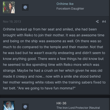
Orihime Ike
Forceborn Daughter
Nov 19, 2013
#4
Orihime looked up from her seat and smiled, she had been
brought with Reiko to join their mother. It was an awesome time
and being on the ship was awesome as well. Oh there was so
much to do compared to the temple and their master. Not that
he was bad but he wasn't exactly endearing and didn't seem to
know anything good. There were a few things he did know but
he seemed to like spending time with Reiko more which was
strange. Maybe he had a crush on her which given he was old
made it creepy and now... now with a smile she stood behind
her mother wearing white robes with the training sabers fixed to
her belt. "Are we going to have fun momma?"
HK-36
The Iron Lord Protector (Neutral