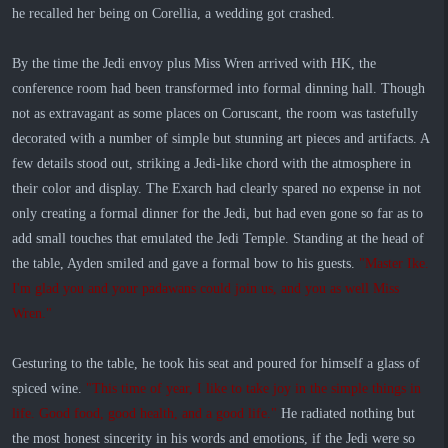
he recalled her being on Corellia, a wedding got crashed.
By the time the Jedi envoy plus Miss Wren arrived with HK, the
conference room had been transformed into formal dinning hall. Though
not as extravagant as some places on Coruscant, the room was tastefully
decorated with a number of simple but stunning art pieces and artifacts. A
few details stood out, striking a Jedi-like chord with the atmosphere in
their color and display. The Exarch had clearly spared no expense in not
only creating a formal dinner for the Jedi, but had even gone so far as to
add small touches that emulated the Jedi Temple. Standing at the head of
the table, Ayden smiled and gave a formal bow to his guests.
"Master Ike.
I'm glad you and your padawans could join us, and you as well Miss
Wren."
Gesturing to the table, he took his seat and poured for himself a glass of
spiced wine.
"This time of year, I like to take joy in the simple things in
life. Good food, good health, and a good life."
He radiated nothing but
the most honest sincerity in his words and emotions, if the Jedi were so