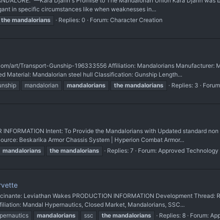
 MANDALORE." —Kara Djarin's Promise to The Mandalorian Union Kara Djarin was b
gant in specific circumstances like when weaknesses in...
the
mandalorians
Replies: 0
Forum:
Character Creation
com/art/Transport-Gunship-196333556 Affiliation: Mandalorians Manufacturer: 
Material: Mandalorian steel hull Classification: Gunship Length...
unship
mandalorian
mandalorians
the
mandalorians
Replies: 3
Forum
RMATION Intent: To Provide the Mandalorians with Updated standard non B
Source: Beskarika Armor Chassis System | Hyperion Combat Armor...
mandalorians
the
mandalorians
Replies: 7
Forum:
Approved Technology
rvette
 Rocinante: Leviathan Wakes PRODUCTION INFORMATION Development Thread: Ring
iliation: Mandal Hypernautics, Closed Market, Mandalorians, SSC...
pernautics
mandalorians
ssc
the
mandalorians
Replies: 8
Forum:
App