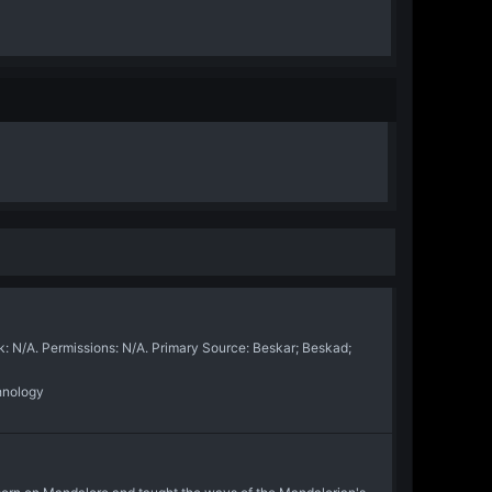
N/A. Permissions: N/A. Primary Source: Beskar; Beskad;
hnology