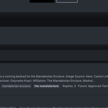
ocking beskad for the Mandalorian Enclave. Image Source: Here. Canon Link: 
r: Gwyneira Krayt. Affiliation: The Mandalorian Enclave. Market...
mandalorian enclave
the
mandalorians
Replies: 3
Forum:
Approved Tec