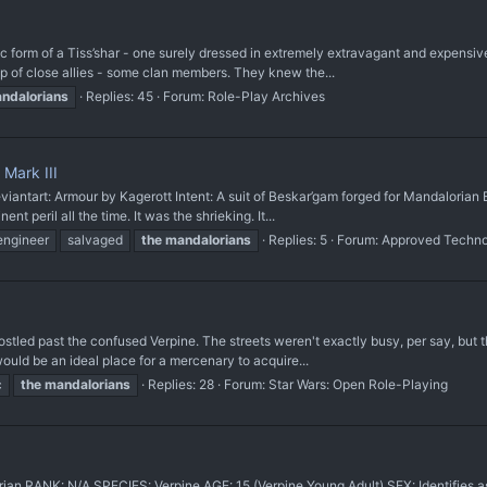
c form of a Tiss’shar - one surely dressed in extremely extravagant and expensive 
up of close allies - some clan members. They knew the...
ndalorians
Replies: 45
Forum:
Role-Play Archives
Mark III
antart: Armour by Kagerott Intent: A suit of Beskar’gam forged for Mandalorian E
nt peril all the time. It was the shrieking. It...
engineer
salvaged
the
mandalorians
Replies: 5
Forum:
Approved Techn
ostled past the confused Verpine. The streets weren't exactly busy, per say, but t
ould be an ideal place for a mercenary to acquire...
c
the
mandalorians
Replies: 28
Forum:
Star Wars: Open Role-Playing
n RANK: N/A SPECIES: Verpine AGE: 15 (Verpine Young Adult) SEX: Identifies a