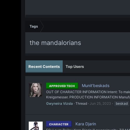
Tags
the mandalorians
Recent Contents
Top Users
Munit'beskads
APPROVED TECH
OUT OF CHARACTER INFORMATION Intent: To make a r
Kreigsmesser. PRODUCTION INFORMATION Manufacture
Gwyneira Vizsla
Thread
Jun 25, 2023
beskad
Kara Djarin
CHARACTER