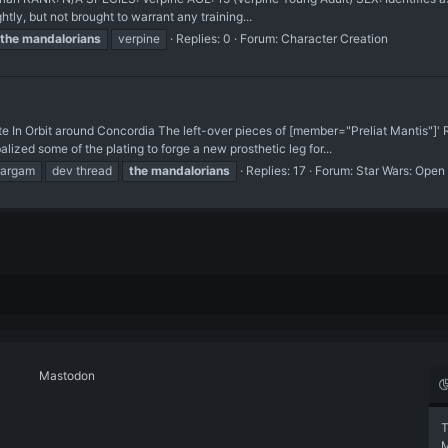
ly, but not brought to warrant any training...
the
mandalorians
verpine
Replies: 0
Forum:
Character Creation
 In Orbit around Concordia The left-over pieces of [member="Preliat Mantis"]' 
zed some of the plating to forge a new prosthetic leg for...
kargam
dev thread
the
mandalorians
Replies: 17
Forum:
Star Wars: Open
Mastodon
T