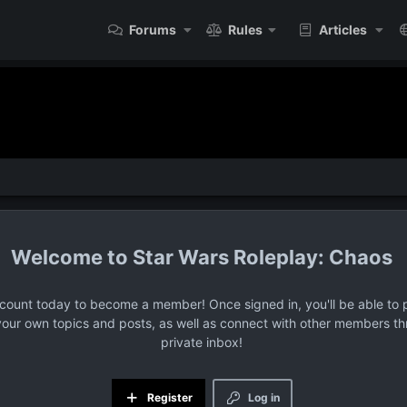
Forums
Rules
Articles
Star Wars Roleplay: Chaos
ccount today to become a member! Once signed in, you'll be able to p
your own topics and posts, as well as connect with other members t
private inbox!
Register
Log in