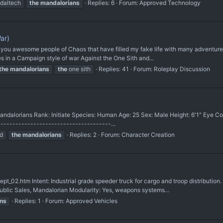
daltech
the
mandalorians
Replies: 6
Forum:
Approved Technology
ar)
all you awesome people of Chaos that have filled my fake life with many adventure
 in a Campaign style of war Against the One Sith and...
the
mandalorians
the
one sith
Replies: 41
Forum:
Roleplay Discussion
Mandalorians Rank: Initiate Species: Human Age: 25 Sex: Male Height: 6'1" Eye Co
------------------------------------...
d
the
mandalorians
Replies: 2
Forum:
Character Creation
t_02.htm Intent: Industrial grade speeder truck for cargo and troop distributio
ublic Sales, Mandalorian Modularity: Yes, weapons systems...
ns
Replies: 1
Forum:
Approved Vehicles