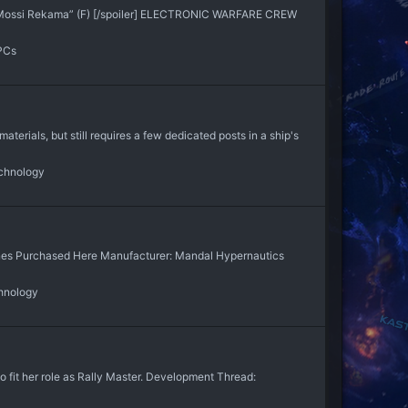
 “Mossi Rekama” (F) [/spoiler] ELECTRONIC WARFARE CREW
PCs
aterials, but still requires a few dedicated posts in a ship's
chnology
gines Purchased Here Manufacturer: Mandal Hypernautics
hnology
to fit her role as Rally Master. Development Thread: