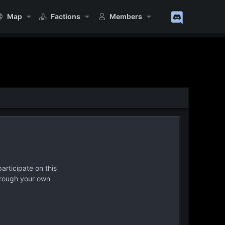
Map
Factions
Members
articipate on this
hrough your own