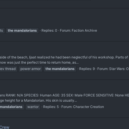
ts
the
mandalorians
Replies: 0
Forum:
Faction Archive
e of the beach, Ijaat realized he had been neglectful of his workshop. Parts of 
 now was just the perfect time to return home, as...
ev thread
power armor
the
mandalorians
Replies: 9
Forum:
Star Wars: 
ans RANK: N/A SPECIES: Human AGE: 35 SEX: Male FORCE SENSITIVE: None HEIG
 height for a Mandalorian. His skin is usually...
mandalorians
warrior
Replies: 5
Forum:
Character Creation
 Crew