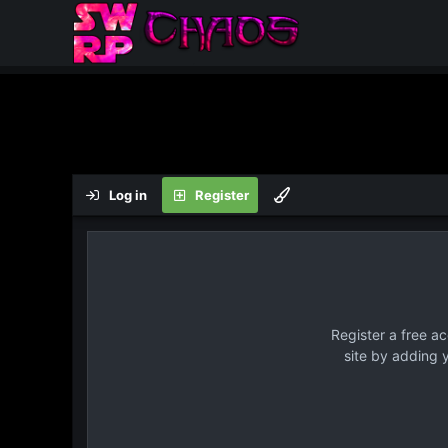
Log in
Register
Register a free a
site by adding 