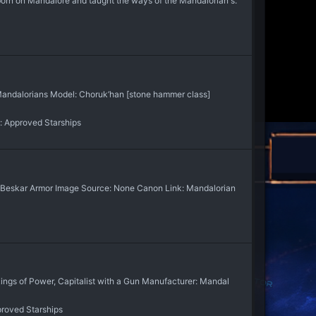
orn on Mandalore and taught the ways of the Mandalorian's.
Mandalorians Model: Choruk’han [stone hammer class]
:
Approved Starships
eskar Armor Image Source: None Canon Link: Mandalorian
s of Power, Capitalist with a Gun Manufacturer: Mandal
roved Starships