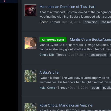
Mandalorian Dominion of Tiss'sharl
Aboard a transport, Bestala looked at the holographi
wearing fine clothing. Bestala journeyed with a gro
Soeht
Thread
Dec 24, 2014
dominion
the
ma
Mantis'Cyare Beskar'gam 
APPROVED TECH
Mantis'Cyare Beskar'gam Mark III Image Source: Devi
fiancé so she may go into battle without fear of immine
Ginnie Dib
Thread
Dec 17, 2014
beskargam
A Bug's Life
"Watch it, Bug!" The Weequay slurred angrily as he j
mercenaries. His teachers had taught him that this w
Kolai Onolz
Thread
Dec 15, 2014
open
publi
Kolai Onolz: Mandalorian Verpine
NAME: Kolal Onolz FACTION: Independent Mandaloria