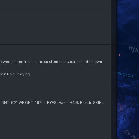
it were caked in dust and so silent one could hear their own
Open Role-Playing
HT: 6’2” WEIGHT: 197lbs EYES: Hazel HAIR: Blonde SKIN: