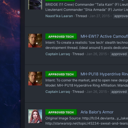
BRIDGE (11 Crew) Commander “Talia Kain” (F) Lie
Lieutenant Commander “Shia Armada” (F) Junior Lieut
Naast'ika Laaran
Thread
Jan 27, 2015
approve
MH-EW17 Active Camouf
APPROVED TECH
Intent: To create a realistic 'low tech' stealth techn
development thread. (ideal around 5 posts dedicated 
Captain Larraq
Thread
Jan 26, 2015
approved
MH-PU18 Hyperdrive Rin
APPROVED TECH
Intent: To corner the market, and to open new des
Model: MH-PU18 Hyperdrive Ring Affiliation: Manda
Captain Larraq
Thread
Jan 26, 2015
approved
Arla Balor's Armor
APPROVED TECH
Original Image Source: http://fc04.devianta...y_JakeG
http://starwarsrp.net/topic/45234-sweat-and-tears