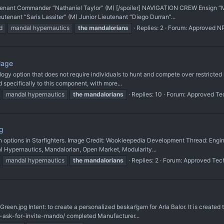
utenant Commander “Nathaniel Taylor” (M) [/spoiler] NAVIGATION CREW Ensign
enant “Saris Lassiter” (M) Junior Lieutenant “Diego Durran”...
d
mandal hypernautics
the
mandalorians
Replies: 2
Forum:
Approved N
lage
ology option that does not require individuals to hunt and compete over restricted m
specifically to this component, with more...
mandal hypernautics
the
mandalorians
Replies: 10
Forum:
Approved Te
g
ign options in Starfighters. Image Credit: Wookieepedia Development Thread: En
l Hypernautics, Mandalorian, Open Market, Modularity...
mandal hypernautics
the
mandalorians
Replies: 2
Forum:
Approved Tec
reen.jpg Intent: to create a personalized beskar’gam for Arla Balor. It is created 
-ask-for-invite-mando/ completed Manufacturer...