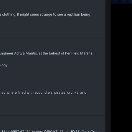
clothing. It might seem strange to see a reptilian being
ngineer Aditya Mantis, at the behest of her Field Marshal
ology
hey where filled with scoundrels, pirates, drunks, and
s Male HEIGHT: 2.1 Meters WEIGHT: 75 lbs. EYES: Dark Green