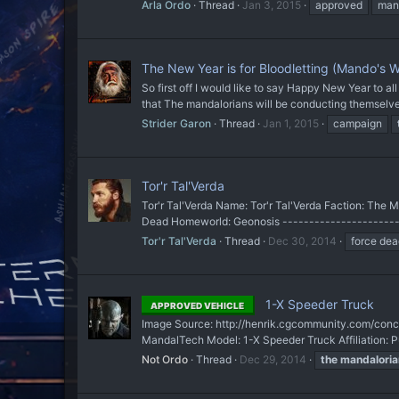
Arla Ordo
Thread
Jan 3, 2015
approved
man
The New Year is for Bloodletting (Mando's W
So first off I would like to say Happy New Year to 
that The mandalorians will be conducting themselves
Strider Garon
Thread
Jan 1, 2015
campaign
Tor'r Tal'Verda
Tor'r Tal'Verda Name: Tor'r Tal'Verda Faction: The 
Dead Homeworld: Geonosis -----------------------
Tor'r Tal'Verda
Thread
Dec 30, 2014
force dea
1-X Speeder Truck
APPROVED VEHICLE
Image Source: http://henrik.cgcommunity.com/concep
MandalTech Model: 1-X Speeder Truck Affiliation: P
Not Ordo
Thread
Dec 29, 2014
the
mandaloria