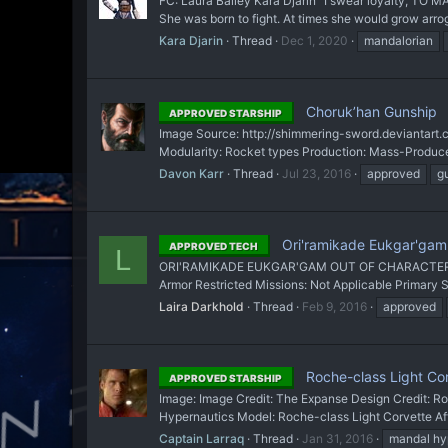
FC: Laura Bailey Kara Djarin "I swear loyalty, TO
She was born to fight. At times she would grow arro
Kara Djarin
Thread
Dec 1, 2020
mandalorian
Choruk’han Gunship
APPROVED STARSHIP
Image Source: http://shimmering-sword.deviantart.
Modularity: Rocket types Production: Mass-Produced 
Davon Karr
Thread
Jul 23, 2016
approved
g
Ori'ramikade Eukgar'gam
APPROVED TECH
L
ORI'RAMIKADE EUKGAR'GAM OUT OF CHARACTER INFO
Armor Restricted Missions: Not Applicable Primary 
Laira Darkhold
Thread
Feb 9, 2016
approved
Roche-class Light Co
APPROVED STARSHIP
Image: Image Credit: The Expanse Design Credit:
Hypernautics Model: Roche-class Light Corvette Aff
Captain Larraq
Thread
Jan 31, 2016
mandal hy