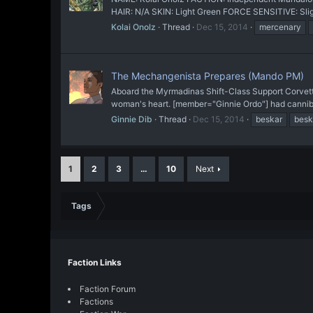
HAIR: N/A SKIN: Light Green FORCE SENSITIVE: Slight
Kolai Onolz
Thread
Dec 15, 2014
mercenary
The Mechangenista Prepares (Mando PM)
Aboard the Myrmadinas Shift-Class Support Corvette
woman's heart. [member="Ginnie Ordo"] had cannibali
Ginnie Dib
Thread
Dec 15, 2014
beskar
bes
1
2
3
…
10
Next
Tags
Faction Links
Faction Forum
Factions