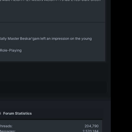
Rally Master Beskar'gam left an impression on the young
 Role-Playing
Forum Statistics
hreads
204,790
Messages
2,570,184