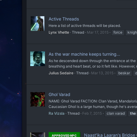
Active Threads
Here a list of active threads will be placed.
Lynx Vhette
Thread
Mar 17, 2015
force
knigh
As the war machine keeps turning...
As he descended down through the entrance at the sid
breathing and heart beat, or so it felt like. However,
Julius Sedaire
Thread
Mar 13, 2015
beskar
d
Ghol Varad
NAME: Ghol Varad FACTION: Clan Varad, Mandalori
Caucasian Ghol is a large human, though he's average
Ra Vizsla
Thread
Feb 7, 2015
clan varad
the
Naast'ika Laaran's Bridge
APPROVED NPC