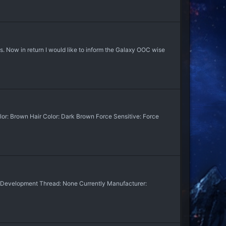
s. Now in return I would like to inform the Galaxy OOC wise
lor: Brown Hair Color: Dark Brown Force Sensitive: Force
n. Development Thread: None Currently Manufacturer: