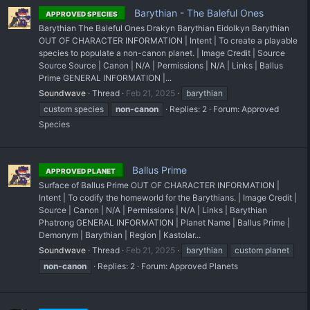
Barythian - The Baleful Ones
APPROVED SPECIES
Barythian The Baleful Ones Drakyn Barythian Eidolkyn Barythian
OUT OF CHARACTER INFORMATION | Intent | To create a playable
species to populate a non-canon planet. | Image Credit | Source
Source Source | Canon | N/A | Permissions | N/A | Links | Ballus
Prime GENERAL INFORMATION |...
Soundwave
Thread
Feb 21, 2025
barythian
custom species
non-canon
Replies: 2
Forum:
Approved
Species
Ballus Prime
APPROVED PLANET
Surface of Ballus Prime OUT OF CHARACTER INFORMATION |
Intent | To codify the homeworld for the Barythians. | Image Credit |
Source | Canon | N/A | Permissions | N/A | Links | Barythian
Phatrong GENERAL INFORMATION | Planet Name | Ballus Prime |
Demonym | Barythian | Region | Kastolar...
Soundwave
Thread
Feb 21, 2025
barythian
custom planet
non-canon
Replies: 2
Forum:
Approved Planets