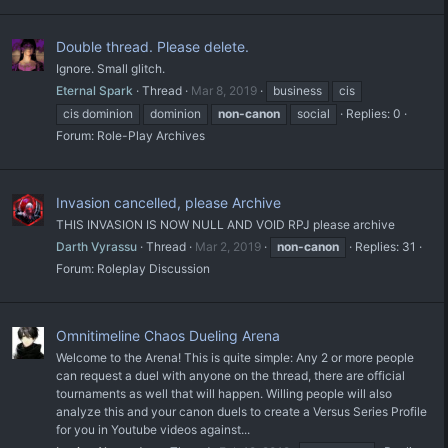
Double thread. Please delete.
Ignore. Small glitch.
Eternal Spark
Thread
Mar 8, 2019
business
cis
cis dominion
dominion
non-canon
social
Replies: 0
Forum:
Role-Play Archives
Invasion cancelled, please Archive
THIS INVASION IS NOW NULL AND VOID RPJ please archive
Darth Vyrassu
Thread
Mar 2, 2019
non-canon
Replies: 31
Forum:
Roleplay Discussion
Omnitimeline Chaos Dueling Arena
Welcome to the Arena! This is quite simple: Any 2 or more people
can request a duel with anyone on the thread, there are official
tournaments as well that will happen. Willing people will also
analyze this and your canon duels to create a Versus Series Profile
for you in Youtube videos against...