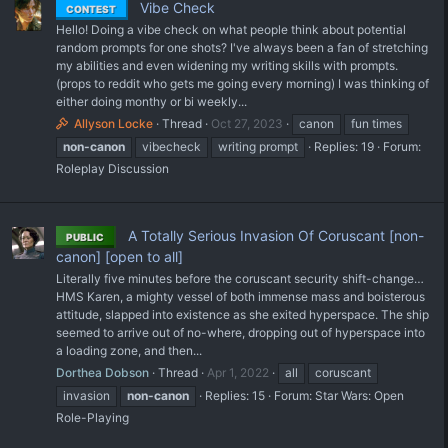
Vibe Check
CONTEST
Hello! Doing a vibe check on what people think about potential
random prompts for one shots? I've always been a fan of stretching
my abilities and even widening my writing skills with prompts.
(props to reddit who gets me going every morning) I was thinking of
either doing monthy or bi weekly...
Allyson Locke
Thread
Oct 27, 2023
canon
fun times
non-canon
vibecheck
writing prompt
Replies: 19
Forum:
Roleplay Discussion
A Totally Serious Invasion Of Coruscant [non-
PUBLIC
canon] [open to all]
Literally five minutes before the coruscant security shift-change…
HMS Karen, a mighty vessel of both immense mass and boisterous
attitude, slapped into existence as she exited hyperspace. The ship
seemed to arrive out of no-where, dropping out of hyperspace into
a loading zone, and then...
Dorthea Dobson
Thread
Apr 1, 2022
all
coruscant
invasion
non-canon
Replies: 15
Forum:
Star Wars: Open
Role-Playing