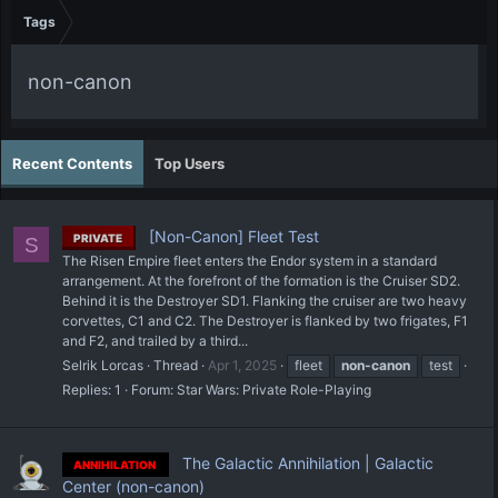
Tags
non-canon
Recent Contents
Top Users
[Non-Canon] Fleet Test
PRIVATE
S
The Risen Empire fleet enters the Endor system in a standard
arrangement. At the forefront of the formation is the Cruiser SD2.
Behind it is the Destroyer SD1. Flanking the cruiser are two heavy
corvettes, C1 and C2. The Destroyer is flanked by two frigates, F1
and F2, and trailed by a third...
Selrik Lorcas
Thread
Apr 1, 2025
fleet
non-canon
test
Replies: 1
Forum:
Star Wars: Private Role-Playing
The Galactic Annihilation | Galactic
ANNIHILATION
Center (non-canon)