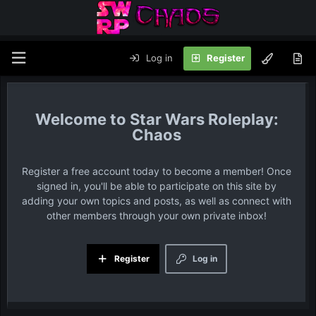
Log in
Register
Star Wars Roleplay:
Chaos
Register a free account today to become a member! Once
signed in, you'll be able to participate on this site by
adding your own topics and posts, as well as connect with
other members through your own private inbox!
Register
Log in