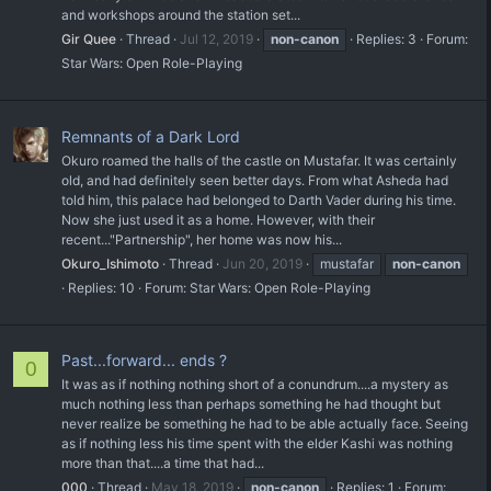
and workshops around the station set...
Gir Quee
Thread
Jul 12, 2019
non-canon
Replies: 3
Forum:
Star Wars: Open Role-Playing
Remnants of a Dark Lord
Okuro roamed the halls of the castle on Mustafar. It was certainly
old, and had definitely seen better days. From what Asheda had
told him, this palace had belonged to Darth Vader during his time.
Now she just used it as a home. However, with their
recent..."Partnership", her home was now his...
Okuro_Ishimoto
Thread
Jun 20, 2019
mustafar
non-canon
Replies: 10
Forum:
Star Wars: Open Role-Playing
Past...forward... ends ?
0
It was as if nothing nothing short of a conundrum....a mystery as
much nothing less than perhaps something he had thought but
never realize be something he had to be able actually face. Seeing
as if nothing less his time spent with the elder Kashi was nothing
more than that....a time that had...
000
Thread
May 18, 2019
non-canon
Replies: 1
Forum: