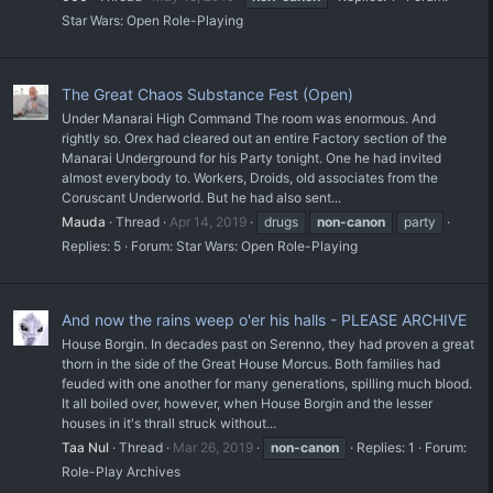
Star Wars: Open Role-Playing
The Great Chaos Substance Fest (Open)
Under Manarai High Command The room was enormous. And
rightly so. Orex had cleared out an entire Factory section of the
Manarai Underground for his Party tonight. One he had invited
almost everybody to. Workers, Droids, old associates from the
Coruscant Underworld. But he had also sent...
Mauda
Thread
Apr 14, 2019
drugs
non-canon
party
Replies: 5
Forum:
Star Wars: Open Role-Playing
And now the rains weep o'er his halls - PLEASE ARCHIVE
House Borgin. In decades past on Serenno, they had proven a great
thorn in the side of the Great House Morcus. Both families had
feuded with one another for many generations, spilling much blood.
It all boiled over, however, when House Borgin and the lesser
houses in it's thrall struck without...
Taa Nul
Thread
Mar 26, 2019
non-canon
Replies: 1
Forum:
Role-Play Archives