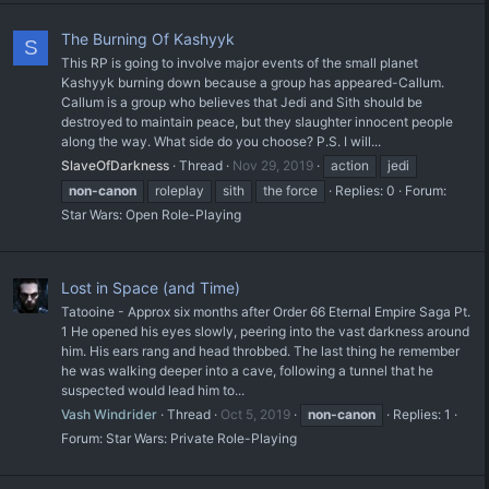
The Burning Of Kashyyk
S
This RP is going to involve major events of the small planet
Kashyyk burning down because a group has appeared-Callum.
Callum is a group who believes that Jedi and Sith should be
destroyed to maintain peace, but they slaughter innocent people
along the way. What side do you choose? P.S. I will...
SlaveOfDarkness
Thread
Nov 29, 2019
action
jedi
non-canon
roleplay
sith
the force
Replies: 0
Forum:
Star Wars: Open Role-Playing
Lost in Space (and Time)
Tatooine - Approx six months after Order 66 Eternal Empire Saga Pt.
1 He opened his eyes slowly, peering into the vast darkness around
him. His ears rang and head throbbed. The last thing he remember
he was walking deeper into a cave, following a tunnel that he
suspected would lead him to...
Vash Windrider
Thread
Oct 5, 2019
non-canon
Replies: 1
Forum:
Star Wars: Private Role-Playing