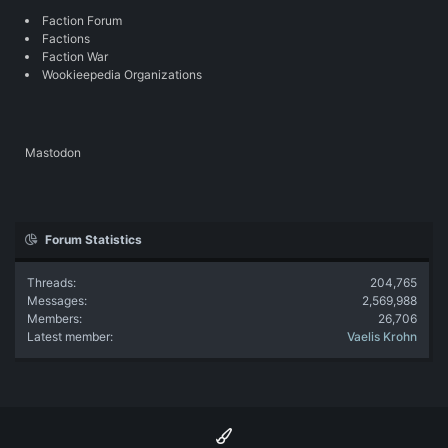
Faction Forum
Factions
Faction War
Wookieepedia Organizations
Mastodon
Forum Statistics
Threads
204,765
Messages
2,569,988
Members
26,706
Latest member
Vaelis Krohn