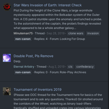
Star Wars Invasion of Earth: Interest Check
Plot During the height of the Clone Wars, a large wormhole
mysteriously appeared within the Belkadan system of the Outer
Rim. A CIS patrol stumble upon the anomaly and lunched a probe.
To the astonishment of the captain, the probe’s findings revealed
what appeared to be a whole another galaxy...
Minuteman75
Thread
Sep 28, 2019
clone wars
invasion
non-canon
Replies: 4
Forum:
Looking For Group
Double Post, Pls Remove
Derp.
Eternal Artistry
Thread
Aug 2, 2019
cis
confederacy
non-canon
Replies: 0
Forum:
Role-Play Archives
Tournament of Inventors 2019
(Please see OOC thread for the Tournament here for basics of the
tournament and to ask any questions. Thanks!) Gir strolled around
the corridors of the Wheel, watching as binary load-lifters
frantically shuffled and unloaded crates into various laboratories