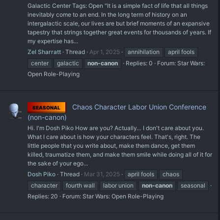
Galactic Center Tags: Open "It is a simple fact of life that all things
inevitably come to an end. In the long term of history on an
intergalactic scale, our lives are but brief moments of an expansive
tapestry that strings together great events for thousands of years. If
my expertise has...
Zel Sharratt
Thread
Apr 1, 2025
annihilation
april fools
center
galactic
non-canon
Replies: 0
Forum:
Star Wars:
Open Role-Playing
Chaos Character Labor Union Conference
SEASONAL
(non-canon)
Hi. I'm Dosh Piko How are you? Actually… I don't care about you.
What I care about is how your characters feel. That's, right. The
little people that you write about, make them dance, get them
killed, traumatize them, and make them smile while doing all of it for
the sake of your ego...
Dosh Piko
Thread
Mar 31, 2025
april fools
chaos
character
fourth wall
labor union
non-canon
seasonal
Replies: 20
Forum:
Star Wars: Open Role-Playing