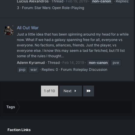
Lucius Alexandros
Thread
Feb 19, 2019
non-canon
Replies:
3
Forum:
Star Wars: Open Role-Playing
All Out War
Just a little idea that has been spinning around my head for a while
now. What if we had a galaxy spanning free for all, everyone vs
everyone. No factions, alliances, friends. Just the player, vs
everyone else. I know this may seem a tad far fetched, but I'll list
some of the rules I thought...
Adenn Kyramud
Thread
Feb 14, 2019
non-canon
pve
pvp
war
Replies: 0
Forum:
Roleplay Discussion
Last
1 of 10
Next
Tags
Faction Links