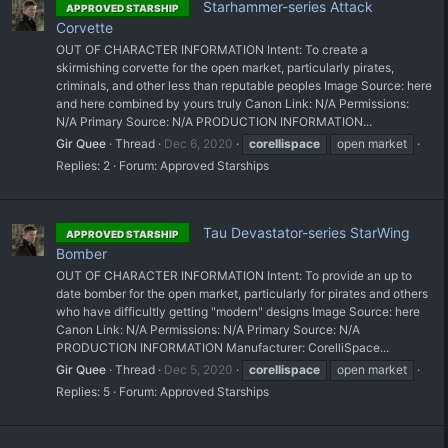
Starhammer-series Attack
APPROVED STARSHIP
Corvette
OUT OF CHARACTER INFORMATION Intent: To create a
skirmishing corvette for the open market, particularly pirates,
criminals, and other less than reputable peoples Image Source: here
and here combined by yours truly Canon Link: N/A Permissions:
N/A Primary Source: N/A PRODUCTION INFORMATION...
Gir Quee
Thread
Dec 6, 2020
corellispace
open market
Replies: 2
Forum:
Approved Starships
Tau Devastator-series StarWing
APPROVED STARSHIP
Bomber
OUT OF CHARACTER INFORMATION Intent: To provide an up to
date bomber for the open market, particularly for pirates and others
who have difficultly getting "modern" designs Image Source: here
Canon Link: N/A Permissions: N/A Primary Source: N/A
PRODUCTION INFORMATION Manufacturer: CorelliSpace...
Gir Quee
Thread
Dec 5, 2020
corellispace
open market
Replies: 5
Forum:
Approved Starships