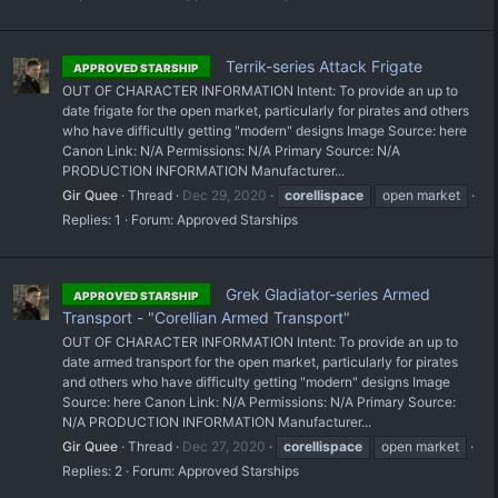
Terrik-series Attack Frigate
APPROVED STARSHIP
OUT OF CHARACTER INFORMATION Intent: To provide an up to
date frigate for the open market, particularly for pirates and others
who have difficultly getting "modern" designs Image Source: here
Canon Link: N/A Permissions: N/A Primary Source: N/A
PRODUCTION INFORMATION Manufacturer...
Gir Quee
Thread
Dec 29, 2020
corellispace
open market
Replies: 1
Forum:
Approved Starships
Grek Gladiator-series Armed
APPROVED STARSHIP
Transport - "Corellian Armed Transport"
OUT OF CHARACTER INFORMATION Intent: To provide an up to
date armed transport for the open market, particularly for pirates
and others who have difficulty getting "modern" designs Image
Source: here Canon Link: N/A Permissions: N/A Primary Source:
N/A PRODUCTION INFORMATION Manufacturer...
Gir Quee
Thread
Dec 27, 2020
corellispace
open market
Replies: 2
Forum:
Approved Starships