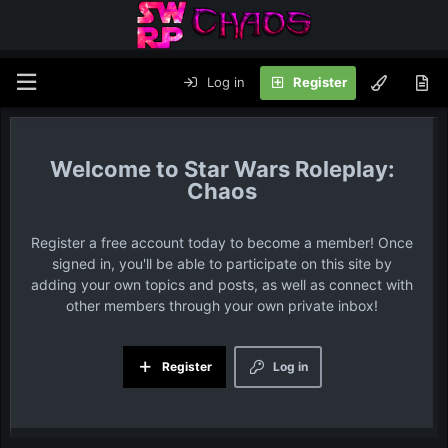
Log in
Register
Star Wars Roleplay:
Chaos
Register a free account today to become a member! Once
signed in, you'll be able to participate on this site by
adding your own topics and posts, as well as connect with
other members through your own private inbox!
Register
Log in