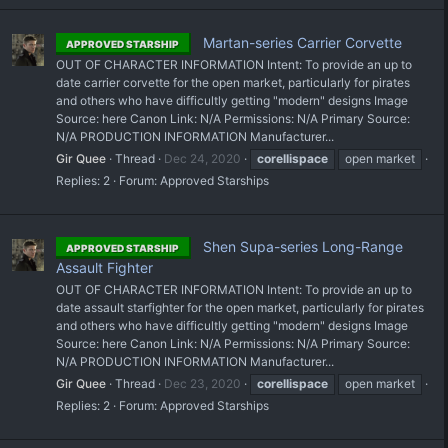
Martan-series Carrier Corvette
APPROVED STARSHIP
OUT OF CHARACTER INFORMATION Intent: To provide an up to
date carrier corvette for the open market, particularly for pirates
and others who have difficultly getting "modern" designs Image
Source: here Canon Link: N/A Permissions: N/A Primary Source:
N/A PRODUCTION INFORMATION Manufacturer...
Gir Quee
Thread
Dec 24, 2020
corellispace
open market
Replies: 2
Forum:
Approved Starships
Shen Supa-series Long-Range
APPROVED STARSHIP
Assault Fighter
OUT OF CHARACTER INFORMATION Intent: To provide an up to
date assault starfighter for the open market, particularly for pirates
and others who have difficultly getting "modern" designs Image
Source: here Canon Link: N/A Permissions: N/A Primary Source:
N/A PRODUCTION INFORMATION Manufacturer...
Gir Quee
Thread
Dec 23, 2020
corellispace
open market
Replies: 2
Forum:
Approved Starships