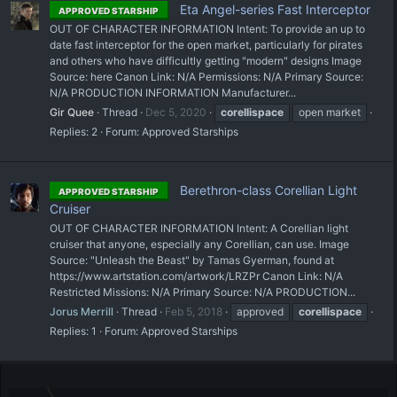
Eta Angel-series Fast Interceptor
APPROVED STARSHIP
OUT OF CHARACTER INFORMATION Intent: To provide an up to
date fast interceptor for the open market, particularly for pirates
and others who have difficultly getting "modern" designs Image
Source: here Canon Link: N/A Permissions: N/A Primary Source:
N/A PRODUCTION INFORMATION Manufacturer...
Gir Quee
Thread
Dec 5, 2020
corellispace
open market
Replies: 2
Forum:
Approved Starships
Berethron-class Corellian Light
APPROVED STARSHIP
Cruiser
OUT OF CHARACTER INFORMATION Intent: A Corellian light
cruiser that anyone, especially any Corellian, can use. Image
Source: "Unleash the Beast" by Tamas Gyerman, found at
https://www.artstation.com/artwork/LRZPr Canon Link: N/A
Restricted Missions: N/A Primary Source: N/A PRODUCTION...
Jorus Merrill
Thread
Feb 5, 2018
approved
corellispace
Replies: 1
Forum:
Approved Starships