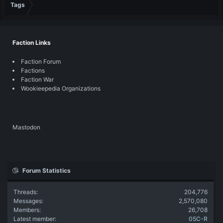
Tags
Faction Links
Faction Forum
Factions
Faction War
Wookieepedia Organizations
Mastodon
Forum Statistics
Threads
204,776
Messages
2,570,080
Members
26,708
Latest member
05C-R