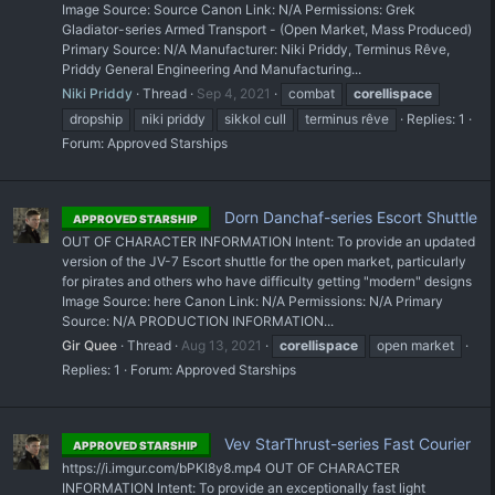
Image Source: Source Canon Link: N/A Permissions: Grek
Gladiator-series Armed Transport - (Open Market, Mass Produced)
Primary Source: N/A Manufacturer: Niki Priddy, Terminus Rêve,
Priddy General Engineering And Manufacturing...
Niki Priddy
Thread
Sep 4, 2021
combat
corellispace
dropship
niki priddy
sikkol cull
terminus rêve
Replies: 1
Forum:
Approved Starships
Dorn Danchaf-series Escort Shuttle
APPROVED STARSHIP
OUT OF CHARACTER INFORMATION Intent: To provide an updated
version of the JV-7 Escort shuttle for the open market, particularly
for pirates and others who have difficulty getting "modern" designs
Image Source: here Canon Link: N/A Permissions: N/A Primary
Source: N/A PRODUCTION INFORMATION...
Gir Quee
Thread
Aug 13, 2021
corellispace
open market
Replies: 1
Forum:
Approved Starships
Vev StarThrust-series Fast Courier
APPROVED STARSHIP
https://i.imgur.com/bPKl8y8.mp4 OUT OF CHARACTER
INFORMATION Intent: To provide an exceptionally fast light