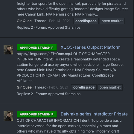
freighter transport for the open market, particularly for pirates and
others who have difficulty getting "modern" designs Image Source:
here Canon Link: N/A Permissions: N/A Primary...
Gir Quee
Thread
Feb 14, 2021
corellispace
open market
Replies: 2
Forum:
Approved Starships
XQQ5-series Outpost Platform
APPROVED STARSHIP
https://i.imgur.com/eZiYQnm.mp4 OUT OF CHARACTER
INFORMATION Intent: To create a reasonably defended space
station for general use by anyone who needs one Image Source:
here Canon Link: N/A Permissions: N/A Primary Source: N/A
PRODUCTION INFORMATION Manufacturer: CorelliSpace
Affiliation...
Gir Quee
Thread
Feb 6, 2021
corellispace
open market
Replies: 2
Forum:
Approved Starships
Dalyrake-series Interdictor Frigate
APPROVED STARSHIP
OUT OF CHARACTER INFORMATION Intent: To provide a basic
interdictor vessel for the open-market, especially pirates and
others who may have difficulty obtaining more "modern" craft