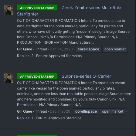
Zerek Zenith-series Multi-Role
APPROVED STARSHIP
Starfighter
OUT OF CHARACTER INFORMATION Intent: To provide an up to
date starfighter for the open market, particularly for pirates and
others who have difficultly getting "modern" designs Image Source:
here Canon Link: N/A Permissions: N/A Primary Source: N/A
PRODUCTION INFORMATION Manufacturer...
Gir Quee
Thread
Dec 14, 2020
corellispace
open market
Replies: 2
Forum:
Approved Starships
Surprise-series Q-Carrier
APPROVED STARSHIP
OUT OF CHARACTER INFORMATION Intent: To create an escort
carrier like vessel for the open market, particularly pirates,
criminals, and other less than reputable peoples Image Source: here
and here modified and combined by yours truly Canon Link: N/A
Permissions: N/A Primary Source: N/A...
Gir Quee
Thread
Dec 7, 2020
corellispace
open market
Replies: 1
Forum:
Approved Starships