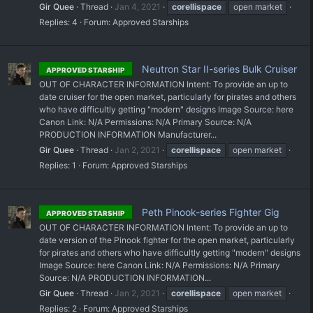
Gir Quee
Thread
Jan 4, 2021
corellispace
open market
Replies: 4
Forum:
Approved Starships
Neutron Star II-series Bulk Cruiser
APPROVED STARSHIP
OUT OF CHARACTER INFORMATION Intent: To provide an up to
date cruiser for the open market, particularly for pirates and others
who have difficultly getting "modern" designs Image Source: here
Canon Link: N/A Permissions: N/A Primary Source: N/A
PRODUCTION INFORMATION Manufacturer...
Gir Quee
Thread
Jan 2, 2021
corellispace
open market
Replies: 1
Forum:
Approved Starships
Peth Pinook-series Fighter Gig
APPROVED STARSHIP
OUT OF CHARACTER INFORMATION Intent: To provide an up to
date version of the Pinook fighter for the open market, particularly
for pirates and others who have difficultly getting "modern" designs
Image Source: here Canon Link: N/A Permissions: N/A Primary
Source: N/A PRODUCTION INFORMATION...
Gir Quee
Thread
Jan 2, 2021
corellispace
open market
Replies: 2
Forum:
Approved Starships