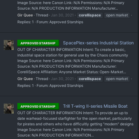
Image Source: here Canon Link: N/A Permissions: N/A Primary
Source: N/A PRODUCTION INFORMATION Manufacturer...
Gir Quee
Thread
Jan 30, 2021
corellispace
open market
Replies: 1
Forum:
Approved Starships
SpacePlex-series Industrial Station
APPROVED STARSHIP
OUT OF CHARACTER INFORMATION Intent: To create a basic,
industrial space station for general use by the Chaos community
Image Source: here Canon Link: N/A Permissions: N/A Primary
Source: N/A PRODUCTION INFORMATION Manufacturer:
CorelliSpace Affiliation: Anyone Market Status: Open-Market...
Gir Quee
Thread
Jan 30, 2021
corellispace
open market
Replies: 1
Forum:
Approved Starships
Trill T-wing II-series Missile Boat
APPROVED STARSHIP
OUT OF CHARACTER INFORMATION Intent: To provide an up to
date warhead-focused starfighter for the open market, particularly
for pirates and others who have difficultly getting "modern" designs
Image Source: here Canon Link: N/A Permissions: N/A Primary
Source: N/A PRODUCTION INFORMATION...