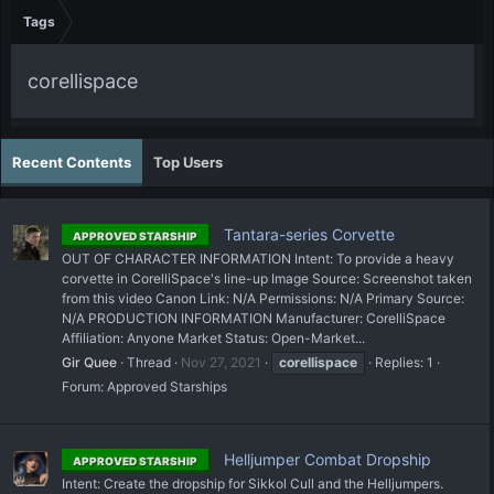
Tags
corellispace
Recent Contents
Top Users
Tantara-series Corvette
APPROVED STARSHIP
OUT OF CHARACTER INFORMATION Intent: To provide a heavy
corvette in CorelliSpace's line-up Image Source: Screenshot taken
from this video Canon Link: N/A Permissions: N/A Primary Source:
N/A PRODUCTION INFORMATION Manufacturer: CorelliSpace
Affiliation: Anyone Market Status: Open-Market...
Gir Quee
Thread
Nov 27, 2021
corellispace
Replies: 1
Forum:
Approved Starships
Helljumper Combat Dropship
APPROVED STARSHIP
Intent: Create the dropship for Sikkol Cull and the Helljumpers.