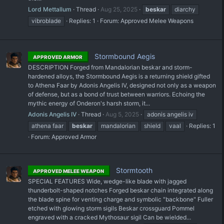
Lord Mettallum
Thread
Aug 25, 2025
beskar
diarchy
vibroblade
Replies: 1
Forum:
Approved Melee Weapons
Stormbound Aegis
APPROVED ARMOR
DESCRIPTION Forged from Mandalorian beskar and storm-
hardened alloys, the Stormbound Aegis is a returning shield gifted
to Athena Faar by Adonis Angelis IV, designed not only as a weapon
of defense, but as a bond of trust between warriors. Echoing the
mythic energy of Onderon's harsh storm, it...
Adonis Angelis IV
Thread
Aug 5, 2025
adonis angelis iv
athena faar
beskar
mandalorian
shield
vaal
Replies: 1
Forum:
Approved Armor
Stormtooth
APPROVED MELEE WEAPON
SPECIAL FEATURES Wide, wedge-like blade with jagged
thunderbolt-shaped notches Forged beskar chain integrated along
the blade spine for venting charge and symbolic "backbone" Fuller
etched with glowing storm sigils Beskar crossguard Pommel
engraved with a cracked Mythosaur sigil Can be wielded...