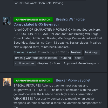
Forum:
Star Wars: Open Role-Playing
Breshig War Forge
APPROVED MELEE WEAPON
Consolidated B-05 Bevii'ragir
[slide] OUT OF CHARACTER INFORMATION Image Source: Here.
PRODUCTION INFORMATION Manufacturer: Breshig War Forge
Consolidated. Affiliation: Breshig War Forge Consolidated and Strill
Securities. Material: nti-Corr 113 coating, Beskar blades, Maalras
hide wrapped shaft, reinforced Duraplast...
Shuklaar Kyrdol
Thread
Sep 27, 2025
beskar
bevii'ragir
breshig war forge consolidated
hunting
spear
strill securities
Replies: 3
Forum:
Approved Melee Weapons
Beskar Vibro-Bayonet
APPROVED MELEE WEAPON
SPECIAL FEATURES Able to attach to most blasters and
slugthrowers STRENGTHS The beskar combined with the vibro
generator enable the blade to have high armour penetration
WEAKNESSES Poor quality compared to mandalorian beskar
weapons Ion/emp weapons disable the vibroblade components of
the...