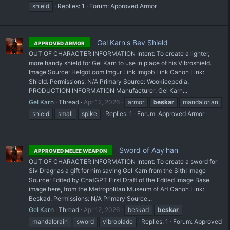
shield
Replies: 1
Forum:
Approved Armor
Gel Karn's Bev Shield
APPROVED ARMOR
OUT OF CHARACTER INFORMATION Intent: To create a lighter,
more handy shield for Gel Karn to use in place of his Vibroshield.
Image Source: Helgot.com Imgur Link Imgbb Link Canon Link:
Shield. Permissions: N/A Primary Source: Wookieepedia.
PRODUCTION INFORMATION Manufacturer: Gel Karn...
Gel Karn
Thread
Apr 12, 2026
armor
beskar
mandalorian
shield
small
spike
Replies: 1
Forum:
Approved Armor
Sword of Aay'han
APPROVED MELEE WEAPON
OUT OF CHARACTER INFORMATION Intent: To create a sword for
Siv Dragr as a gift for him saving Gel Karn from the Sith! Image
Source: Edited by ChatGPT First Draft of the Edited Image Base
image here, from the Metropolitan Museum of Art Canon Link:
Beskad. Permissions: N/A Primary Source...
Gel Karn
Thread
Apr 12, 2026
beskad
beskar
mandalorain
sword
vibroblade
Replies: 1
Forum:
Approved