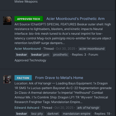
Melee Weapons
Acier Moonbound's Prosthetic Arm
APPROVED TECH
Art Source (ChatGPT) SPECIAL FEATURES Beskar outer shell: high
resistance to lightsabers, blasters, and kinetic impacts Neural
interface: bio-link mesh tuned to Ace's neural imprint for low-
latency control Mag-lock palm/grip micro-emitter for secure object
retention Ion/EMP surge dampers...
Acier Moonbound
Thread
Oct 30, 2025
acier moonbound
beskar
beskar
'gam
prosthetic
Replies: 3
Forum:
Approved Technology
From Grave to Metal's Home
FACTION
Location: Ark of Ha'rangir — Loading Bays Equipment: 1x Dragon
1R SMG 1x Lucius-pattern Bayonet 4x C-22 fragmentation grenade
2x Class-A thermal detonator 1x Imperial "Hellhound" Combat
Armour Mk. I 1x Comlink Ship: Dragon LF1 TR 'Wyvern' Technical
Research Freighter Tags: Mandalorian Empire...
Edward Ashcard
Thread
Oct 20, 2025
ark of ha'rangir
beskar
boz pity
darknet
mandaloian empire
Replies: 19