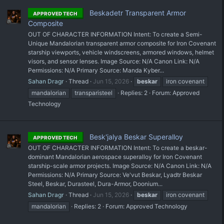
Beskadetr Transparent Armor
APPROVED TECH
Composite
OUT OF CHARACTER INFORMATION Intent: To create a Semi-
Unique Mandalorian transparent armor composite for Iron Covenant
starship viewports, vehicle windscreens, armored windows, helmet
visors, and sensor lenses. Image Source: N/A Canon Link: N/A
Permissions: N/A Primary Source: Manda Kyber...
Sahan Dragr
Thread
Jun 15, 2026
beskar
iron covenant
mandalorian
transparisteel
Replies: 2
Forum:
Approved
Technology
Besk'jalya Beskar Superalloy
APPROVED TECH
OUT OF CHARACTER INFORMATION Intent: To create a beskar-
dominant Mandalorian aerospace superalloy for Iron Covenant
starship-scale armor projects. Image Source: N/A Canon Link: N/A
Permissions: N/A Primary Source: Ve'vut Beskar, Lyadtr Beskar
Steel, Beskar, Durasteel, Dura-Armor, Doonium...
Sahan Dragr
Thread
Jun 15, 2026
beskar
iron covenant
mandalorian
Replies: 2
Forum:
Approved Technology