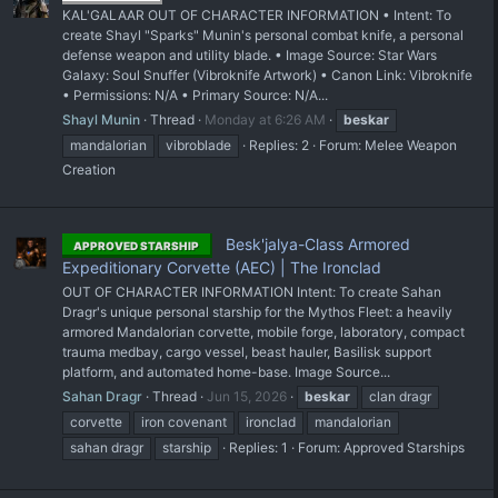
KAL'GALAAR OUT OF CHARACTER INFORMATION • Intent: To
create Shayl "Sparks" Munin's personal combat knife, a personal
defense weapon and utility blade. • Image Source: Star Wars
Galaxy: Soul Snuffer (Vibroknife Artwork) • Canon Link: Vibroknife
• Permissions: N/A • Primary Source: N/A...
Shayl Munin
Thread
Monday at 6:26 AM
beskar
mandalorian
vibroblade
Replies: 2
Forum:
Melee Weapon
Creation
Besk'jalya-Class Armored
APPROVED STARSHIP
Expeditionary Corvette (AEC) | The Ironclad
OUT OF CHARACTER INFORMATION Intent: To create Sahan
Dragr's unique personal starship for the Mythos Fleet: a heavily
armored Mandalorian corvette, mobile forge, laboratory, compact
trauma medbay, cargo vessel, beast hauler, Basilisk support
platform, and automated home-base. Image Source...
Sahan Dragr
Thread
Jun 15, 2026
beskar
clan dragr
corvette
iron covenant
ironclad
mandalorian
sahan dragr
starship
Replies: 1
Forum:
Approved Starships