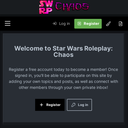
Log in
Register
Star Wars Roleplay:
Chaos
Register a free account today to become a member! Once
signed in, you'll be able to participate on this site by
adding your own topics and posts, as well as connect with
other members through your own private inbox!
Register
Log in