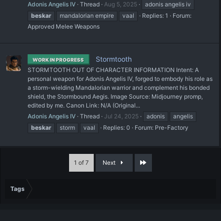
Adonis Angelis IV
Thread
Aug 5, 2025
adonis angelis iv
beskar
mandalorian empire
vaal
Replies: 1
Forum:
Approved Melee Weapons
Stormtooth
WORK IN PROGRESS
STORMTOOTH OUT OF CHARACTER INFORMATION Intent: A
personal weapon for Adonis Angelis IV, forged to embody his role as
a storm-wielding Mandalorian warrior and complement his bonded
shield, the Stormbound Aegis. Image Source: Midjourney promp,
edited by me. Canon Link: N/A (Original...
Adonis Angelis IV
Thread
Jul 24, 2025
adonis
angelis
beskar
storm
vaal
Replies: 0
Forum:
Pre-Factory
Last
1 of 7
Next
Tags