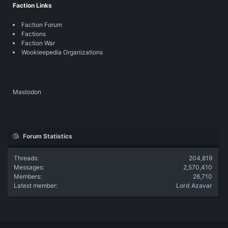
Faction Links
Faction Forum
Factions
Faction War
Wookieepedia Organizations
Mastodon
Forum Statistics
Threads
204,819
Messages
2,570,410
Members
26,710
Latest member
Lord Azavar