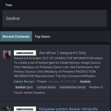
Tags
beskar
Recent Contents
Top Users
Alor'alii'nar | Vanguard's Duty
UNREVIEWED
Sword not included. OUT OF CHARACTER INFORMATION Intent:
To create a set of beskar'gam for Kaldar Beroya. Image Source:
Chris Westbury on Pinterest Canon Link: N/A Permissions: N/A
Primary Source: Chris Westbury on Pinterest PRODUCTION
INFORMATION Manufacturer: The Iron Covenant Affiliation...
Kaldar Beroya
Thread
Monday at 4:43 PM
beskar
beskar
'gam
custom armor
mandalorian armor
Replies: 0
Forum:
Armor Creation
Kal'galaar-pattern Beskar Vibroknife
UNREVIEWED