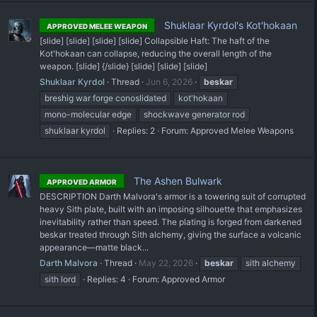
Shuklaar Kyrdol's Kot'hokaan
APPROVED MELEE WEAPON
[slide] [slide] [slide] [slide] Collapsible Haft: The haft of the
Kot'hokaan can collapse, reducing the overall length of the
weapon. [slide] {/slide} [slide] [slide] [slide]
Shuklaar Kyrdol
Thread
Jun 6, 2026
beskar
breshig war forge conoslidated
kot'hokaan
mono-molecular edge
shockwave generator rod
shuklaar kyrdol
Replies: 2
Forum:
Approved Melee Weapons
The Ashen Bulwark
APPROVED ARMOR
DESCRIPTION Darth Malvora's armor is a towering suit of corrupted
heavy Sith plate, built with an imposing silhouette that emphasizes
inevitability rather than speed. The plating is forged from darkened
beskar treated through Sith alchemy, giving the surface a volcanic
appearance—matte black...
Darth Malvora
Thread
May 22, 2026
beskar
sith alchemy
sith lord
Replies: 4
Forum:
Approved Armor