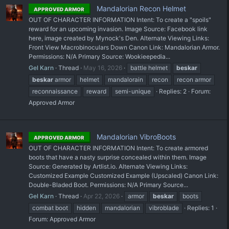
Mandalorian Recon Helmet
APPROVED ARMOR
OUT OF CHARACTER INFORMATION Intent: To create a "spoils"
reward for an upcoming invasion. Image Source: Facebook link
here, image created by Mynock's Den. Alternate Viewing Links:
Front View Macrobinoculars Down Canon Link: Mandalorian Armor.
Permissions: N/A Primary Source: Wookieepedia...
Gel Karn
Thread
May 16, 2026
battle helmet
beskar
beskar
armor
helmet
mandalorain
recon
recon armor
reconnaissance
reward
semi-unique
Replies: 2
Forum:
Approved Armor
Mandalorian VibroBoots
APPROVED ARMOR
OUT OF CHARACTER INFORMATION Intent: To create armored
boots that have a nasty surprise concealed within them. Image
Source: Generated by Artlist.io. Alternate Viewing Links:
Customized Example Customized Example (Upscaled) Canon Link:
Double-Bladed Boot. Permissions: N/A Primary Source...
Gel Karn
Thread
Apr 22, 2026
armor
beskar
boots
combat boot
hidden
mandalorian
vibroblade
Replies: 1
Forum:
Approved Armor