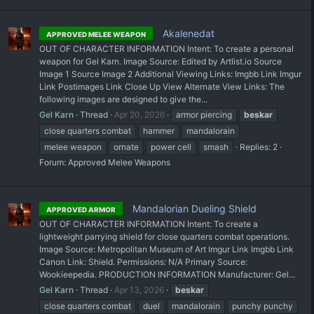
Akalenedat
APPROVED MELEE WEAPON
OUT OF CHARACTER INFORMATION Intent: To create a personal
weapon for Gel Karn. Image Source: Edited by Artlist.io Source
Image 1 Source Image 2 Additional Viewing Links: Imgbb Link Imgur
Link Postimages Link Close Up View Alternate View Links: The
following images are designed to give the...
Gel Karn
Thread
Apr 20, 2026
armor piercing
beskar
close quarters combat
hammer
mandalorain
melee weapon
ornate
power cell
smash
Replies: 2
Forum:
Approved Melee Weapons
Mandalorian Dueling Shield
APPROVED ARMOR
OUT OF CHARACTER INFORMATION Intent: To create a
lightweight parrying shield for close quarters combat operations.
Image Source: Metropolitan Museum of Art Imgur Link Imgbb Link
Canon Link: Shield. Permissions: N/A Primary Source:
Wookieepedia. PRODUCTION INFORMATION Manufacturer: Gel...
Gel Karn
Thread
Apr 13, 2026
beskar
close quarters combat
duel
mandalorain
punchy punchy