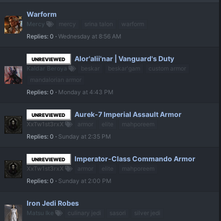
Warform
Mercy
mercy
srina talon
warform
Replies
0
Wednesday at 8:56 AM
Alor'alii'nar | Vanguard's Duty
UNREVIEWED
Kaldar Beroya
beskar
beskar'gam
custom armor
mandalorian armor
Replies
0
Monday at 4:43 PM
Aurek-7 Imperial Assault Armor
UNREVIEWED
XxTw1st3rxX
armor
elite
mahporeem
Replies
0
Sunday at 2:35 PM
Imperator-Class Commando Armor
UNREVIEWED
XxTw1st3rxX
armor
elite
mahporeem
Replies
0
Sunday at 2:00 PM
Iron Jedi Robes
Matsu Ike
culinary jedi
sasori
silver jedi