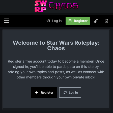
Log in
Register
Star Wars Roleplay:
Chaos
Register a free account today to become a member! Once
signed in, you'll be able to participate on this site by
adding your own topics and posts, as well as connect with
other members through your own private inbox!
Register
Log in