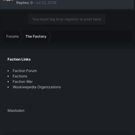
Replies
0
Jul 22, 2026
You must log in or register to post here.
Forums
The Factory
Faction Links
Faction Forum
Factions
Faction War
Wookieepedia Organizations
Mastodon