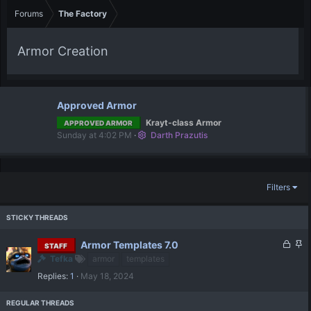
Forums
The Factory
Armor Creation
Approved Armor
Krayt-class Armor
APPROVED ARMOR
Sunday at 4:02 PM
Darth Prazutis
Filters
L
S
Armor Templates 7.0
STAFF
o
t
Tefka
armor
templates
c
i
Replies
1
May 18, 2024
k
c
e
k
d
y