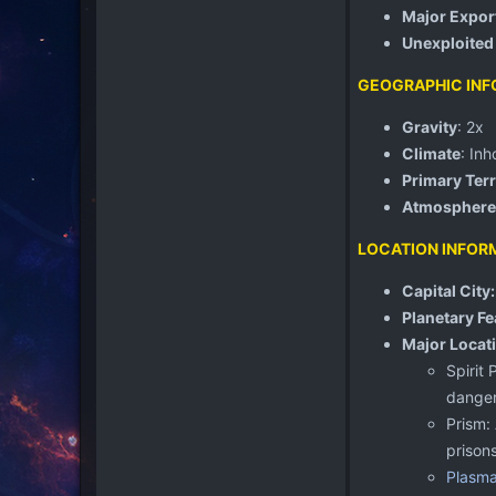
Major Expor
Unexploited
GEOGRAPHIC INF
Gravity
: 2x
Climate
: Inh
Primary Terr
Atmosphere
LOCATION INFOR
Capital City
Planetary Fe
Major Locat
Spirit
danger
Prism:
prisons
Plasma