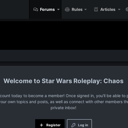
Forums
Rules
Articles
Star Wars Roleplay: Chaos
ccount today to become a member! Once signed in, you'll be able to p
your own topics and posts, as well as connect with other members t
private inbox!
Register
Log in