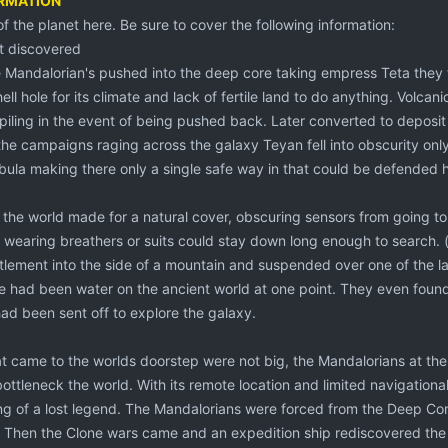
ORMATION
 of the planet here. Be sure to cover the following information:
t discovered
 Mandalorian's pushed into the deep core taking empress Teta they
hell hole for its climate and lack of fertile land to do anything. Volcan
iling in the event of being pushed back. Later converted to deposit 
the campaigns raging across the galaxy Teyan fell into obscurity only
ula making there only a single safe way in that could be defended h
the world made for a natural cover, obscuring sensors from going t
es wearing breathers or suits could stay down long enough to search. 
tlement into the side of a mountain and suspended over one of the lar
re had been water on the ancient world at one point. They even found
ad been sent off to explore the galaxy.
at came to the worlds doorstep were not big, the Mandalorians at th
 bottleneck the world. With its remote location and limited navigationa
 of a lost legend. The Mandalorians were forced from the Deep Core i
. Then the Clone wars came and an expedition ship rediscovered the w