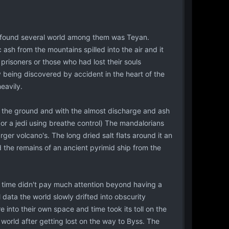
 found several world among them was Teyan.
ic ash from the mountains spilled into the air and it
prisoners or those who had lost their souls
 being discovered by accident in the heart of the
eavily.
o the ground and with the almost discharge and ash
(or a jedi using breathe control) The mandalorians
ger volcano's. The long dried salt flats around it an
 the remains of an ancient pyrimid ship from the
e time didn't pay much attention beyond having a
l data the world slowly drifted into obscurity
nto their own space and time took its toll on the
orld after getting lost on the way to Byss. The