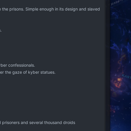
 the prisons. Simple enough in its design and slaved
.
yber confessionals.
der the gaze of kyber statues.
ed prisoners and several thousand droids