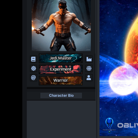
Character Bio