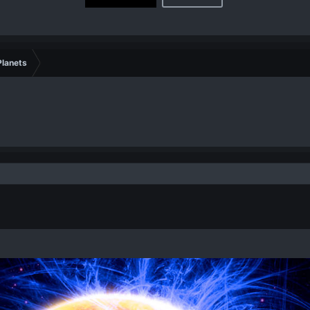
lanets