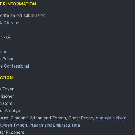
ER INFORMATION
pdate an old submission
t
:
Oblivion
s:
N/A
ism
s Prison
te
Confessional
ATION
: Teyan
Prisoner
p Core
e
: Aruetyc
ures
: 2 moons: Adenn and Teroch, Ghost Prison,
Apoligia Nebula
tween Tython, Prakith and Empress Teta
ts
: Prisoners