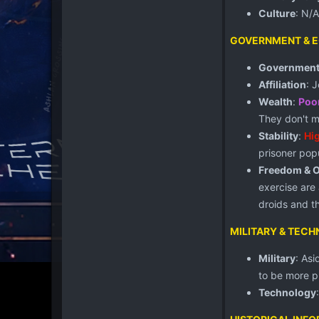
Culture
: N/A
GOVERNMENT & 
Governmen
Affiliation
: 
Wealth
:
Poo
They don't m
Stability
:
Hi
prisoner popu
Freedom & 
exercise are
droids and t
MILITARY & TEC
Military
: As
to be more p
Technology