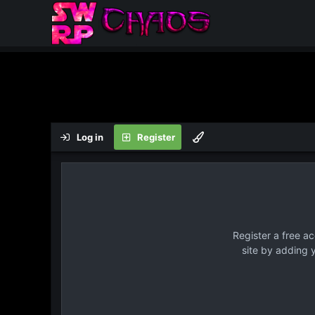
Log in
Register
Register a free a
site by adding 