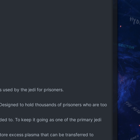
 used by the jedi for prisoners.
. Designed to hold thousands of prisoners who are too
ed to. To keep it going as one of the primary jedi
store excess plasma that can be transferred to