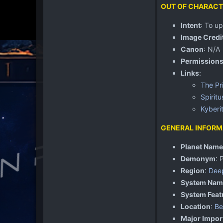
OUT OF CHARACT
Intent
: To u
Image Credi
Canon
: N/A
Permission
Links
:
The Pr
Spiritu
Kyberi
GENERAL INFORM
Planet Name
Demonym
: 
Region
:
Dee
System Nam
System Feat
Location
:
Be
Major Impor