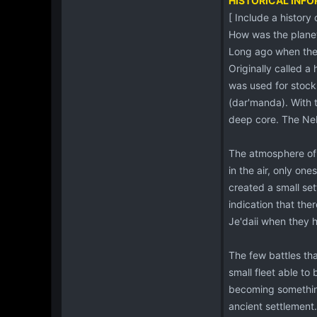
HISTORICAL INF
[ Include a history
How was the plane
Long ago when the
Originally called a 
was used for stockp
(dar'manda). With 
deep core. The Neb
The atmosphere of 
in the air, only on
created a small set
indication that the
Je'daii when they h
The few battles th
small fleet able to
becoming something
ancient settlement