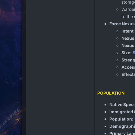
storage
Warden
to the
Force Nexus
Intent
Nexus
Nexus
Size
:
S
Streng
Access
Effect
POPULATION
Native Spec
Immigrated 
Population
:
Demographi
Primary La