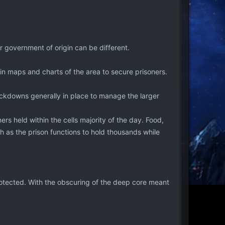
r government of origin can be different.
in maps and charts of the area to secure prisoners.
lockdowns generally in place to manage the larger
ers held within the cells majority of the day. Food,
 as the prison functions to hold thousands while
rotected. With the obscuring of the deep core meant