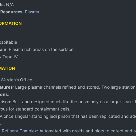
ts
: N/A
 Resources
:
Plasma
ORMATION
ospitable
ain
: Plasma rich areas on the surface
: Type IV
MATION
:
Warden's Office
atures
: Large plasma channels refined and stored. Two large stations
ions
:
 Prison: Built and designed much like the prism only on a larger scale
ous for standard containment cells.
 A once singular standing jedi prison that has been replicated and add
.
 Refinery Complex
: Automated with droids and biots to collect and 