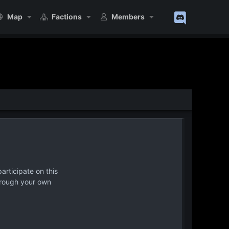
Map
Factions
Members
articipate on this
hrough your own