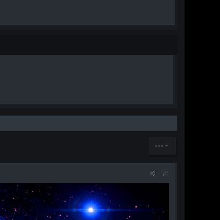
•••
#1