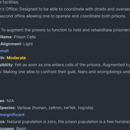
 facilities.
's Office: Designed to be able to coordinate with droids and oversee
 second office allowing one to operate and coordinate both prisons.
:
: To augment the prisons to function to hold and rehabilitate prisoners
 Name
: Prison Cells
 Alignment
: Light
mall
th
:
Moderate
ibility
: Felt as soon as one enters cells of the prisons. Augmented k
s
: Making one able to confront their guilt, fears and wrongdoings un
ies
: N/A
Species
: Various (human, zeltron, twi'lek, togruta)
Insignificant
cs
: Natural population is zero, the prison population is a few hundr
nguages
: Basic