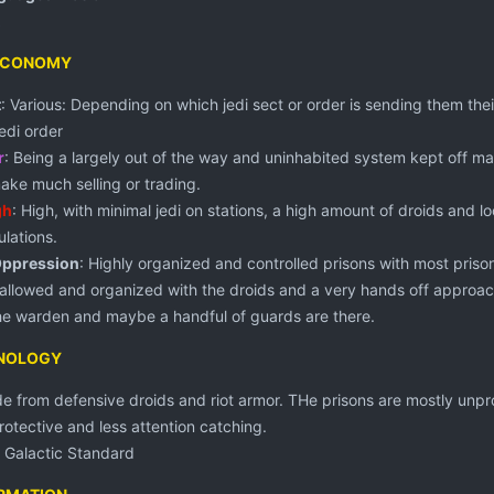
ECONOMY
t
: Various: Depending on which jedi sect or order is sending them thei
Jedi order
r
: Being a largely out of the way and uninhabited system kept off ma
ake much selling or trading.
gh
: High, with minimal jedi on stations, a high amount of droids and 
lations.
Oppression
: Highly organized and controlled prisons with most prison
 allowed and organized with the droids and a very hands off approach
he warden and maybe a handful of guards are there.
HNOLOGY
ide from defensive droids and riot armor. THe prisons are mostly unp
rotective and less attention catching.
: Galactic Standard