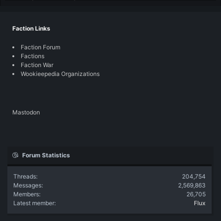
Faction Links
Faction Forum
Factions
Faction War
Wookieepedia Organizations
Mastodon
Forum Statistics
Threads
204,754
Messages
2,569,863
Members
26,705
Latest member
Flux