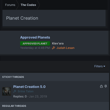
Forums
The Codex
Planet Creation
Approved Planets
Kiev'ara
APPROVED PLANET
Yesterday at 4:46 PM
Judah Lesan
Filters
L
S
Planet Creation 5.0
o
t
Srina Talon
c
i
Replies
0
Jan 23, 2019
k
c
e
k
d
y