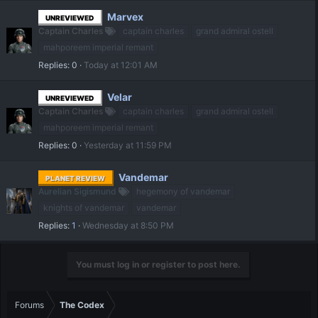
Marvex
UNREVIEWED
Captain Charles
captain charles
grand admiral ostell
mahporeem imperial remant
Replies
0
Today at 12:01 AM
Velar
UNREVIEWED
Captain Charles
captain charles
grand admiral ostell
mahporeem imperial remant
Replies
0
Yesterday at 11:59 PM
Vandemar
PLANET REVIEW
Aurelian Sigismund
hegemony of vandemar
knights of vandemar
vandemar
Replies
1
Wednesday at 8:50 PM
You must log in or register to post here.
Forums
The Codex