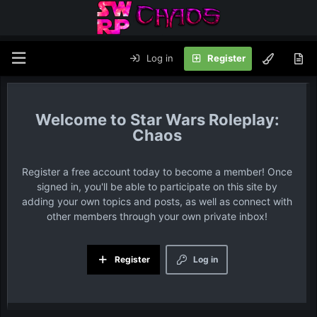
Log in
Register
Star Wars Roleplay:
Chaos
Register a free account today to become a member! Once
signed in, you'll be able to participate on this site by
adding your own topics and posts, as well as connect with
other members through your own private inbox!
Register
Log in