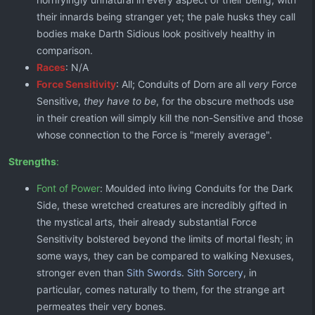
their innards being stranger yet; the pale husks they call
bodies make Darth Sidious look positively healthy in
comparison.
Races
: N/A
Force Sensitivity
: All; Conduits of Dorn are all
very
Force
Sensitive,
they have to be
, for the obscure methods use
in their creation will simply kill the non-Sensitive and those
whose connection to the Force is "merely average".
Strengths
:
Font of Power
: Moulded into living Conduits for the Dark
Side, these wretched creatures are incredibly gifted in
the mystical arts, their already substantial Force
Sensitivity bolstered beyond the limits of mortal flesh; in
some ways, they can be compared to walking Nexuses,
stronger even than
Sith Swords
.
Sith Sorcery
, in
particular, comes naturally to them, for the strange art
permeates their very bones.