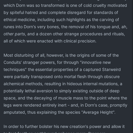
which Dorn was so transformed is one of cold cruelty motivated
by spiteful hatred and complete disregard for standards of
ethical medicine, including such highlights as the carving of
runes into Dorn's very bones, the removal of his tongue and, ah,
other parts
, and a dozen other strange procedures and rituals,
all of which were enacted with clinical precision.
Most disturbing of all, however, is the origins of some of the
Conduits' stranger powers, for through "innovative new
techniques" the essential properties of a captured Starweird
were partially transposed onto mortal flesh through obscure
alchemical methods, resulting in hideous internal mutations, a
potentially lethal aversion to simply existing outside of deep
space, and the decaying of muscle mass to the point where the
legs were rendered entirely inert - and, in Dorn's case, promptly
amputated, thus explaining the species "Average Height".
In order to further bolster his new creation's power and allow it