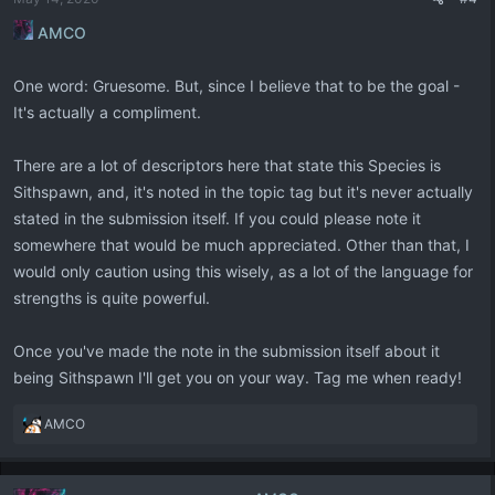
s
:
AMCO
One word: Gruesome. But, since I believe that to be the goal -
It's actually a compliment.
There are a lot of descriptors here that state this Species is
Sithspawn, and, it's noted in the topic tag but it's never actually
stated in the submission itself. If you could please note it
somewhere that would be much appreciated. Other than that, I
would only caution using this wisely, as a lot of the language for
strengths is quite powerful.
Once you've made the note in the submission itself about it
being Sithspawn I'll get you on your way. Tag me when ready!
R
AMCO
e
a
c