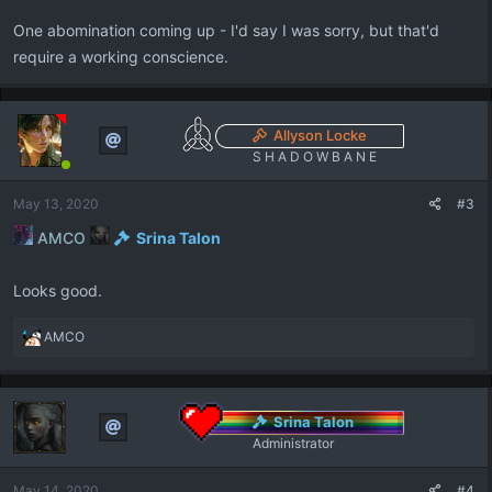
One abomination coming up - I'd say I was sorry, but that'd
require a working conscience.
Allyson Locke
S H A D O W B A N E
May 13, 2020
#3
AMCO
Srina Talon
Looks good.
R
AMCO
e
a
c
t
Srina Talon
i
Administrator
o
n
May 14, 2020
#4