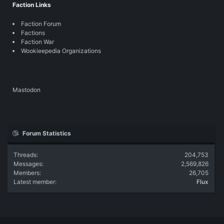
Faction Links
Faction Forum
Factions
Faction War
Wookieepedia Organizations
Mastodon
Forum Statistics
Threads
204,753
Messages
2,569,826
Members
26,705
Latest member
Flux