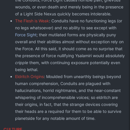
wounds, or even death and merely being in the presence
of a Light Side Nexus quickly becomes intolerable.
The Flesh is Weak
: Conduits have no functioning legs (or
no legs whatsoever) and no ability to see except with
Force Sight
; their mutilated forms are physically puny
overall and their abilities almost without exception rely on
the Force. All this said, it should come as no surprise that
the presence of force nullifying Ysalamiri would absolutely
cripple
them, with continuing exposure potentially even
being lethal.
Eldritch Origins
: Moulded from unearthly beings beyond
human comprehension, Conduits are plagued with
hallucinations, horrid nightmares, and the near-constant
whispering of incomprehensible voices; so eldritch are
their origins, in fact, that the strange devices covering
their heads are a required for them to be able to survive
planetside for any notable amount of time.
CULTURE