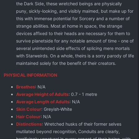
the Dark Side, these wretched beings are physically
puny, sickly-looking, and visibly maimed, but make up for
this with immense potential for Sorcery and a number of
strange abilities. Most at home in space, the strange
devices affixed to their heads are necessary for them to
survive planetside for any notable amount of time - one of
several unintended side effects of splicing mere mortals
with Starweirds. On a whole, theirs is a sorry parody of life
maintained solely for the benefit of their creators.
PHYSICAL INFORMATION
Breathes
: N/A
Average Height of Adults
: 0.7 - 1 metre
Average Length of Adults
: N/A
Skin Colour
: Greyish-White
Hair Colour
: N/A
Distinctions
: Wretched husks of their former selves
mutilated beyond recognition, Conduits are clearly,
horrifyingly unnatural in every aspect of their being, with