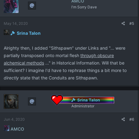
AMCO
t
I'm Sorry Dave
i
o
n
May 14, 2020
#5
s
:
Srina Talon
Alrighty then, I added "Sithspawn" under Links and "... were
partially transposed onto mortal flesh
through obscure
alchemical methods
..." in Historical Information. Will that be
sufficient? I imagine I'd have to rephrase things a bit more to
directly
state that the Conduits are Sithspawn.
Srina Talon
Administrator
Jun 4, 2020
#6
AMCO