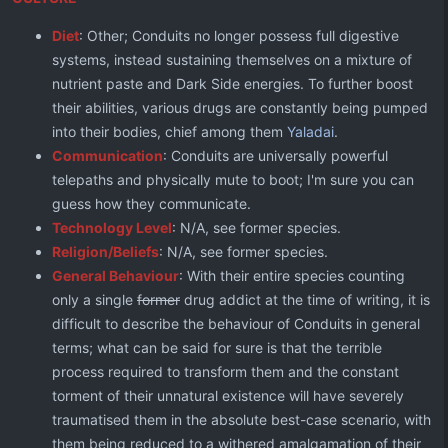
Diet
: Other; Conduits no longer possess full digestive
systems, instead sustaining themselves on a mixture of
nutrient paste and Dark Side energies. To further boost
their abilities, various drugs are constantly being pumped
into their bodies, chief among them
Yaladai
.
Communication
: Conduits are universally powerful
telepaths and physically mute to boot; I'm sure you can
guess how they communicate.
Technology Level
: N/A, see former species.
Religion/Beliefs
: N/A, see former species.
General Behaviour
: With their entire species counting
only a single
former
drug addict at the time of writing, it is
difficult to describe the behaviour of Conduits in general
terms; what can be said for sure is that the terrible
process required to transform them and the constant
torment of their unnatural existence will have severely
traumatised them in the absolute best-case scenario, with
them being reduced to a withered amalgamation of their