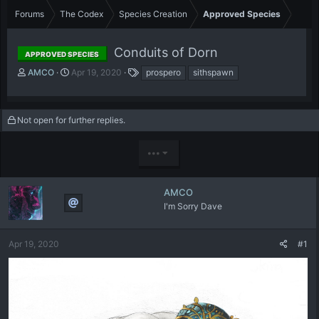
Forums
The Codex
Species Creation
Approved Species
Conduits of Dorn
APPROVED SPECIES
T
S
T
AMCO
Apr 19, 2020
prospero
sithspawn
h
t
a
r
a
g
e
r
s
Not open for further replies.
a
t
d
d
s
a
•••
t
t
a
e
r
AMCO
t
I'm Sorry Dave
e
r
Apr 19, 2020
#1