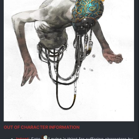
OUT OF CHARACTER INFORMATION
Intent
: Sate
Louise
's thirst for suffering characters by