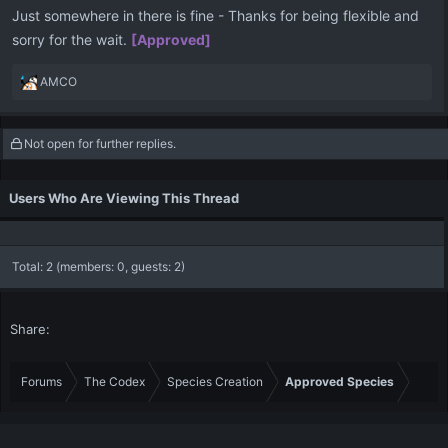
Just somewhere in there is fine - Thanks for being flexible and
sorry for the wait.
[Approved]
R
AMCO
e
a
c
Not open for further replies.
t
i
o
Users Who Are Viewing This Thread
n
s
:
Total: 2 (members: 0, guests: 2)
Share:
Forums
The Codex
Species Creation
Approved Species