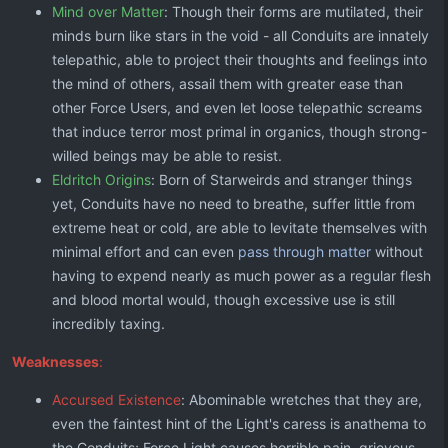
Mind over Matter
: Though their forms are mutilated, their
minds burn like stars in the void - all Conduits are innately
telepathic, able to project their thoughts and feelings into
the mind of others, assail them with greater ease than
other Force Users, and even let loose telepathic screams
that induce terror most primal in organics, though strong-
willed beings may be able to resist.
Eldritch Origins
: Born of Starweirds and stranger things
yet, Conduits have no need to breathe, suffer little from
extreme heat or cold, are able to levitate themselves with
minimal effort and can even
pass through matter
without
having to expend nearly as much power as a regular flesh
and blood mortal would, though excessive use is still
incredibly taxing.
Weaknesses
:
Accursed Existence
: Abominable wretches that they are,
even the faintest hint of the Light's caress is anathema to
the Conduits; Force Light causes horrible pain, grievous