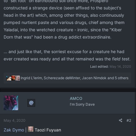
to "set foot" on earthbound soil once more, Prospero
constructed a strange device (seen affixed to the subject's
head in the art) which, among other things, also continuously
pumped nurtient paste and various drugs, chief among them
Yaladai, into the wretched creature - ironic, since the "Kiber
Dorn that was" had been a drug addict extraordinaire.
... and just like that, the sorriest excuse for a creature he had
ever created was ready and all that remained was the
field test
.
Last edited:
May 14, 2020
R
Ingrid L'lerim
,
Scherezade deWinter
,
Jacen Nimdok
and 5 others
e
a
c
AMCO
t
I'm Sorry Dave
i
o
n
May 4, 2020
#2
s
:
Zak Dymo
|
Taozi Fuyuan