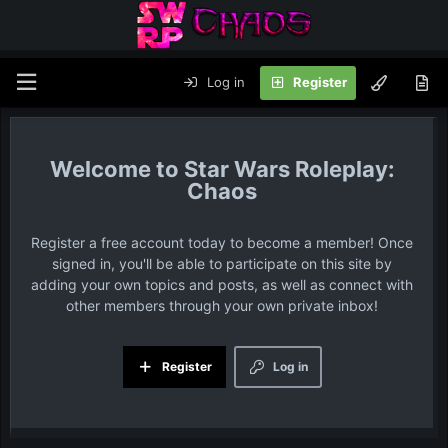
Log in
Register
Star Wars Roleplay:
Chaos
Register a free account today to become a member! Once
signed in, you'll be able to participate on this site by
adding your own topics and posts, as well as connect with
other members through your own private inbox!
Register
Log in