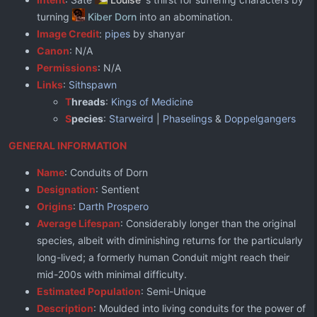
turning
Kiber Dorn
into an abomination.
Image Credit
:
pipes
by shanyar
Canon
: N/A
Permissions
: N/A
Links
:
Sithspawn
T
hreads
:
Kings of Medicine
S
pecies
:
Starweird
|
Phaselings
&
Doppelgangers
GENERAL INFORMATION
Name
: Conduits of Dorn
Designation
: Sentient
Origins
:
Darth Prospero
Average Lifespan
: Considerably longer than the original
species, albeit with diminishing returns for the particularly
long-lived; a formerly human Conduit might reach their
mid-200s with minimal difficulty.
Estimated Population
: Semi-Unique
Description
: Moulded into living conduits for the power of