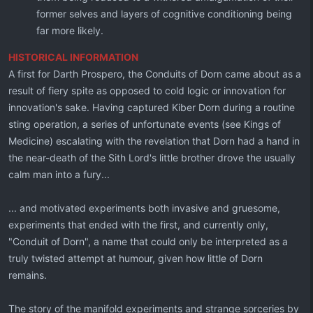
former selves and layers of cognitive conditioning being
far more likely.
HISTORICAL INFORMATION
A first for Darth Prospero, the Conduits of Dorn came about as a
result of fiery spite as opposed to cold logic or innovation for
innovation's sake. Having captured Kiber Dorn during a routine
sting operation, a series of unfortunate events (see Kings of
Medicine) escalating with the revelation that Dorn had a hand in
the near-death of the Sith Lord's little brother drove the usually
calm man into a fury...
... and motivated experiments both invasive and gruesome,
experiments that ended with the first, and currently only,
"Conduit of Dorn", a name that could only be interpreted as a
truly twisted attempt at humour, given how little of Dorn
remains.
The story of the manifold experiments and strange sorceries by