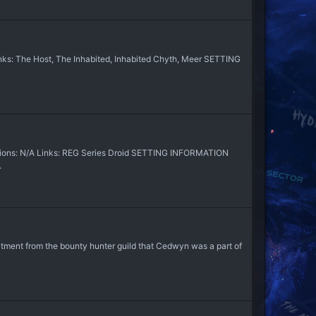
ks: The Host, The Inhabited, Inhabited Chyth, Meer SETTING
sions: N/A Links: REG Series Droid SETTING INFORMATION
.
uitment from the bounty hunter guild that Cedwyn was a part of