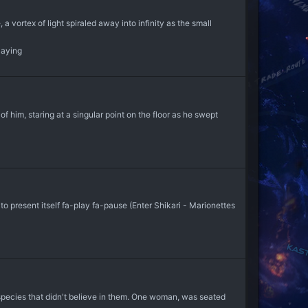
 a vortex of light spiraled away into infinity as the small
laying
 him, staring at a singular point on the floor as he swept
o present itself fa-play fa-pause (Enter Shikari - Marionettes
species that didn't believe in them. One woman, was seated