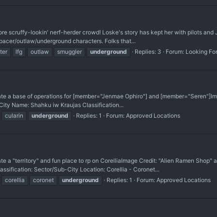
e scruffy-lookin' nerf-herder crowd! Loske's story has kept her with pilots and Je
pacer/outlaw/underground characters. Folks that...
ter
lfg
outlaw
smuggler
underground
Replies: 3
Forum:
Looking Fo
base of operations for [member="Jenmae Ophiro"] and [member="Seren"] ​Image 
ty Name: Shahku iw Kraujas Classification...
cularin
underground
Replies: 1
Forum:
Approved Locations
"territory" and fun place to rp on Corellia ​Image Credit: "Alien Ramen Shop"
ication: Sector/Sub-City Location: Corellia - Coronet...
corellia
coronet
underground
Replies: 1
Forum:
Approved Locations