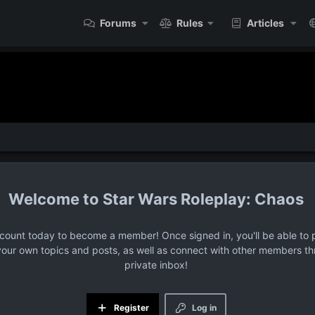
Forums
Rules
Articles
Star Wars Roleplay: Chaos
ccount today to become a member! Once signed in, you'll be able to p
your own topics and posts, as well as connect with other members t
private inbox!
Register
Log in