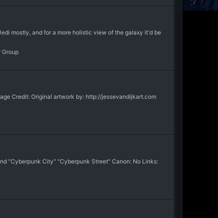
di mostly, and for a more holistic view of the galaxy it'd be
r Group
Credit: Original artwork by: http://jessevandijkart.com
 and "Cyberpunk City" "Cyberpunk Street" Canon: No Links: