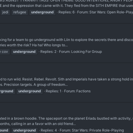
 AGINST TYRANNY! TAGS: OPEN THEME: GOOD INTENTIONS, ANGRY PEOPLE Peo
and the oppression that came with it. They fled from the SITH EMPIRE that used 
jedi
refugee
underground
Replies: 6
Forum:
Star Wars: Open Role-Pla
king for a team to go underground with Liin to explore the secrets there and discov
ries worth the risk? Ha ha! Who longs to...
 cov
underground
Replies: 2
Forum:
Looking For Group
wed to run wild. Resist. Rebel. Revolt. Sith and Imperials have taken a strong ho
. Precision targets. A group of freedom...
rground
underground
Replies: 1
Forum:
Factions
d in a brown hoodie. The spaceport on the planet Eriadu bustled with activity, 
nths, calling in an a favor with an old friend...
round
underground
Replies: 4
Forum:
Star Wars: Private Role-Playing