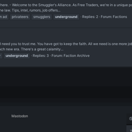
 - Welcome to the Smuggler's Alliance. As Free Traders, we're in a unique posit
e law. Tips, intel, rumors, job offers...
on ad
privateers
smugglers
underground
Replies: 2
Forum:
Factions
 you to trust me. You have got to keep the faith. All we need is one more job." 
ch new era. There's a great calamity...
w
underground
Replies: 3
Forum:
Faction Archive
Mastodon
T