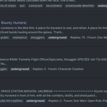
down as sweat beads cascaded down her face. She'd held...
nts of chaos
aoc
coruscant
recruitment
scherezade dewinter
under
 Bounty Hunters)
onstants in the Mid-Rim. A place for travelers to rest, and refuel. A place for th
cticed hands hauling around the galaxy. That’s...
public
resistance
smugglers
underground
Replies: 70
Forum:
Star W
tance RANK: Formerly Flight Officer/Specialist, Smuggler SPECIES: Ishi Tib A
No...
ggler
underground
Replies: 0
Forum:
Character Creation
SPACE STATION MISSION: JAILBREAK ===================== Kiyron turned 
ty hovered in front of him, with all the corridors, shafts, and droid patrol...
uter rim coalition
underground
Replies: 0
Forum:
Star Wars: Open Role-Pl