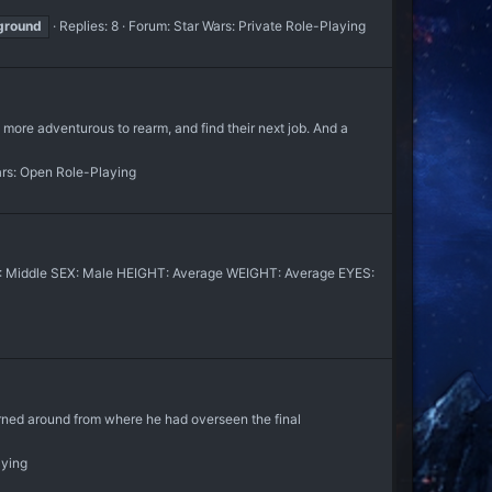
ground
Replies: 8
Forum:
Star Wars: Private Role-Playing
e more adventurous to rearm, and find their next job. And a
ars: Open Role-Playing
GE: Middle SEX: Male HEIGHT: Average WEIGHT: Average EYES:
around from where he had overseen the final
aying