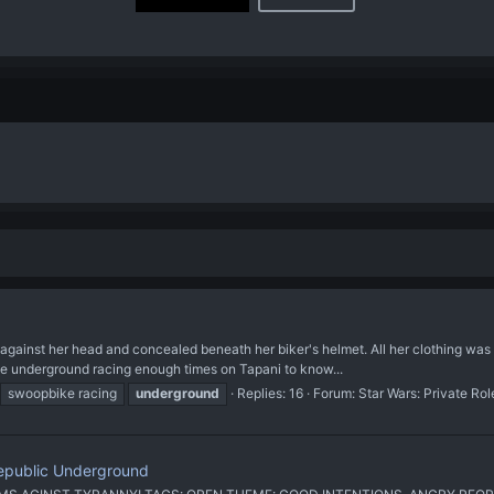
p against her head and concealed beneath her biker's helmet. All her clothing wa
e underground racing enough times on Tapani to know...
swoopbike racing
underground
Replies: 16
Forum:
Star Wars: Private Ro
Republic Underground