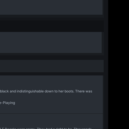
s black and indistinguishable down to her boots. There was
le-Playing