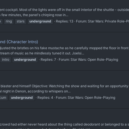
 cockpit. Most of the lights were off in the small interior of the shuttle - outside,
 few minutes, the panel's chirping rose in...
e
ring
stars
underground
Replies: 13
Forum:
Star Wars: Private Role-P
nd {Character Intro}
ed the bristles on his fake mustache as he carefully mopped the floor in front of
ream of music as he mindlessly tuned it out. Joelsi...
intro
underground
Replies: 7
Forum:
Star Wars: Open Role-Playing
laster and himself Objective: Watching the show and waiting for an opportunity t
l night in Denon, according to whispers on...
cum
underground
Replies: 4
Forum:
Star Wars: Open Role-Playing
crowd had either never heard about the thing called deodorant or belonged to a 