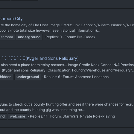
shroom City
he home city of The Host. Image Credit: Link Canon: N/A Permissions: N/A Lin
is (note total size however (see historical information))...
shroom
underground
Replies: 0
Forum:
Pre-Codex
⠇⠊⠟⠥⠁⠗⠽(Kyger and Sons Reliquary)
so need a place for roleplay reasons… Image Credit: Kcck Canon: N/A Permis
r and sons Reliquary) Classification: Foundry/Warehouse and “Reliquary”..
hidden
underground
Replies: 6
Forum:
Approved Locations
 Suns to check out a bounty hunting offer and see if there were chances for recr
ut and the bounty hunting gig was something he...
und
welcome
Replies: 11
Forum:
Star Wars: Private Role-Playing