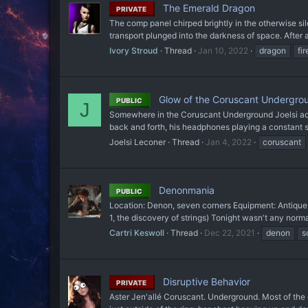
The Emerald Dragon
PRIVATE
The comp panel chirped brightly in the otherwise silent
transport plunged into the darkness of space. After a
Ivory Stroud
Thread
Jan 10, 2022
dragon
fir
Glow of the Coruscant Undergrou
PUBLIC
J
Somewhere in the Coruscant Underground Joelsi adjust
back and forth, his headphones playing a constant st
Joelsi Leconer
Thread
Jan 4, 2022
coruscant
Denonmania
PUBLIC
Location: Denon, seven corners Equipment: Antique b
1, the discovery of strings) Tonight wasn't any norma
Cartri Keswoll
Thread
Dec 22, 2021
denon
s
Disruptive Behavior
PRIVATE
Aster Jen'allé Coruscant. Underground. Most of the 