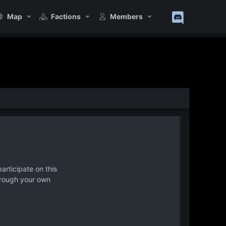
Map
Factions
Members
articipate on this
hrough your own