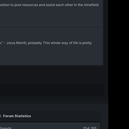
ion to pool resources and assist each other in the minefield
- Jorus Merrill, probably This whole way of life is pretty
Forum Statistics
hreads
204,765