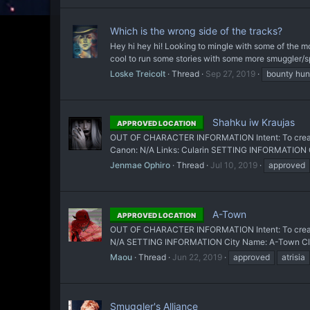
Which is the wrong side of the tracks?
Hey hi hey hi! Looking to mingle with some of the mor
cool to run some stories with some more smuggler/s
Loske Treicolt
Thread
Sep 27, 2019
bounty hun
Shahku iw Kraujas
APPROVED LOCATION
OUT OF CHARACTER INFORMATION Intent: To create a 
Canon: N/A Links: Cularin SETTING INFORMATION Ci
Jenmae Ophiro
Thread
Jul 10, 2019
approved
A-Town
APPROVED LOCATION
OUT OF CHARACTER INFORMATION Intent: To create a 
N/A SETTING INFORMATION City Name: A-Town Classif
Maou
Thread
Jun 22, 2019
approved
atrisia
Smuggler's Alliance