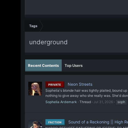
Tags
underground
Recent Contents
Top Users
Neon Streets
PRIVATE
Sophelia's blonde hair was tightly plaited, bound u
nothing to give away who she really was. She'd don
Sophelia Ardemark
Thread
Jul 31, 2026
soph
Sound of a Reckoning || High 
FACTION