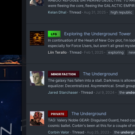
NABOO: REFUGEE GATHERING OBJECTIVE: TO ARMS
were fleeing the core, fleeing the GALACTIC EMPIRE 
Kelan Dhal
Thread
Aug 31, 2025
high republic
Exploring the Underground Tower
LFG
In continuation of the Heart of New Cov plot, I'm loo
especially for Force Users, but aren't all great myste
Liin Terallo
Thread
Feb 1, 2025
exploring
new
The Underground
MINOR FACTION
The galaxy has fallen into a stall. Darkness is allo
equalizer. Decentralized. Asymmetrical. Small groups
Jared Starchaser
Thread
Jul 9, 2024
the
unde
The Underground
PRIVATE
TAG: Valery Noble GEAR: Disguised Guard, head coate
cosmic ballet. Corbin's been at this for a couple of mo
Corbin Valor
Thread
Aug 25, 2023
the
underg