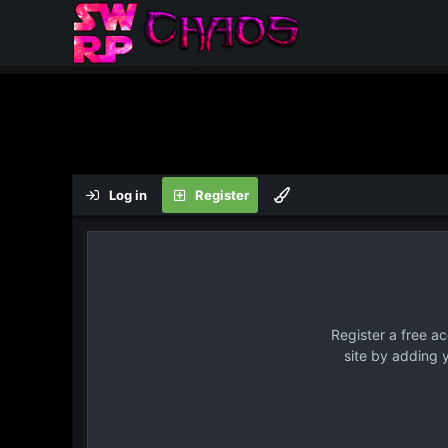
Log in
Register
Register a free a
site by adding 