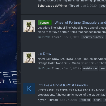
just outside of the ring, her chest heaving up and 
Scherezade deWinter
Thread
Jan 2, 2020
age
Wheel of Fortune (Smugglers and
PUBLIC
Location: The Wheel The Wheel, it was one of those c
place to retrieve certain items that needed more pra
Jic Drow
Thread
Dec 7, 2019
bounty hunters
Jic Drow
NAME: Jic Drow FACTION: Outer Rim Coalition/Resis
Orange HAIR: None SKIN: Green FORCE SENSITIVE: 
Jic Drow
Thread
Dec 6, 2019
resistance
smu
Infil like a Ghost (ORC & Friends)
K
VESTAR INFILTRATION TRAINING FACILITY MODEL 
preparations. A holographic model of the station facili
Kiyron
Thread
Sep 27, 2019
faction
orion
o