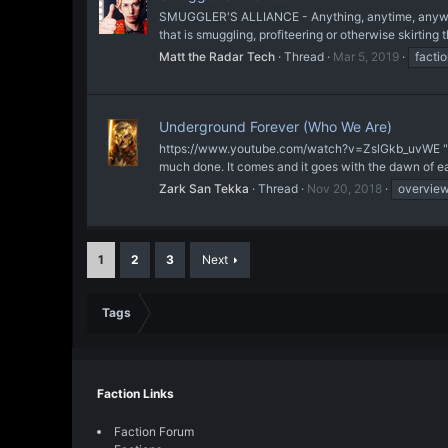
SMUGGLER'S ALLIANCE - Anything, anytime, anywhere.
that is smuggling, profiteering or otherwise skirting th
Matt the Radar Tech
Thread
Mar 5, 2019
facti
Underground Forever (Who We Are)
https://www.youtube.com/watch?v=ZslGkb_uvWE "I need
much done. It comes and it goes with the dawn of ea
Zark San Tekka
Thread
Nov 20, 2018
overvie
1
2
3
Next
Tags
Faction Links
Faction Forum