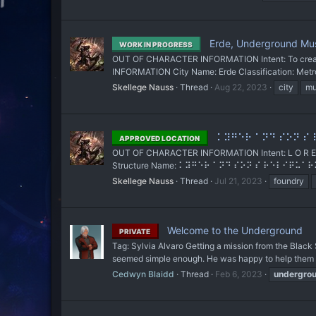
Erde, Underground Mu
WORK IN PROGRESS
OUT OF CHARACTER INFORMATION Intent: To create t
INFORMATION City Name: Erde Classification: Metropol
Skellege Nauss
Thread
Aug 22, 2023
city
mu
⠅⠽⠛⠑⠗ ⠁⠝⠙ ⠎⠕⠝ ⠎ ⠗⠑
APPROVED LOCATION
OUT OF CHARACTER INFORMATION Intent: L O R E al
Structure Name: ⠅⠽⠛⠑⠗ ⠁⠝⠙ ⠎⠕⠝ ⠎ ⠗⠑⠇⠊⠟⠥⠁⠗⠽(Kyge
Skellege Nauss
Thread
Jul 21, 2023
foundry
Welcome to the Underground
PRIVATE
Tag: Sylvia Alvaro Getting a mission from the Black
seemed simple enough. He was happy to help them o
Cedwyn Blaidd
Thread
Feb 6, 2023
undergro