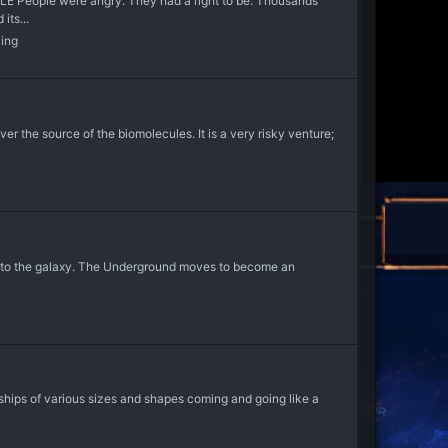
ple were angry. They had a right to be. Thousands
its...
ying
er the source of the biomolecules. It is a very risky venture;
ld into the galaxy. The Underground moves to become an
ships of various sizes and shapes coming and going like a