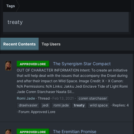
Tags
treaty
Recent Contents
Top Users
The Synergism Star Compact
APPROVED LORE
OUT OF CHARACTER INFORMATION Intent: To create an initiative
that will help deal with the issues that accompany the Drael during
and after their impact on Wild Space. Image Credit: X - X Canon:
N/A Permissions: N/A Links: Jakku Jedi Enclave Tide of Light Romi
Jade Coren Starchaser Naata Sil...
Romi Jade
Thread
Feb 13, 2021
coren starchaser
draelvasier
jedi
romi jade
treaty
wild space
Replies: 4
Forum:
Approved Lore
The Eremitian Promise
APPROVED LORE