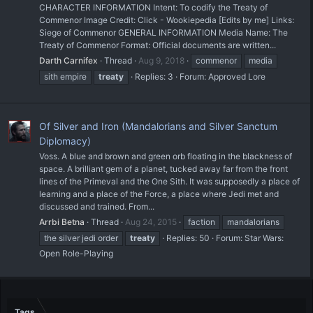
CHARACTER INFORMATION Intent: To codify the Treaty of
Commenor Image Credit: Click - Wookiepedia [Edits by me] Links:
Siege of Commenor GENERAL INFORMATION Media Name: The
Treaty of Commenor Format: Official documents are written...
Darth Carnifex
Thread
Aug 9, 2018
commenor
media
sith empire
treaty
Replies: 3
Forum:
Approved Lore
Of Silver and Iron (Mandalorians and Silver Sanctum
Diplomacy)
Voss. A blue and brown and green orb floating in the blackness of
space. A brilliant gem of a planet, tucked away far from the front
lines of the Primeval and the One Sith. It was supposedly a place of
learning and a place of the Force, a place where Jedi met and
discussed and trained. From...
Arrbi Betna
Thread
Aug 24, 2015
faction
mandalorians
the silver jedi order
treaty
Replies: 50
Forum:
Star Wars:
Open Role-Playing
Tags