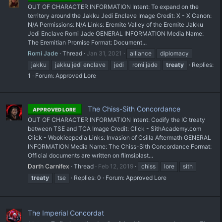
OUT OF CHARACTER INFORMATION Intent: To expand on the
territory around the Jakku Jedi Enclave Image Credit: X - X Canon:
N/A Permissions: N/A Links: Eremite Valley of the Eremite Jakku
Jedi Enclave Romi Jade GENERAL INFORMATION Media Name:
The Eremitian Promise Format: Document...
Romi Jade
Thread
Jan 31, 2021
alliance
diplomacy
jakku
jakku jedi enclave
jedi
romi jade
treaty
Replies:
1
Forum:
Approved Lore
The Chiss-Sith Concordance
APPROVED LORE
OUT OF CHARACTER INFORMATION Intent: Codify the IC treaty
between TSE and TCA Image Credit: Click - SithAcademy.com
Click - Wookieepedia Links: Invasion of Csilla Aftermath GENERAL
INFORMATION Media Name: The Chiss-Sith Concordance Format:
Official documents are written on flimsiplast...
Darth Carnifex
Thread
Feb 12, 2019
chiss
lore
sith
treaty
tse
Replies: 0
Forum:
Approved Lore
The Imperial Concordat