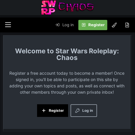
Log in
Register
Star Wars Roleplay:
Chaos
Register a free account today to become a member! Once
signed in, you'll be able to participate on this site by
adding your own topics and posts, as well as connect with
other members through your own private inbox!
Register
Log in