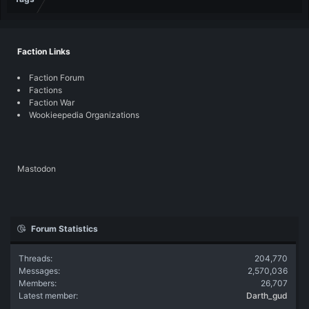
Faction Links
Faction Forum
Factions
Faction War
Wookieepedia Organizations
Mastodon
Forum Statistics
Threads
204,770
Messages
2,570,036
Members
26,707
Latest member
Darth_gud