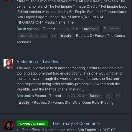
* Intent: To flesh out the details of the Alliance treaty between The
Jen'ari Empire and The Fel Empire * Image Credit: * Fel Empire Logo
(Edited version was supplied by Fel Empire Faction) * Reconstituted
Sith Empire Logo * Canon: N/A * Links: N/A GENERAL
INFORMATION * Media Name: The...
Darth Vyrassu
Thread
Jan 30, 2019
archived
fel empire
swtor sith empire
tje
treaty
Replies: 0
Forum:
The Codex
Archives
A Meeting of Two Rivals
The Republic would host another meeting, similar to one held not
too long ago, one that had ended poorly. This one would not end
the same way through the work of several factors, the first and
most important being strict security protocols between both the
Republic and the Mandalorians, making...
Alexandra Feanor
Thread
Jan 20, 2019
faction
me
nr
treaty
Replies: 0
Forum:
Star Wars: Open Role-Playing
The Treaty of Commenor
APPROVED LORE
++ The official diplomatic seal of the Sith Empire ++ OUT OF