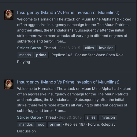
Insurgency (Mando Vs Prime invasion of Muunilinst)
Welcome to Harnaidan The attack on Muun Mine Alpha had kicked
off an aggressive insurgency campaign for the The Muun Patriots
and their allies, the Mandalorians. Subsequently after the initial
strike, there were more attacks all varying to different degrees of
subterfuge and terror. From...
Strider Garon
Thread
Oct 16, 2015
allies
invasion
mando
prime
Replies: 143
Forum:
Star Wars: Open Role-
Playing
Insurgency (Mando Vs Prime invasion of Muunilinst)
Welcome to Harnaidan The attack on Muun Mine Alpha had kicked
off an aggressive insurgency campaign for the The Muun Patriots
and their allies, the Mandalorians. Subsequently after the initial
strike, there were more attacks all varying to different degrees of
subterfuge and terror. From...
Strider Garon
Thread
Sep 30, 2015
allies
invasion
mandos
ooc
prime
Replies: 187
Forum:
Roleplay
Discussion