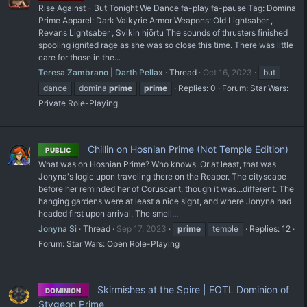
Rise Against - But Tonight We Dance fa-play fa-pause Tag: Domina
Prime Apparel: Dark Valkyrie Armor Weapons: Old Lightsaber ,
Revans Lightsaber , Svikin hjörtu The sounds of thrusters finished
spooling ignited rage as she was so close this time. There was little
care for those in the...
Teresa Zambrano | Darth Pellax
Thread
Oct 16, 2023
but
dance
domina
prime
prime
Replies: 0
Forum:
Star Wars:
Private Role-Playing
Chillin on Hosnian Prime (Not Temple Edition)
PUBLIC
What was on Hosnian Prime? Who knows. Or at least, that was
Jonyna's logic upon traveling there on the Reaper. The cityscape
before her reminded her of Coruscant, though it was...different. The
hanging gardens were at least a nice sight, and where Jonyna had
headed first upon arrival. The smell...
Jonyna Si
Thread
Sep 17, 2023
prime
temple
Replies: 12
Forum:
Star Wars: Open Role-Playing
Skirmishes at the Spire | EOTL Dominion of
DOMINION
Stygeon Prime