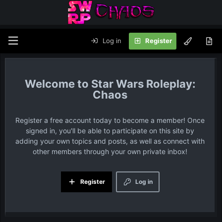
Log in
Register
Star Wars Roleplay:
Chaos
Register a free account today to become a member! Once
signed in, you'll be able to participate on this site by
adding your own topics and posts, as well as connect with
other members through your own private inbox!
Register
Log in