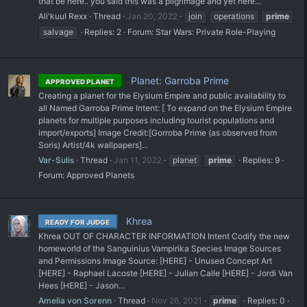
that be here.. you said this was a pilgrimage and yet here...
Ali'kuul Rexx
Thread
Jan 20, 2022
join
operations
prime
salvage
Replies: 2
Forum:
Star Wars: Private Role-Playing
Planet: Garroba Prime
APPROVED PLANET
Creating a planet for the Elysium Empire and public availability to
all Named Garroba Prime Intent: [ To expand on the Elysium Empire
planets for multiple purposes including tourist populations and
import/exports] Image Credit:[Gorroba Prime (as observed from
Soris) Artist/4k wallpapers]...
Var-Sulis
Thread
Jan 11, 2022
planet
prime
Replies: 9
Forum:
Approved Planets
Khrea
READY FOR JUDGE
Khrea OUT OF CHARACTER INFORMATION Intent Codify the new
homeworld of the Sanguinius Vampirika Species Image Sources
and Permissions Image Source: [HERE] - Unused Concept Art
[HERE] - Raphael Lacoste [HERE] - Julian Calle [HERE] - Jordi Van
Hees [HERE] - Jason...
Amelia von Sorenn
Thread
Nov 26, 2021
prime
Replies: 0