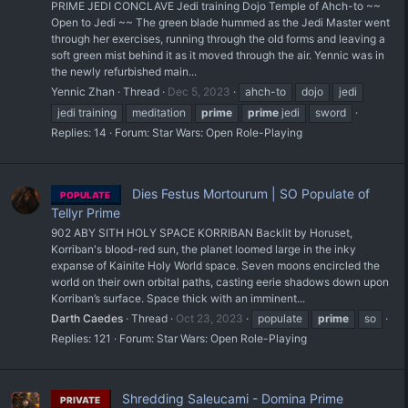
PRIME JEDI CONCLAVE Jedi training Dojo Temple of Ahch-to ~~
Open to Jedi ~~ The green blade hummed as the Jedi Master went
through her exercises, running through the old forms and leaving a
soft green mist behind it as it moved through the air. Yennic was in
the newly refurbished main...
Yennic Zhan
Thread
Dec 5, 2023
ahch-to
dojo
jedi
jedi training
meditation
prime
prime
jedi
sword
Replies: 14
Forum:
Star Wars: Open Role-Playing
Dies Festus Mortourum | SO Populate of
POPULATE
Tellyr Prime
902 ABY SITH HOLY SPACE KORRIBAN Backlit by Horuset,
Korriban's blood-red sun, the planet loomed large in the inky
expanse of Kainite Holy World space. Seven moons encircled the
world on their own orbital paths, casting eerie shadows down upon
Korriban’s surface. Space thick with an imminent...
Darth Caedes
Thread
Oct 23, 2023
populate
prime
so
Replies: 121
Forum:
Star Wars: Open Role-Playing
Shredding Saleucami - Domina Prime
PRIVATE