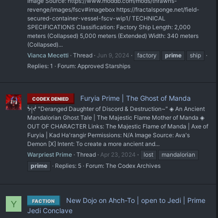
Image Source: https://www.moddb.com/mods/thrawns-
revenge/images/fscv#imagebox https://fractalsponge.net/field-
secured-container-vessel-fscv-wip1/ TECHNICAL
SPECIFICATIONS Classification: Factory Ship Length: 2,000
meters (Collapsed) 5,000 meters (Extended) Width: 340 meters
(Collapsed)...
Vianca Mecetti
Thread
Jun 9, 2024
factory
prime
ship
Replies: 1
Forum:
Approved Starships
Furyia Prime | The Ghost of Manda
CODEX DENIED
ᖭ༏ᖫ "Deranged Daughter of Discord & Destruction~" ◈ An Ancient
Mandalorian Ghost Tale | The Majestic Flame Mother of Manda ◈
OUT OF CHARACTER Links: The Majestic Flame of Manda | Axe of
Furyia | Kad Ha'rangir Permissions: N/A Image Source: Ava's
Demon [X] Intent: To create a more ancient and...
Warpriest Prime
Thread
Apr 23, 2024
lost
mandalorian
prime
Replies: 5
Forum:
The Codex Archives
New Dojo on Ahch-To | open to Jedi | Prime
FACTION
Y
Jedi Conclave