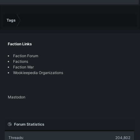
Tags
Faction Links
Faction Forum
Factions
Faction War
Wookieepedia Organizations
Mastodon
Forum Statistics
Threads
204,802