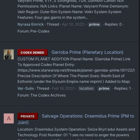
Valyrant Prime, VTF, S Stronghold, TGA, Gormoth Canon: N/A
Permissions: N/A Links: Planet Name: Valyrant Prime Demonym:
Valir Region: Outer Rim System Name: Volkr System System
Features: Four gas giants in the system...
Nyrasa Emrick
Thread
Apr 10, 2022
prime
Replies: 0
Forum:
Pre-Codex
Garroba Prime (Planetary Location)
CODEX DENIED
CUSTOM PLANET ADDITION Planet Name: (Garroba Prime) Link
To Approved Codex Planet Entry:
(https://www.starwarsrp.net/threads/planet-garroba-prime.161122/)
Precise Description Of Where The Planet Goes: (North East of
Esthoriel /under the Elysuim Empire name imprint ) Added to Map:
Var-Sulis
Thread
Feb 19, 2022
location
prime
Replies: 1
Forum:
The Codex Archives
Salvage Operations: Draemidus Prime (PM to
PRIVATE
A
Join!)
Location: Draemidus System Operation: Seize Bryn'adul Assets and
Technology Post Number: 01 "I see no need to anger the powers