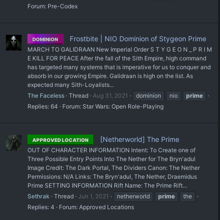
Forum:
Pre-Codex
Frostbite | NIO Dominion of Stygeon Prime
DOMINION
MARCH TO GALIDRAAN New Imperial Order S T Y G E O N _ P R I M
E KILL FOR PEACE After the fall of the Sith Empire, high command
has targeted many systems that is imperative for us to conquer and
absorb in our growing Empire. Galidraan is high on the list. As
expected many Sith-Loyalists...
The Faceless
Thread
Aug 31, 2021
dominion
nio
prime
Replies: 64
Forum:
Star Wars: Open Role-Playing
[Netherworld] The Prime
APPROVED LOCATION
OUT OF CHARACTER INFORMATION Intent: To Create one of
Three Possible Entry Points Into The Nether for The Bryn'adul
Image Credit: The Dark Portal, The Dividers Canon: The Nether
Permissions: N/A Links: The Bryn'adul, The Nether, Draemidus
Prime SETTING INFORMATION Rift Name: The Prime Rift...
Sethrak
Thread
Jun 1, 2021
netherworld
prime
the
Replies: 4
Forum:
Approved Locations