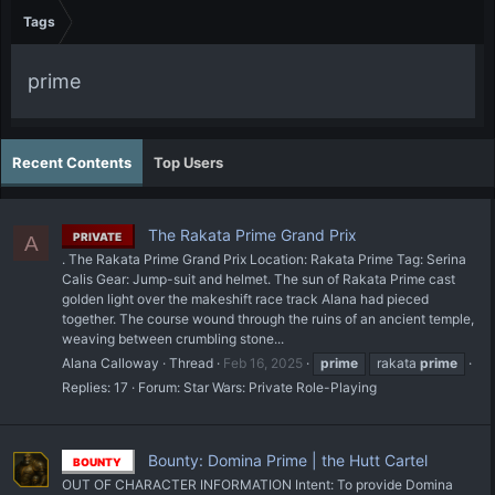
Tags
prime
Recent Contents
Top Users
The Rakata Prime Grand Prix
PRIVATE
A
. The Rakata Prime Grand Prix Location: Rakata Prime Tag: Serina
Calis Gear: Jump-suit and helmet. The sun of Rakata Prime cast
golden light over the makeshift race track Alana had pieced
together. The course wound through the ruins of an ancient temple,
weaving between crumbling stone...
Alana Calloway
Thread
Feb 16, 2025
prime
rakata
prime
Replies: 17
Forum:
Star Wars: Private Role-Playing
Bounty: Domina Prime | the Hutt Cartel
BOUNTY
OUT OF CHARACTER INFORMATION Intent: To provide Domina