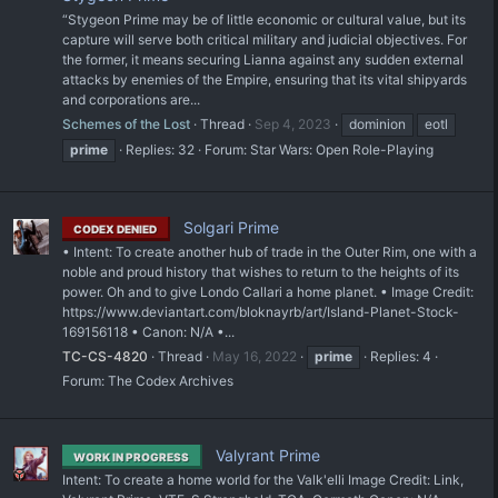
“Stygeon Prime may be of little economic or cultural value, but its
capture will serve both critical military and judicial objectives. For
the former, it means securing Lianna against any sudden external
attacks by enemies of the Empire, ensuring that its vital shipyards
and corporations are...
Schemes of the Lost
Thread
Sep 4, 2023
dominion
eotl
prime
Replies: 32
Forum:
Star Wars: Open Role-Playing
Solgari Prime
CODEX DENIED
• Intent: To create another hub of trade in the Outer Rim, one with a
noble and proud history that wishes to return to the heights of its
power. Oh and to give Londo Callari a home planet. • Image Credit:
https://www.deviantart.com/bloknayrb/art/Island-Planet-Stock-
169156118 • Canon: N/A •...
TC-CS-4820
Thread
May 16, 2022
prime
Replies: 4
Forum:
The Codex Archives
Valyrant Prime
WORK IN PROGRESS
Intent: To create a home world for the Valk'elli Image Credit: Link,