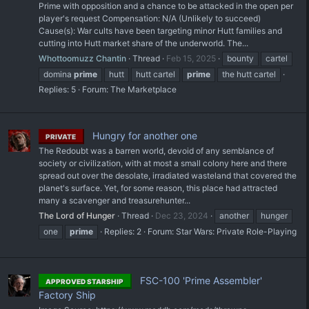
Prime with opposition and a chance to be attacked in the open per
player's request Compensation: N/A (Unlikely to succeed)
Cause(s): War cults have been targeting minor Hutt families and
cutting into Hutt market share of the underworld. The...
Whottoomuzz Chantin
Thread
Feb 15, 2025
bounty
cartel
domina
prime
hutt
hutt cartel
prime
the hutt cartel
Replies: 5
Forum:
The Marketplace
Hungry for another one
PRIVATE
The Redoubt was a barren world, devoid of any semblance of
society or civilization, with at most a small colony here and there
spread out over the desolate, irradiated wasteland that covered the
planet's surface. Yet, for some reason, this place had attracted
many a scavenger and treasurehunter...
The Lord of Hunger
Thread
Dec 23, 2024
another
hunger
one
prime
Replies: 2
Forum:
Star Wars: Private Role-Playing
FSC-100 'Prime Assembler'
APPROVED STARSHIP
Factory Ship