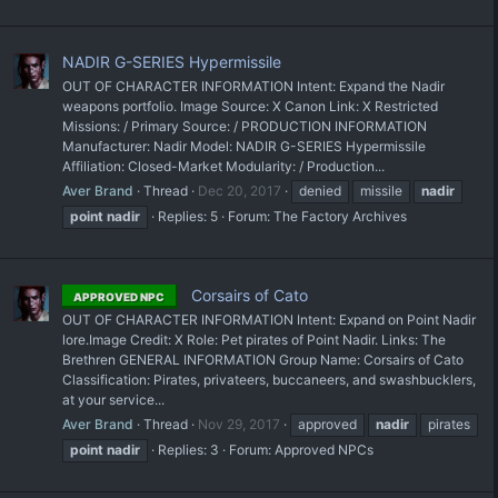
NADIR G-SERIES Hypermissile
OUT OF CHARACTER INFORMATION Intent: Expand the Nadir
weapons portfolio. Image Source: X Canon Link: X Restricted
Missions: / Primary Source: / PRODUCTION INFORMATION
Manufacturer: Nadir Model: NADIR G-SERIES Hypermissile
Affiliation: Closed-Market Modularity: / Production...
Aver Brand
Thread
Dec 20, 2017
denied
missile
nadir
point
nadir
Replies: 5
Forum:
The Factory Archives
Corsairs of Cato
APPROVED NPC
OUT OF CHARACTER INFORMATION Intent: Expand on Point Nadir
lore. ​Image Credit: X Role: Pet pirates of Point Nadir. Links: The
Brethren GENERAL INFORMATION Group Name: Corsairs of Cato
Classification: Pirates, privateers, buccaneers, and swashbucklers,
at your service...
Aver Brand
Thread
Nov 29, 2017
approved
nadir
pirates
point
nadir
Replies: 3
Forum:
Approved NPCs