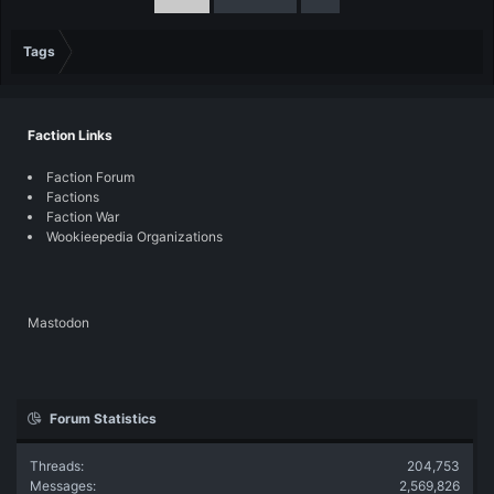
Tags
Faction Links
Faction Forum
Factions
Faction War
Wookieepedia Organizations
Mastodon
Forum Statistics
Threads
204,753
Messages
2,569,826