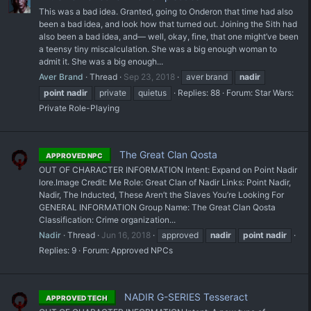
This was a bad idea. Granted, going to Onderon that time had also
been a bad idea, and look how that turned out. Joining the Sith had
also been a bad idea, and— well, okay, fine, that one might’ve been
a teensy tiny miscalculation. She was a big enough woman to
admit it. She was a big enough...
Aver Brand
Thread
Sep 23, 2018
aver brand
nadir
point
nadir
private
quietus
Replies: 88
Forum:
Star Wars:
Private Role-Playing
The Great Clan Qosta
APPROVED NPC
OUT OF CHARACTER INFORMATION Intent: Expand on Point Nadir
lore. ​Image Credit: Me Role: Great Clan of Nadir Links: Point Nadir,
Nadir, The Inducted, These Aren’t the Slaves You’re Looking For
GENERAL INFORMATION Group Name: The Great Clan Qosta
Classification: Crime organization...
Nadir
Thread
Jun 16, 2018
approved
nadir
point
nadir
Replies: 9
Forum:
Approved NPCs
NADIR G-SERIES Tesseract
APPROVED TECH