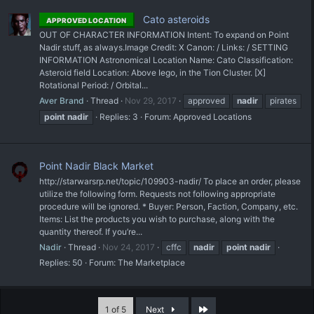
Cato asteroids
APPROVED LOCATION
OUT OF CHARACTER INFORMATION Intent: To expand on Point
Nadir stuff, as always. ​Image Credit: X Canon: / Links: / SETTING
INFORMATION Astronomical Location Name: Cato Classification:
Asteroid field Location: Above Iego, in the Tion Cluster. [X]
Rotational Period: / Orbital...
Aver Brand
Thread
Nov 29, 2017
approved
nadir
pirates
point
nadir
Replies: 3
Forum:
Approved Locations
Point Nadir Black Market
http://starwarsrp.net/topic/109903-nadir/ To place an order, please
utilize the following form. Requests not following appropriate
procedure will be ignored. * Buyer: Person, Faction, Company, etc.
Items: List the products you wish to purchase, along with the
quantity thereof. If you’re...
Nadir
Thread
Nov 24, 2017
cffc
nadir
point
nadir
Replies: 50
Forum:
The Marketplace
Last
1 of 5
Next