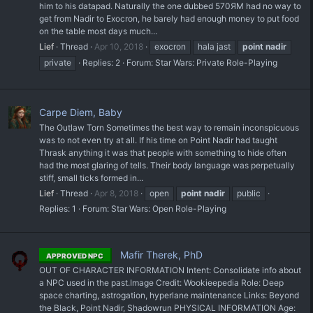
him to his datapad. Naturally the one dubbed 570ЯM had no way to
get from Nadir to Exocron, he barely had enough money to put food
on the table most days much...
Lief
Thread
Apr 10, 2018
exocron
hala jast
point
nadir
private
Replies: 2
Forum:
Star Wars: Private Role-Playing
Carpe Diem, Baby
The Outlaw Torn Sometimes the best way to remain inconspicuous
was to not even try at all. If his time on Point Nadir had taught
Thrask anything it was that people with something to hide often
had the most glaring of tells. Their body language was perpetually
stiff, small ticks formed in...
Lief
Thread
Apr 8, 2018
open
point
nadir
public
Replies: 1
Forum:
Star Wars: Open Role-Playing
Mafir Therek, PhD
APPROVED NPC
OUT OF CHARACTER INFORMATION Intent: Consolidate info about
a NPC used in the past. ​Image Credit: Wookieepedia Role: Deep
space charting, astrogation, hyperlane maintenance Links: Beyond
the Black, Point Nadir, Shadowrun PHYSICAL INFORMATION Age: