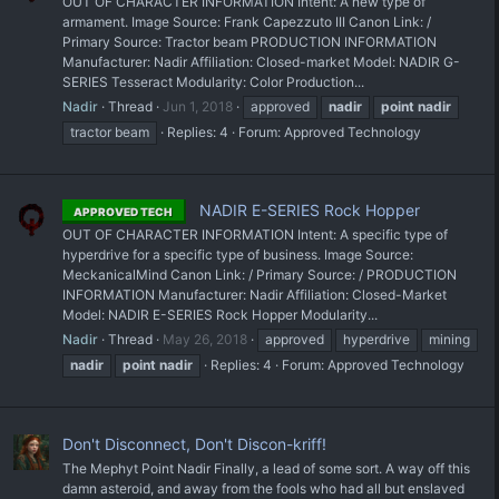
OUT OF CHARACTER INFORMATION Intent: A new type of
armament. Image Source: Frank Capezzuto III Canon Link: /
Primary Source: Tractor beam PRODUCTION INFORMATION
Manufacturer: Nadir Affiliation: Closed-market Model: NADIR G-
SERIES Tesseract Modularity: Color Production...
Nadir
Thread
Jun 1, 2018
approved
nadir
point
nadir
tractor beam
Replies: 4
Forum:
Approved Technology
NADIR E-SERIES Rock Hopper
APPROVED TECH
OUT OF CHARACTER INFORMATION Intent: A specific type of
hyperdrive for a specific type of business. Image Source:
MeckanicalMind Canon Link: / Primary Source: / PRODUCTION
INFORMATION Manufacturer: Nadir Affiliation: Closed-Market
Model: NADIR E-SERIES Rock Hopper Modularity...
Nadir
Thread
May 26, 2018
approved
hyperdrive
mining
nadir
point
nadir
Replies: 4
Forum:
Approved Technology
Don't Disconnect, Don't Discon-kriff!
The Mephyt Point Nadir Finally, a lead of some sort. A way off this
damn asteroid, and away from the fools who had all but enslaved