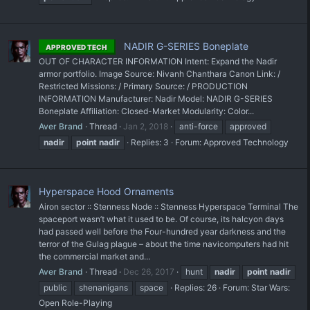
NADIR G-SERIES Boneplate
APPROVED TECH
OUT OF CHARACTER INFORMATION Intent: Expand the Nadir
armor portfolio. Image Source: Nivanh Chanthara Canon Link: /
Restricted Missions: / Primary Source: / PRODUCTION
INFORMATION Manufacturer: Nadir Model: NADIR G-SERIES
Boneplate Affiliation: Closed-Market Modularity: Color...
Aver Brand
Thread
Jan 2, 2018
anti-force
approved
nadir
point
nadir
Replies: 3
Forum:
Approved Technology
Hyperspace Hood Ornaments
Airon sector :: Stenness Node :: Stenness Hyperspace Terminal The
spaceport wasn’t what it used to be. Of course, its halcyon days
had passed well before the Four-hundred year darkness and the
terror of the Gulag plague – about the time navicomputers had hit
the commercial market and...
Aver Brand
Thread
Dec 26, 2017
hunt
nadir
point
nadir
public
shenanigans
space
Replies: 26
Forum:
Star Wars:
Open Role-Playing