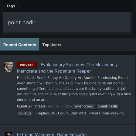
Tags
point nadir
Recent Contents
Top Users
Evolutionary Episodes: The Melancholy
PRIVATE
Inamorata and the Repentant Reaper
Point Nadir Some Fancy Art Gallery Art Auction Fundraising Event
Aver Brand It will be fun, she said. It will be nice to be out doing
something different, she said. Just wear this fancy outfit and doll
yourself up, she said. Aver had promised a quiet evening with a nice
dinner and an art...
Quietus
Thread
Aug 13, 2022
aver brand
point
nadir
quietus
Replies: 39
Forum:
Star Wars: Private Role-Playing
Extreme Makeover: Home Episodes