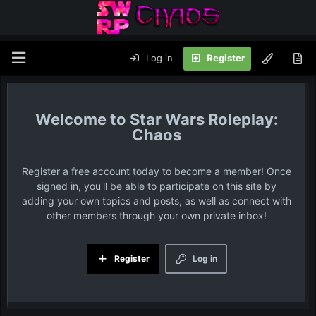
Log in
Register
Star Wars Roleplay:
Chaos
Register a free account today to become a member! Once
signed in, you'll be able to participate on this site by
adding your own topics and posts, as well as connect with
other members through your own private inbox!
Register
Log in