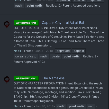
nadir
point
nadir
Replies: 12
Forum:
Approved Locations
Captain Chym-el Ad al-Bal
APPROVED NPC
OUT OF CHARACTER INFORMATION Intent: Moar Point Nadir.
Moar pirates. ​Image Credit: Nivanh Chanthara Role: Yarr. One of the
Captains for the Corsairs of Cato. Links: Point Nadir | Yo Ho Ho And
a Bottle Of Ram | This is Getting Out of Hand, Now There are Three
of Them! | Ship permission...
Nadir
Thread
Jan 31, 2018
approved
captain
corsairs of cato
nadir
pirate
point
nadir
Replies: 3
Forum:
Approved NPCs
The Nameless
APPROVED NPC
OUT OF CHARACTER INFORMATION Intent: Expanding the reach
of Nadir with expendable sleeper agents. Image Credit: [x] & Yours
truly Role: Subterfuge, sabotage, and sedition. Links: Point Nadir,
SA-I Chip, 11th Armoured Division, 191st Clone-Trooper Infantry,
101st Stormtrooper Regiment...
Nadir
Thread
Jan 30, 2018
nadir
point
nadir
unit