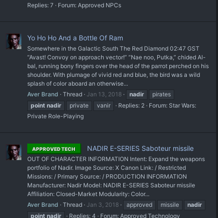
Replies: 7
Forum:
Approved NPCs
Yo Ho Ho And a Bottle Of Ram
Somewhere in the Galactic South The Red Diamond 02:47 GST
“Avast! Convoy on approach vector!” “Nae noo, Putka,” chided Al-
bal, running bony fingers over the head of the parrot perched on his
shoulder. With plumage of vivid red and blue, the bird was a wild
splash of color aboard an otherwise...
Aver Brand
Thread
Jan 13, 2018
nadir
pirates
point
nadir
private
vanir
Replies: 2
Forum:
Star Wars:
Private Role-Playing
NADIR E-SERIES Saboteur missile
APPROVED TECH
OUT OF CHARACTER INFORMATION Intent: Expand the weapons
portfolio of Nadir. Image Source: X Canon Link: / Restricted
Missions: / Primary Source: / PRODUCTION INFORMATION
Manufacturer: Nadir Model: NADIR E-SERIES Saboteur missile
Affiliation: Closed-Market Modularity: Color...
Aver Brand
Thread
Jan 3, 2018
approved
missile
nadir
point
nadir
Replies: 4
Forum:
Approved Technology