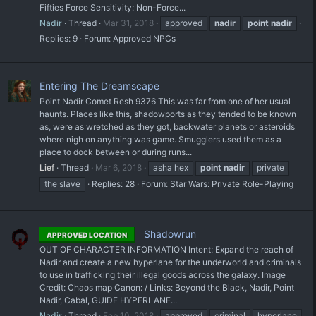
Fifties Force Sensitivity: Non-Force...
Nadir
Thread
Mar 31, 2018
approved
nadir
point
nadir
Replies: 9
Forum:
Approved NPCs
Entering The Dreamscape
Point Nadir Comet Resh 9376 This was far from one of her usual
haunts. Places like this, shadowports as they tended to be known
as, were as wretched as they got, backwater planets or asteroids
where nigh on anything was game. Smugglers used them as a
place to dock between or during runs...
Lief
Thread
Mar 6, 2018
asha hex
point
nadir
private
the slave
Replies: 28
Forum:
Star Wars: Private Role-Playing
Shadowrun
APPROVED LOCATION
OUT OF CHARACTER INFORMATION Intent: Expand the reach of
Nadir and create a new hyperlane for the underworld and criminals
to use in trafficking their illegal goods across the galaxy. Image
Credit: Chaos map Canon: / Links: Beyond the Black, Nadir, Point
Nadir, Cabal, GUIDE HYPERLANE...
Nadir
Thread
Feb 10, 2018
approved
criminal
hyperlane