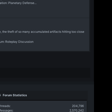
ion: Planetary Defense...
, the theft of so many accumulated artifacts hitting too close
rum:
Roleplay Discussion
Forum Statistics
hreads
204,796
Messages
2,570,242