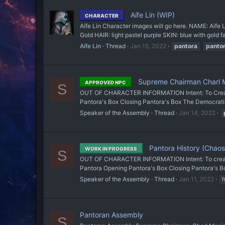
Aífe Lin (WIP)
CHARACTER
Aífe Lin Character images will go here. NAME: Aí
Gold HAIR: light pastel purple SKIN: blue with gold
Aífe Lin
Thread
Jan 15, 2022
pantora
panto
Supreme Chairman Charl 
APPROVED NPC
S
OUT OF CHARACTER INFORMATION Intent: To Create an
Pantora's Box Closing Pantora's Box The Democrat
Speaker of the Assembly
Thread
Jan 14, 2022
Pantora History (Chaos
WORK IN PROGRESS
S
OUT OF CHARACTER INFORMATION Intent: To create a
Pantora Opening Pantora's Box Closing Pantora'
Speaker of the Assembly
Thread
Jan 11, 2022
h
Pantoran Assembly
S