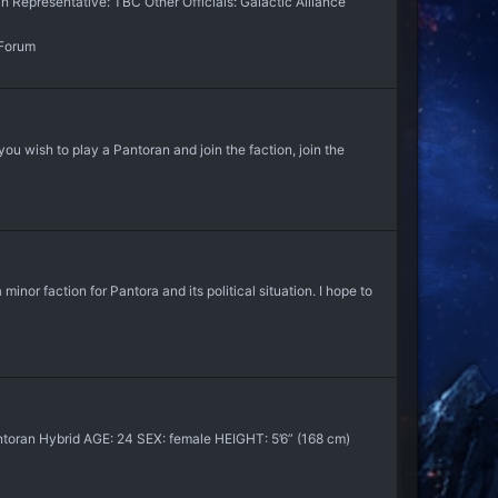
 Representative: TBC Other Officials: Galactic Alliance
 Forum
you wish to play a Pantoran and join the faction, join the
or faction for Pantora and its political situation. I hope to
oran Hybrid AGE: 24 SEX: female HEIGHT: 5’6” (168 cm)