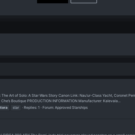
rt of Solo: A Star Wars Story Canon Link: Nau’ur-Class Yacht, Coronet Perm
ce: Che’s Boutique PRODUCTION INFORMATION Manufacturer: Kalevala...
tora
star
Replies: 1
Forum:
Approved Starships