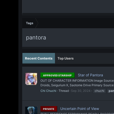
Tags
pantora
Recent Contents
Top Users
Star of Pantora
APPROVED STARSHIP
OUT OF CHARACTER INFORMATION Image Source: The A
Droids, Seigurium X, Saotome Drive Primary Sour
Chi Chuchi
Thread
Sep 30, 2024
chuchi
pan
Uncertain Point of View
PRIVATE