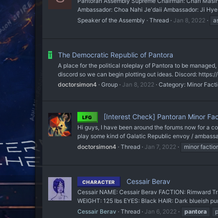
Pantoran Assembly Supreme Chairman: Charl Masin Re
Ambassador: Choa Nahi Je'daii Ambassador: Ji Hye C
Speaker of the Assembly
Thread
Jan 8, 2022
a
The Democratic Republic of Pantora
T
A place for the political roleplay of Pantora to be managed,
discord so we can begin plotting out ideas. Discord: https
doctorsimon4
Group
Jan 8, 2022
Category:
Minor Fact
[Interest Check] Pantoran Minor Fact
LFG
Hi guys, I have been around the forums now for a cou
play some kind of Galatic Republic envoy / ambassa
doctorsimon4
Thread
Jan 7, 2022
minor factio
Cessair Berav
CHARACTER
Cessair NAME: Cessair Berav FACTION: Rimward Tra
WEIGHT: 125 lbs EYES: Black HAIR: Dark blueish pur
Cessair Berav
Thread
Jan 6, 2022
pantora
p