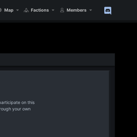
Map
Factions
Members
articipate on this
hrough your own