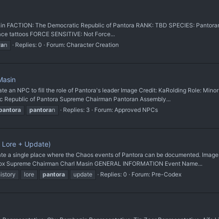
fe Lin FACTION: The Democratic Republic of Pantora RANK: TBD SPECIES: Pantor
 face tattoos FORCE SENSITIVE: Not Force...
ra
n
Replies: 0
Forum:
Character Creation
Masin
 NPC to fill the role of Pantora's leader Image Credit: KaRolding Role: Minor
ic Republic of Pantora Supreme Chairman Pantoran Assembly...
pantora
pantora
n
Replies: 3
Forum:
Approved NPCs
 Lore + Update)
 single place where the Chaos events of Pantora can be documented. Image Cr
s Box Supreme Chairman Charl Masin GENERAL INFORMATION Event Name...
istory
lore
pantora
update
Replies: 0
Forum:
Pre-Codex