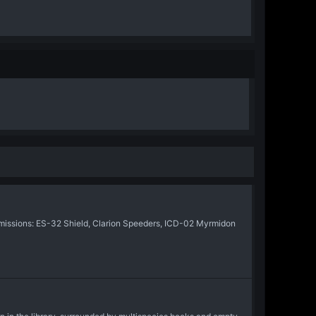
issions: ES-32 Shield, Clarion Speeders, ICD-02 Myrmidon