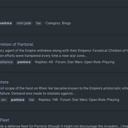
pantora
romi jade
tse
Category:
Blogs
inion of Pantora)
very agent of the Empire withdrew along with their Emperor. Fanatical Children o
ion efforts were hampered every time a new war zone...
 alliance
pantora
Replies: 46
Forum:
Star Wars: Open Role-Playing
ntora
ull scope of the heist on Rhen Var became known to the Empire’s aristocratic elite
ailure. Demand was made to retaliate against...
orc
pantora
tse
Replies: 198
Forum:
Star Wars: Open Role-Playing
Fleet
defense fleet for Pantora (though it might not discourage the invaders…) Imag