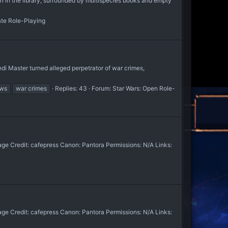
 the library, surrounded by multispecies books and empty
ate Role-Playing
edi Master turned alleged perpetrator of war crimes,
ws
war crimes
Replies: 43
Forum:
Star Wars: Open Role-
e Credit: cafepress Canon: Pantora Permissions: N/A Links:
e Credit: cafepress Canon: Pantora Permissions: N/A Links: