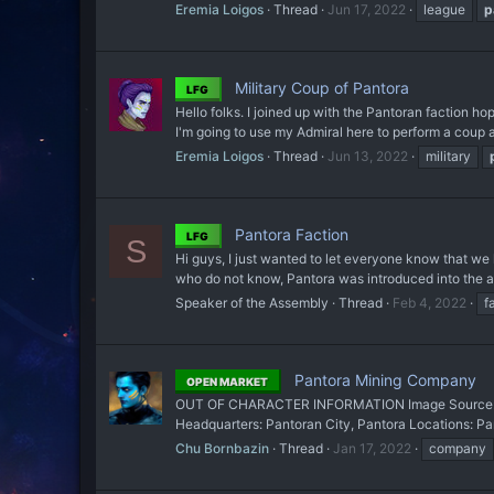
Eremia Loigos
Thread
Jun 17, 2022
league
p
Military Coup of Pantora
LFG
Hello folks. I joined up with the Pantoran faction hop
I'm going to use my Admiral here to perform a coup a
Eremia Loigos
Thread
Jun 13, 2022
military
Pantora Faction
LFG
S
Hi guys, I just wanted to let everyone know that we 
who do not know, Pantora was introduced into the an
Speaker of the Assembly
Thread
Feb 4, 2022
f
Pantora Mining Company
OPEN MARKET
OUT OF CHARACTER INFORMATION Image Source: So
Headquarters: Pantoran City, Pantora Locations: Pa
Chu Bornbazin
Thread
Jan 17, 2022
company