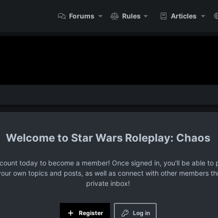
Forums
Rules
Articles
Star Wars Roleplay: Chaos
ccount today to become a member! Once signed in, you'll be able to p
your own topics and posts, as well as connect with other members t
private inbox!
Register
Log in