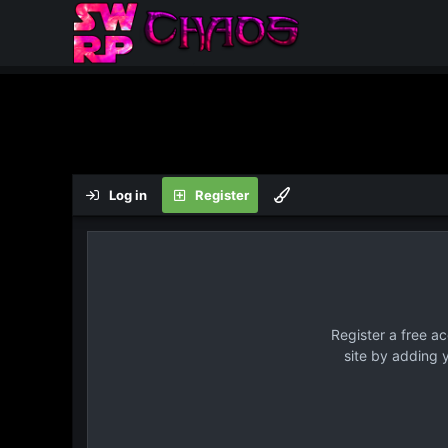
Log in
Register
Register a free a
site by adding 