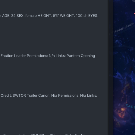
an AGE: 24 SEX: female HEIGHT: 5’6” WEIGHT: 130ish EYES:
 Faction Leader Permissions: N/a Links: Pantora Opening
edit: SWTOR Trailer Canon: N/a Permissions: N/a Links: