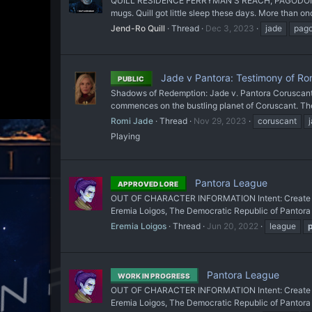
QUILL RESIDENCE FERRYMAN'S REACH, PAGODON CIRCA
mugs. Quill got little sleep these days. More than once
Jend-Ro Quill
Thread
Dec 3, 2023
jade
pag
Jade v Pantora: Testimony of Ro
PUBLIC
Shadows of Redemption: Jade v. Pantora Coruscant In 
commences on the bustling planet of Coruscant. The 
Romi Jade
Thread
Nov 29, 2023
coruscant
Playing
Pantora League
APPROVED LORE
OUT OF CHARACTER INFORMATION Intent: Create an or
Eremia Loigos, The Democratic Republic of Pantor
Eremia Loigos
Thread
Jun 20, 2022
league
Pantora League
WORK IN PROGRESS
OUT OF CHARACTER INFORMATION Intent: Create an or
Eremia Loigos, The Democratic Republic of Pantor