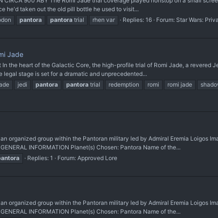
 900 ABY The Romi Jade trial coverage played nonstop on a small screen in
 he'd taken out the old pill bottle he used to visit...
odon
pantora
pantora
trial
rhen var
Replies: 16
Forum:
Star Wars: Priv
mi Jade
the heart of the Galactic Core, the high-profile trial of Romi Jade, a revered J
legal stage is set for a dramatic and unprecedented...
jade
jedi
pantora
pantora
trial
redemption
romi
romi jade
shado
ganized group within the Pantoran military led by Admiral Eremia Loigos Imag
a GENERAL INFORMATION Planet(s) Chosen: Pantora Name of the...
pantora
Replies: 1
Forum:
Approved Lore
ganized group within the Pantoran military led by Admiral Eremia Loigos Imag
a GENERAL INFORMATION Planet(s) Chosen: Pantora Name of the...