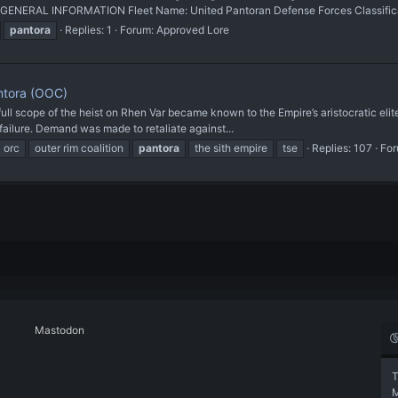
 GENERAL INFORMATION Fleet Name: United Pantoran Defense Forces Classificat
pantora
Replies: 1
Forum:
Approved Lore
antora (OOC)
ull scope of the heist on Rhen Var became known to the Empire’s aristocratic elite
ailure. Demand was made to retaliate against...
orc
outer rim coalition
pantora
the sith empire
tse
Replies: 107
Fo
Mastodon
T