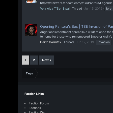
https://starwars.fandom.com/wiki/Pantora/Legends
Vela Alya T'Ser Sipal
Thread
Jun 15, 2019
lore
Opening Pantora's Box | TSE Invasion of P
Anger and resentment spread like wildfire once the f
to home for those who remembered Emperor Ardik’s f
Darth Carnifex
Thread
Jun 12, 2019
invasion
1
2
Next
Tags
Faction Links
Faction Forum
Factions
Faction War