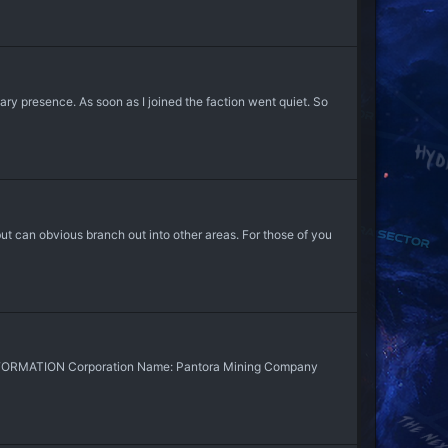
itary presence. As soon as I joined the faction went quiet. So
but can obvious branch out into other areas. For those of you
FORMATION Corporation Name: Pantora Mining Company