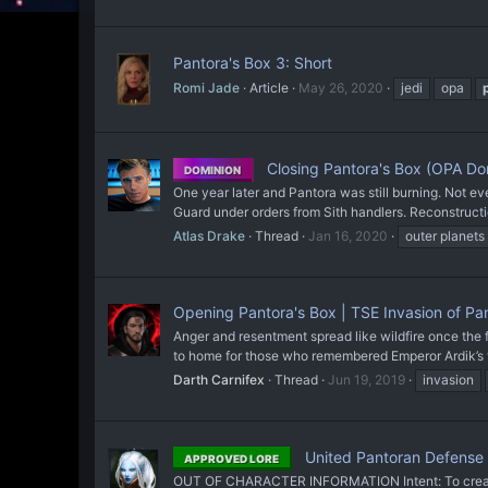
Pantora's Box 3: Short
Romi Jade
Article
May 26, 2020
jedi
opa
Closing Pantora's Box (OPA Dom
DOMINION
One year later and Pantora was still burning. Not e
Guard under orders from Sith handlers. Reconstruct
Atlas Drake
Thread
Jan 16, 2020
outer planets
Opening Pantora's Box | TSE Invasion of Pa
Anger and resentment spread like wildfire once the f
to home for those who remembered Emperor Ardik’s f
Darth Carnifex
Thread
Jun 19, 2019
invasion
United Pantoran Defense 
APPROVED LORE
OUT OF CHARACTER INFORMATION Intent: To create a 