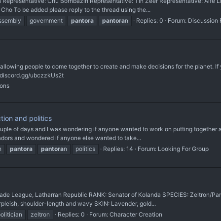
presentative: Chu Bornbazin Representative: Tin Zeer Representative: Aífe Lin
ho To be added please reply to the thread using the...
ssembly
government
pantora
pantora
n
Replies: 0
Forum:
Discussion
 allowing people to come together to create and make decisions for the planet. If 
://discord.gg/ubczzkUs2t
ions
ion and politics
ple of days and I was wondering if anyone wanted to work on putting together a min
dors and wondered if anyone else wanted to take...
n
pantora
pantora
n
politics
Replies: 14
Forum:
Looking For Group
de League, Latharran Republic RANK: Senator of Kolanda SPECIES: Zeltron/Pant
pleish, shoulder-length and wavy SKIN: Lavender, gold...
olitician
zeltron
Replies: 0
Forum:
Character Creation