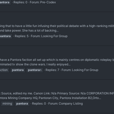
antora
Replies: 0
Forum:
Pre-Codex
ing that to have a little fun infusing their political debate with a high-ranking mil
nd take power. She has a lot of backing...
pantora
Replies: 5
Forum:
Looking For Group
have a Pantora faction all set up which is mainly centres on diplomatic roleplay 
imated tv show the clone wars. I really enjoyed...
action
pantora
pantora
n
Replies: 7
Forum:
Looking For Group
urce, edited my me. Canon Link: N/a Primary Source: N/a CORPORATION IN
ntora Mining Company HQ, Pantoran City, Pantora Installation B2,Orto...
mining
pantora
Replies: 0
Forum:
Company Listing