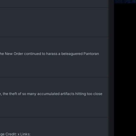
f the New Order continued to harass a beleaguered Pantoran
, the theft of so many accumulated artifacts hitting too close
e Credit: x Links: