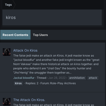
Tags
kiros
Recent Contents
Top Users
Attack On Kiros
The false jedi make an attack on Kiros. A jedi master know as
"jackal bloodfur" and another fake jedi knight knoen as the "great
Norrr Vakeaa" make there historical attack on kiros together. and
people who defend it are "Urail Gau" the bounty hunter and
"Jho'Henig" the smuggler them together as...
Jackal bloodfur
Thread
Jan 28, 2022
annihilation
attack
kiros
Replies: 2
Forum:
Role-Play Archives
The Attack On Kiros.
The false jedi make an attack on Kiros. A jedi master know as