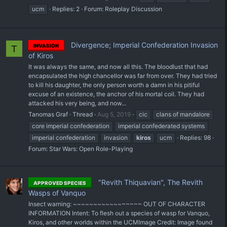
ucm
Replies: 2
Forum:
Roleplay Discussion
Divergence; Imperial Confederation Invasion
INVASION
T
of Kiros
It was always the same, and now all this. The bloodlust that had
encapsulated the high chancellor was far from over. They had tried
to kill his daughter, the only person worth a damn in his pitiful
excuse of an existence, the anchor of his mortal coil. They had
attacked his very being, and now...
Tanomas Graf
Thread
Aug 5, 2019
cic
clans of mandalore
core imperial confederation
imperial confederated systems
imperial confederation
invasion
kiros
ucm
Replies: 98
Forum:
Star Wars: Open Role-Playing
"Revith Thiquavian", The Revith
APPROVED SPECIES
Wasps of Vanquo
Insect warning: ~~~~~~~~~~~~~~~~~ OUT OF CHARACTER
INFORMATION Intent: To flesh out a species of wasp for Vanquo,
Kiros, and other worlds within the UCM ​Image Credit: Image found