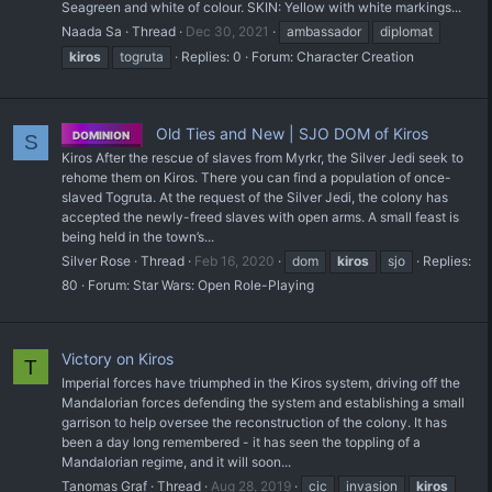
Seagreen and white of colour. SKIN: Yellow with white markings...
Naada Sa
Thread
Dec 30, 2021
ambassador
diplomat
kiros
togruta
Replies: 0
Forum:
Character Creation
Old Ties and New | SJO DOM of Kiros
DOMINION
S
Kiros After the rescue of slaves from Myrkr, the Silver Jedi seek to
rehome them on Kiros. There you can find a population of once-
slaved Togruta. At the request of the Silver Jedi, the colony has
accepted the newly-freed slaves with open arms. A small feast is
being held in the town’s...
Silver Rose
Thread
Feb 16, 2020
dom
kiros
sjo
Replies:
80
Forum:
Star Wars: Open Role-Playing
Victory on Kiros
T
Imperial forces have triumphed in the Kiros system, driving off the
Mandalorian forces defending the system and establishing a small
garrison to help oversee the reconstruction of the colony. It has
been a day long remembered - it has seen the toppling of a
Mandalorian regime, and it will soon...
Tanomas Graf
Thread
Aug 28, 2019
cic
invasion
kiros