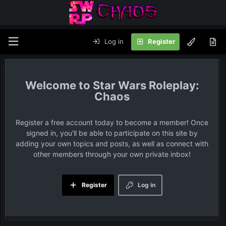
Log in
Register
Star Wars Roleplay:
Chaos
Register a free account today to become a member! Once
signed in, you'll be able to participate on this site by
adding your own topics and posts, as well as connect with
other members through your own private inbox!
Register
Log in