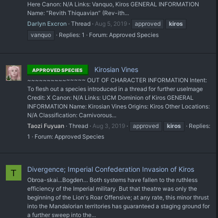
Here Canon: N/A Links: Vanquo, Kiros GENERAL INFORMATION
Name: “Revith Thiquavian” (Rev-ith...
Darlyn Excron
Thread
Aug 5, 2019
approved
kiros
vanquo
Replies: 1
Forum:
Approved Species
Kirosian Vines
APPROVED SPECIES
~~~~~~~~~~~~~~~ OUT OF CHARACTER INFORMATION Intent:
To flesh out a species introduced in a thread for further use ​Image
Credit: X Canon: N/A Links: UCM Dominion of Kiros GENERAL
INFORMATION Name: Kirosian Vines Origins: Kiros Other Locations:
N/A Classification: Carnivorous...
Taozi Fuyuan
Thread
Aug 3, 2019
approved
kiros
Replies:
1
Forum:
Approved Species
Divergence; Imperial Confederation Invasion of Kiros
T
Obroa-skai...Bogden… Both systems have fallen to the ruthless
efficiency of the Imperial military. But that theatre was only the
beginning of the Lion's Roar Offensive; at any rate, this minor thrust
into the Mandalorian territories has guaranteed a staging ground for
a further sweep into the...