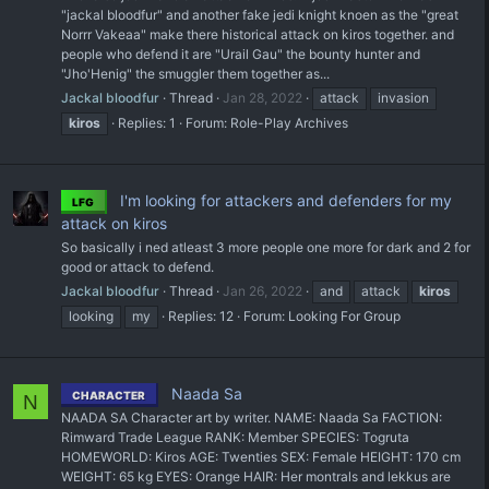
"jackal bloodfur" and another fake jedi knight knoen as the "great
Norrr Vakeaa" make there historical attack on kiros together. and
people who defend it are "Urail Gau" the bounty hunter and
"Jho'Henig" the smuggler them together as...
Jackal bloodfur
Thread
Jan 28, 2022
attack
invasion
kiros
Replies: 1
Forum:
Role-Play Archives
I'm looking for attackers and defenders for my
LFG
attack on kiros
So basically i ned atleast 3 more people one more for dark and 2 for
good or attack to defend.
Jackal bloodfur
Thread
Jan 26, 2022
and
attack
kiros
looking
my
Replies: 12
Forum:
Looking For Group
Naada Sa
CHARACTER
N
NAADA SA Character art by writer. NAME: Naada Sa FACTION:
Rimward Trade League RANK: Member SPECIES: Togruta
HOMEWORLD: Kiros AGE: Twenties SEX: Female HEIGHT: 170 cm
WEIGHT: 65 kg EYES: Orange HAIR: Her montrals and lekkus are