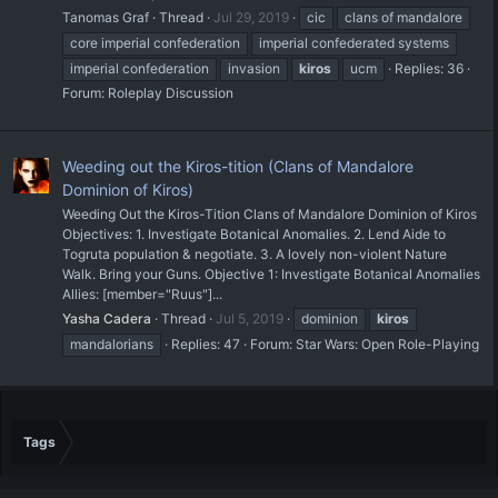
Tanomas Graf
Thread
Jul 29, 2019
cic
clans of mandalore
core imperial confederation
imperial confederated systems
imperial confederation
invasion
kiros
ucm
Replies: 36
Forum:
Roleplay Discussion
Weeding out the Kiros-tition (Clans of Mandalore
Dominion of Kiros)
Weeding Out the Kiros-Tition Clans of Mandalore Dominion of Kiros
Objectives: 1. Investigate Botanical Anomalies. 2. Lend Aide to
Togruta population & negotiate. 3. A lovely non-violent Nature
Walk. Bring your Guns. Objective 1: Investigate Botanical Anomalies
Allies: [member="Ruus"]...
Yasha Cadera
Thread
Jul 5, 2019
dominion
kiros
mandalorians
Replies: 47
Forum:
Star Wars: Open Role-Playing
Tags