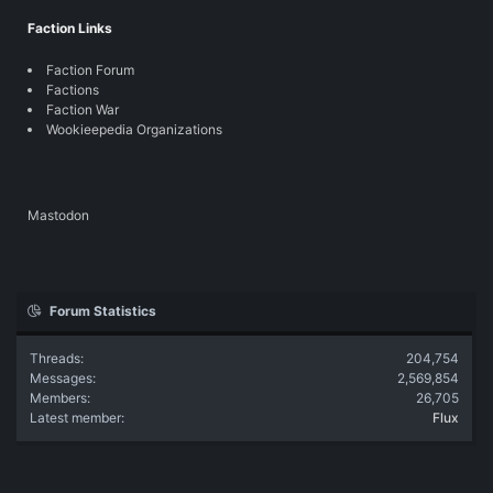
Faction Links
Faction Forum
Factions
Faction War
Wookieepedia Organizations
Mastodon
Forum Statistics
Threads
204,754
Messages
2,569,854
Members
26,705
Latest member
Flux