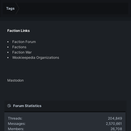
Tags
Faction Links
Faction Forum
Factions
Faction War
Wookieepedia Organizations
Mastodon
Forum Statistics
Threads
204,849
Messages
2,570,661
Members
26,708