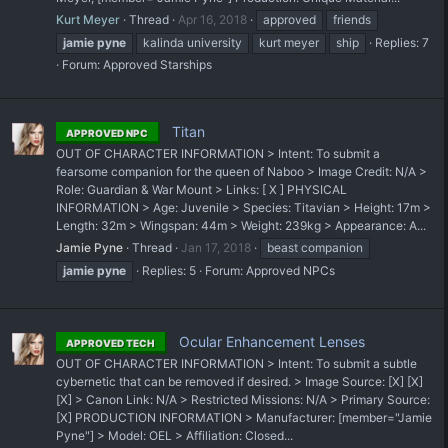
Kurt Meyer
Thread
Apr 16, 2018
approved
friends
jamie
pyne
kalinda university
kurt meyer
ship
Replies: 7
Forum:
Approved Starships
Titan
APPROVED NPC
OUT OF CHARACTER INFORMATION > Intent: To submit a
fearsome companion for the queen of Naboo > ​Image Credit: N/A >
Role: Guardian & War Mount > Links: [ X ] PHYSICAL
INFORMATION > Age: Juvenile > Species: Titavian > Height: 17m >
Length: 32m > Wingspan: 44m > Weight: 239kg > Appearance: A...
Jamie Pyne
Thread
Jan 17, 2018
beast companion
jamie
pyne
Replies: 5
Forum:
Approved NPCs
Ocular Enhancement Lenses
APPROVED TECH
OUT OF CHARACTER INFORMATION > Intent: To submit a subtle
cybernetic that can be removed if desired. > Image Source: [X] [X]
[X] > Canon Link: N/A > Restricted Missions: N/A > Primary Source:
[X] PRODUCTION INFORMATION > Manufacturer: [member="Jamie
Pyne"] > Model: OEL > Affiliation: Closed...