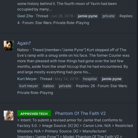
some history behind it. The fourth moon of Yavin had been
occupied by many...
Geel Zlta
Thread
Jun 28, 2018
jamie
pyne
private
Replies:
4
Forum:
Star Wars: Private Role-Playing
Again?
Naboo - Theed [member="Jamie Pyne"] Kurt stepped off of The
Eve's ramp with a smug smile on his face. The former Courier was
more than pleased with how things had gone over the last few
months, aside from the small hiccup that he had encountered. By
and large mostly everything had gone his...
Kurt Meyer
Thread
May 14, 2018
hospital
jamie
pyne
kurt meyer
naboo
private
Replies: 26
Forum:
Star Wars:
Private Role-Playing
Phantom Of The Faith V2
APPROVED TECH
> Intent: To submit a revised armor for Jamie that conforms to
Factory 5.0. > Image Source: [X] [X] > Canon Link: N/A > Restricted
Missions: N/A > Primary Source: [X] > Manufacturer:
[member="Jamie Pyne"] > Model: Phantom Of The Faith V2 >