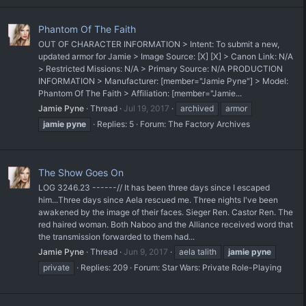
Phantom Of The Faith
OUT OF CHARACTER INFORMATION > Intent: To submit a new,
updated armor for Jamie > Image Source: [X] [X] > Canon Link: N/A
> Restricted Missions: N/A > Primary Source: N/A PRODUCTION
INFORMATION > Manufacturer: [member="Jamie Pyne"] > Model:
Phantom Of The Faith > Affiliation: [member="Jamie...
Jamie Pyne
Thread
Jul 19, 2017
archived
armor
jamie
pyne
Replies: 5
Forum:
The Factory Archives
The Show Goes On
LOG 3246.23 ------// It has been three days since I escaped
him...Three days since Aela rescued me. Three nights I've been
awakened by the image of their faces. Sieger Ren. Castor Ren. The
red haired woman. Both Naboo and the Alliance received word that
the transmission forwarded to them had...
Jamie Pyne
Thread
Jun 9, 2017
aela talith
jamie
pyne
private
Replies: 209
Forum:
Star Wars: Private Role-Playing