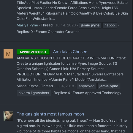
TitleAce Pilot FactionNo Known Affiliations HomePynewood Estate
SpeciesHuman GenderFemale Force SensitiveYes Height1.66
Meters Weight54 Kilograms Hair ColorAmethyst Eye ColorBlue Skin
ColorFair WriterJamie...
Mariya Pyne
Thread
Jul 14, 2020
jamie
pyne
naboo
Replies: 0
Forum:
Character Creation
Amidala's Chosen
APPROVED TECH
M
AMIDALA'S CHOSEN OUT OF CHARACTER INFORMATION Intent:
Create a unique lightsaber for Jamie Pyne. Image Source: TS
Creation Sabers (x) Canon Link: N/A Primary Source:
PRODUCTION INFORMATION Manufacturer: Siverra Lightsabers
Affiliation: [member="Jamie Pyne"] Model: “Amidala’s...
Mishel Kryze
Thread
Jul 4, 2018
approved
jamie
pyne
siverra lightsabers
Replies: 4
Forum:
Approved Technology
The gas giant’s most famous moon
“It's where all the idealists hang out, I hear.” ― Han Solo Yavin. The
big red one. In its own right, it is little more than a footnote in history
– but one of its three habitable moons, on the other hand, that had