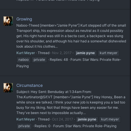
Growing
Naboo-Theed [member="Jamie Pyne"] Kurt stepped off of the small
Transport ship, his expression about as neutral as it could possibly
get. His right hand was still in a bacta cast, a backpack was slung
over his shoulder, and although his hair had a somewhat disheveled
look about it his clothes...
Kurt Meyer
Thread
Nov 2, 2017
jamie
pyne
kurt meyer
naboo
private
Replies: 48
Forum:
Star Wars: Private Role-
Playing
Circumstance
Subject: Hey Sent: Benduday at 1:34am From:
The.Kurtinator@Sif.VT [member="Jamie Pyne"] Hey Honey, Been a
while since we talked, I think your new job is keeping you a tad too
busy for my liking. Not that things have been any easier for me.
They've been next to impossible actually...
Kurt Meyer
Thread
Oct 24, 2017
jamie
pyne
kurt meyer
private
Replies: 0
Forum:
Star Wars: Private Role-Playing