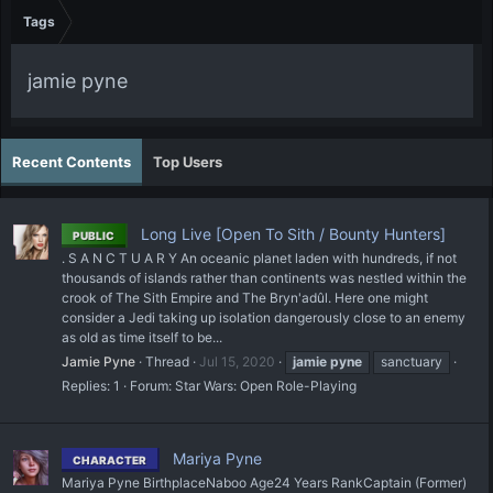
Tags
jamie pyne
Recent Contents
Top Users
Long Live [Open To Sith / Bounty Hunters]
PUBLIC
. S A N C T U A R Y An oceanic planet laden with hundreds, if not
thousands of islands rather than continents was nestled within the
crook of The Sith Empire and The Bryn'adûl. Here one might
consider a Jedi taking up isolation dangerously close to an enemy
as old as time itself to be...
Jamie Pyne
Thread
Jul 15, 2020
jamie
pyne
sanctuary
Replies: 1
Forum:
Star Wars: Open Role-Playing
Mariya Pyne
CHARACTER
Mariya Pyne BirthplaceNaboo Age24 Years RankCaptain (Former)