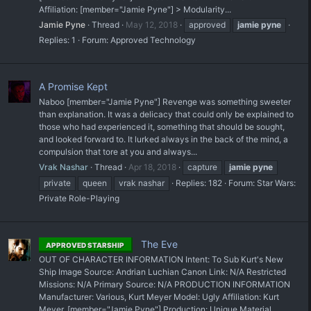
Affiliation: [member="Jamie Pyne"] > Modularity...
Jamie Pyne
Thread
May 12, 2018
approved
jamie
pyne
Replies: 1
Forum:
Approved Technology
A Promise Kept
Naboo [member="Jamie Pyne"] Revenge was something sweeter
than explanation. It was a delicacy that could only be explained to
those who had experienced it, something that should be sought,
and looked forward to. It lurked always in the back of the mind, a
compulsion that tore at you and always...
Vrak Nashar
Thread
Apr 18, 2018
capture
jamie
pyne
private
queen
vrak nashar
Replies: 182
Forum:
Star Wars:
Private Role-Playing
The Eve
APPROVED STARSHIP
OUT OF CHARACTER INFORMATION Intent: To Sub Kurt's New
Ship Image Source: Andrian Luchian Canon Link: N/A Restricted
Missions: N/A Primary Source: N/A PRODUCTION INFORMATION
Manufacturer: Various, Kurt Meyer Model: Ugly Affiliation: Kurt
Meyer, [member="Jamie Pyne"] Production: Unique Material...