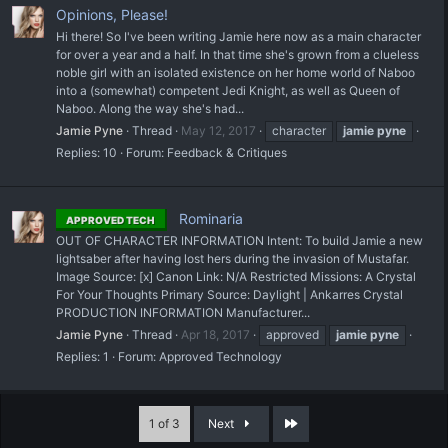
Opinions, Please!
Hi there! So I've been writing Jamie here now as a main character
for over a year and a half. In that time she's grown from a clueless
noble girl with an isolated existence on her home world of Naboo
into a (somewhat) competent Jedi Knight, as well as Queen of
Naboo. Along the way she's had...
Jamie Pyne
Thread
May 12, 2017
character
jamie
pyne
Replies: 10
Forum:
Feedback & Critiques
Rominaria
APPROVED TECH
OUT OF CHARACTER INFORMATION Intent: To build Jamie a new
lightsaber after having lost hers during the invasion of Mustafar.
Image Source: [x] Canon Link: N/A Restricted Missions: A Crystal
For Your Thoughts Primary Source: Daylight | Ankarres Crystal
PRODUCTION INFORMATION Manufacturer...
Jamie Pyne
Thread
Apr 18, 2017
approved
jamie
pyne
Replies: 1
Forum:
Approved Technology
Last
1 of 3
Next