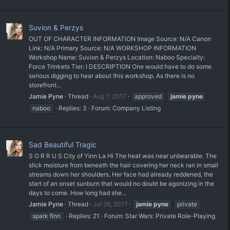
Suvion & Perzys
OUT OF CHARACTER INFORMATION Image Source: N/A Canon
Link: N/A Primary Source: N/A WORKSHOP INFORMATION
Workshop Name: Suvion & Perzys Location: Naboo Specialty:
Force Trinkets Tier: I DESCRIPTION One would have to do some
serious digging to hear about this workshop. As there is no
storefront...
Jamie Pyne
Thread
Aug 7, 2017
approved
jamie
pyne
naboo
Replies: 3
Forum:
Company Listing
Sad Beautiful Tragic
S O R R U S City of Yinn La Hi The heat was near unbearable. The
slick moisture from beneath the hair covering her neck ran in small
streams down her shoulders. Her face had already reddened, the
start of an onset sunburn that would no doubt be agonizing in the
days to come. How long had she...
Jamie Pyne
Thread
Jul 26, 2017
jamie
pyne
private
spark finn
Replies: 21
Forum:
Star Wars: Private Role-Playing