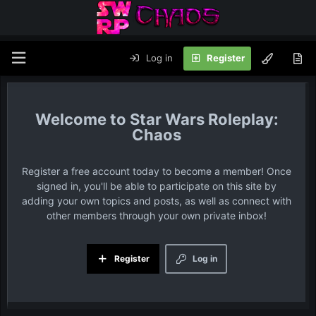
Log in
Register
Star Wars Roleplay:
Chaos
Register a free account today to become a member! Once
signed in, you'll be able to participate on this site by
adding your own topics and posts, as well as connect with
other members through your own private inbox!
Register
Log in