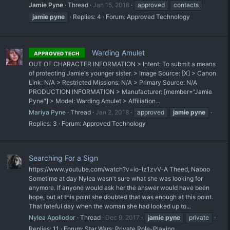
Jamie Pyne
Thread
Jan 15, 2018
approved
contacts
jamie
pyne
Replies: 4
Forum:
Approved Technology
Warding Amulet
APPROVED TECH
OUT OF CHARACTER INFORMATION > Intent: To submit a means
of protecting Jamie's younger sister. > Image Source: [X] > Canon
Link: N/A > Restricted Missions: N/A > Primary Source: N/A
PRODUCTION INFORMATION > Manufacturer: [member="Jamie
Pyne"] > Model: Warding Amulet > Affiliation...
Mariya Pyne
Thread
Jan 2, 2018
approved
jamie
pyne
Replies: 3
Forum:
Approved Technology
Searching For a Sign
https://www.youtube.com/watch?v=io-lz1zvV-A Theed, Naboo
Sometime at day Nylea wasn't sure what she was looking for
anymore. If anyone would ask her the answer would have been
hope, but at this point she doubted that was enough at this point.
That fateful day when the woman she had looked up to...
Nylea Apollodor
Thread
Dec 9, 2017
jamie
pyne
private
Replies: 11
Forum:
Star Wars: Private Role-Playing