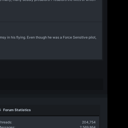
msy in his flying. Even though he was a Force Sensitive pilot,
Forum Statistics
hreads
204,754
Messages
2,569,864