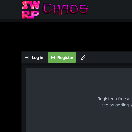
Log in
Register
Register a free a
site by adding 