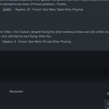
ere seemed to be many of those predators. Theide...
public
Replies: 20
Forum:
Star Wars: Open Role-Playing
ribe I. The Tusken, despite flying this ship numerous times was still a little clu
 very old ship he was flying. After the...
Replies: 4
Forum:
Star Wars: Private Role-Playing
Mastodon
T