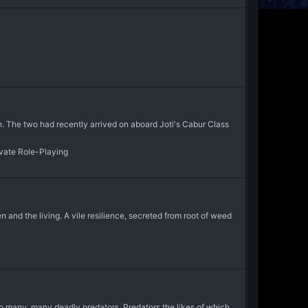
in. The two had recently arrived on aboard Joti's Cabur Class
ivate Role-Playing
 and the living. A vile resilience, secreted from root of weed
 to many, many deadly predators. Predators the likes of which