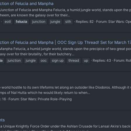
tion of Felucia and Manpha
 Junction of Felucia and Manpha Felucia, a humid jungle world, stands upon the pr
heem, are known the galaxy over for their...
eotl
felucia
junction
jungle
sith
Replies: 82
Forum:
Star Wars: Op
tion of Felucia and Manpha | OOC Sign Up Thread! Set for March 17
npha Felucia, a humid jungle world, stands upon the precipice of two great power
 over for their brutality, for their butchery...
ia
junction
jungle
ooc
sign up
thread
up
Replies: 43
Forum:
Rol
e world hostile to its own lifeforms let along an outsider like Diodoros. Although
s of Nal Hutta which he would likely return to when...
: 16
Forum:
Star Wars: Private Role-Playing
nts
que Knightly Force Order under the Ashlan Crusade for Lansal Akira's backstor