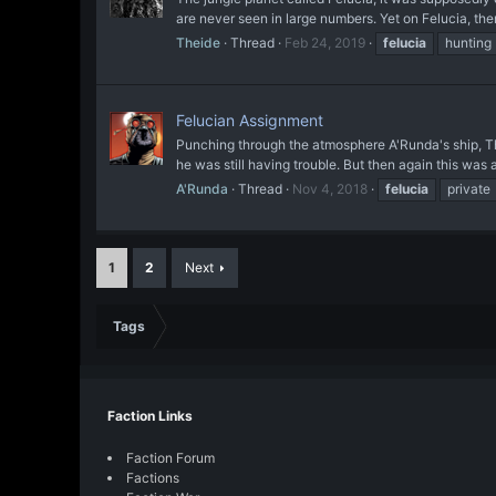
are never seen in large numbers. Yet on Felucia, th
Theide
Thread
Feb 24, 2019
felucia
hunting
Felucian Assignment
Punching through the atmosphere A'Runda's ship, The T
he was still having trouble. But then again this was a
A'Runda
Thread
Nov 4, 2018
felucia
private
1
2
Next
Tags
Faction Links
Faction Forum
Factions