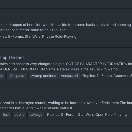
een dropped of here, left with little aside from some basic survival and camping 
 her best friend Balun for this trip. The...
lies: 5
Forum:
Star Wars: Private Role-Playing
wamp Undines
cales and possess very elongated digits. OUT OF CHARACTER INFORMATION Intent
: N/A GENERAL INFORMATION Name: Patelex Maszlaime Jeviso - “Swamp...
cia
sithspawn
swamp undines
vestara vii
Replies: 7
Forum:
Approved 
erved in a destroyed shuttle, waiting to be looted by whoever finds them The hu
 after battle. And it was a sizable battle If...
loot
public
salvage
Replies: 0
Forum:
Star Wars: Open Role-Playing