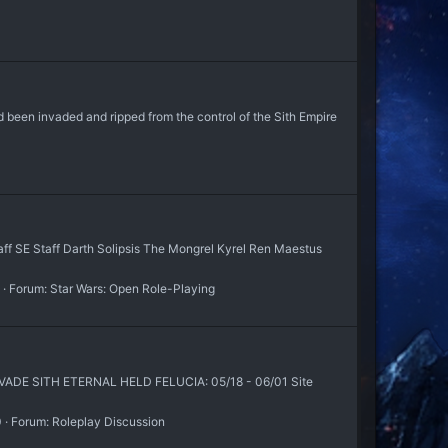
d been invaded and ripped from the control of the Sith Empire
SE Staff Darth Solipsis The Mongrel Kyrel Ren Maestus
Forum:
Star Wars: Open Role-Playing
E SITH ETERNAL HELD FELUCIA: 05/18 - 06/01 Site
0
Forum:
Roleplay Discussion