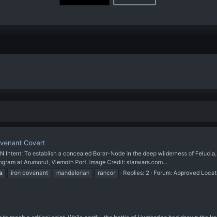
ovenant Covert
 To establish a concealed Borar-Node in the deep wilderness of Felucia, ded
gram at Arumorut, Vlemoth Port. Image Credit: starwars.com...
a
iron covenant
mandalorian
rancor
Replies: 2
Forum:
Approved Locat