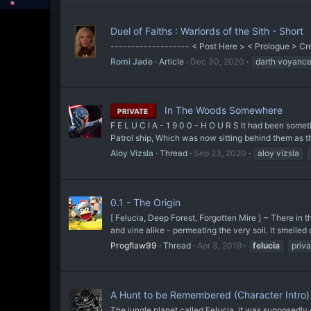
Duel of Faiths : Warlords of the Sith - Short
------------------- < Post Here > < Prologue > Cre
Romi Jade
Article
Dec 30, 2020
darth voyanc
In The Woods Somewhere
PRIVATE
F E L U C I A - 1 9 0 0 - H O U R S It had been some
Patrol ship, Which was now sitting behind them as th
Aloy Vizsla
Thread
Sep 23, 2020
aloy vizsla
0.1 - The Origin
[ Felucia, Deep Forest, Forgotten Mire ] ~ There in t
and vine alike - permeating the very soil. It smelled o
Progflaw99
Thread
Apr 3, 2019
felucia
priva
A Hunt to be Remembered (Character Intro)
The jungle planet called Felucia, it was supposedly 