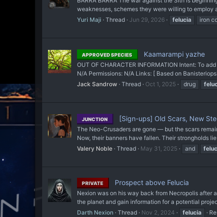
BARRA BARRA The war against the Sith is beginning t
weaknesses, schemes they were willing to employ and
Yuri Maji
Thread
Jun 29, 2026
felucia
iron c
Kaamarampi yazhe
APPROVED SPECIES
OUT OF CHARACTER INFORMATION Intent: To add plan
N/A Permissions: N/A Links: [ Based on Banisterio
Jack Sandrow
Thread
Oct 1, 2025
drug
felu
[Sign-ups] Old Scars, New Ste
JUNCTION
The Neo-Crusaders are gone — but the scars remain. 
Now, their banners have fallen. Their strongholds li
Valery Noble
Thread
May 31, 2025
and
feluc
Prospect above Felucia
PRIVATE
Nexion was on his way back from Necropolis after acq
the planet and gain information for a potential projec
Darth Nexion
Thread
Nov 2, 2024
felucia
Re