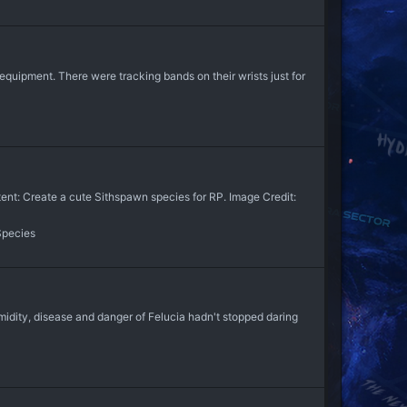
equipment. There were tracking bands on their wrists just for
: Create a cute Sithspawn species for RP. Image Credit:
Species
midity, disease and danger of Felucia hadn't stopped daring