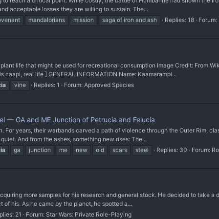
o reach a critical point. While costly, the battle of Humbarine had shown the Ir
 acceptable losses they are willing to sustain. The...
ovenant
mandalorians
mission
saga of iron and ash
Replies: 18
Forum:
t life that might be used for recreational consumption Image Credit: From Wi
psis caapi, real life ] GENERAL INFORMATION Name: Kaamarampi...
cia
vine
Replies: 1
Forum:
Approved Species
el — GA and ME Junction of Petrucia and Felucia
For years, their warbands carved a path of violence through the Outer Rim, clas
e quiet. And from the ashes, something new rises: The...
ia
ga
junction
me
new
old
scars
steel
Replies: 30
Forum:
Ro
uiring more samples for his research and general stock. He decided to take a deto
t of his. As he came by the planet, he spotted a...
plies: 21
Forum:
Star Wars: Private Role-Playing