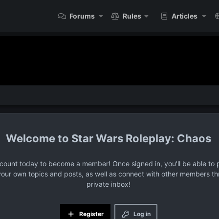
Forums
Rules
Articles
Star Wars Roleplay: Chaos
ccount today to become a member! Once signed in, you'll be able to p
your own topics and posts, as well as connect with other members t
private inbox!
Register
Log in