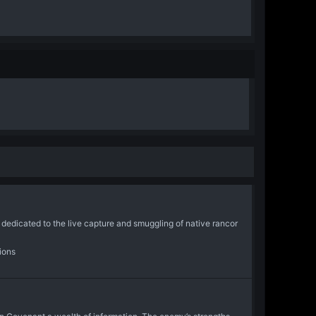
icated to the live capture and smuggling of native rancor
ions