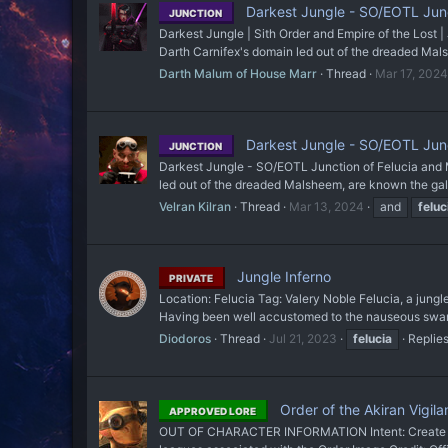
Darkest Jungle - SO/EOTL Junc
JUNCTION
Darkest Jungle | Sith Order and Empire of the Lost |
Darth Carnifex's domain led out of the dreaded Mals
Darth Malum of House Marr
Thread
Mar 17, 2024
Darkest Jungle - SO/EOTL Junc
JUNCTION
Darkest Jungle - SO/EOTL Junction of Felucia and Ma
led out of the dreaded Malsheem, are known the galaxy
Velran Kilran
Thread
Mar 13, 2024
and
feluc
Jungle Inferno
PRIVATE
Location: Felucia Tag: Valery Noble Felucia, a jungl
Having been well accustomed to the nauseous swamp
Diodoros
Thread
Jul 21, 2023
felucia
Replies
Order of the Akiran Vigila
APPROVED LORE
OUT OF CHARACTER INFORMATION Intent: Create a Uni