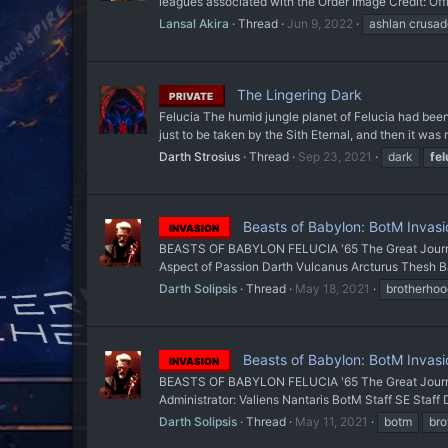
leagues associated with the Order Image Credit: Off
Lansal Akira
Thread
Jun 9, 2022
ashlan crusad
The Lingering Dark
PRIVATE
Felucia The humid jungle planet of Felucia had been
just to be taken by the Sith Eternal, and then it was 
Darth Strosius
Thread
Sep 23, 2021
dark
fel
Beasts of Babylon: BotM Invasio
INVASION
BEASTS OF BABYLON FELUCIA '65 The Great Journey
Aspect of Passion Darth Vulcanus Arcturus Thesh Baa
Darth Solipsis
Thread
May 18, 2021
brotherhoo
Beasts of Babylon: BotM Invasio
INVASION
BEASTS OF BABYLON FELUCIA '65 The Great Jou
Administrator: Valiens Nantaris BotM Staff SE Staff
Darth Solipsis
Thread
May 11, 2021
botm
bro