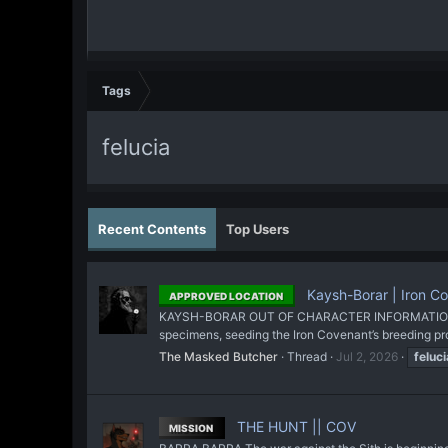
Tags
felucia
Recent Contents
Top Users
Kaysh-Borar | Iron C
APPROVED LOCATION
KAYSH-BORAR OUT OF CHARACTER INFORMATION Intent:
specimens, seeding the Iron Covenant’s breeding pro
The Masked Butcher
Thread
Jul 2, 2026
feluci
THE HUNT || COV
MISSION