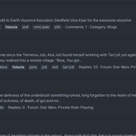
dit to Darth Voyance Kascalion Giedfield Vora Kaar for the awesome storyline
e
felucia
jedi
romi jade
sith
Comments: 1
Category:
Blogs
time since the Terminus Job, And Joti found herself working with Tan'yill yet aga
ey walked into a remote village. "Blue, You got...
blue
felucia
jjota
joti
red
tan'yill
Replies: 35
Forum:
Star Wars: Pr
he darkness of the underbrush something lurked, long forgotten to the realm of men
f sickness, of death, of gut and rot...
te
Replies: 0
Forum:
Star Wars: Private Role-Playing
one of deadliest planets in the galaxy. Along with that title, Felucia was/is home