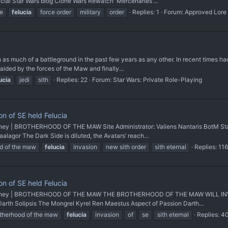
icial Star Wars blog Clone Wars Rewatch 'Mercenaries'...
e
felucia
force order
military
order
Replies: 1
Forum:
Approved Lore
 as much of a battleground in the past few years as any other. In recent times ha
raided by the forces of the Maw and finally...
ucia
jedi
sith
Replies: 22
Forum:
Star Wars: Private Role-Playing
n of SE held Felucia
 | BROTHERHOOD OF THE MAW Site Administrator: Valiens Nantaris BotM Staff 
lagor The Dark Side is diluted, the Avatars’ reach...
d of the maw
felucia
invasion
new sith order
sith eternal
Replies: 116
n of SE held Felucia
rney | BROTHERHOOD OF THE MAW THE BROTHERHOOD OF THE MAW WILL INVAD
 Darth Solipsis The Mongrel Kyrel Ren Maestus Aspect of Passion Darth...
therhood of the maw
felucia
invasion
of
se
sith eternal
Replies: 4