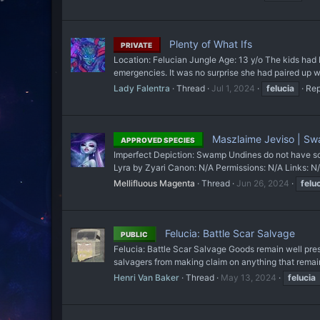
Plenty of What Ifs
PRIVATE
Location: Felucian Jungle Age: 13 y/o The kids had b
emergencies. It was no surprise she had paired up with
Lady Falentra
Thread
Jul 1, 2024
felucia
Rep
Maszlaime Jeviso | S
APPROVED SPECIES
Imperfect Depiction: Swamp Undines do not have s
Lyra by Zyari Canon: N/A Permissions: N/A Links
Mellifluous Magenta
Thread
Jun 26, 2024
felu
Felucia: Battle Scar Salvage
PUBLIC
Felucia: Battle Scar Salvage Goods remain well pres
salvagers from making claim on anything that remained
Henri Van Baker
Thread
May 13, 2024
felucia