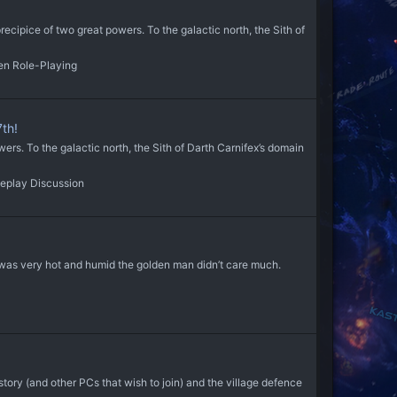
ecipice of two great powers. To the galactic north, the Sith of
en Role-Playing
th!
s. To the galactic north, the Sith of Darth Carnifex’s domain
eplay Discussion
 it was very hot and humid the golden man didn’t care much.
y (and other PCs that wish to join) and the village defence