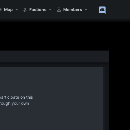
Map
Factions
Members
articipate on this
hrough your own