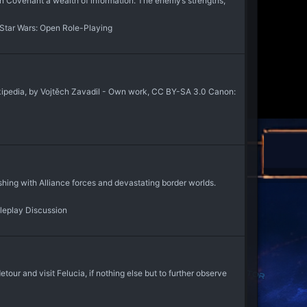
on Covenant a wealth of information. The enemy’s strengths,
Star Wars: Open Role-Playing
kipedia, by Vojtěch Zavadil - Own work, CC BY-SA 3.0 Canon:
hing with Alliance forces and devastating border worlds.
leplay Discussion
ur and visit Felucia, if nothing else but to further observe