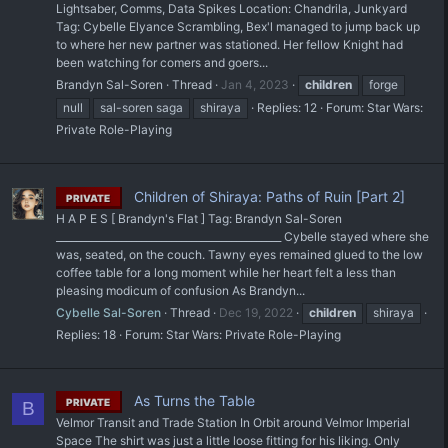
Lightsaber, Comms, Data Spikes Location: Chandrila, Junkyard
Tag: Cybelle Elyance Scrambling, Bex'l managed to jump back up
to where her new partner was stationed. Her fellow Knight had
been watching for comers and goers...
Brandyn Sal-Soren
Thread
Jan 4, 2023
children
forge
null
sal-soren saga
shiraya
Replies: 12
Forum:
Star Wars:
Private Role-Playing
Children of Shiraya: Paths of Ruin [Part 2]
PRIVATE
H A P E S [ Brandyn's Flat ] Tag: Brandyn Sal-Soren
_____________________________________________ Cybelle stayed where she
was, seated, on the couch. Tawny eyes remained glued to the low
coffee table for a long moment while her heart felt a less than
pleasing modicum of confusion As Brandyn...
Cybelle Sal-Soren
Thread
Dec 19, 2022
children
shiraya
Replies: 18
Forum:
Star Wars: Private Role-Playing
As Turns the Table
PRIVATE
B
Velmor Transit and Trade Station In Orbit around Velmor Imperial
Space The shirt was just a little loose fitting for his liking. Only