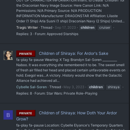
OUT OF CHARACTER INFORMATION Intent: to create 'Children' for
the Draconian Navy Image Source: Here Canon Link: N/A
Permissions: N/A Primary Source: N/A PRODUCTION
INFORMATION Manufacturer: DRAGONSTAR Affiliation: Lilaste
Order (1 Ship) Arla Susni (1 ship) Draconian Navy (2 Ships) United...
Tragic Writer
Thread
Sep 17, 2023
children
cruiser
Replies: 3
Forum:
Approved Starships
Children of Shiraya: For Ardor's Sake
PRIVATE
fa-play fa-pause Wearing: X Tag: Brandyn Sal-Soren __________
Naboo. It was everything she remembered it to be. The sweet smell
of fresh air filled her head and placed certain unfavorable events on
hold. Exegol was…A victory. History would show that the Galactic
Alliance had achieved all...
Cybelle Sal-Soren
Thread
May 3, 2023
children
shiraya
Replies: 8
Forum:
Star Wars: Private Role-Playing
Children of Shiraya: How Doth Your Ardor
PRIVATE
B
Grow?
fa-play fa-pause Location: Cybelle Elyance's Temporary Quarters