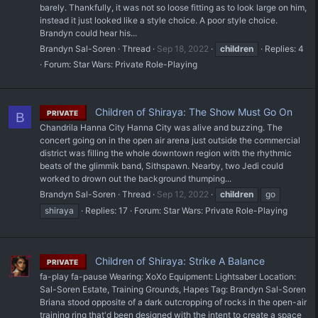
barely. Thankfully, it was not so loose fitting as to look large on him,
instead it just looked like a style choice. A poor style choice.
Brandyn could hear his...
Brandyn Sal-Soren
Thread
Sep 18, 2022
children
Replies: 4
Forum:
Star Wars: Private Role-Playing
Children of Shiraya: The Show Must Go On
PRIVATE
B
Chandrila Hanna City Hanna City was alive and buzzing. The
concert going on in the open air arena just outside the commercial
district was filling the whole downtown region with the rhythmic
beats of the glimmik band, Sithspawn. Nearby, two Jedi could
worked to drown out the background thumping...
Brandyn Sal-Soren
Thread
Sep 12, 2022
children
go
shiraya
Replies: 17
Forum:
Star Wars: Private Role-Playing
Children of Shiraya: Strike A Balance
PRIVATE
fa-play fa-pause Wearing: XoXo Equipment: Lightsaber Location:
Sal-Soren Estate, Training Grounds, Hapes Tag: Brandyn Sal-Soren
Briana stood opposite of a dark outcropping of rocks in the open-air
training ring that'd been designed with the intent to create a space