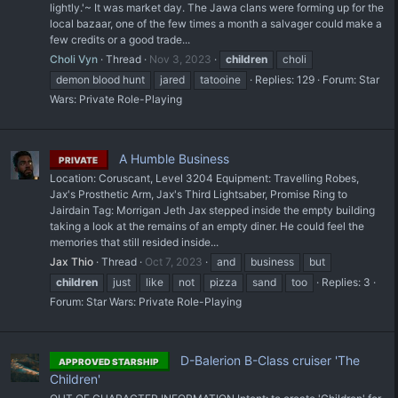
lightly.'~ It was market day. The Jawa clans were forming up for the
local bazaar, one of the few times a month a salvager could make a
few credits or a good trade...
Choli Vyn
Thread
Nov 3, 2023
children
choli
demon blood hunt
jared
tatooine
Replies: 129
Forum:
Star
Wars: Private Role-Playing
A Humble Business
PRIVATE
Location: Coruscant, Level 3204 Equipment: Travelling Robes,
Jax's Prosthetic Arm, Jax's Third Lightsaber, Promise Ring to
Jairdain Tag: Morrigan Jeth Jax stepped inside the empty building
taking a look at the remains of an empty diner. He could feel the
memories that still resided inside...
Jax Thio
Thread
Oct 7, 2023
and
business
but
children
just
like
not
pizza
sand
too
Replies: 3
Forum:
Star Wars: Private Role-Playing
D-Balerion B-Class cruiser 'The
APPROVED STARSHIP
Children'