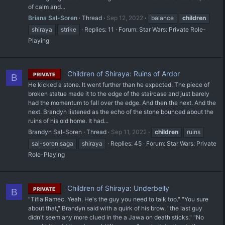
of calm and...
Briana Sal-Soren
Thread
Sep 12, 2022
balance
children
shiraya
strike
Replies: 11
Forum:
Star Wars: Private Role-
Playing
Children of Shiraya: Ruins of Ardor
PRIVATE
B
He kicked a stone. It went further than he expected. The piece of
broken statue made it to the edge of the staircase and just barely
had the momentum to fall over the edge. And then the next. And the
next. Brandyn listened as the echo of the stone bounced about the
ruins of his old home. It had...
Brandyn Sal-Soren
Thread
Sep 11, 2022
children
ruins
sal-soren saga
shiraya
Replies: 45
Forum:
Star Wars: Private
Role-Playing
Children of Shiraya: Underbelly
PRIVATE
B
"Tifla Ramec. Yeah. He's the guy you need to talk too." "You sure
about that," Brandyn said with a quirk of his brow, "the last guy
didn't seem any more clued in the a Jawa on death sticks." "No