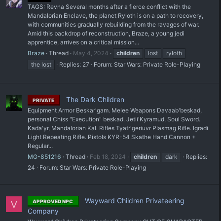
TAGS: Revna Several months after a fierce conflict with the
Mandalorian Enclave, the planet Ryloth is on a path to recovery,
with communities gradually rebuilding from the ravages of war.
Amid this backdrop of reconstruction, Braze, a young jedi
apprentice, arrives on a critical mission...
Braze
Thread
May 4, 2024
children
lost
ryloth
the lost
Replies: 27
Forum:
Star Wars: Private Role-Playing
The Dark Children
PRIVATE
Equipment Armor Beskar'gam. Melee Weapons Davaab'beskad,
personal Chiss "Execution" beskad. Jetii'Kyramud, Soul Sword.
Kada'yr, Mandalorian Kal. Rifles Tyatr'geriuvr Plasmag Rifle. Igradi
Light Repeating Rifle. Pistols KYR-54 Skathe Hand Cannon +
Regular...
MG-851216
Thread
Feb 18, 2024
children
dark
Replies:
24
Forum:
Star Wars: Private Role-Playing
Wayward Children Privateering
APPROVED NPC
V
Company