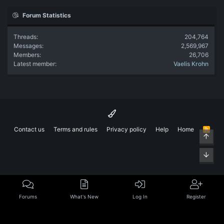
Forum Statistics
Threads
204,764
Messages
2,569,967
Members
26,706
Latest member
Vaelis Krohn
Contact us
Terms and rules
Privacy policy
Help
Home
R
Top
S
S
Bott
Forums
What's New
Log In
Register