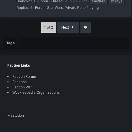
Brandyn Sal-Soren
Thread
Aug 29, 2022
children
shiraya
Replies: 6
Forum:
Star Wars: Private Role-Playing
Last
1 of 2
Next
Tags
Faction Links
Faction Forum
Factions
Faction War
Wookieepedia Organizations
Mastodon