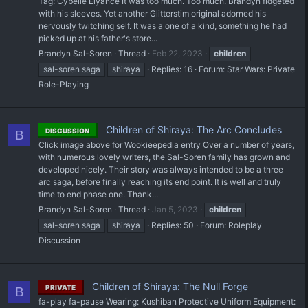
Tag: Cybelle Elyance It was too much. Too much. Brandyn fidgeted
with his sleeves. Yet another Glitterstim original adorned his
nervously twitching self. It was a one of a kind, something he had
picked up at his father's store...
Brandyn Sal-Soren
Thread
Feb 22, 2023
children
sal-soren saga
shiraya
Replies: 16
Forum:
Star Wars: Private
Role-Playing
Children of Shiraya: The Arc Concludes
DISCUSSION
B
Click image above for Wookieepedia entry Over a number of years,
with numerous lovely writers, the Sal-Soren family has grown and
developed nicely. Their story was always intended to be a three
arc saga, before finally reaching its end point. It is well and truly
time to end phase one. Thank...
Brandyn Sal-Soren
Thread
Jan 5, 2023
children
sal-soren saga
shiraya
Replies: 50
Forum:
Roleplay
Discussion
Children of Shiraya: The Null Forge
PRIVATE
B
fa-play fa-pause Wearing: Kushiban Protective Uniform Equipment: