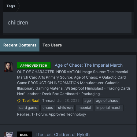
Tags
children
Recent Contents
Top Users
Age of Chaos: The Imperial March
APPROVED TECH
OUT OF CHARACTER INFORMATION Image Source: The Imperial
March Card Arts Primary Source: Age of Chaos: A Galactic Card
Game PRODUCTION INFORMATION Manufacturer: Galactic
Illusionary Gaming Material: Waterproof Flimsiplast - Trading Cards
Nerf Leather - Deck Box Cardboard - Packaging...
Taeli Raaf
Thread
Jun 28, 2025
age
age of chaos
card game
chaos
children
imperial
imperial march
Replies: 1
Forum:
Approved Technology
The Lost Children of Ryloth
DUEL