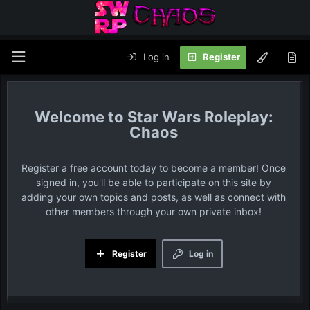
Log in
Register
Star Wars Roleplay:
Chaos
Register a free account today to become a member! Once
signed in, you'll be able to participate on this site by
adding your own topics and posts, as well as connect with
other members through your own private inbox!
Register
Log in