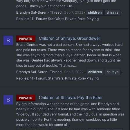
way kid," said the wizen old Weequay, "you just don't gots the
goods. Tifla's your last chance. He...
Brandyn Sal-Soren
Thread
Sep 7, 2022
children
shiraya
Replies: 11
Forum:
Star Wars: Private Role-Playing
Children of Shiraya: Groundswell
PRIVATE
B
Enarc Gentee was not a bad person. She had always worked hard
and paid her taxes. There was no reason for anyone to think that
she was anything more than a loyal citizen, because that is what
she was. Gentee had always kept her head down, and taught her
kids to stay out of trouble. That was...
Brandyn Sal-Soren
Thread
Sep 6, 2022
children
shiraya
Replies: 11
Forum:
Star Wars: Private Role-Playing
Children of Shiraya: Pay the Piper
PRIVATE
B
Ryloth Information was the name of the game, and Brandyn had
nearly run out of it. The last lead he had was with someone titled
'Viceroy'. It sounded very formal, and the individual in question was
possibly nobility. For this meeting, Brandyn scrubbed up a little
more than he would for some of...