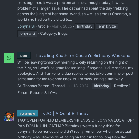
blurs together. It was a problem at times, though today, it was a
problem of a larger issue. The cathar had spent the day trekking
across the jungle of her home-world, as well as across Onderon, a
world she had partly visited to...
Jonyna Si
Article
Mar 7, 2025
birthday
jenn kryze
jonyna si
Category:
Blogs
Travelling South for Cousin's Birthday Weekend
LOA
S
Will be leaving tomorrow morning Likely returning on the night of
the 21st, so I won't be gone for too long. If anyone is due replies, my
apologies. And if anyone is due replies to me, take your time or post
something for me to come back to. I'm easy-going either way.
St. Thomas Barran
Thread
Jul 18, 2024
birthday
Replies: 1
Forum:
Returns & LOAs
NJO | A Quiet Birthday
FACTION
TAG: OPEN FOR NJO MEMBERS/FRIENDS OF JONYNA LOCATION:
RAN DOM KUUN, CATHAR Birthdays were a funny thing for
Jonyna. To be honest, she didn't really remember when her actual
birthday was. Downside of being on the run for so long from the