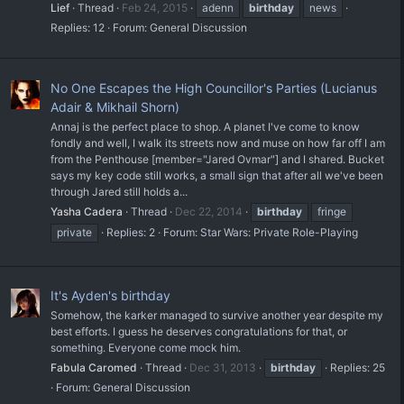
Lief
Thread
Feb 24, 2015
adenn
birthday
news
Replies: 12
Forum:
General Discussion
No One Escapes the High Councillor's Parties (Lucianus
Adair & Mikhail Shorn)
Annaj is the perfect place to shop. A planet I've come to know
fondly and well, I walk its streets now and muse on how far off I am
from the Penthouse [member="Jared Ovmar"] and I shared. Bucket
says my key code still works, a small sign that after all we've been
through Jared still holds a...
Yasha Cadera
Thread
Dec 22, 2014
birthday
fringe
private
Replies: 2
Forum:
Star Wars: Private Role-Playing
It's Ayden's birthday
Somehow, the karker managed to survive another year despite my
best efforts. I guess he deserves congratulations for that, or
something. Everyone come mock him.
Fabula Caromed
Thread
Dec 31, 2013
birthday
Replies: 25
Forum:
General Discussion