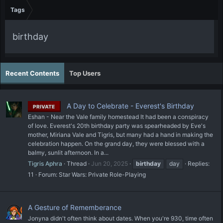
Tags
birthday
Recent Contents
Top Users
A Day to Celebrate - Everest's Birthday
PRIVATE
Eshan - Near the Vale family homestead It had been a conspiracy
of love. Everest's 20th birthday party was spearheaded by Eve's
mother, Miriana Vale and Tigris, but many had a hand in making the
celebration happen. On the grand day, they were blessed with a
balmy, sunlit afternoon. In a...
Tigris Aphra
Thread
Jun 20, 2025
birthday
day
Replies:
11
Forum:
Star Wars: Private Role-Playing
A Gesture of Rememberance
Jonyna didn't often think about dates. When you're 930, time often