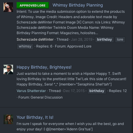
Whimsy Birthday Planning
APPROVED LORE
Intent: To use the media submission option to extend the products
of Whimsy. Image Credit: Headers and adorable text made by
Scherezade deWinter Format Image [X] Canon: n/a Links: Whimsy
Scherezade deWinter Twinkle Doom Media Name: Whimsy
Birthday Planning Format: Magazines, holosites...
Scherezade deWinter
Thread
Jan 28, 2019
birthday
lore
whimsy
Replies: 6
Forum:
Approved Lore
Happy Birthday, Brighteyes!
Just wanted to take a moment to wish a Hipster Happy T. Swift
loving Birthday to the prettiest little Twi'Lek this side of Coruscant!
Happy Birthday, Sera! ^_^ [member="Seraphina Shel'tah"]
Varus Shatterstar
Thread
Dec 17, 2015
birthday
Replies: 12
Forum:
General Discussion
Your Birthday, It Is!
I'm sure I speak for everyone when I wish you all the best, go and
enjoy your day! :) @[member='Adenn Gra'tua']