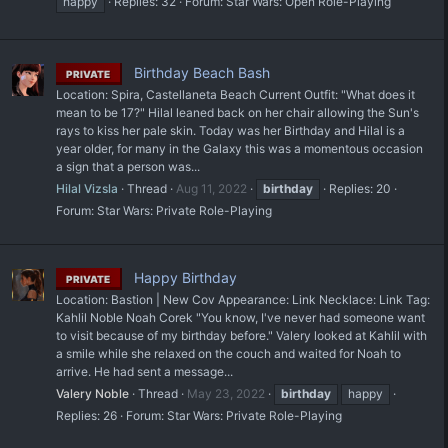
happy
Replies: 32
Forum:
Star Wars: Open Role-Playing
Birthday Beach Bash
PRIVATE
Location: Spira, Castellaneta Beach Current Outfit: "What does it
mean to be 17?" Hilal leaned back on her chair allowing the Sun's
rays to kiss her pale skin. Today was her Birthday and Hilal is a
year older, for many in the Galaxy this was a momentous occasion
a sign that a person was...
Hilal Vizsla
Thread
Aug 11, 2022
birthday
Replies: 20
Forum:
Star Wars: Private Role-Playing
Happy Birthday
PRIVATE
Location: Bastion | New Cov Appearance: Link Necklace: Link Tag:
Kahlil Noble Noah Corek "You know, I've never had someone want
to visit because of my birthday before." Valery looked at Kahlil with
a smile while she relaxed on the couch and waited for Noah to
arrive. He had sent a message...
Valery Noble
Thread
May 23, 2022
birthday
happy
Replies: 26
Forum:
Star Wars: Private Role-Playing