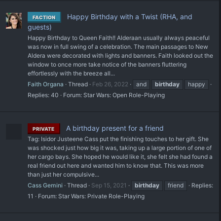
Happy Birthday with a Twist (RHA, and
FACTION
guests)
Happy Birthday to Queen Faith!! Alderaan usually always peaceful
was now in full swing of a celebration. The main passages to New
Aldera were decorated with lights and banners. Faith looked out the
window to once more take notice of the banners fluttering
effortlessly with the breeze all...
Faith Organa
Thread
Feb 26, 2022
and
birthday
happy
Replies: 40
Forum:
Star Wars: Open Role-Playing
A birthday present for a friend
PRIVATE
Tag: Isidor Justeene Cass put the finishing touches to her gift. She
was shocked just how big it was, taking up a large portion of one of
her cargo bays. She hoped he would like it, she felt she had found a
real friend out here and wanted him to know that. This was more
than just her compulsive...
Cass Gemini
Thread
Sep 15, 2021
birthday
friend
Replies:
11
Forum:
Star Wars: Private Role-Playing