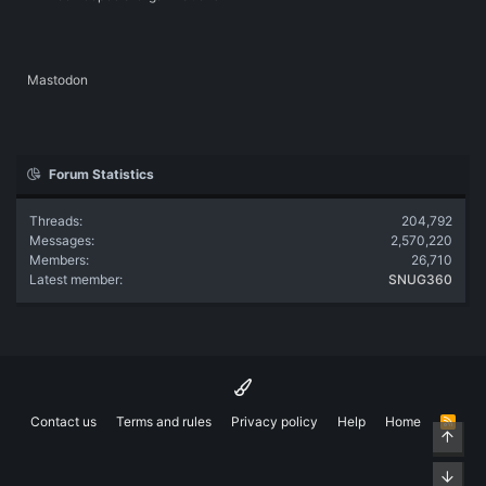
Mastodon
Forum Statistics
Threads
204,792
Messages
2,570,220
Members
26,710
Latest member
SNUG360
Contact us
Terms and rules
Privacy policy
Help
Home
R
Top
S
S
Bott