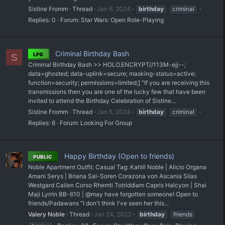
Sistine Fromm
Thread
Jan 6, 2024
birthday
criminal
Replies: 0
Forum:
Star Wars: Open Role-Playing
Criminal Birthday Bash
LFG
S
Criminal Birthday Bash >> HOLO.ENCRYPT//113M-ejj--;
data=ghosted; data-uplink=secure; masking-status=active;
function=security; permissions=limited;] "If you are receiving this
transmissions then you are one of the lucky few that have been
invited to attend the Birthday Celebration of Sistine...
Sistine Fromm
Thread
Jan 5, 2024
birthday
criminal
Replies: 6
Forum:
Looking For Group
Happy Birthday (Open to friends)
PUBLIC
Noble Apartment Outfit: Casual Tag: Kahlil Noble | Alicio Organa
Amani Serys | Briana Sal-Soren Corazona von Ascania Silas
Westgard Cailen Corso Rhemti Totriddiam Capris Halcyon | Shai
Maji Lyrrin BB-610 | @may have forgotten someone! Open to
friends/Padawans "I don't think I've seen her this...
Valery Noble
Thread
Jan 24, 2023
birthday
friends