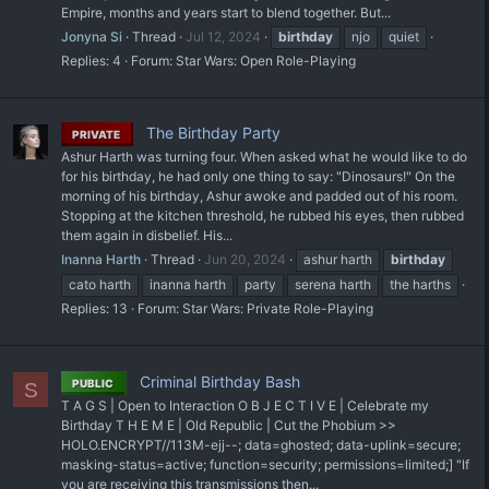
Empire, months and years start to blend together. But...
Jonyna Si
Thread
Jul 12, 2024
birthday
njo
quiet
Replies: 4
Forum:
Star Wars: Open Role-Playing
The Birthday Party
PRIVATE
Ashur Harth was turning four. When asked what he would like to do
for his birthday, he had only one thing to say: "Dinosaurs!" On the
morning of his birthday, Ashur awoke and padded out of his room.
Stopping at the kitchen threshold, he rubbed his eyes, then rubbed
them again in disbelief. His...
Inanna Harth
Thread
Jun 20, 2024
ashur harth
birthday
cato harth
inanna harth
party
serena harth
the harths
Replies: 13
Forum:
Star Wars: Private Role-Playing
Criminal Birthday Bash
PUBLIC
S
T A G S | Open to Interaction O B J E C T I V E | Celebrate my
Birthday T H E M E | Old Republic | Cut the Phobium >>
HOLO.ENCRYPT//113M-ejj--; data=ghosted; data-uplink=secure;
masking-status=active; function=security; permissions=limited;] "If
you are receiving this transmissions then...