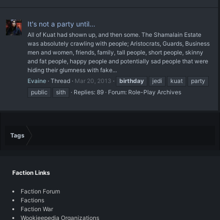
It's not a party until...
All of Kuat had shown up, and then some. The Shamalain Estate
was absolutely crawling with people; Aristocrats, Guards, Business
men and women, friends, family, tall people, short people, skinny
and fat people, happy people and potentially sad people that were
hiding their glumness with fake...
Evaine
Thread
Mar 20, 2013
birthday
jedi
kuat
party
public
sith
Replies: 89
Forum:
Role-Play Archives
Tags
Faction Links
Faction Forum
Factions
Faction War
Wookieepedia Organizations