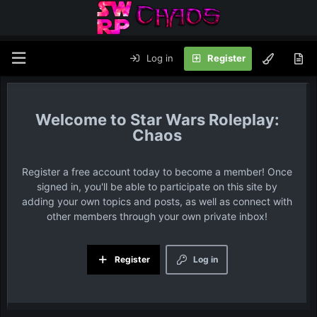
Log in
Register
Star Wars Roleplay:
Chaos
Register a free account today to become a member! Once
signed in, you'll be able to participate on this site by
adding your own topics and posts, as well as connect with
other members through your own private inbox!
Register
Log in