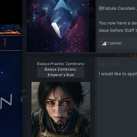
@Fabula Cavateio 
You now have a dead
issue before Staff
R
1 person
e
a
c
Balaya Praelior Zambrano
Feb 7, 2014
t
Balaya Zambrano,
i
I would like to app
Emperor's Bust
o
n
s
: