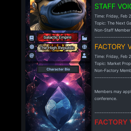
STAFF VO
Time: Friday, Feb 
Topic: The Next Ga
Non-Staff Member 
--------------------
FACTORY 
Time: Friday, Feb 
Topic: Market Prop
Character Bio
Non-Factory Membe
--------------------
Members may apply i
conference.
--------------------
FACTORY 