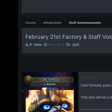
Forums
Introductions
Staff Announcements
February 21st Factory & Staff Vo
T
S
T
Tefka
Feb 7, 2014
staff
h
t
a
r
a
g
e
r
s
a
t
d
d
s
a
t
t
Feb 7, 2014
Tefka
a
e
L Admin
r
I am formally post-
t
e
This one will be a 
r
--------------------