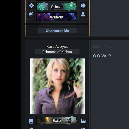
Character Bio
Kara Avoyos
Feb 7, 2014
Princess of Kirima
O.O Wut?