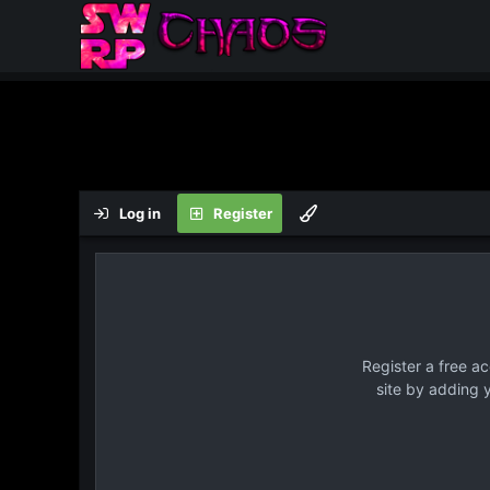
Log in
Register
Register a free a
site by adding 