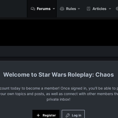
Forums
Rules
Articles
Star Wars Roleplay: Chaos
ccount today to become a member! Once signed in, you'll be able to p
your own topics and posts, as well as connect with other members t
private inbox!
Register
Log in