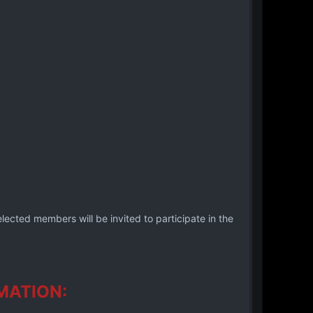
lected members will be invited to participate in the
MATION: