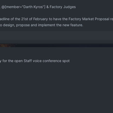
, @[member="Darth Kyros"] & Factory Judges
line of the 21st of February to have the Factory Market Proposal read
 to design, propose and implement the new feature.
ly for the open Staff voice conference spot