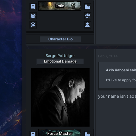
Character Bio
Sarge Potteiger
Feb 7, 2014
Emotional Damage
Akio Kahoshi sai
I'd like to apply 
your name isn't a