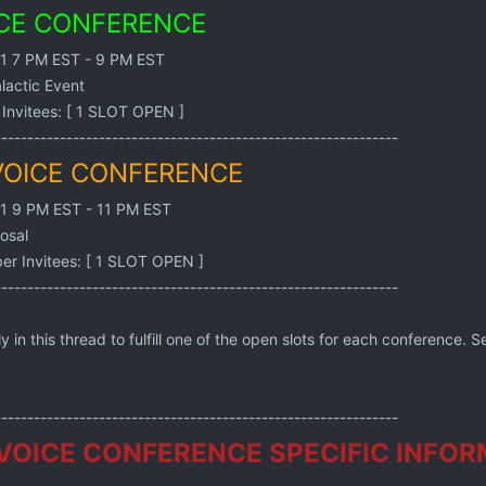
ICE CONFERENCE
21 7 PM EST - 9 PM EST
lactic Event
Invitees: [ 1 SLOT OPEN ]
--------------------------------------------------------------
VOICE CONFERENCE
21 9 PM EST - 11 PM EST
osal
r Invitees: [ 1 SLOT OPEN ]
--------------------------------------------------------------
n this thread to fulfill one of the open slots for each conference. Se
--------------------------------------------------------------
VOICE CONFERENCE SPECIFIC INFOR