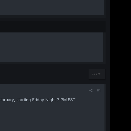
•••
#1
ebruary, starting Friday Night 7 PM EST.