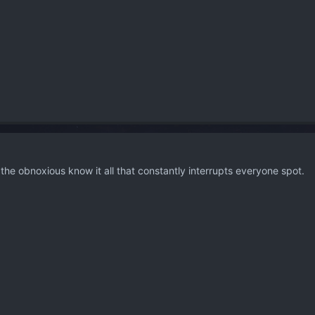
or the obnoxious know it all that constantly interrupts everyone spot.