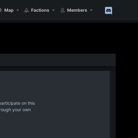
Map
Factions
Members
articipate on this
hrough your own