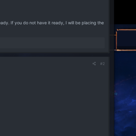
y. If you do not have it ready, I will be placing the
#2