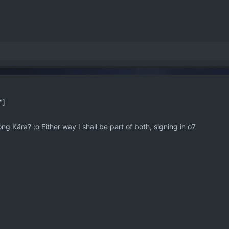
"]
ng Kära? ;o Either way I shall be part of both, signing in o7