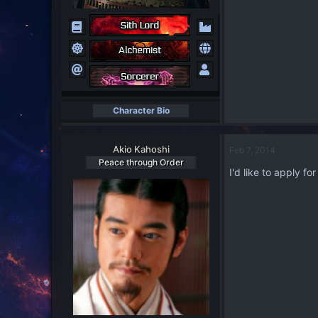
Character Bio
Akio Kahoshi
Feb 7, 2014
Peace through Order
I'd like to apply f