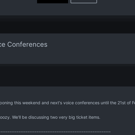
ice Conferences
poning this weekend and next's voice conferences until the 21st of F
doozy. We'll be discussing two very big ticket items.
--------------------------------------------------------------