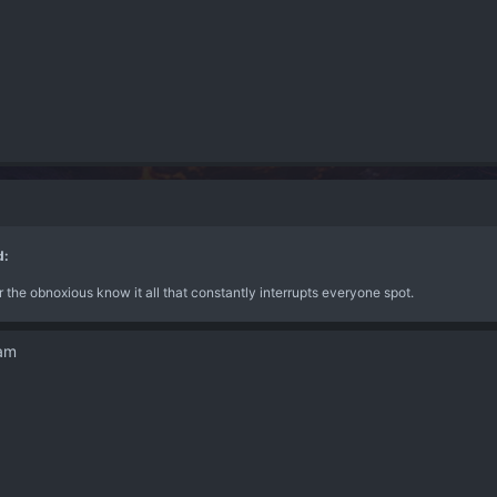
d:
for the obnoxious know it all that constantly interrupts everyone spot.
dam