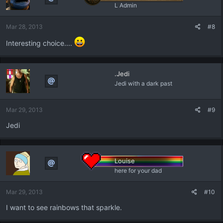
i
L Admin
o
n
Mar 28, 2013
#8
s
:
Interesting choice....
.Jedi
Jedi with a dark past
Mar 29, 2013
#9
Jedi
Louise
here for your dad
Mar 29, 2013
#10
I want to see rainbows that sparkle.