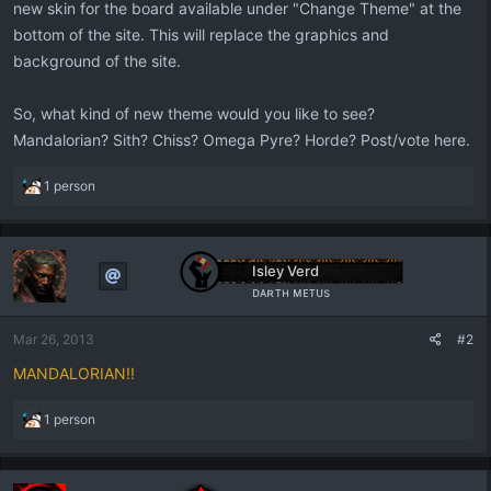
new skin for the board available under "Change Theme" at the
bottom of the site. This will replace the graphics and
background of the site.
So, what kind of new theme would you like to see?
Mandalorian? Sith? Chiss? Omega Pyre? Horde? Post/vote here.
R
1 person
e
a
c
t
Isley Verd
i
ᴅᴀʀᴛʜ ᴍᴇᴛᴜs
o
n
Mar 26, 2013
#2
s
:
MANDALORIAN!!
R
1 person
e
a
c