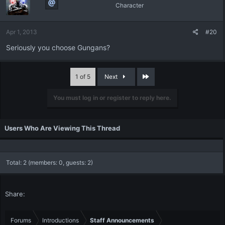
Character
Apr 1, 2013
#20
Seriously you choose Gungans?
Last
1 of 5
Next
You must log in or register to reply here.
Users Who Are Viewing This Thread
Total: 2 (members: 0, guests: 2)
Share:
Forums
Introductions
Staff Announcements