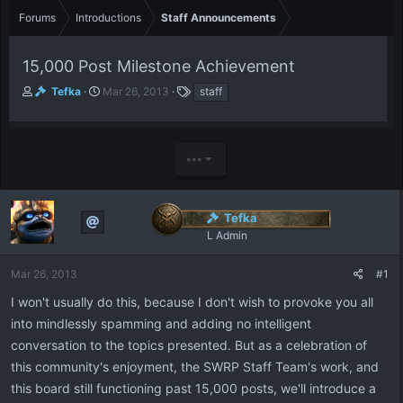
Forums
Introductions
Staff Announcements
15,000 Post Milestone Achievement
T
S
T
Tefka
Mar 26, 2013
staff
h
t
a
r
a
g
e
r
s
a
t
•••
d
d
s
a
t
t
Tefka
a
e
r
L Admin
t
e
Mar 26, 2013
#1
r
I won't usually do this, because I don't wish to provoke you all
into mindlessly spamming and adding no intelligent
conversation to the topics presented. But as a celebration of
this community's enjoyment, the SWRP Staff Team's work, and
this board still functioning past 15,000 posts, we'll introduce a