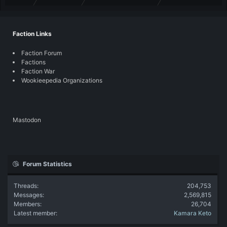
Faction Links
Faction Forum
Factions
Faction War
Wookieepedia Organizations
Mastodon
Forum Statistics
Threads
204,753
Messages
2,569,815
Members
26,704
Latest member
Kamara Keto