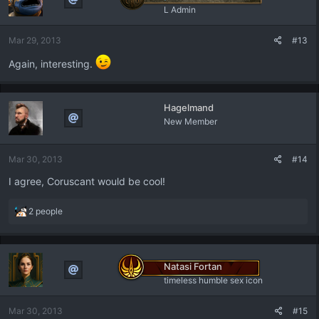
i
L Admin
o
n
Mar 29, 2013
#13
s
:
Again, interesting.
Hagelmand
New Member
Mar 30, 2013
#14
I agree, Coruscant would be cool!
R
2 people
e
a
c
t
Natasi Fortan
i
timeless humble sex icon
o
n
Mar 30, 2013
#15
s