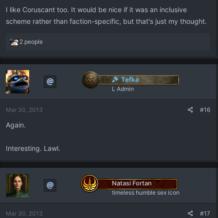
:
I like Coruscant too. It would be nice if it was an inclusive
scheme rather than faction-specific, but that's just my thought.
R
2 people
e
a
c
t
Tefka
i
L Admin
o
n
Mar 30, 2013
#16
s
:
Again.
Interesting. Lawl.
Natasi Fortan
timeless humble sex icon
Mar 30, 2013
#17