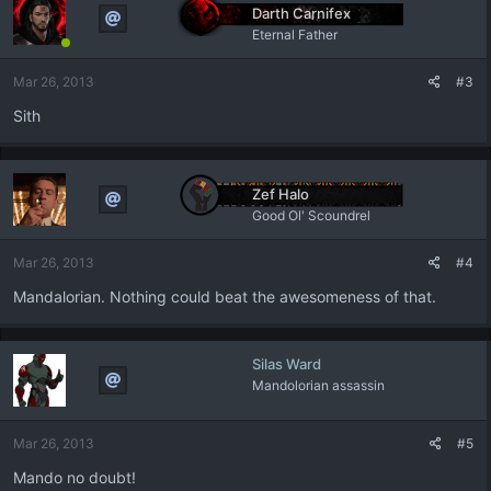
t
Darth Carnifex
i
Eternal Father
o
n
Mar 26, 2013
#3
s
:
Sith
Zef Halo
Good Ol' Scoundrel
Mar 26, 2013
#4
Mandalorian. Nothing could beat the awesomeness of that.
Silas Ward
Mandolorian assassin
Mar 26, 2013
#5
Mando no doubt!