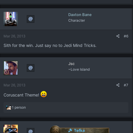
Daxton Bane
Character
Mar 26, 2013
#6
Sith for the win. Just say no to Jedi Mind Tricks.
Jsc
~Love Island
Mar 26, 2013
#7
Coruscant Theme!
R
1 person
e
a
c
t
Tefka