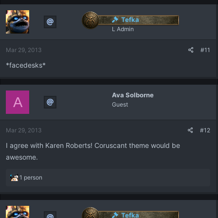
Tefka
L Admin
Mar 29, 2013
#11
*facedesks*
Ava Solborne
A
Guest
Mar 29, 2013
#12
I agree with Karen Roberts! Coruscant theme would be
awesome.
R
1 person
e
a
c
t
Tefka