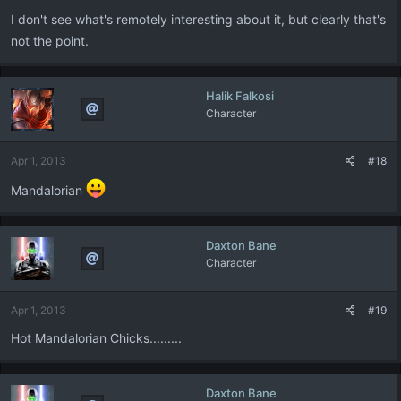
I don't see what's remotely interesting about it, but clearly that's
not the point.
Halik Falkosi
Character
Apr 1, 2013
#18
Mandalorian
Daxton Bane
Character
Apr 1, 2013
#19
Hot Mandalorian Chicks.........
Daxton Bane