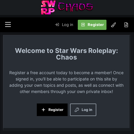
Log in
Register
Star Wars Roleplay:
Chaos
Register a free account today to become a member! Once
signed in, you'll be able to participate on this site by
adding your own topics and posts, as well as connect with
other members through your own private inbox!
Register
Log in