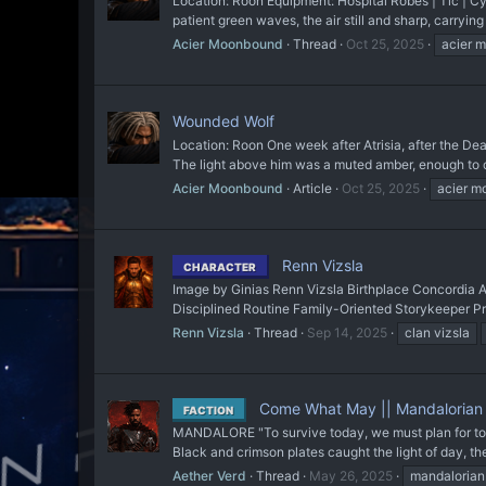
Location: Roon Equipment: Hospital Robes | Tic | Cyb
patient green waves, the air still and sharp, carryin
Acier Moonbound
Thread
Oct 25, 2025
acier 
Wounded Wolf
Location: Roon One week after Atrisia, after the De
The light above him was a muted amber, enough to ca
Acier Moonbound
Article
Oct 25, 2025
acier 
Renn Vizsla
CHARACTER
Image by Ginias Renn Vizsla Birthplace Concordia Ag
Disciplined Routine Family-Oriented Storykeeper Pr
Renn Vizsla
Thread
Sep 14, 2025
clan vizsla
Come What May || Mandalorian
FACTION
MANDALORE "To survive today, we must plan for tomo
Black and crimson plates caught the light of day, t
Aether Verd
Thread
May 26, 2025
mandalorian