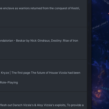
he enclave as warriors returned from the conquest of Kestri,
lorian - Beskar by Nick Gindraux, Destiny: Rise of Iron
Jan Kryze | The first page The future of House Vizsla had been
 Role-Playing
sh out Darsch Vizsla's & Aloy Vizsla's exploits, To provide a