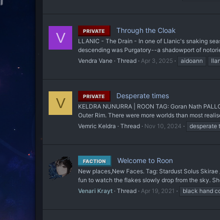
Through the Cloak
PRIVATE
V
LLANIC - The Drain - In one of Llanic's snaking sea
descending was Purgatory--a shadowport of notoriety 
Vendra Vane
Thread
Apr 3, 2025
aidoann
lla
Desperate times
PRIVATE
V
KELDRA NUNURRA | ROON TAG: Goran Nath PALLODIO Ho
Outer Rim. There were more worlds than most realised
Vemric Keldra
Thread
Nov 10, 2024
desperate 
Welcome to Roon
FACTION
New places,New Faces. Tag: Stardust Solus Skirae / 
fun to watch the flakes slowly drop from the sky. S
Venari Krayt
Thread
Apr 19, 2021
black hand co