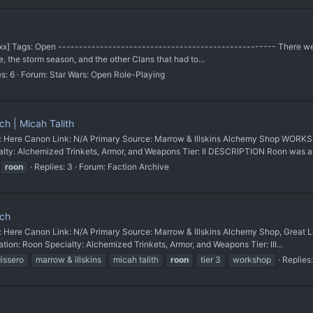
 [xxx] Tags: Open ---------------------------------------------------- There w
e, the storm season, and the other Clans that had to...
s: 6
Forum:
Star Wars: Open Role-Playing
h | Micah Talith
re Canon Link: N/A Primary Source: Marrow & Illskins Alchemy Shop WORK
ty: Alchemized Trinkets, Armor, and Weapons Tier: II DESCRIPTION Roon was a.
roon
Replies: 3
Forum:
Faction Archive
nch
re Canon Link: N/A Primary Source: Marrow & Illskins Alchemy Shop, Gre
on: Roon Specialty: Alchemized Trinkets, Armor, and Weapons Tier: III...
issero
marrow & illskins
micah talith
roon
tier 3
workshop
Replies: