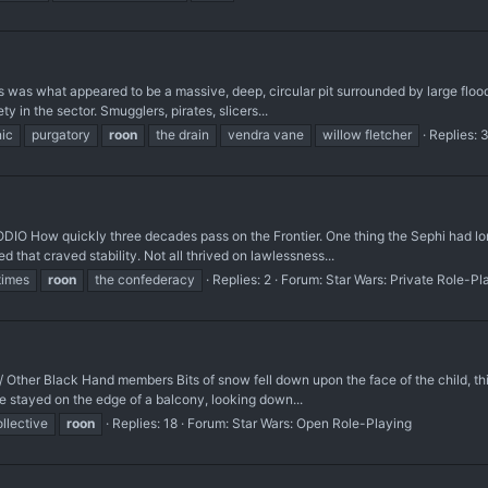
s was what appeared to be a massive, deep, circular pit surrounded by large flood
in the sector. Smugglers, pirates, slicers...
nic
purgatory
roon
the drain
vendra vane
willow fletcher
Replies: 
w quickly three decades pass on the Frontier. One thing the Sephi had long s
 that craved stability. Not all thrived on lawlessness...
times
roon
the confederacy
Replies: 2
Forum:
Star Wars: Private Role-Pl
Other Black Hand members Bits of snow fell down upon the face of the child, thi
he stayed on the edge of a balcony, looking down...
llective
roon
Replies: 18
Forum:
Star Wars: Open Role-Playing