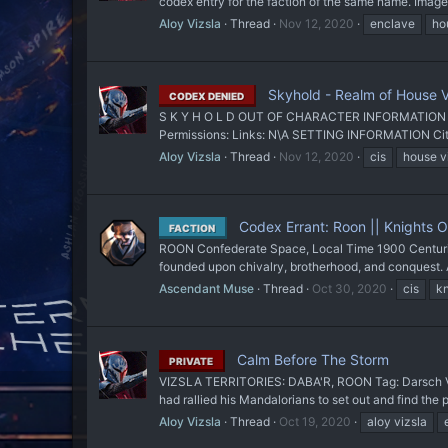
codex entry for the faction of the same name. Image
Aloy Vizsla
Thread
Nov 12, 2020
enclave
ho
Skyhold - Realm of House V
CODEX DENIED
S K Y H O L D OUT OF CHARACTER INFORMATION Intent:
Permissions: Links: N\A SETTING INFORMATION City 
Aloy Vizsla
Thread
Nov 12, 2020
cis
house v
Codex Errant: Roon || Knights Ob
FACTION
ROON Confederate Space, Local Time 1900 Centuries 
founded upon chivalry, brotherhood, and conquest. A
Ascendant Muse
Thread
Oct 30, 2020
cis
kn
Calm Before The Storm
PRIVATE
VIZSLA TERRITORIES: DABA'R, ROON Tag: Darsch Vizsl
had rallied his Mandalorians to set out and find th
Aloy Vizsla
Thread
Oct 19, 2020
aloy vizsla