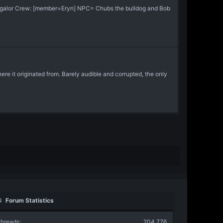
Jaggalor Crew: [member=Eryn] NPC= Chubs the bulldog and Bob
re it originated from. Barely audible and corrupted, the only
Forum Statistics
hreads
204,776