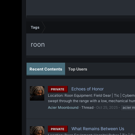
Tags
roon
Recent Contents
Top Users
Echoes of Honor
PRIVATE
Location: Roon Equipment: Field Gear | Tic | Cyberne
swept through the range with a low, mechanical hum.
Acier Moonbound
Thread
Oct 25, 2025
acier 
What Remains Between Us
PRIVATE