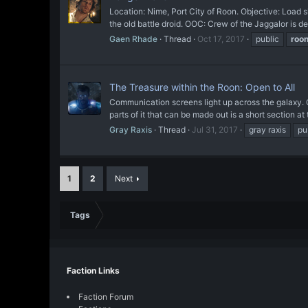
Location: Nime, Port City of Roon. Objective: Loa
the old battle droid. OOC: Crew of the Jaggalor is 
Gaen Rhade
Thread
Oct 17, 2017
public
roo
The Treasure within the Roon: Open to All
Communication screens light up across the galaxy. O
parts of it that can be made out is a short section at 
Gray Raxis
Thread
Jul 31, 2017
gray raxis
pu
1
2
Next
Tags
Faction Links
Faction Forum