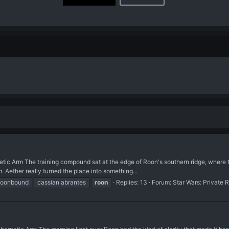
tic Arm The training compound sat at the edge of Roon's southern ridge, where the
 Aether really turned the place into something...
moonbound
cassian abrantes
roon
Replies: 13
Forum:
Star Wars: Private 