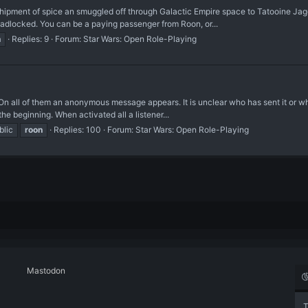
d shipment of spice an smuggled off through Galactic Empire space to Tatooine 
deadlocked. You can be a paying passenger from Roon, or...
n
Replies: 9
Forum:
Star Wars: Open Role-Playing
n all of them an anonymous message appears. It is unclear who has sent it or whe
the beginning. When activated all a listener...
blic
roon
Replies: 100
Forum:
Star Wars: Open Role-Playing
Mastodon
T