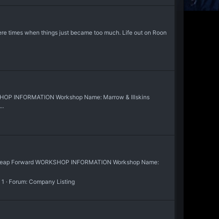
ere times when things just became too much. Life out on Roon
SHOP INFORMATION Workshop Name: Marrow & Illskins
..
at Leap Forward WORKSHOP INFORMATION Workshop Name:
 1
Forum:
Company Listing