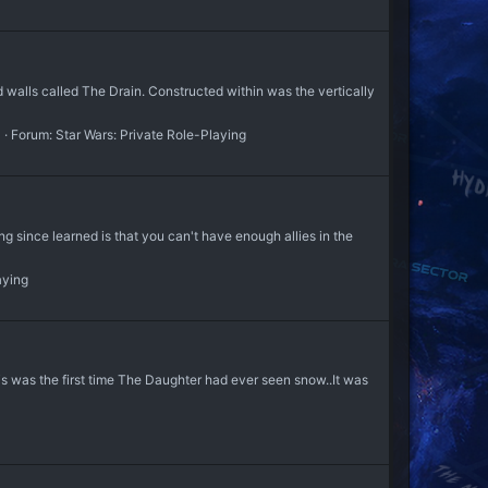
 walls called The Drain. Constructed within was the vertically
3
Forum:
Star Wars: Private Role-Playing
ince learned is that you can't have enough allies in the
aying
s was the first time The Daughter had ever seen snow..It was