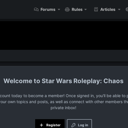
Forums
Rules
Articles
Star Wars Roleplay: Chaos
ccount today to become a member! Once signed in, you'll be able to p
your own topics and posts, as well as connect with other members t
private inbox!
Register
Log in