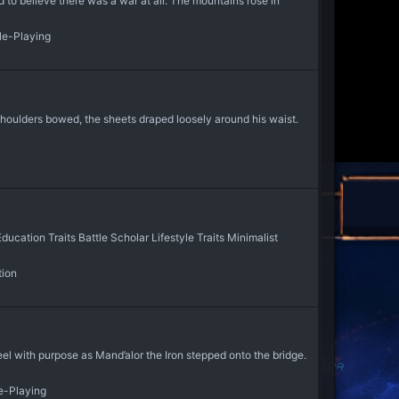
 to believe there was a war at all. The mountains rose in
ole-Playing
shoulders bowed, the sheets draped loosely around his waist.
cation Traits Battle Scholar Lifestyle Traits Minimalist
tion
l with purpose as Mand’alor the Iron stepped onto the bridge.
e-Playing