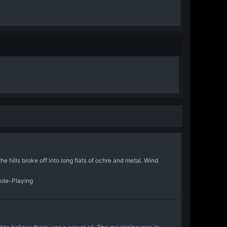
 hills broke off into long flats of ochre and metal. Wind
Role-Playing