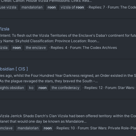
 Credit: Canon: House Vizsla Permissions: Links: Red...
use vizsla
mandalorian
roon
vizsla of
roon
Replies: 7
Forum:
The Code
izsla
 To flesh out the Vizsla Territories of the Enclave's Daba'r continent for futu
Name: Skyhold Classification: Province Location: Roon...
izsla
roon
the enclave
Replies: 4
Forum:
The Codex Archives
sidian [ CIS ]
ago, whilst the Four Hundred Year Darkness reigned, an Order existed in the So
s the plague ravaged the stars, they braved the South -...
ights obsidian
ko
roon
the confederacy
Replies: 12
Forum:
Star Wars:
a Jerrick Shado Darch's Clan Vizsla had been offered territory within the Cont
e planet that would one day be known as Mandalore...
enclave
mandalorian
roon
Replies: 10
Forum:
Star Wars: Private Role-Pl