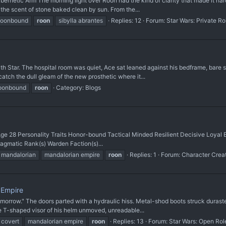
ernetic Arm The morning light over Roon had the kind of clarity that made it hard
g the scent of stone baked clean by sun. From the...
moonbound
roon
sibylla abrantes
Replies: 12
Forum:
Star Wars: Private R
ath Star. The hospital room was quiet, Ace sat leaned against his bedframe, bare 
tch the dull gleam of the new prosthetic where it...
moonbound
roon
Category:
Blogs
e 28 Personality Traits Honor-bound Tactical Minded Resilient Decisive Loyal Edu
agmatic Rank(s) Warden Faction(s)...
mandalorian
mandalorian empire
roon
Replies: 1
Forum:
Character Crea
 Empire
rrow." The doors parted with a hydraulic hiss. Metal-shod boots struck durastee
he T-shaped visor of his helm unmoved, unreadable...
 covert
mandalorian empire
roon
Replies: 13
Forum:
Star Wars: Open Rol