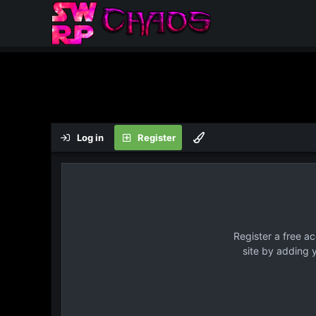
Log in
Register
Register a free a
site by adding 