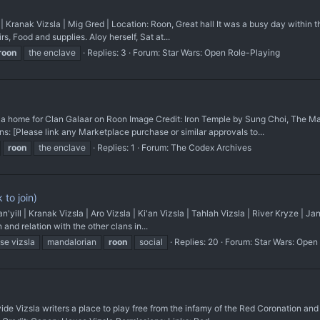
| Kranak Vizsla | Mig Gred | Location: Roon, Great hall It was a busy day within t
s, Food and supplies. Aloy herself, Sat at...
roon
the enclave
Replies: 3
Forum:
Star Wars: Open Role-Playing
me for Clan Galaar on Roon Image Credit: Iron Temple by Sung Choi, The Manda
: [Please link any Marketplace purchase or similar approvals to...
roon
the enclave
Replies: 1
Forum:
The Codex Archives
to join)
n'yill | Kranak Vizsla | Aro Vizsla | Ki'an Vizsla | Tahlah Vizsla | River Kryze | 
and relation with the other clans in...
se vizsla
mandalorian
roon
social
Replies: 20
Forum:
Star Wars: Open
zsla writers a place to play free from the infamy of the Red Coronation and fle