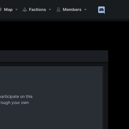
Map
Factions
Members
articipate on this
hrough your own