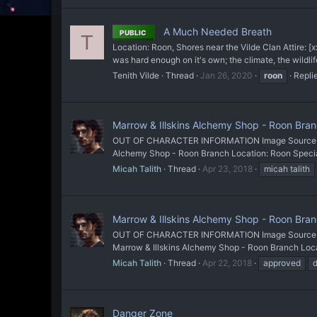
A Much Needed Breath
PUBLIC
T
Location: Roon, Shores near the Vilde Clan Attire:
was hard enough on it's own; the climate, the wildlif
Tenith Vilde
Thread
Jan 26, 2020
roon
Replie
Marrow & Illskins Alchemy Shop - Roon Branc
OUT OF CHARACTER INFORMATION Image Source: He
Alchemy Shop - Roon Branch Location: Roon Special
Micah Talith
Thread
Apr 23, 2018
micah talith
Marrow & Illskins Alchemy Shop - Roon Bra
OUT OF CHARACTER INFORMATION Image Source: He
Marrow & Illskins Alchemy Shop - Roon Branch Locati
Micah Talith
Thread
Apr 22, 2018
approved
d
Danger Zone