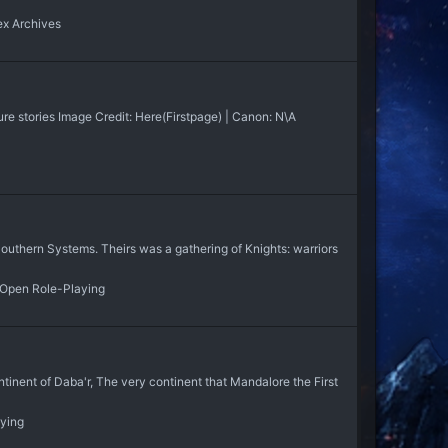
x Archives
re stories Image Credit: Here(Firstpage) | Canon: N\A
uthern Systems. Theirs was a gathering of Knights: warriors
 Open Role-Playing
inent of Daba'r, The very continent that Mandalore the First
aying