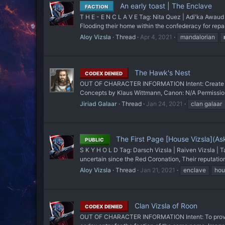
An early toast | The Enclave
FACTION
T H E - E N C L A V E Tag: Nita Quez | Adi'ka Awaud 
Flooding their home within the confederacy for repair
Aloy Vizsla
Thread
Apr 4, 2021
mandalorian
The Hawk's Nest
CODEX DENIED
OUT OF CHARACTER INFORMATION Intent: Create a ho
Concepts by Klaus Wittmann, Canon: N/A Permissions
Jiriad Galaar
Thread
Jan 24, 2021
clan galaar
The First Page [House Vizsla](Ask 
PUBLIC
S K Y H O L D Tag: Darsch Vizsla | Raiven Vizsla | Ta
uncertain since the Red Coronation, Their reputation 
Aloy Vizsla
Thread
Jan 21, 2021
enclave
hou
Clan Vizsla of Roon
CODEX DENIED
OUT OF CHARACTER INFORMATION Intent: To provide Vi