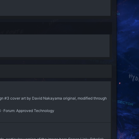
n #3 cover art by David Nakayama original, modified through
6
Forum:
Approved Technology