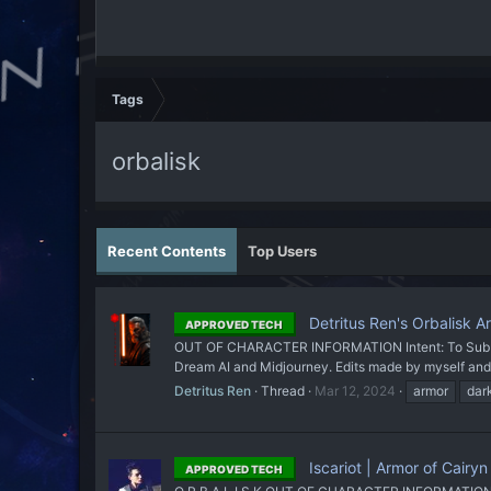
Tags
orbalisk
Recent Contents
Top Users
Detritus Ren's Orbalisk A
APPROVED TECH
OUT OF CHARACTER INFORMATION Intent: To Sub a set
Dream AI and Midjourney. Edits made by myself and 
Detritus Ren
Thread
Mar 12, 2024
armor
dar
Iscariot | Armor of Cairy
APPROVED TECH