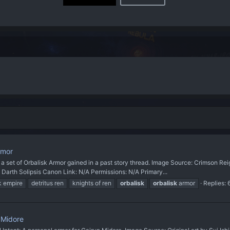
rmor
 of Orbalisk Armor gained in a past story thread. Image Source: Crimson Reig
Darth Solipsis Canon Link: N/A Permissions: N/A Primary...
k empire
detritus ren
knights of ren
orbalisk
orbalisk
armor
Replies: 
n Midore