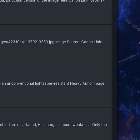
, particular version of the image here Canon Link: Orbalisk
mages/42310-4-1379213850.jpg Image Source: Canon Link:
an unconventional lightsaber-resistant Heavy Armor Image
 behind are resurfaced, His charges unborn weakness. Only the