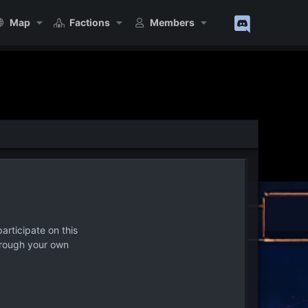
Map
Factions
Members
articipate on this
hrough your own