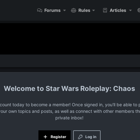
Forums
Rules
Articles
Star Wars Roleplay: Chaos
ccount today to become a member! Once signed in, you'll be able to p
your own topics and posts, as well as connect with other members t
private inbox!
Register
Log in