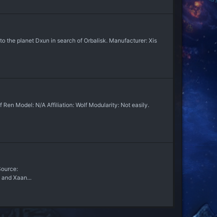
to the planet Dxun in search of Orbalisk. Manufacturer: Xis
en Model: N/A Affiliation: Wolf Modularity: Not easily.
 Source:
 and Xaan...