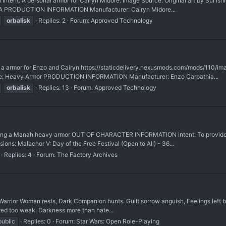
t: A personal armor for Cairyn Midore. Image Source: Original art by Sui Ishida
 N/A PRODUCTION INFORMATION Manufacturer: Cairyn Midore...
orbalisk
Replies: 2
Forum:
Approved Technology
armor for Enzo and Cairyn https://staticdelivery.nexusmods.com/mods/110/i
rce: Heavy Armor PRODUCTION INFORMATION Manufacturer: Enzo Carpathia...
orbalisk
Replies: 13
Forum:
Approved Technology
earing a Manah heavy armor OUT OF CHARACTER INFORMATION Intent: To provide 
ons: Malachor V: Day of the Free Festival (Open to All) - 36...
Replies: 4
Forum:
The Factory Archives
 Warrior Woman rests, Dark Companion hunts. Guilt sorrow anguish, Feelings left
red too weak. Darkness more than hate...
public
Replies: 0
Forum:
Star Wars: Open Role-Playing