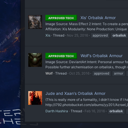
Xis' Orbalisk Armor
APPROVED TECH
Image Source: Mass Effect 2 Intent: To create a pers
Affiliation: Xis Modularity: None Production: Unique 
Xis
Thread
Nov 25, 2016
approved
orbalisk
Wolf's Orbalisk Armour
APPROVED TECH
Image Source: DeviantArt Intent: Personal armour f
Possible further alchemisation on orbalisks, though w
Wolf
Thread
Oct 25, 2016
approved
armor
Jude and Xaan's Orbalisk Armor
(This is really more of a formality, I didn't know if I 
http://i792.photobucket.com/albums/yy201/Azrael_0
Darth Hashira
Thread
Feb 16, 2016
orbalisk