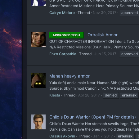
O R B A L I S K OUT OF CHARACTER INFORMATION Inten
Armor Restricted Missions: Here Primary Source:
Cairyn Midore
Thread
Nov 30, 2017
approved
Orbalisk Armor
APPROVED TECH
OUT OF CHARACTER INFORMATION Intent: To Sub a 
N/A Restricted Missions: Dxun Haiku Primary Sou
Enzo Carpathia
Thread
Jun 15, 2017
approved
Manah heavy armor
Yula (left) and a male Near-Human Sith (right) w
Source: Skyrim mod Canon Link: N/A Restricted Missi
Klesta
Thread
Apr 28, 2017
denied
orbalisk
Child's Dxun Warrior (Open! PM for details)
Child's Dxun Warrior Her stomach swells large, The
Dark side, Can save the ones you hold dear, His hat
Cassus Akovin
Thread
Jan 7, 2017
orbalisk