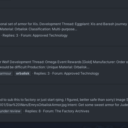
onal set of armor for Xis. Development Thread: Eggplant: Xis and Barash journey 
Material: Orbalisk Classification: Multi-purpose...
Replies: 3
Forum:
Approved Technology
or Wolf Development Thread: Omega Event Rewards [Gold] Manufacturer: Order of R
ould be difficult Production: Unique Material: Orbalisk...
armour
orbalisk
Replies: 3
Forum:
Approved Technology
had to sub this to factory or just start rping. I figured, better safe than sorry) Image
01/Star%20Wars/EmrysOrbaliskArmor.jpg Intent: Get some sweet armor for Jude
under review
Replies: 8
Forum:
The Factory Archives