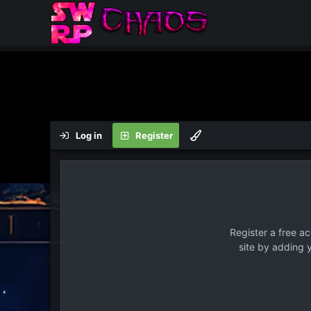
Log in
Register
Register a free a
site by adding 