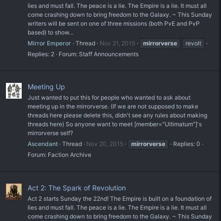
lies and must fall. The peace is a lie. The Empire is a lie. It must all
come crashing down to bring freedom to the Galaxy. ~ This Sunday
writers will be sent on one of three missions (both PvE and PvP
based) to show...
Mirror Emperor
Thread
Nov 21, 2015
mirrorverse
revolt
Replies: 2
Forum:
Staff Announcements
Meeting Up
Just wanted to put this for people who wanted to ask about
meeting up in the mirrorverse. (If we are not supposed to make
threads here please delete this, didn't see any rules about making
threads here) So anyone want to meet [member="Ultimatum"]'s
mirrorverse self?
Ascendant
Thread
Nov 20, 2015
mirrorverse
Replies: 0
Forum:
Faction Archive
Act 2: The Spark of Revolution
Act 2 starts Sunday the 22nd! The Empire is built on a foundation of
lies and must fall. The peace is a lie. The Empire is a lie. It must all
come crashing down to bring freedom to the Galaxy. ~ This Sunday