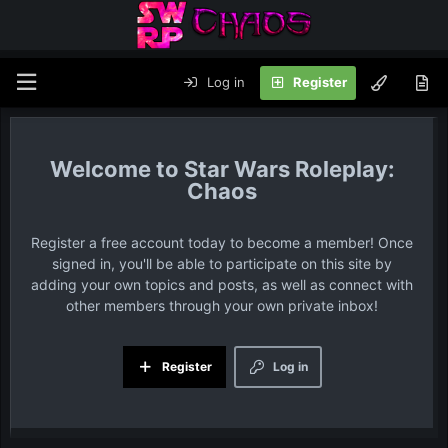
Log in
Register
Star Wars Roleplay:
Chaos
Register a free account today to become a member! Once
signed in, you'll be able to participate on this site by
adding your own topics and posts, as well as connect with
other members through your own private inbox!
Register
Log in