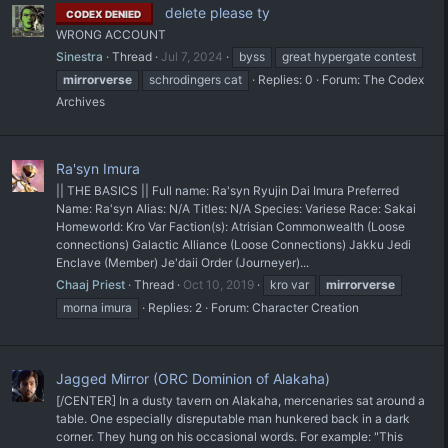
delete please ty
CODEX DENIED
WRONG ACCOUNT
Sinestra
Thread
Jul 7, 2024
byss
great hypergate contest
mirrorverse
schrodingers cat
Replies: 0
Forum:
The Codex
Archives
Ra'syn Imura
|| THE BASICS || Full name: Ra'syn Ryujin Dai Imura Preferred
Name: Ra'syn Alias: N/A Titles: N/A Species: Variese Race: Sakai
Homeworld: Kro Var Faction(s): Atrisian Commonwealth (Loose
connections) Galactic Alliance (Loose Connections) Jakku Jedi
Enclave (Member) Je'daii Order (Journeyer)...
Chaaj Priest
Thread
Oct 10, 2019
kro var
mirrorverse
morna imura
Replies: 2
Forum:
Character Creation
Jagged Mirror (ORC Dominion of Alakaha)
[/CENTER] In a dusty tavern on Alakaha, mercenaries sat around a
table. One especially disreputable man hunkered back in a dark
corner. They hung on his occasional words. For example: "This