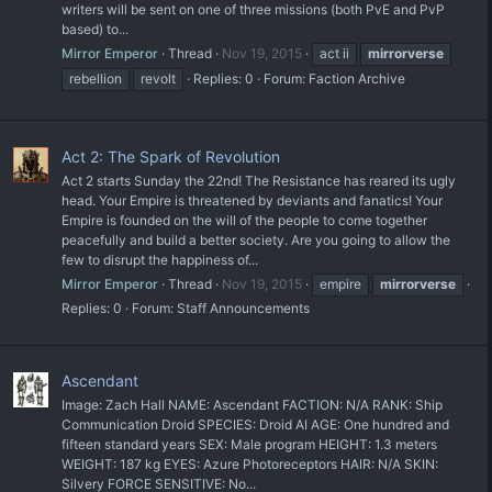
writers will be sent on one of three missions (both PvE and PvP
based) to...
Mirror Emperor
Thread
Nov 19, 2015
act ii
mirrorverse
rebellion
revolt
Replies: 0
Forum:
Faction Archive
Act 2: The Spark of Revolution
Act 2 starts Sunday the 22nd! The Resistance has reared its ugly
head. Your Empire is threatened by deviants and fanatics! Your
Empire is founded on the will of the people to come together
peacefully and build a better society. Are you going to allow the
few to disrupt the happiness of...
Mirror Emperor
Thread
Nov 19, 2015
empire
mirrorverse
Replies: 0
Forum:
Staff Announcements
Ascendant
Image: Zach Hall NAME: Ascendant FACTION: N/A RANK: Ship
Communication Droid SPECIES: Droid AI AGE: One hundred and
fifteen standard years SEX: Male program HEIGHT: 1.3 meters
WEIGHT: 187 kg EYES: Azure Photoreceptors HAIR: N/A SKIN:
Silvery FORCE SENSITIVE: No...