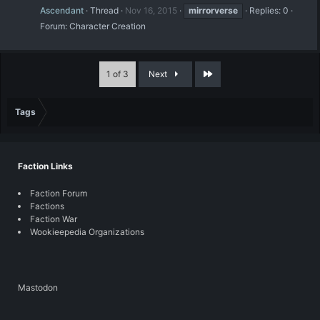
Ascendant
Thread
Nov 16, 2015
mirrorverse
Replies: 0
Forum:
Character Creation
Last
1 of 3
Next
Tags
Faction Links
Faction Forum
Factions
Faction War
Wookieepedia Organizations
Mastodon