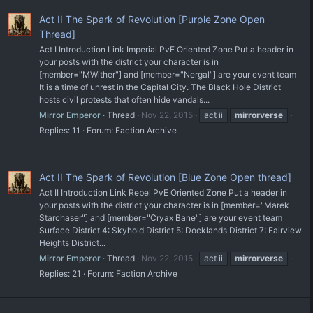
Act II The Spark of Revolution [Purple Zone Open
Thread]
Act I Introduction Link Imperial PvE Oriented Zone Put a header in
your posts with the district your character is in
[member="MWither"] and [member="Nergal"] are your event team
It is a time of unrest in the Capital City. The Black Hole District
hosts civil protests that often hide vandals...
Mirror Emperor
Thread
Nov 22, 2015
act ii
mirrorverse
Replies: 11
Forum:
Faction Archive
Act II The Spark of Revolution [Blue Zone Open thread]
Act II Introduction Link Rebel PvE Oriented Zone Put a header in
your posts with the district your character is in [member="Marek
Starchaser"] and [member="Cryax Bane"] are your event team
Surface District 4: Skyhold District 5: Docklands District 7: Fairview
Heights District...
Mirror Emperor
Thread
Nov 22, 2015
act ii
mirrorverse
Replies: 21
Forum:
Faction Archive