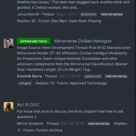
timeline has issues." The dark man slugged back another drink and
grunted. A Zeltron woman, thin and...
Jorus Merrill
Thread
Aug 1, 2017
dominion
mirrorverse
Replies: 50
Forum:
Star Wars: Open Role-Playing
Mirrorverse Civilian Handgun
APPROVED TECH
Image Source: Here Development Thread: Post #102 Manufacturer:
Mirrorverse Model: ST-93 Affiliation: Civilian handgun Modularity:
No Production: Semi-Unique Material: Durasteele and other
unknown components from the Mirrorverse Classification: Blaster
Size: Handheld Length: 20 cm Weight: 1 kg...
Dominik Borra
Thread
Apr 11, 2016
approved
mirrorverse
ranged
Replies: 10
Forum:
Approved Technology
Act III OOC
For those that wish to discuss the final chapter! Feel free to ask
questions :)
Mirror Emperor
Thread
Dec 16, 2015
mirrorverse
Replies:
11
Forum:
Faction Archive