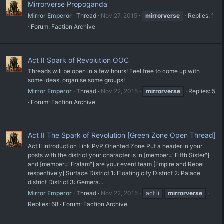
Mirrorverse Propoganda
Mirror Emperor
Thread
Nov 27, 2015
mirrorverse
Replies: 1
Forum:
Faction Archive
Act II Spark of Revolution OOC
Threads will be open in a few hours! Feel free to come up with
some ideas, organise some groups!
Mirror Emperor
Thread
Nov 22, 2015
mirrorverse
Replies: 5
Forum:
Faction Archive
Act II The Spark of Revolution [Green Zone Open Thread]
Act II Introduction Link PvP Oriented Zone Put a header in your
posts with the district your character is in [member="Fifth Sister"]
and [member="Eralam"] are your event team [Empire and Rebel
respectively] Surface District 1: Floating city District 2: Palace
district District 3: Gemera...
Mirror Emperor
Thread
Nov 22, 2015
act ii
mirrorverse
Replies: 68
Forum:
Faction Archive