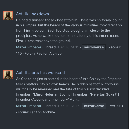
Act III: Lockdown
He had dismissed those closest to him. There was no formal council
in his Empire, but the heads of the various ministries took direction
from him in person. Each footstep brought him closer to the
precipice. As he walked out onto the balcony of his throne room.
Five kilometres above the ground...
Mirror Emperor
Thread
Dec 16, 2015
mirrorverse
Replies:
110
Forum:
Faction Archive
Act III starts this weekend
As Chaos begins to spread in the heart of this Galaxy the Emperor
takes matters into his own hands The hidden past of Mirrorverse
will finally be revealed and the fate of this Galaxy decided
[member="Mirror Nefertari Sovint"] [member="Nefertari Sovint"]
[member=Ascendant] [member="Mark...
Mirror Emperor
Thread
Dec 10, 2015
mirrorverse
Replies: 0
Forum:
Faction Archive