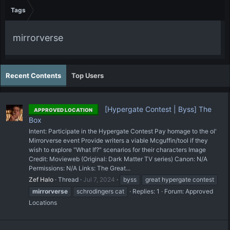
Tags
mirrorverse
Recent Contents
Top Users
[Hypergate Contest | Byss] The
APPROVED LOCATION
Box
Intent: Participate in the Hypergate Contest Pay homage to the ol'
Mirrorverse event Provide writers a viable Mcguffin/tool if they
wish to explore "What If?" scenarios for their characters Image
Credit: Movieweb (Original: Dark Matter TV series) Canon: N/A
Permissions: N/A Links: The Great...
Zef Halo
Thread
Jul 7, 2024
byss
great hypergate contest
mirrorverse
schrodingers cat
Replies: 1
Forum:
Approved
Locations