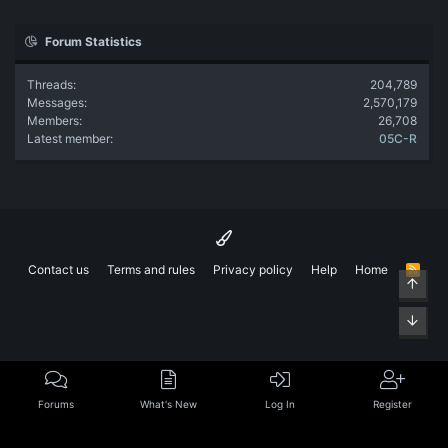
Forum Statistics
Threads
204,789
Messages
2,570,179
Members
26,708
Latest member
05C-R
Contact us
Terms and rules
Privacy policy
Help
Home
R
Top
S
S
Bott
Forums
What's New
Log In
Register