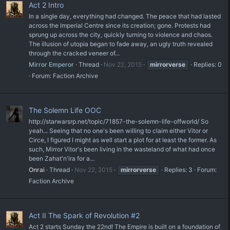
Act 2 Intro
In a single day, everything had changed. The peace that had lasted
across the Imperial Centre since its creation; gone. Protests had
sprung up across the city, quickly turning to violence and chaos.
The illusion of utopia began to fade away, an ugly truth revealed
through the cracked veneer of...
Mirror Emperor
Thread
Nov 22, 2015
mirrorverse
Replies: 0
Forum:
Faction Archive
The Solemn Life OOC
http://starwarsrp.net/topic/71857-the-solemn-life-offworld/ So
yeah... Seeing that no one's been willing to claim either Vitor or
Circe, I figured I might as well start a plot for at least the former. As
such, Mirror Vitor's been living in the wasteland of what had once
been Zahat'n'ira for a...
Onrai
Thread
Nov 22, 2015
mirrorverse
Replies: 3
Forum:
Faction Archive
Act II The Spark of Revolution #2
Act 2 starts Sunday the 22nd! The Empire is built on a foundation of