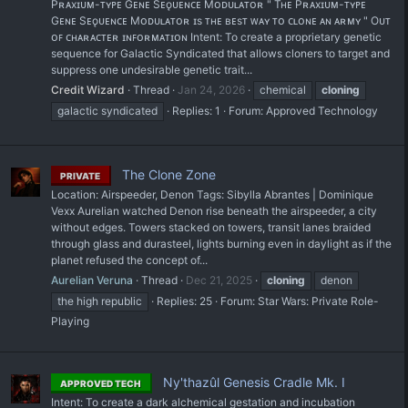
Pʀᴀxɪᴜᴍ-ᴛʏᴘᴇ Gᴇɴᴇ Sᴇǫᴜᴇɴᴄᴇ Mᴏᴅᴜʟᴀᴛᴏʀ " Tʜᴇ Pʀᴀxɪᴜᴍ-ᴛʏᴘᴇ
Gᴇɴᴇ Sᴇǫᴜᴇɴᴄᴇ Mᴏᴅᴜʟᴀᴛᴏʀ ɪs ᴛʜᴇ ʙᴇsᴛ ᴡᴀʏ ᴛᴏ ᴄʟᴏɴᴇ ᴀɴ ᴀʀᴍʏ " Oᴜᴛ
ᴏꜰ ᴄʜᴀʀᴀᴄᴛᴇʀ ɪɴꜰᴏʀᴍᴀᴛɪᴏɴ Intent: To create a proprietary genetic
sequence for Galactic Syndicated that allows cloners to target and
suppress one undesirable genetic trait...
Credit Wizard
Thread
Jan 24, 2026
chemical
cloning
galactic syndicated
Replies: 1
Forum:
Approved Technology
The Clone Zone
PRIVATE
Location: Airspeeder, Denon Tags: Sibylla Abrantes | Dominique
Vexx Aurelian watched Denon rise beneath the airspeeder, a city
without edges. Towers stacked on towers, transit lanes braided
through glass and durasteel, lights burning even in daylight as if the
planet refused the concept of...
Aurelian Veruna
Thread
Dec 21, 2025
cloning
denon
the high republic
Replies: 25
Forum:
Star Wars: Private Role-
Playing
Ny'thazûl Genesis Cradle Mk. I
APPROVED TECH
Intent: To create a dark alchemical gestation and incubation