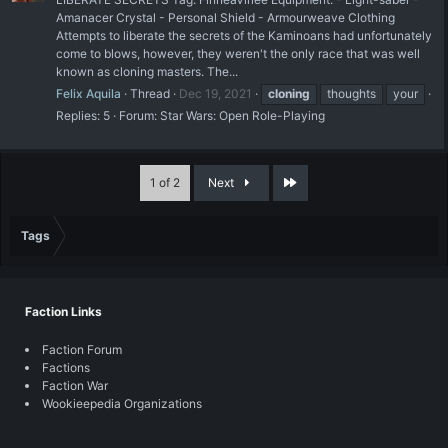
Amanacer Crystal - Personal Shield - Armourweave Clothing
Attempts to liberate the secrets of the Kaminoans had unfortunately
come to blows, however, they weren't the only race that was well
known as cloning masters. The...
Felix Aquila
Thread
Dec 19, 2021
cloning
thoughts
your
Replies: 5
Forum:
Star Wars: Open Role-Playing
Last
1 of 2
Next
Tags
Faction Links
Faction Forum
Factions
Faction War
Wookieepedia Organizations