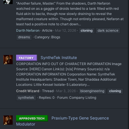
"Another failure, Master." From the shadows, Darth Nefaron
watched on as a gaggle of droids tended to a tank filled with red
fluid akin to bacta, though now slowly draining to reveal the
malformed creature within. Though not entirely pleased, Nefaron at
least had a positive note to chart down...
Darth Nefaron
Article
Mar 12, 2026
cloning
dark science
dreams
Category:
Blogs
SyntheTek Institute
FACTORY
CORPORATION INFO OUT OF CHARACTER INFORMATION Image
Source: [HERE] Canon Link(s): [n/a] Primary Source(s): n/a
CORPORATION INFORMATION Corporation Name: SyntheTek
Institute Headquarters: Shadow Town, Nar Shaddaa Additional
Locations: Little Kessel Isolate-5 Laboratory...
Credit Wizard
Thread
Mar 3, 2026
bioengineering
cloning
synthetek
Replies: 0
Forum:
Company Listing
Praxium-Type Gene Sequence
APPROVED TECH
Modulator