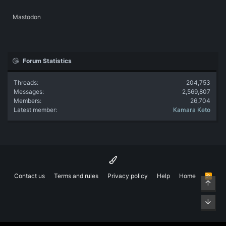
Mastodon
Forum Statistics
Threads
204,753
Messages
2,569,807
Members
26,704
Latest member
Kamara Keto
Contact us
Terms and rules
Privacy policy
Help
Home
R
Top
S
S
Bott