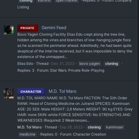
cloning
kamino
open market
Replies: 0
Forum:
Company
Listing
Gemini Feed
PRIVATE
Bovo Yagen Cloning Facility Elias Edo crept along the tree line,
hidden among the vines and branches of low-hanging jungle flora
as he scanned the perimeter ahead. Admittedly, he had been quite
skeptical of the intel he received, but it was impossible to deny the
existence of the unmapped...
Elias Edo
Thread
Dec 31, 2023
bovo yagen
cloning
Replies: 3
Forum:
Star Wars: Private Role-Playing
M.D. Tol Maro
CHARACTER
M.D. TOL MARO NAME: M.D. Tol Maro FACTION: The Sith Order
RANK: Head of Cloning Medicine on Jutrand SPECIES: Kaminoan
AGE: 20 SEX: Male HEIGHT: 2,6 Meters WEIGHT: 90 kg EYES: Grey
HAIR: none SKIN: white FORCE SENSITIVE: No STRENGTHS AND
WEAKNESSES (Required: 2 Weaknesses...
M.D. Tol Maro
Thread
Sep 28, 2023
cloning
kaminoan
medicine
Replies: 0
Forum:
Character Creation