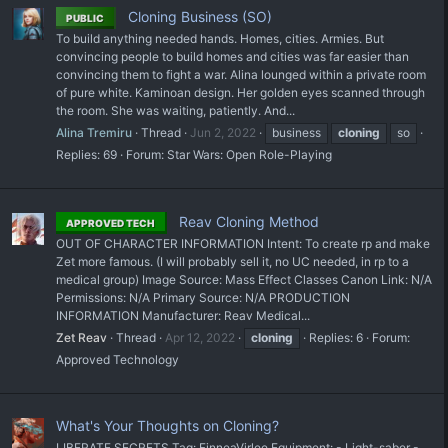
Cloning Business (SO)
PUBLIC
To build anything needed hands. Homes, cities. Armies. But
convincing people to build homes and cities was far easier than
convincing them to fight a war. Alina lounged within a private room
of pure white. Kaminoan design. Her golden eyes scanned through
the room. She was waiting, patiently. And...
Alina Tremiru
Thread
Jun 2, 2022
business
cloning
so
Replies: 69
Forum:
Star Wars: Open Role-Playing
Reav Cloning Method
APPROVED TECH
OUT OF CHARACTER INFORMATION Intent: To create rp and make
Zet more famous. (I will probably sell it, no UC needed, in rp to a
medical group) Image Source: Mass Effect Classes Canon Link: N/A
Permissions: N/A Primary Source: N/A PRODUCTION
INFORMATION Manufacturer: Reav Medical...
Zet Reav
Thread
Apr 12, 2022
cloning
Replies: 6
Forum:
Approved Technology
What's Your Thoughts on Cloning?
LIBERATE SECRETS Tag: FinneaVirlee Equipment: - Light-saber -