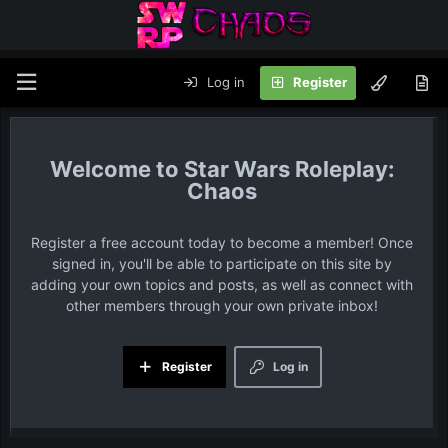
Log in
Register
Star Wars Roleplay:
Chaos
Register a free account today to become a member! Once
signed in, you'll be able to participate on this site by
adding your own topics and posts, as well as connect with
other members through your own private inbox!
Register
Log in