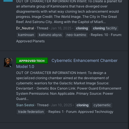
OUT OF CHARACTER INFORMATION Intent: To create a planet for
an alternate group of Kaminoans that have diverged over
disagreements with what way cloning tech advancement would
progress. Image Credit: The World Image. The City in The Great
Reef. And Salronu City. Along with the Capitol of Miarli...
Dr_Neutral
Thread
Jan 16, 2025
cloning
cloning
facility
kaminoan
katruno abyss
neo-kamino
Replies: 10
Forum:
Approved Planets
Cybernetic Enhancement Chamber
APPROVED TECH
Model 1.0
OUT OF CHARACTER INFORMATION Intent: To design a
specialized cloning chamber aimed at the development of
cybernetic warriors for the Galactic Market Image Source:
Deviantart - Genetic Box Canon Link: Power Guard Enhancement
System Permissions: Non Applicable. Primary Source: Power
Guard...
Sian Sestoi
Thread
Jan 10, 2025
cloning
cybernetic
trade federation
Replies: 1
Forum:
Approved Technology