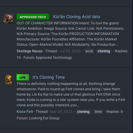
Kür’än Cloning Acid Vats
APPROVED TECH
OUT OF CHARACTER INFORMATION Intent: To fuel the grand
Kür’än Ambition. Image Source: link Canon Link: N/A Permissions:
N/A Primary Source: The Kür’än PRODUCTION INFORMATION
Manufacturer: Kür’än Foundries Affiliation: The Kür’än Market
Status: Open-Market Model: N/A Modularity: No Production...
Skellege Nauss
Thread
Jul 23, 2023
acid
cloning
Replies:
10
Forum:
Approved Technology
It's Cloning Time
LFG
There is definitely nothing happening at all. Nothing strange
whatsoever. Paid to round up Fett clones and bring / take them
home by Lia Ka Rai to make use of that glorious Fett DNA once
more, Koda is coming to a star system near you. If you write a Fett
clone and this possibly interests you...
Koda Fett
Thread
Mar 26, 2023
cloning
time
Replies: 9
Forum:
Looking For Group