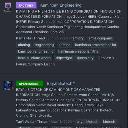
Kaminoan Engineering
FACTORY
K A M I N O A N E N G I N E E R I N G CORPORATION INFO OUT OF
CHARACTER INFORMATION Image Source: [HERE] Canon Link(s):
[HERE] Primary Source(s): n/a CORPORATION INFORMATION
Corporation Name: Kaminoan Engineering Headquarters: Kamino
Additional Locations: Bora Vio...
Kama Nu
Thread
Jun 17, 2024
armory
arms company
cloning
engineering
kamino
kaminoan armorsmiths ltd
kaminoan engineering
kaminoan weaponsmiths
lama su clone works
shipwright
tipoca city
Replies: 0
Forum:
Company Listing
Bayal Biotech™
OPEN MARKET
BAYAL BIOTECH OF KAMINO™ OUT OF CHARACTER
INFORMATION Image Source: Personal work Canon Link: N\A
Primary Source: Kamino \ Cloning CORPORATION INFORMATION
Corporation Name: Bayal Biotech™ Headquarters: Bayal
Laboratories, Kamino Locations: Kamino Operations: Biotech,
Cloning, Strand-cast...
Tae'l Vizsla
Thread
Mar 18, 2024
bayal biotech
biotech