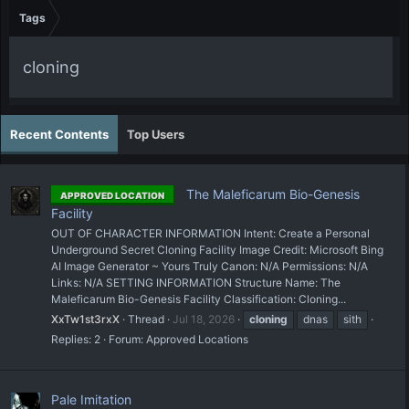
Tags
cloning
Recent Contents
Top Users
The Maleficarum Bio-Genesis
APPROVED LOCATION
Facility
OUT OF CHARACTER INFORMATION Intent: Create a Personal
Underground Secret Cloning Facility Image Credit: Microsoft Bing
AI Image Generator ~ Yours Truly Canon: N/A Permissions: N/A
Links: N/A SETTING INFORMATION Structure Name: The
Maleficarum Bio-Genesis Facility Classification: Cloning...
XxTw1st3rxX
Thread
Jul 18, 2026
cloning
dnas
sith
Replies: 2
Forum:
Approved Locations
Pale Imitation