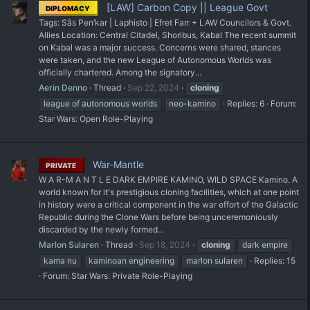
[LAW] Carbon Copy || League Govt
DIPLOMACY
Tags: Sâs Pen’kar | Laphisto | Efret Farr + LAW Councilors & Govt.
Allies Location: Central Citadel, Shoribus, Kabal The recent summit
on Kabal was a major success. Concerns were shared, stances
were taken, and the new League of Autonomous Worlds was
officially chartered. Among the signatory...
Aerin Denno
Thread
Sep 22, 2024
cloning
league of autonomous worlds
neo-kamino
Replies: 6
Forum:
Star Wars: Open Role-Playing
War-Mantle
PRIVATE
W A R-M A N T L E DARK EMPIRE KAMINO, WILD SPACE Kamino. A
world known for it's prestigious cloning facilities, which at one point
in history were a critical component in the war effort of the Galactic
Republic during the Clone Wars before being unceremoniously
discarded by the newly formed...
Marlon Sularen
Thread
Sep 18, 2024
cloning
dark empire
kama nu
kaminoan engineering
marlon sularen
Replies: 15
Forum:
Star Wars: Private Role-Playing