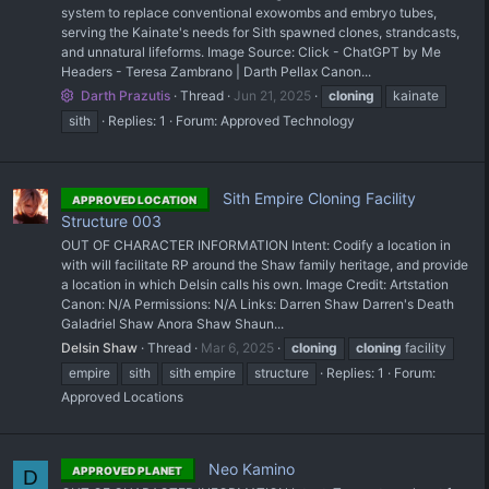
system to replace conventional exowombs and embryo tubes,
serving the Kainate's needs for Sith spawned clones, strandcasts,
and unnatural lifeforms. Image Source: Click - ChatGPT by Me
Headers - Teresa Zambrano | Darth Pellax Canon...
Darth Prazutis
Thread
Jun 21, 2025
cloning
kainate
sith
Replies: 1
Forum:
Approved Technology
Sith Empire Cloning Facility
APPROVED LOCATION
Structure 003
OUT OF CHARACTER INFORMATION Intent: Codify a location in
with will facilitate RP around the Shaw family heritage, and provide
a location in which Delsin calls his own. Image Credit: Artstation
Canon: N/A Permissions: N/A Links: Darren Shaw Darren's Death
Galadriel Shaw Anora Shaw Shaun...
Delsin Shaw
Thread
Mar 6, 2025
cloning
cloning
facility
empire
sith
sith empire
structure
Replies: 1
Forum:
Approved Locations
Neo Kamino
APPROVED PLANET
D