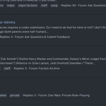
ff in my DMs and I'm MADGE. if you voted...
ons
major
major factions
staff
swrp
Replies: 64
Forum:
Ask Question
For Admins
species requires a codex submission. Do I need to do that for mine or not? I don't t
gai (both parents were half-human)...
Replies: 4
Forum:
Ask Questions & Submit Feedback
Zak Amroth"] (Kathol Navy Master and Commander, Galaxy's Worst Judge) Fact
rchaser"] (Alliance-in-Exile Liaison, Jedi Overlord) [member="Tiland...
c
staff
Replies: 0
Forum:
Faction Archive
elete
private
Replies: 0
Forum:
Star Wars: Private Role-Playing