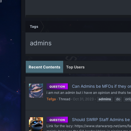
Tags
admins
Recent Contents
Top Users
Can Admins be MFOs if they on
QUESTION
i am not an admin but i have an opinion and thats tw
Tefga
Thread
Oct 31, 2023
admins
do
onl
Should SWRP Staff Admins be a
QUESTION
Link for the lazy: https://www.starwarsrp.net/ams/fa