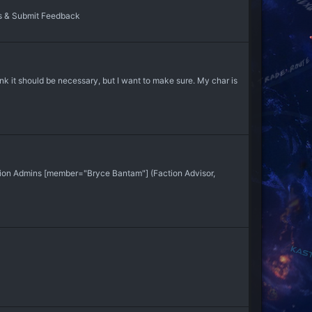
s & Submit Feedback
hink it should be necessary, but I want to make sure. My char is
ion Admins [member="Bryce Bantam"] (Faction Advisor,