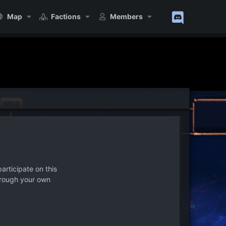
Map
Factions
Members
articipate on this
hrough your own