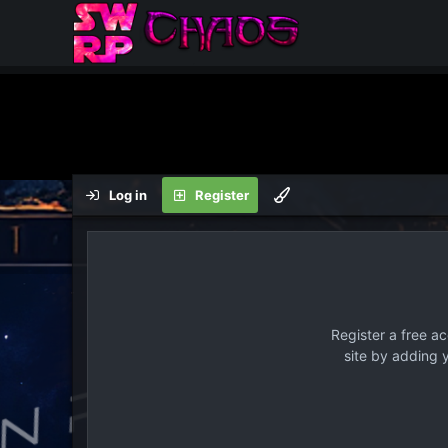
Log in
Register
Register a free a
site by adding 