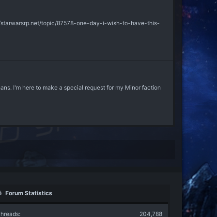
tp://starwarsrp.net/topic/87578-one-day-i-wish-to-have-this-
rphans. I'm here to make a special request for my Minor faction
Forum Statistics
hreads
204,788