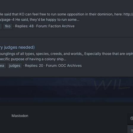
He said that KO can feel free to run some opposition in their dominion, here: ht
/page-4 He said, they'd be happy to run some...
tko
Replies: 48
Forum:
Faction Archive
ory judges needed)
r younglings of all types, species, creeds, and worlds,, Especially those that are o
ecific purpose of having a colony ship...
dea
judges
Replies: 20
Forum:
OOC Archives
Mastodon
T