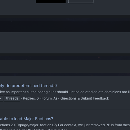
ly do predetermined threads?
ice as important all the boring rules should just be deleted delete dominions too 
y
threads
Replies: 0
Forum:
Ask Questions & Submit Feedback
ble to lead Major Factions?
ctions.2910/page/major-factions.7/ For context, we just removed RPJs from these 