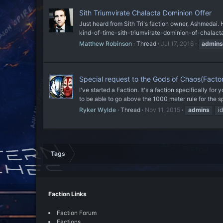
Sith Triumvirate Chalacta Dominion Offer
Just heard from Sith Tri's faction owner, Ashmedai. 
kind-of-time-sith-triumvirate-dominion-of-chalacta
Matthew Robinson
Thread
Jul 17, 2016
admins
Special request to the Gods of Chaos(Fact
I've started a Faction. It's a faction specifically fo
to be able to go above the 1000 meter rule for the sp
Ryker Wylde
Thread
Nov 11, 2015
admins
i
Tags
Faction Links
Faction Forum
Factions