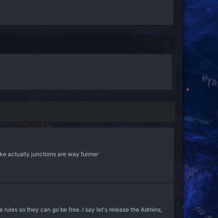
like actually junctions are way funner
rules so they can go be free. I say let's release the Admins,