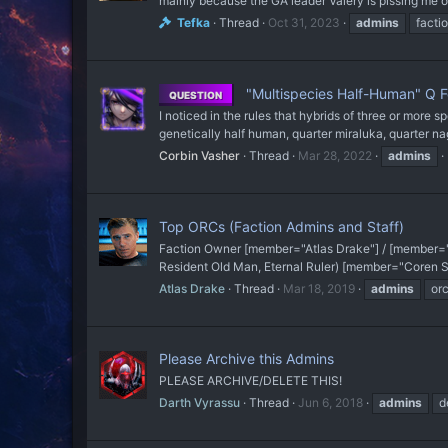
mainly because the GA leader Valery is pissing me o
Tefka
Thread
Oct 31, 2023
admins
facti
"Multispecies Half-Human" Q 
QUESTION
I noticed in the rules that hybrids of three or more 
genetically half human, quarter miraluka, quarter na
Corbin Vasher
Thread
Mar 28, 2022
admins
Top ORCs (Faction Admins and Staff)
Faction Owner [member="Atlas Drake"] / [member="
Resident Old Man, Eternal Ruler) [member="Coren Sta
Atlas Drake
Thread
Mar 18, 2019
admins
or
Please Archive this Admins
PLEASE ARCHIVE/DELETE THIS!
Darth Vyrassu
Thread
Jun 6, 2018
admins
d