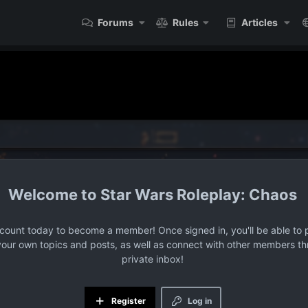
Forums
Rules
Articles
Star Wars Roleplay: Chaos
ccount today to become a member! Once signed in, you'll be able to p
your own topics and posts, as well as connect with other members t
private inbox!
Register
Log in