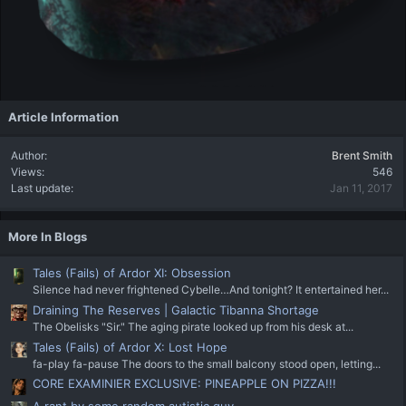
Article Information
Author
Brent Smith
Views
546
Last update
Jan 11, 2017
More In Blogs
Tales (Fails) of Ardor XI: Obsession
Silence had never frightened Cybelle…And tonight? It entertained her...
Draining The Reserves | Galactic Tibanna Shortage
The Obelisks "Sir." The aging pirate looked up from his desk at...
Tales (Fails) of Ardor X: Lost Hope
fa-play fa-pause The doors to the small balcony stood open, letting...
CORE EXAMINIER EXCLUSIVE: PINEAPPLE ON PIZZA!!!