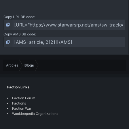
Copy URL BB code
Copy AMS BB code
Articles
Blogs
Faction Links
Faction Forum
Factions
Faction War
Wookieepedia Organizations