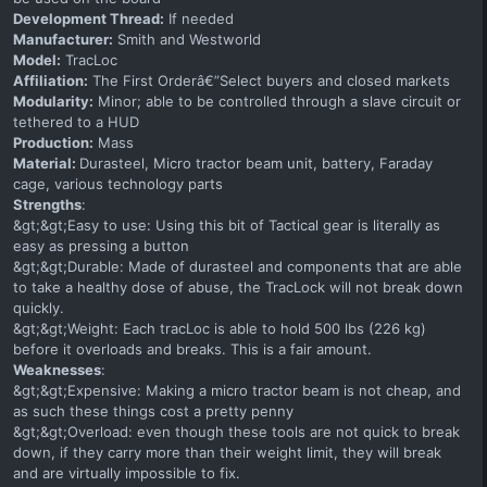
Development Thread:
If needed
Manufacturer:
Smith and Westworld
Model:
TracLoc
Affiliation:
The First Orderâ€”Select buyers and closed markets
Modularity:
Minor; able to be controlled through a slave circuit or
tethered to a HUD
Production:
Mass
Material:
Durasteel, Micro tractor beam unit, battery, Faraday
cage, various technology parts
Strengths
:
&gt;&gt;Easy to use: Using this bit of Tactical gear is literally as
easy as pressing a button
&gt;&gt;Durable: Made of durasteel and components that are able
to take a healthy dose of abuse, the TracLock will not break down
quickly.
&gt;&gt;Weight: Each tracLoc is able to hold 500 lbs (226 kg)
before it overloads and breaks. This is a fair amount.
Weaknesses
:
&gt;&gt;Expensive: Making a micro tractor beam is not cheap, and
as such these things cost a pretty penny
&gt;&gt;Overload: even though these tools are not quick to break
down, if they carry more than their weight limit, they will break
and are virtually impossible to fix.