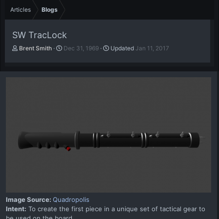
Articles
Blogs
SW TracLock
A
P
Brent Smith
Dec 31, 1969
Updated
Jan 11, 2017
u
u
t
b
h
l
o
i
r
s
h
d
a
t
e
Image Source:
Quadropolis
Intent:
To create the first piece in a unique set of tactical gear to
be used on the board