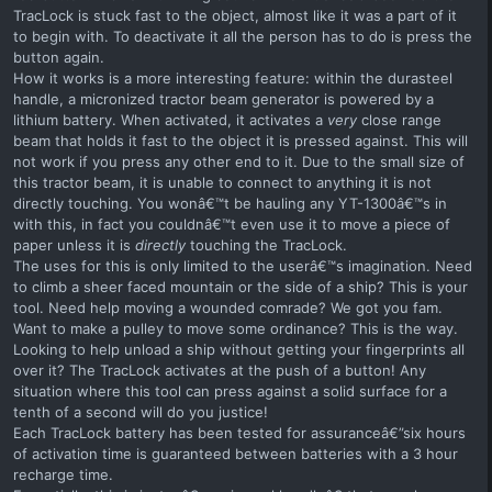
TracLock is stuck fast to the object, almost like it was a part of it
to begin with. To deactivate it all the person has to do is press the
button again.
How it works is a more interesting feature: within the durasteel
handle, a micronized tractor beam generator is powered by a
lithium battery. When activated, it activates a
very
close range
beam that holds it fast to the object it is pressed against. This will
not work if you press any other end to it. Due to the small size of
this tractor beam, it is unable to connect to anything it is not
directly touching. You wonâ€™t be hauling any YT-1300â€™s in
with this, in fact you couldnâ€™t even use it to move a piece of
paper unless it is
directly
touching the TracLock.
The uses for this is only limited to the userâ€™s imagination. Need
to climb a sheer faced mountain or the side of a ship? This is your
tool. Need help moving a wounded comrade? We got you fam.
Want to make a pulley to move some ordinance? This is the way.
Looking to help unload a ship without getting your fingerprints all
over it? The TracLock activates at the push of a button! Any
situation where this tool can press against a solid surface for a
tenth of a second will do you justice!
Each TracLock battery has been tested for assuranceâ€”six hours
of activation time is guaranteed between batteries with a 3 hour
recharge time.