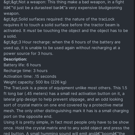
&gt;&gt;Not a weapon: This thing make a bad weapon, in a fight
itâ€™d just be a durasteel barâ€”a very expensive bludgeoning
weapon.
&gt;&gt;Solid surfaces required: the nature of the tracLock
requires it to touch a solid surface before the tractor beam is
activated. It
must
be touching the object and the object has to be
a solid.
&gt;&gt;3 Hour recharge: when the 6 hours of the battery are
used up, it is unable to be used again without recharging at a
power source for 3 hours.
Description:
Battery life: 6 hours
Recharge time: 3 hours
Activation time: .15 seconds
Weight capacity: 500 lbs (226 kg)
The TracLock is a piece of equipment unlike most others. This 1.5
ft long bar (.45 meters) has a small red activation button on it, a
lateral grip design to help prevent slippage, and an odd looking
sort of crystal matrix on one end covered by a protective metal
mesh. The only other distinguishing mark it has is a small charging
port on the opposite end.
Using it is pretty simple, in fact most people only have to be show
once. Hold the crystal matrix end to any solid object and press the
red button. A small humming sound will emit andâ€”boomâ€”the