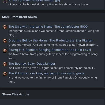
A rant by some random autistic guy
ok ima just be honest since i gotta get this shit outta my brain...
More From Brent Smith
The Ship with the Lame Name: The JumpMaster 5000
[background=Hello, and welcome to Brent Rambles about X-wing, the
blog...
Grab the Bull by the Horns: The Protectorate Star Fighter
Greetings mortals! And welcome to my sacred texts known as Brent...
Scurrg H-6 Bomber: Bringing Bombers to the Next Level
We take a break from your regularly scheduled programming to bring
you...
The Bouncy, Boxy, QuadJumper
Well, since my beloved K-fighter didn't get completely hated on, I...
The K-Fighter, our love, our patron, our dying grace
Hi and welcome to the first entry of Brent Rambles On About X-wing,
the...
Share This Article