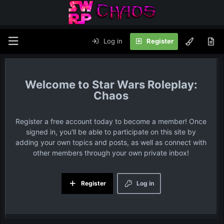
Log in
Register
Star Wars Roleplay:
Chaos
Register a free account today to become a member! Once
signed in, you'll be able to participate on this site by
adding your own topics and posts, as well as connect with
other members through your own private inbox!
Register
Log in