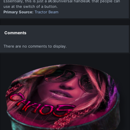
Essentially, this is just a â€œuniversal handleâ€ that people can
use at the switch of a button.
Primary Source:
Tractor Beam
Comments
There are no comments to display.