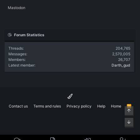
Mastodon
Forum Statistics
Threads
204,765
Messages
2,570,005
Members
26,707
Latest member
Darth_gud
Contact us
Terms and rules
Privacy policy
Help
Home
R
Top
S
S
Bott