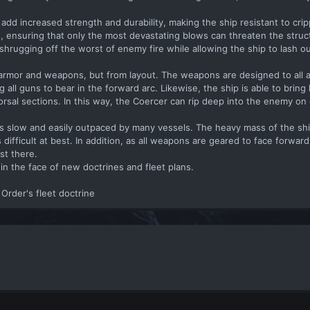
add increased strength and durability, making the ship resistant to crip
 ensuring that only the most devastating blows can threaten the structu
shrugging off the worst of enemy fire while allowing the ship to lash out
armor and weapons, but from layout. The weapons are designed to all 
 all guns to bear in the forward arc. Likewise, the ship is able to bring h
rsal sections. In this way, the Coercer can rip deep into the enemy on 
l is slow and easily outpaced by many vessels. The heavy mass of the sh
difficult at best. In addition, as all weapons are geared to face forwar
st there.
in the face of new doctrines and fleet plans.
t Order's fleet doctrine