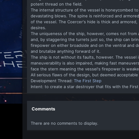
potent thread on the field.
The internal structure of the vessel is honeycombed to 
devastating blows. The spine is reinforced and armored,
of the vessel. The Coercer's hide is thick and armored, 
desires.
The uniqueness of the ship, however, comes not from 
and, by staggering the turrets just so, the ship can bring
firepower on either broadside and on the ventral and do
and brutalize anything forward of it.
The ship is not without its faults, however. The vesse
maneuverability is also impaired, making fast maneuvers 
face the stern meaning the vessel's firepower is weake
All serious flaws of the design, but deemed acceptable 
Development Thread:
The First Step
Intent: to create a star destroyer that fits with the Firs
Comments
There are no comments to display.