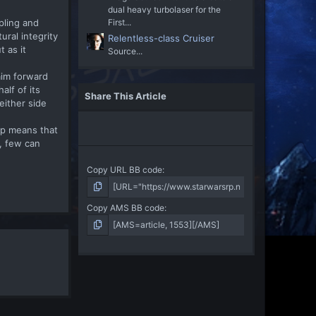
dual heavy turbolaser for the
pling and
First...
ral integrity
Relentless-class Cruiser
 as it
Source...
aim forward
alf of its
Share This Article
either side
ip means that
d, few can
Copy URL BB code
Copy AMS BB code