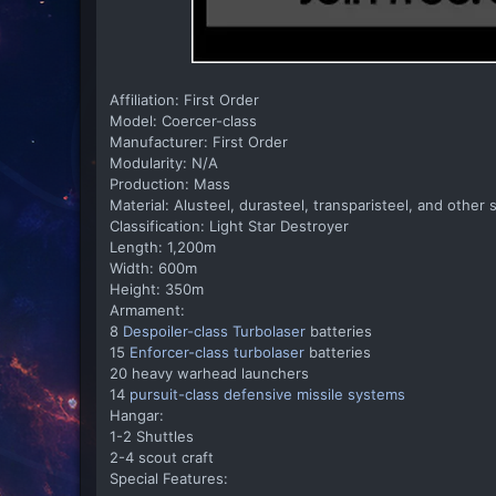
Affiliation: First Order
Model: Coercer-class
Manufacturer: First Order
Modularity: N/A
Production: Mass
Material: Alusteel, durasteel, transparisteel, and other 
Classification: Light Star Destroyer
Length: 1,200m
Width: 600m
Height: 350m
Armament:
8
Despoiler-class Turbolaser
batteries
15
Enforcer-class turbolaser
batteries
20 heavy warhead launchers
14
pursuit-class defensive missile systems
Hangar:
1-2 Shuttles
2-4 scout craft
Special Features: