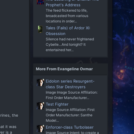
Prophet's Address
The feed flickered to life,
broadcasted from various
locations in order...
Tales (Fails) of Ardor XI:
Obsession
Silence had never frightened
Cybelle…And tonight? It
entertained her...
More From Evangeline Ovmar
Eidolon series Resurgent-
class Star Destroyers
Image Image Source Affiliation:
First Order Manufacturer...
Test Fighter
Image Source Affiliation: First
trines, the
Order Manufacturer: Santhe
Model...
at it was
Enforcer-class Turbolaser
er is a
Image Source Intent: to create a