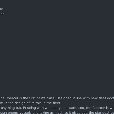
ide
ion
 the Coercer is the first of it's class. Designed in line with new fleet doc
in the design of its role in the fleet.
is anything but. Bristling with weaponry and warheads, the Coercer is wh
ugh enemy vessels and taking as much as it gives out, the star destroy