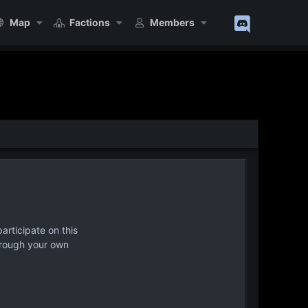
Map
Factions
Members
articipate on this
hrough your own