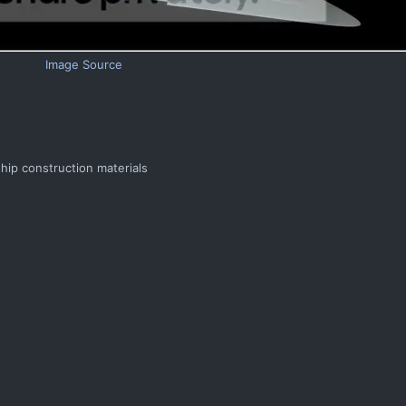
Image Source
ship construction materials