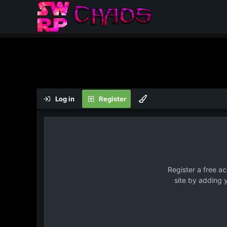
Log in
Register
Register a free a
site by adding 