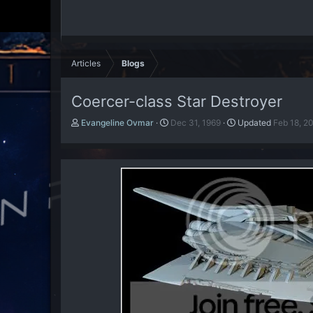
Articles
Blogs
Coercer-class Star Destroyer
A
P
Evangeline Ovmar
Dec 31, 1969
Updated
Feb 18, 2
u
u
t
b
h
l
o
i
r
s
h
d
a
t
e