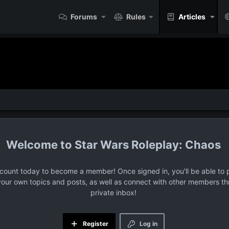
Forums
Rules
Articles
Star Wars Roleplay: Chaos
ccount today to become a member! Once signed in, you'll be able to p
your own topics and posts, as well as connect with other members t
private inbox!
Register
Log in