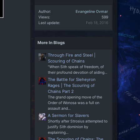
Author
Evangeline Ovmar
Views
599
Last update
Feb 18, 2016
More In Blogs
Through Fire and Steel |
Scouring of Chains
"When Sith speak of freedom, of
their profound devotion of aiding...
The Battle for Sleheyron
Rages | The Scouring of
Chains Part 2
The grand opening move of the
Order of Wonosa was a full on
assault and...
A Sermon for Slavers
Shortly after Strosius attempted to
justify Sith dominion by
explaining...
The Scouring of Chains: The