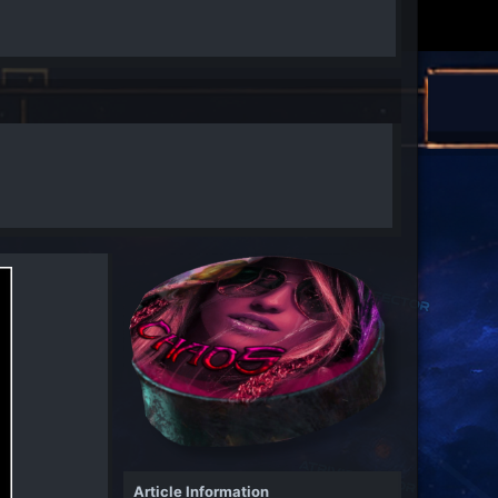
Article Information