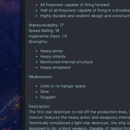
All firepower capable of firing forward
Half of all firepower capable of firing in a broads
Highly durable and resilient design and construct
Maneuverability: 17
Speed Rating: 18
Hyperdrive Class: 1.0
Strengths:
Heavy armor
Heavy shields
Reinforced internal structure
Heavy armament
Weaknesses:
Little to no hangar space
Slow
Sluggish
Description:
The first star destroyer to roll off the production lines,
Coercer features the heavy armor and weaponry inherent 
Technically considered a light star destroyer, the ship 
designed to do: a blunt weapon. Capable of ripping thro