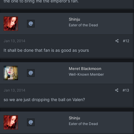
the one to bring me the emperor's fan.
Shinju
Eater of the Dead
Jan 13, 2014
#12
It shall be done that fan is as good as yours
Meret Blackmoon
Well-Known Member
Jan 13, 2014
#13
so we are just dropping the ball on Valen?
Shinju
Eater of the Dead