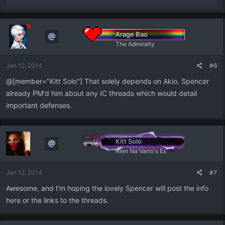
e
a
c
t
Arage Bao
i
The Admiralty
o
n
Jan 12, 2014
#6
s
:
@[member="Kitt Solo"] That solely depends on Akio. Spencer
already PM'd him about any IC threads which would detail
important defenses.
Kitt Solo
Alen Na'Varro's Ex
Jan 12, 2014
#7
Awesome, and I'm hoping the lovely Spencer will post the info
here or the links to the threads.