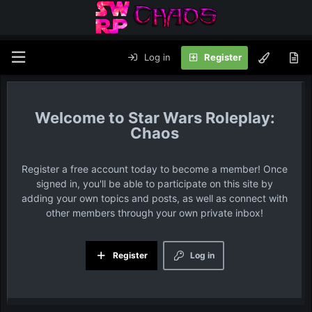
Log in
Register
Star Wars Roleplay:
Chaos
Register a free account today to become a member! Once
signed in, you'll be able to participate on this site by
adding your own topics and posts, as well as connect with
other members through your own private inbox!
Register
Log in