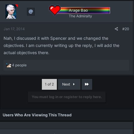
Arage Bao
The Admiralty
Jan 17, 2014
#20
Nah, I discussed it with Spencer and we changed the
objectives. I am currently writing up the reply, I will add the
actual objectives there.
R
4 people
e
a
c
Last
1 of 2
Next
t
i
You must log in or register to reply here.
o
n
s
:
Users Who Are Viewing This Thread