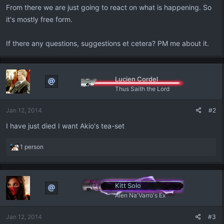
From there we are just going to react on what is happening. So
it's mostly free form.
If there any questions, suggestions et cetera? PM me about it.
Lucien Cordel
Thus Saith the Lord
Jan 12, 2014
#2
I have just died I want Akio's tea-set
R
1 person
e
a
c
t
Kitt Solo
i
Alen Na'Varro's Ex
o
n
Jan 12, 2014
#3
s