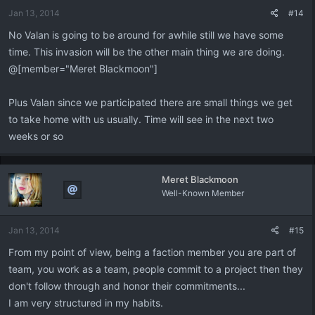
Jan 13, 2014
#14
No Valan is going to be around for awhile still we have some
time. This invasion will be the other main thing we are doing.
@[member="Meret Blackmoon"]
Plus Valan since we participated there are small things we get
to take home with us usually. Time will see in the next two
weeks or so
Meret Blackmoon
Well-Known Member
Jan 13, 2014
#15
From my point of view, being a faction member you are part of
team, you work as a team, people commit to a project then they
don't follow through and honor their commitments...
I am very structured in my habits.