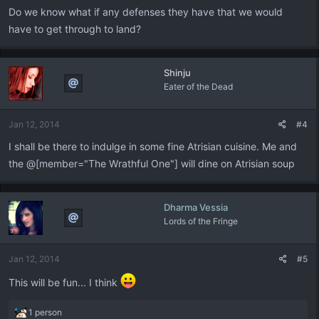
:
Do we know what if any defenses they have that we would
have to get through to land?
Shinju
Eater of the Dead
Jan 12, 2014
#4
I shall be there to indulge in some fine Atrisian cuisine. Me and
the @[member="The Wrathful One"] will dine on Atrisian soup
Dharma Vessia
Lords of the Fringe
Jan 12, 2014
#5
This will be fun... I think
R
1 person