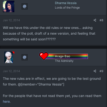
Dharma Vessia
Lords of the Fringe
Jan 12, 2014
#8
Will we have this under the old rules or new ones... asking
because of the poll, draft of a new version, and feeling that
something will be said soon??????
Arage Bao
The Admiralty
Jan 12, 2014
#9
The new rules are in effect, we are going to be the test ground
for them. @[member="Dharma Vessia"]
For the people that have not read them yet, you can read them
here
.