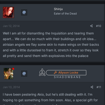
Shinju
Eater of the Dead
Jan 12, 2014
#10
Well I am all for dismantling the Inquisition and tearing them
apart... We can do so much with their buildings and oh idea...
atrisian angels we flay some skin to make wings on their backs
and with a little durasteel to fram it, stretch it over so they look
all pretty and send them with explosives into the palace
Allyson Locke
S H A D O W B A N E
Jan 13, 2014
#11
I have been pestering Akio, but he's still dealing with it. I'm
hoping to get something from him soon. Also, a special gift for