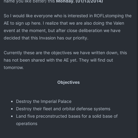
name you like better) this
Monday. (01/13/2014)
So I would like everyone who is interested in ROFLstomping the
AE to sign up here. I realize that we are also doing the Valen
event at the moment, but after close deliberation we have
decided that this Invasion has our priority.
Currently these are the objectives we have written down, this
has not been shared with the AE yet. They will find out
tomorrow.
Objectives
Destroy the Imperial Palace
Destroy their fleet and orbital defense systems
Land five preconstructed bases for a solid base of
operations