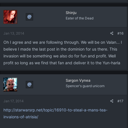
Shinju
Eater of the Dead
Jan 13, 2014
#16
Oh I agree and we are following through. We will be on Valan... I
believe I made the last post in the dominion for us there. This
invasion will be something we also do for fun and profit. Well
profit so long as we find that fan and deliver it to the Yun-harla
Sargon Vynea
Spencer's guard unicorn
Jan 17, 2014
#17
http://starwarsrp.net/topic/16910-to-steal-a-mans-tea-
invaions-of-atrisia/