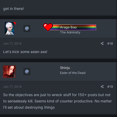
get in there!
Arage Bao
The Admiralty
Jan 17, 2014
#18
Let's kick some asian ass!
Shinju
Eater of the Dead
Jan 17, 2014
#19
So the objectives are just to wreck stuff for 150+ posts but not
to senselessly kill. Seems kind of counter productive. No matter
I'll set about destroying things