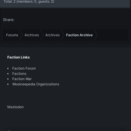
Total: 2 (members: 0, guests: 2)
Share:
Forums
Archives
Archives
Faction Archive
Faction Links
Faction Forum
Factions
Faction War
Wookieepedia Organizations
Mastodon