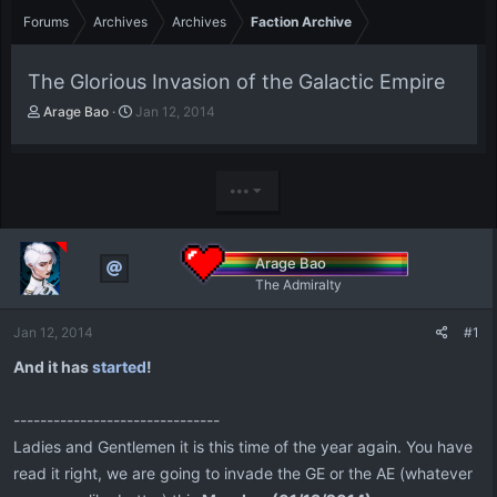
Forums
Archives
Archives
Faction Archive
The Glorious Invasion of the Galactic Empire
T
S
Arage Bao
Jan 12, 2014
h
t
r
a
e
r
a
t
•••
d
d
s
a
t
t
Arage Bao
a
e
The Admiralty
r
t
e
Jan 12, 2014
#1
r
And it has
started
!
-------------------------------
Ladies and Gentlemen it is this time of the year again. You have
read it right, we are going to invade the GE or the AE (whatever