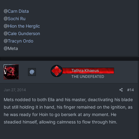
@
Carn Dista
@
Sochi Ru
@
Hion the Herglic
@
Cale Gunderson
@
Tracyn Ordo
@Meta
Tathra Khaeus
THE UNDEFEATED
Jan 27, 2014
#14
Mets nodded to both Ella and his master, deactivating his blade
but still holding it in hand, his finger remained on the ignition, as
he was ready for Hoin to go berserk at any moment. He
steadied himself, allowing calmness to flow through him.