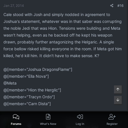
Jan 27, 2014
#16
Cale stood with Josh and simply nodded in agreement to
Joshua's statement, whatever was in that saber was corrupting
the noble Jedi that was Hion. Tensions were building and Meta
wasn't helping, even as he backed off he kept his weapon
drawn, probably further antagonizing the Helgaric. A single
force bellow risked killing everyone in the room. If Meta got him
killed, he'd kill him. It didn't have to make sense. K?
@[member="Joshua DragonsFlame"]
@[member="Ella Nova"]
@Meta
Top
@[member="Hion the Herglic"]
@[member="Tracyn Ordo"]
Bott
@[member="Carn Dista"]
Flint Dexen
Forums
What's New
Log In
Register
Wandering Lost Soul