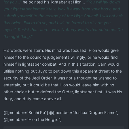
for you..."
he pointed his lightaber at Hion...
"You will lay down
your lightsaber immediately, kick it away from your body, and
submit yourself to the custody of the High Council. I will not ask
this twice. Fail to do so, and I wil be forced to disarm you
myself. Resist that, and... well. Nobody wants that outcome. Do
the right thing."
His words were stern. His mind was focused. Hion would give
himself to the council's judgements willingly, or he would find
himself in lightsaber combat. And in this situation, Carn would
utilise nothing but Juyo to put down this apparent threat to the
security of the Jedi Order. It was not a thought he wished to
entertain, but it could be that Hion would leave him with no
other choice but to defend the Order, lightsaber first. It was his
duty, and duty came above all.
@[member="Sochi Ru"] @[member="Joshua DragonsFlame"]
@[member="Hion the Herglic"]