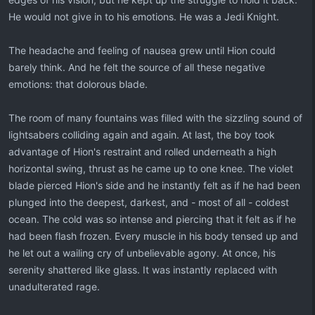
He would not give in to his emotions. He was a Jedi Knight.
The headache and feeling of nausea grew until Hion could
barely think. And he felt the source of all these negative
emotions: that dolorous blade.
The room of many fountains was filled with the sizzling sound of
lightsabers colliding again and again. At last, the boy took
advantage of Hion's restraint and rolled underneath a high
horizontal swing, thrust as he came up to one knee. The violet
blade pierced Hion's side and he instantly felt as if he had been
plunged into the deepest, darkest, and - most of all - coldest
ocean. The cold was so intense and piercing that it felt as if he
had been flash frozen. Every muscle in his body tensed up and
he let out a wailing cry of unbelievable agony. At once, his
serenity shattered like glass. It was instantly replaced with
unadulterated rage.