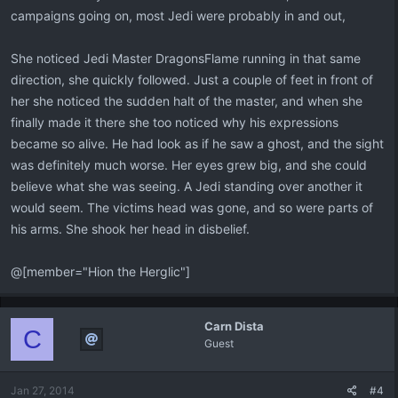
campaigns going on, most Jedi were probably in and out,
She noticed Jedi Master DragonsFlame running in that same
direction, she quickly followed. Just a couple of feet in front of
her she noticed the sudden halt of the master, and when she
finally made it there she too noticed why his expressions
became so alive. He had look as if he saw a ghost, and the sight
was definitely much worse. Her eyes grew big, and she could
believe what she was seeing. A Jedi standing over another it
would seem. The victims head was gone, and so were parts of
his arms. She shook her head in disbelief.
@[member="Hion the Herglic"]
Carn Dista
C
Guest
Jan 27, 2014
#4