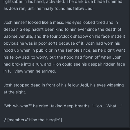
lightsaber in his hand, activated. The dark blue blade hummed
as Josh ran, until he finally found his fellow Jedi.
Josh himself looked like a mess. His eyes looked tired and in
despair. Sleep hadn't been kind to him ever since the death of
Saoirse Jenulia, and the four o'clock shadow on his face made it
obvious he was in poor sorts because of it. Josh had worn his
hood up when in public or in the Temple since, as he didn't want
his fellow Jedi to worry, but the hood had flown off when Josh
had broke into a run, and Hion could see his despair ridden face
in full view when he arrived.
Josh stopped dead in front of his fellow Jedi, his eyes widening
at the sight.
"Wh-wh-wha?" he cried, taking deep breaths. "Hion... What...."
@[member="Hion the Herglic"]