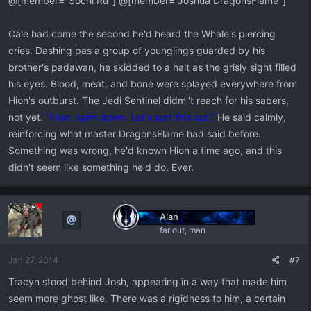
@[member="Sochi Ru"] @[member="Joshua DragonsFlame"]
Cale had come the second he'd heard the Whale's piercing
cries. Dashing pas a group of younglings guarded by his
brother's padawan, he skidded to a halt as the grisly sight filled
his eyes. Blood, meat, and bone were splayed everywhere from
Hion's outburst. The Jedi Sentinel didm''t reach for his sabers,
not yet.
"Hion, calm down. Let's sort this out."
He said calmly,
reinforcing what master DragonsFlame had said before.
Something was wrong, he'd known Hion a time ago, and this
didn't seem like something he'd do. Ever.
Alan
far out, man
Jan 27, 2014
#7
Tracyn stood behind Josh, appearing in a way that made him
seem more ghost like. There was a rigidness to him, a certain