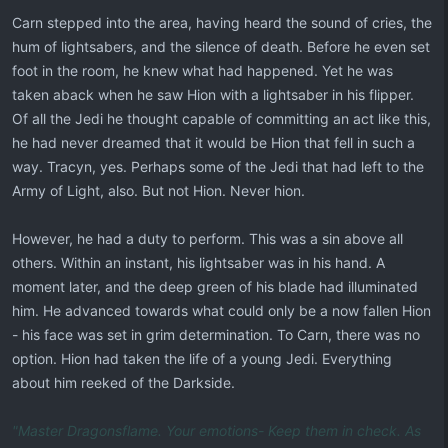
Carn stepped into the area, having heard the sound of cries, the
hum of lightsabers, and the silence of death. Before he even set
foot in the room, he knew what had happened. Yet he was
taken aback when he saw Hion with a lightsaber in his flipper.
Of all the Jedi he thought capable of committing an act like this,
he had never dreamed that it would be Hion that fell in such a
way. Tracyn, yes. Perhaps some of the Jedi that had left to the
Army of Light, also. But not Hion. Never hion.
However, he had a duty to perform. This was a sin above all
others. Within an instant, his lightsaber was in his hand. A
moment later, and the deep green of his blade had illuminated
him. He advanced towards what could only be a now fallen Hion
- his face was set in grim determination. To Carn, there was no
option. Hion had taken the life of a young Jedi. Everything
about him reeked of the Darkside.
"Master Dragonsflame. Your emotions- Keep them in check. As