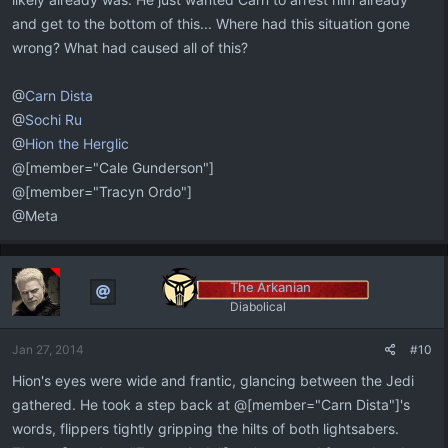
and get to the bottom of this... Where had this situation gone
wrong? What had caused all of this?
@
Carn Dista
@
Sochi Ru
@
Hion the Herglic
@[member="Cale Gunderson"]
@[member="Tracyn Ordo"]
@Meta
The Arkanian
Diabolical
Jan 27, 2014
#10
Hion's eyes were wide and frantic, glancing between the Jedi
gathered. He took a step back at @[member="Carn Dista"]'s
words, flippers tightly gripping the hilts of both lightsabers.