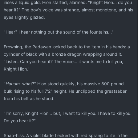
irises a liquid gold. Hion started, alarmed. "Knight Hion... do you
hear it?" The boy's voice was strange, almost monotone, and his
eyes slightly glazed.
"Hear? I hear nothing but the sound of the fountains..."
Frowning, the Padawan looked back to the item in his hands: a
cylinder of black with a bronze dragon wrapping around it.
"Listen. Can you hear it? The voice... it wants me to kill you,
Knight Hion."
"
Hauum,
what?" Hion stood quickly, his massive 800 pound
bulk rising to his full 7'2" height. He unclipped the greatsaber
from his belt as he stood.
"I'm sorry, Knight Hion... but, I want to kill you. I have to kill you.
Do you hear it?"
Snap-hiss. A violet blade flecked with red sprang to life in the