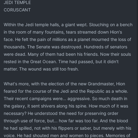
JEDI TEMPLE
CORUSCANT
Within the Jedi temple halls, a giant wept. Slouching on a bench
in the room of many fountains, tears streamed down Hion's
face. He felt the pain of millions as a planet mourned the loss of
thousands. The Senate was destroyed. Hundreds of senators
were dead. Many of them had been his friends. Now their souls
rested in the Great Ocean. Time had passed, but it didn't
matter. The wound was still too fresh.
What's more, with the election of the new Grandmaster, Hion
feared for the course of the Jedi and the Republic as a whole.
Their recent campaigns were... aggressive. So much death in
the galaxy, it sent shivers along his spine. How much of it was
necessary? He understood the need for preserving order
through use of force, but... how far was too far. And the blood
he had spilled, not with his flippers or saber, but merely with his
voice. He had shouted men and women to pieces. Memories of