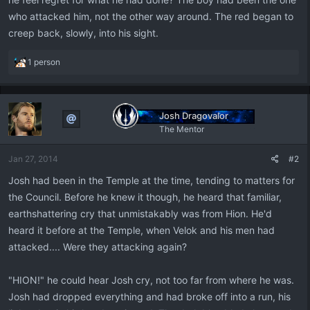
who attacked him, not the other way around. The red began to
creep back, slowly, into his sight.
R
1 person
e
a
c
t
Josh Dragovalor
i
The Mentor
o
n
Jan 27, 2014
#2
s
:
Josh had been in the Temple at the time, tending to matters for
the Council. Before he knew it though, he heard that familiar,
earthshattering cry that unmistakably was from Hion. He'd
heard it before at the Temple, when Velok and his men had
attacked.... Were they attacking again?
"HION!" he could hear Josh cry, not too far from where he was.
Josh had dropped everything and had broke off into a run, his