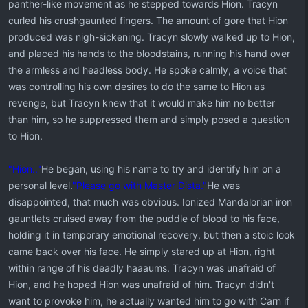
panther-like movement as he stepped towards Hion. Tracyn
curled his crushgaunted fingers. The amount of gore that Hion
produced was nigh-sickening. Tracyn slowly walked up to Hion,
and placed his hands to the bloodstains, running his hand over
the armless and headless body. He spoke calmly, a voice that
was controlling his own desires to do the same to Hion as
revenge, but Tracyn knew that it would make him no better
than him, so he suppressed them and simply posed a question
to Hion.
"Hion.."
He began, using his name to try and identify him on a
personal level.
"Please go with Master Dista."
He was
disappointed, that much was obvious. Ionized Mandalorian iron
gauntlets cruised away from the puddle of blood to his face,
holding it in temporary emotional recovery, but then a stoic look
came back over his face. He simply stared up at Hion, right
within range of his deadly haaaums. Tracyn was unafraid of
Hion, and he hoped Hion was unafraid of him. Tracyn didn't
want to provoke him, he actually wanted him to go with Carn if