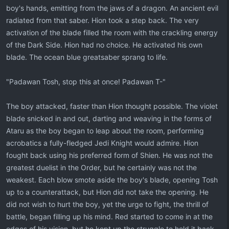
boy's hands, emitting from the jaws of a dragon. An ancient evil
radiated from that saber. Hion took a step back. The very
activation of the blade filled the room with the crackling energy
of the Dark Side. Hion had no choice. He activated his own
blade. The ocean blue greatsaber sprang to life.
"Padawan Tosh, stop this at once! Padawan T-"
The boy attacked, faster than Hion thought possible. The violet
blade snicked in and out, darting and weaving in the forms of
Ataru as the boy began to leap about the room, performing
acrobatics a fully-fledged Jedi Knight would admire. Hion
fought back using his preferred form of Shien. He was not the
greatest duelist in the Order, but he certainly was not the
weakest. Each blow smote aside the boy's blade, opening Tosh
up to a counterattack, but Hion did not take the opening. He
did not wish to hurt the boy, yet the urge to fight, the thrill of
battle, began filling up his mind. Red started to come in at the
edges of his vision, but he kept up the struggle to hold it back.