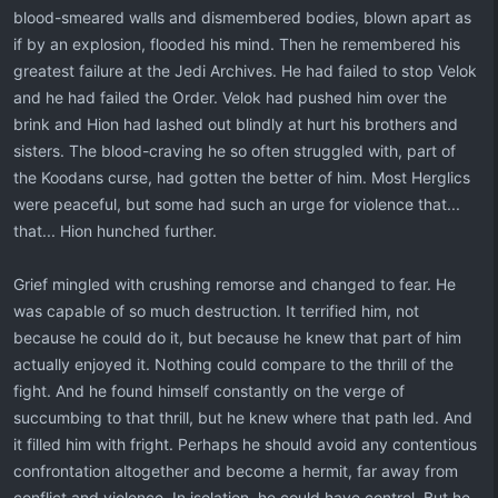
blood-smeared walls and dismembered bodies, blown apart as
if by an explosion, flooded his mind. Then he remembered his
greatest failure at the Jedi Archives. He had failed to stop Velok
and he had failed the Order. Velok had pushed him over the
brink and Hion had lashed out blindly at hurt his brothers and
sisters. The blood-craving he so often struggled with, part of
the Koodans curse, had gotten the better of him. Most Herglics
were peaceful, but some had such an urge for violence that...
that... Hion hunched further.
Grief mingled with crushing remorse and changed to fear. He
was capable of so much destruction. It terrified him, not
because he could do it, but because he knew that part of him
actually enjoyed it. Nothing could compare to the thrill of the
fight. And he found himself constantly on the verge of
succumbing to that thrill, but he knew where that path led. And
it filled him with fright. Perhaps he should avoid any contentious
confrontation altogether and become a hermit, far away from
conflict and violence. In isolation, he could have control. But he