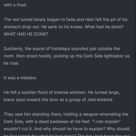
with a thud.
The red tunnel slowly began to fade and Hion felt the pit of his
stomach drop out. He sank to his knees. What had he done?
WHAT HAD HE DONE?
Suddenly, the sound of footsteps sounded just outside the
room. Hion stood hastily, picking up the Dark Side lightsaber as
he rose.
It was a mistake.
He felt a sudden flood of intense emotion. He turned large,
black eyes toward the door as a group of Jedi entered.
They saw him standing there, holding a weapon emanating the
Dark Side, with a dead padawan at his feet. "I can explain"
wouldn't cut it. And why should he have to explain? Why should
he feel regret for what he had done? The boy had been the one