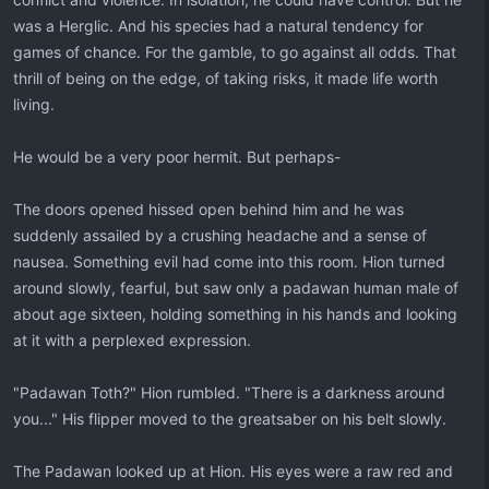
was a Herglic. And his species had a natural tendency for
games of chance. For the gamble, to go against all odds. That
thrill of being on the edge, of taking risks, it made life worth
living.
He would be a very poor hermit. But perhaps-
The doors opened hissed open behind him and he was
suddenly assailed by a crushing headache and a sense of
nausea. Something evil had come into this room. Hion turned
around slowly, fearful, but saw only a padawan human male of
about age sixteen, holding something in his hands and looking
at it with a perplexed expression.
"Padawan Toth?" Hion rumbled. "There is a darkness around
you..." His flipper moved to the greatsaber on his belt slowly.
The Padawan looked up at Hion. His eyes were a raw red and