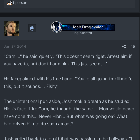
R
1 person
e
a
c
t
Josh Dragovalor
i
The Mentor
o
n
Jan 27, 2014
#5
s
:
"Carn...." he said quietly. "This doesn't seem right. Arrest him if
you have to, but don't harm him. This just seems..."
He facepalmed with his free hand. "You're all going to kill me for
this, but it sounds.... Fishy"
The unintentional pun aside, Josh took a breath as he studied
Hion's face. Like Carn, he thought the same.... Hion would never
have done this... Never Hion... But what was going on? What
had driven him to do such an act?
Josh yelled back to a droid that was passing in the hallways. "I