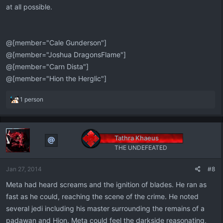
at all possible.
@[member="Cale Gunderson"]
@[member="Joshua DragonsFlame"]
@[member="Carn Dista"]
@[member="Hion the Herglic"]
R
1 person
e
a
c
t
Tathra Khaeus
i
THE UNDEFEATED
o
n
Jan 27, 2014
#8
s
:
Meta had heard screams and the ignition of blades. He ran as
fast as he could, reaching the scene of the crime. He noted
several jedi including his master surrounding the remains of a
padawan and Hion. Meta could feel the darkside reasonating,