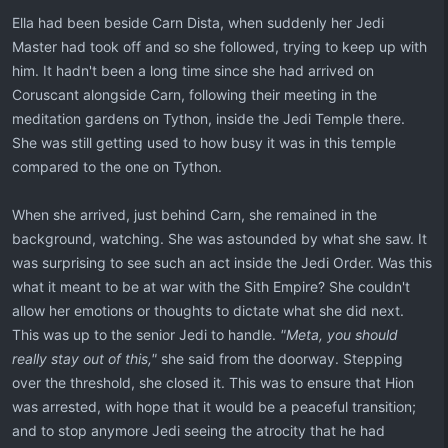
Ella had been beside Carn Dista, when suddenly her Jedi
Master had took off and so she followed, trying to keep up with
him. It hadn't been a long time since she had arrived on
Coruscant alongside Carn, following their meeting in the
meditation gardens on Tython, inside the Jedi Temple there.
She was still getting used to how busy it was in this temple
compared to the one on Tython.
When she arrived, just behind Carn, she remained in the
background, watching. She was astounded by what she saw. It
was surprising to see such an act inside the Jedi Order. Was this
what it meant to be at war with the Sith Empire? She couldn't
allow her emotions or thoughts to dictate what she did next.
This was up to the senior Jedi to handle.
"Meta, you should
really stay out of this,"
she said from the doorway. Stepping
over the threshold, she closed it. This was to ensure that Hion
was arrested, with hope that it would be a peaceful transition;
and to stop anymore Jedi seeing the atrocity that he had