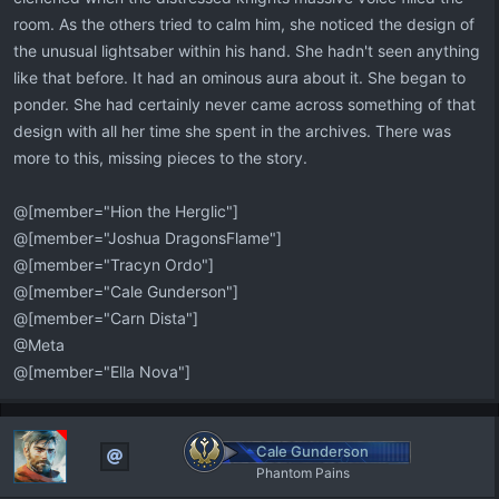
room. As the others tried to calm him, she noticed the design of
the unusual lightsaber within his hand. She hadn't seen anything
like that before. It had an ominous aura about it. She began to
ponder. She had certainly never came across something of that
design with all her time she spent in the archives. There was
more to this, missing pieces to the story.
@[member="Hion the Herglic"]
@[member="Joshua DragonsFlame"]
@[member="Tracyn Ordo"]
@[member="Cale Gunderson"]
@[member="Carn Dista"]
@Meta
@[member="Ella Nova"]
Cale Gunderson
Phantom Pains