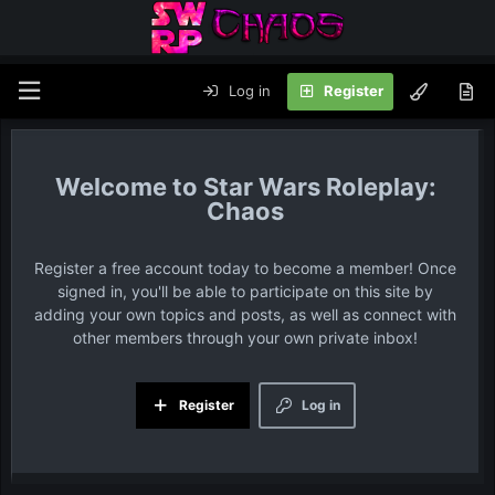
Log in
Register
Star Wars Roleplay:
Chaos
Register a free account today to become a member! Once
signed in, you'll be able to participate on this site by
adding your own topics and posts, as well as connect with
other members through your own private inbox!
Register
Log in