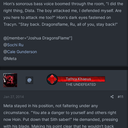
Hion's sonorous bass voice boomed through the room, "I did the
right thing, Dista. The boy attacked me, I defended myself. Are
you here to attack me too?" Hion's dark eyes fastened on
Tracyn. "Stay back. Dragonsflame, Ru, all of you, stay back!"
@[member="Joshua DragonsFlame"]
@
Sochi Ru
@
Cale Gunderson
@Meta
Tathra Khaeus
THE UNDEFEATED
Jan 27, 2014
#11
Meta stayed in his position, not faltering under any
circumstance. "You ate a danger to yourself and others right
now Hoin. Put down that Sith saber!" He demanded, pressing
with his blade. Making his point clear that he wouldn't back