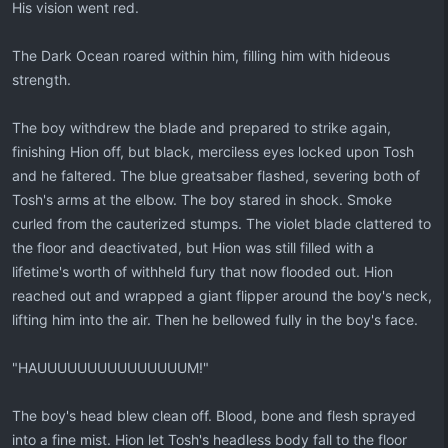
His vision went red.
The Dark Ocean roared within him, filling him with hideous
strength.
The boy withdrew the blade and prepared to strike again,
finishing Hion off, but black, merciless eyes locked upon Tosh
and he faltered. The blue greatsaber flashed, severing both of
Tosh's arms at the elbow. The boy stared in shock. Smoke
curled from the cauterized stumps. The violet blade clattered to
the floor and deactivated, but Hion was still filled with a
lifetime's worth of withheld fury that now flooded out. Hion
reached out and wrapped a giant flipper around the boy's neck,
lifting him into the air. Then he bellowed fully in the boy's face.
"HAUUUUUUUUUUUUUUUM!"
The boy's head blew clean off. Blood, bone and flesh sprayed
into a fine mist. Hion let Tosh's headless body fall to the floor