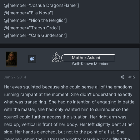
@[member="Joshua DragonsFlame"]
@[member="Ella Nova"]
@[member="Hion the Herglic"]
@[member="Tracyn Ordo"]
@[member="Cale Gunderson"]
Mother Askani
Well-Known Member
Jan 27, 2014
#15
Her eyes squinted because she could sense all of the emotions
running rampant at the moment. She didn't understand exactly
what was transpiring. She had no intention of engaging in battle
with the master, she had only wanted him to surrender so the
council could further access the situation. Her right arm was
held up, vertical in front of her body. Her left slightly bent at her
side. Her hands clenched, but not to the point of a fist. She
clenched when the distressed knights massive voice filled the