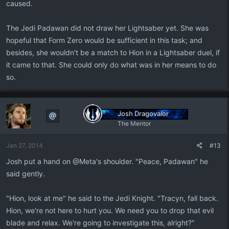
caused.
The Jedi Padawan did not draw her Lightsaber yet. She was
hopeful that Form Zero would be sufficient in this task; and
besides, she wouldn't be a match to Hion in a Lightsaber duel, if
it came to that. She could only do what was in her means to do
so.
Josh Dragovalor
The Mentor
Jan 27, 2014
#13
Josh put a hand on @Meta's shoulder. "Peace, Padawan" he
said gently.
"Hion, look at me" he said to the Jedi Knight. "Tracyn, fall back.
Hion, we're not here to hurt you. We need you to drop that evil
blade and relax. We're going to investigate this, alright?"