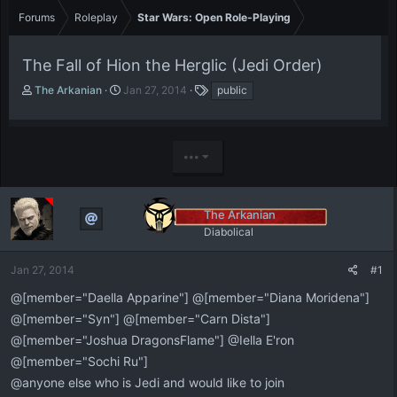
Forums
Roleplay
Star Wars: Open Role-Playing
The Fall of Hion the Herglic (Jedi Order)
T
S
T
The Arkanian
Jan 27, 2014
public
h
t
a
r
a
g
e
r
s
a
t
•••
d
d
s
a
t
t
The Arkanian
a
e
r
Diabolical
t
e
Jan 27, 2014
#1
r
@[member="Daella Apparine"] @[member="Diana Moridena"]
@[member="Syn"] @[member="Carn Dista"]
@[member="Joshua DragonsFlame"] @Iella E'ron
@[member="Sochi Ru"]
@anyone else who is Jedi and would like to join