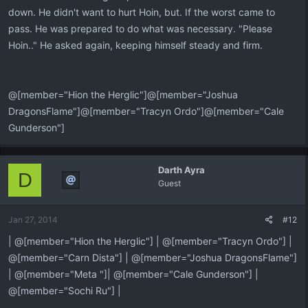
down. He didn't want to hurt Hoin, but. If the worst came to
pass. He was prepared to do what was necessary. "Please
Hoin.." He asked again, keeping himself steady and firm.
@[member="Hion the Herglic"]@[member="Joshua
DragonsFlame"]@[member="Tracyn Ordo"]@[member="Cale
Gunderson"]
Darth Ayra
D
Guest
Jan 27, 2014
#12
| @[member="Hion the Herglic"] | @[member="Tracyn Ordo"] |
@[member="Carn Dista"] | @[member="Joshua DragonsFlame"]
| @[member="Meta "]| @[member="Cale Gunderson"] |
@[member="Sochi Ru"] |