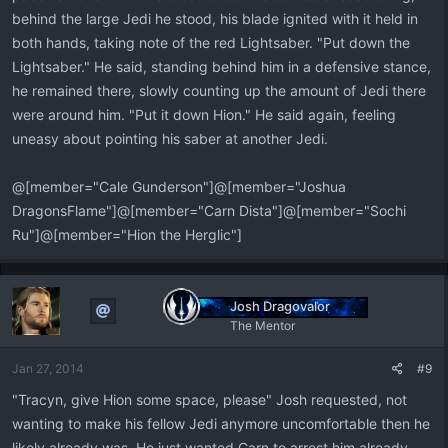
behind the large Jedi he stood, his blade ignited with it held in
both hands, taking note of the red Lightsaber. "Put down the
Lightsaber." He said, standing behind him in a defensive stance,
he remained there, slowly counting up the amount of Jedi there
were around him. "Put it down Hion." He said again, feeling
uneasy about pointing his saber at another Jedi.
@[member="Cale Gunderson"]@[member="Joshua
DragonsFlame"]@[member="Carn Dista"]@[member="Sochi
Ru"]@[member="Hion the Herglic"]
Josh Dragovalor
The Mentor
Jan 27, 2014
#9
"Tracyn, give Hion some space, please" Josh requested, not
wanting to make his fellow Jedi anymore uncomfortable then he
likely already was. He just wanted Carn to arrest him already