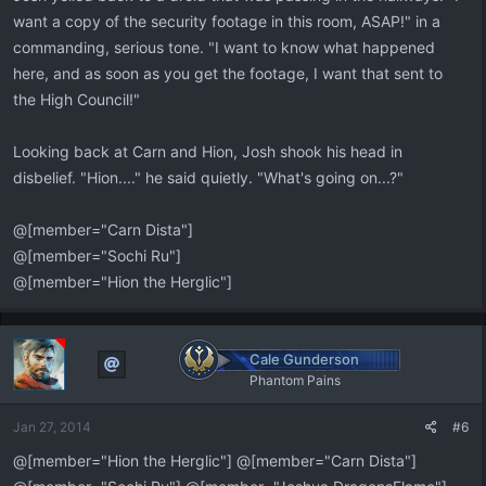
want a copy of the security footage in this room, ASAP!" in a
commanding, serious tone. "I want to know what happened
here, and as soon as you get the footage, I want that sent to
the High Council!"
Looking back at Carn and Hion, Josh shook his head in
disbelief. "Hion...." he said quietly. "What's going on...?"
@[member="Carn Dista"]
@[member="Sochi Ru"]
@[member="Hion the Herglic"]
Cale Gunderson
Phantom Pains
Jan 27, 2014
#6
@[member="Hion the Herglic"] @[member="Carn Dista"]