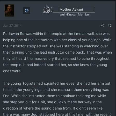
Mother Askani
Well-Known Member
Jan 27, 2014
#3
Padawan Ru was within the temple at the time as well, she was
helping one of the instructors with her class of younglings. While
the instructor stepped out, she was standing in watching over
their training until the lead instructor came back. That was when
they all heard the massive cry that seemed to echo throughout
the temple. It had indeed startled her, so she knew the young
ones were.
The young Togruta had squinted her eyes, she had her arm out
to calm the younglings, and she reassure them everything was
fine. While she instructed them to continue their regime while
she stepped out for a bit, she quickly made her way in the
direction of where the sound came from. It didn't seem like
there was many Jedi stationed here at this time, with the recent