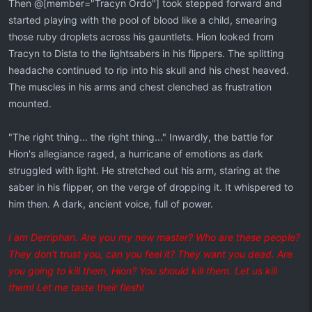
Then @[member="Tracyn Ordo"] took stepped forward and
started playing with the pool of blood like a child, smearing
those ruby droplets across his gauntlets. Hion looked from
Tracyn to Dista to the lightsabers in his flippers. The splitting
headache continued to rip into his skull and his chest heaved.
The muscles in his arms and chest clenched as frustration
mounted.
"The right thing... the right thing..." Inwardly, the battle for
Hion's allegiance raged, a hurricane of emotions as dark
struggled with light. He stretched out his arm, staring at the
saber in his flipper, on the verge of dropping it. It whispered to
him then. A dark, ancient voice, full of power.
I am Derriphan. Are you my new master? Who are these people?
They don't trust you, can you feel it? They want you dead. Are
you going to kill them, Hion? You should kill them. Let us kill
them! Let me taste their flesh!