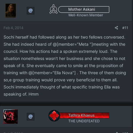
Mother Askani
Well-Known Member
Feb 4, 2014
#11
Sochi herself had followed along as her two fellows conversed.
She had indeed heard of @[member="Meta "]meeting with the
council. How his actions had a spoken extremely loud. The
situation nonetheless wasn't her business and she chose to not
speak of it. She eventually came to smile at the proposition of
training with @[member="Ella Nova"] . The three of them doing
so,e group training would prove very beneficial to them all.
Sochi immediately thought of what specific training Ella was
speaking of. Hmm
Tathra Khaeus
THE UNDEFEATED