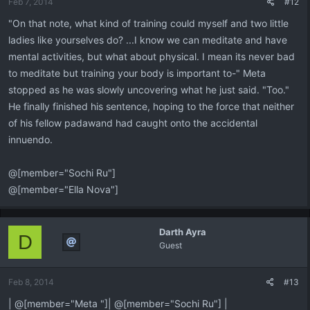
Feb 7, 2014
#12
"On that note, what kind of training could myself and two little
ladies like yourselves do? ...I know we can meditate and have
mental activities, but what about physical. I mean its never bad
to meditate but training your body is important to-" Meta
stopped as he was slowly uncovering what he just said. "Too."
He finally finished his sentence, hoping to the force that neither
of his fellow padawand had caught onto the accidental
innuendo.
@[member="Sochi Ru"]
@[member="Ella Nova"]
Darth Ayra
D
Guest
Feb 8, 2014
#13
| @[member="Meta "]| @[member="Sochi Ru"] |