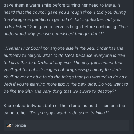
gave them a warm smile before turning her head to Meta.
"I
heard that the council gave you a rough time. I told you during
the Perugia expedition to get rid of that Lightsaber, but you
didn't listen."
She gave a nervous laugh before continuing.
"You
understand why you were punished though, right?"
"Neither I nor Sochi nor anyone else in the Jedi Order has the
authority to tell you what to do Meta because everyone is free
to leave the Jedi Order at anytime. The only punishment that
you'll get for not listening is not progressing among the Jedi.
You'll never be able to do the things that you wanted to do as a
Jedi if you're learning more about the dark side. Do you want to
be like the Sith, the very thing that we swore to destroy?"
She looked between both of them for a moment. Then an idea
came to her.
"Do you guys want to do some training?"
R
1 person
e