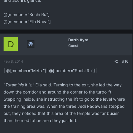
and Sochi's glance.
@[member="Sochi Ru"]
@[member="Ella Nova"]
Darth Ayra
D
Guest
Feb 8, 2014
#16
| @[member="Meta "]| @[member="Sochi Ru"] |
"Tutaminis it is,"
Ella said. Turning to the exit, she led the way
down the corridor and around the corner to the turbolift.
Stepping inside, she instructing the lift to go to the level where
the training area was. When the three Jedi Padawans stepped
out, they noticed that this area of the temple was far busier
than the meditation area they just left.