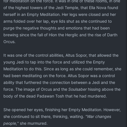
for meditation on the force. It was in one of these rooms, in one
of the highest towers of the Jedi Temple, that Ella Nova found
herself in an Empty Meditation. Her legs were closed and her
arms folded over her lap, eye lids shut as she continued to
purge the negative thoughts and emotions that had been
brewing since the fall of Hion the Herglic and the rise of Darth
Orcus.
It was one of the control abilities, Altus Sopor, that allowed the
young Jedi to tap into the force and utilized the Empty
Meditation to do this. Since as long as she could remember, she
had been meditating on the force. Altus Sopor was a control
ability that furthered the connection between a Jedi and the
force. The image of Orcus and the
Soulsaber
hissing above the
body of the dead Padawan Tosh that he had murdered.
She opened her eyes, finishing her Empty Meditation. However,
she continued to sit there, thinking, waiting.
"War changes
people,"
she murmured.