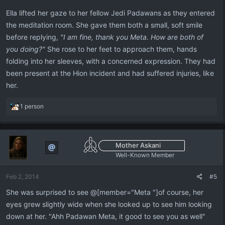
Ella lifted her gaze to her fellow Jedi Padawans as they entered
the meditation room. She gave them both a small, soft smile
before replying,
"I am fine, thank you Meta. How are both of
you doing?"
She rose to her feet to approach them, hands
folding into her sleeves, with a concerned expression. They had
been present at the Hion incident and had suffered injuries, like
her.
R
1 person
e
a
c
t
Mother Askani
i
Well-Known Member
o
n
Feb 2, 2014
#5
s
:
She was surprised to see @[member="Meta "]of course, her
eyes grew slightly wide when she looked up to see him looking
down at her. "Ahh Padawan Meta, it good to see you as well"