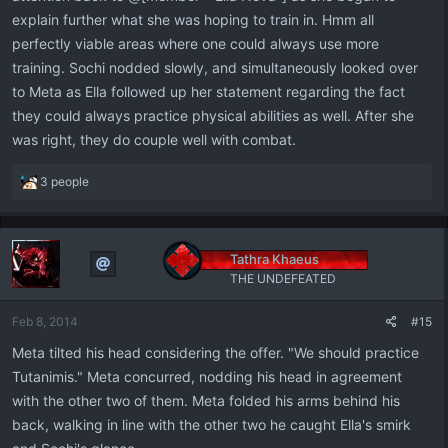
explain further what she was hoping to train in. Hmm all
perfectly viable areas where one could always use more
training. Sochi nodded slowly, and simultaneously looked over
to Meta as Ella followed up her statement regarding the fact
they could always practice physical abilities as well. After she
was right, they do couple well with combat.
R
3 people
e
a
c
t
Tathra Khaeus
i
THE UNDEFEATED
o
n
Feb 8, 2014
#15
s
:
Meta tilted his head considering the offer. "We should practice
Tutanimis." Meta concurred, nodding his head in agreement
with the other two of them. Meta folded his arms behind his
back, walking in line with the other two he caught Ella's smirk