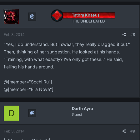
a
c
t
Tathra Khaeus
i
THE UNDEFEATED
o
n
Feb 3, 2014
#8
s
:
"Yes, I do understand. But I swear, they really dragged it out."
Then, thinking of her suggestion. He looked at his hands.
"Training, with what exactly? I've only got these.." He said,
flailing his hands around.
@[member="Sochi Ru"]
@[member="Ella Nova"]
Darth Ayra
D
Guest
Feb 3, 2014
#9