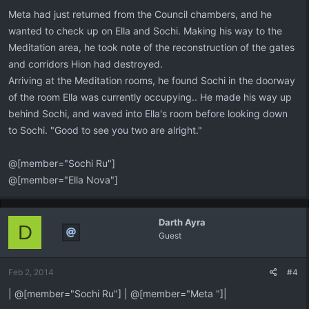
:
Meta had just returned from the Council chambers, and he
wanted to check up on Ella and Sochi. Making his way to the
Meditation area, he took note of the reconstruction of the gates
and corridors Hion had destroyed.
Arriving at the Meditation rooms, he found Sochi in the doorway
of the room Ella was currently occupying.. He made his way up
behind Sochi, and waved into Ella's room before looking down
to Sochi. "Good to see you two are alright."
@[member="Sochi Ru"]
@[member="Ella Nova"]
Darth Ayra
D
Guest
Feb 2, 2014
#4
| @[member="Sochi Ru"] | @[member="Meta "]|