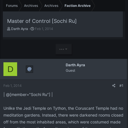
Forums
Archives
Archives
Faction Archive
Master of Control [Sochi Ru]
T
S
Darth Ayra
Feb 1, 2014
h
t
r
a
e
r
a
t
•••
d
d
s
a
t
t
Darth Ayra
D
a
e
Guest
r
t
e
Feb 1, 2014
#1
r
| @[member="Sochi Ru"] |
Unlike the Jedi Temple on Tython, the Coruscant Temple had no
meditation gardens. Instead, there were darkened rooms closed
off from the most inhabited areas, which were costumed made