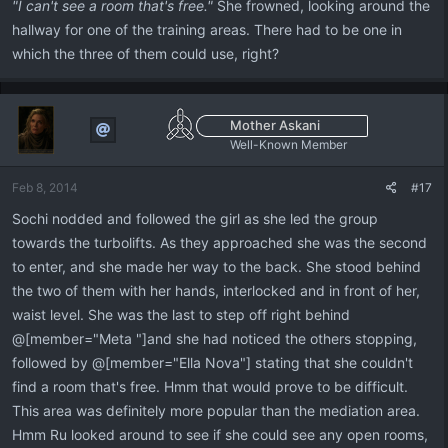
"I can't see a room that's free."
She frowned, looking around the
hallway for one of the training areas. There had to be one in
which the three of them could use, right?
Mother Askani
Well-Known Member
Feb 8, 2014
#17
Sochi nodded and followed the girl as she led the group
towards the turbolifts. As they approached she was the second
to enter, and she made her way to the back. She stood behind
the two of them with her hands, interlocked and in front of her,
waist level. She was the last to step off right behind
@[member="Meta "]and she had noticed the others stopping,
followed by @[member="Ella Nova"] stating that she couldn't
find a room that's free. Hmm that would prove to be difficult.
This area was definitely more popular than the mediation area.
Hmm Ru looked around to see if she could see any open rooms,