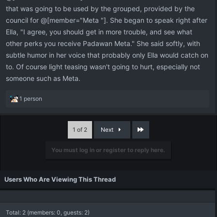
that was going to be used by the grouped, provided by the
council for @[member="Meta "]. She began to speak right after
Ella, "I agree, you should get in more trouble, and see what
other perks you receive Padawan Meta." She said softly, with
subtle humor in her voice that probably only Ella would catch on
to. Of course light teasing wasn't going to hurt, especially not
someone such as Meta.
R
1 person
e
a
c
Last
1 of 2
Next
t
i
You must log in or register to reply here.
o
n
s
:
Users Who Are Viewing This Thread
Total: 2 (members: 0, guests: 2)