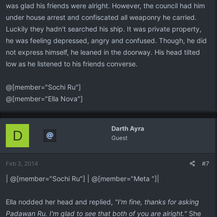
was glad his friends were alright. However, the council had him
under house arrest and confiscated all weaponry he carried.
Luckily they hadn't searched his ship. It was private property,
he was feeling depressed, angry and confused. Though, he did
not express himself, he leaned in the doorway. His head tilted
low as he listened to his friends converse.
@[member="Sochi Ru"]
@[member="Ella Nova"]
Darth Ayra
D
Guest
Feb 3, 2014
#7
| @[member="Sochi Ru"] | @[member="Meta "]|
Ella nodded her head and replied,
"I'm fine, thanks for asking
Padawan Ru. I'm glad to see that both of you are alright."
She