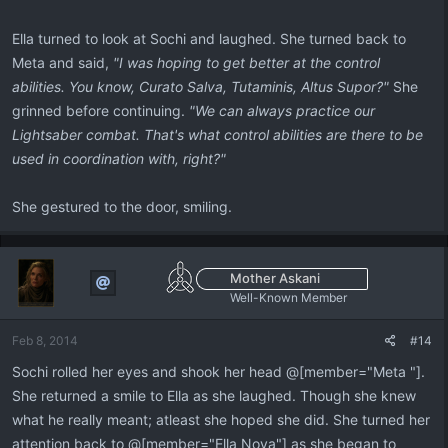
Ella turned to look at Sochi and laughed. She turned back to
Meta and said,
"I was hoping to get better at the control
abilities. You know, Curato Salva, Tutaminis, Altus Supor?"
She
grinned before continuing.
"We can always practice our
Lightsaber combat. That's what control abilities are there to be
used in coordination with, right?"
She gestured to the door, smiling.
Mother Askani
Well-Known Member
Feb 8, 2014
#14
Sochi rolled her eyes and shook her head @[member="Meta "].
She returned a smile to Ella as she laughed. Though she knew
what he really meant; atleast she hoped she did. She turned her
attention back to @[member="Ella Nova"] as she began to