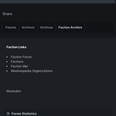
Share:
Forums
Archives
Archives
Faction Archive
Faction Links
Faction Forum
Factions
Faction War
Wookieepedia Organizations
Mastodon
Forum Statistics