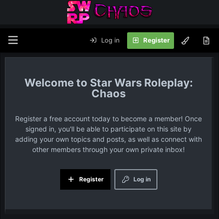
Log in
Register
Star Wars Roleplay:
Chaos
Register a free account today to become a member! Once
signed in, you'll be able to participate on this site by
adding your own topics and posts, as well as connect with
other members through your own private inbox!
Register
Log in