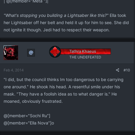
| @[member="Meta "]|
"What's stopping you building a Lightsaber like this?"
Ella took
her Lightsaber off her belt and held it up for him to see. She did
not ignite it though. Jedi had to respect their weapon.
Tathra Khaeus
THE UNDEFEATED
Feb 4, 2014
#10
"I did, but the council thinks Im too dangerous to be carrying
one around." He shook his head. A resentful smile under his
mask. "They have a foolish idea as to what danger is." He
moaned, obviously frustrated.
@[member="Sochi Ru"]
@[member="Ella Nova"]o