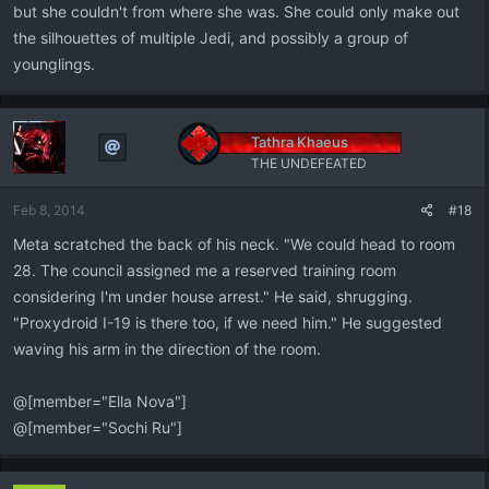
but she couldn't from where she was. She could only make out
the silhouettes of multiple Jedi, and possibly a group of
younglings.
Tathra Khaeus
THE UNDEFEATED
Feb 8, 2014
#18
Meta scratched the back of his neck. "We could head to room
28. The council assigned me a reserved training room
considering I'm under house arrest." He said, shrugging.
"Proxydroid I-19 is there too, if we need him." He suggested
waving his arm in the direction of the room.
@[member="Ella Nova"]
@[member="Sochi Ru"]