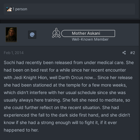
R
1 person
e
a
c
t
Mother Askani
i
Well-Known Member
o
n
Feb 1, 2014
#2
s
:
Sochi had recently been released from under medical care. She
had been on bed rest for a while since her recent encounter
with Jedi Knight Hion, well Darth Orcus now... Since her release
she had been stationed at the temple for a few more weeks,
which didn't interfere with her usual schedule since she was
usually always here training. She felt she need to meditate, so
she could further reflect on the recent situation. She had
experienced the fall to the dark side first hand, and she didn't
know if she had a strong enough will to fight it, if it ever
happened to her.