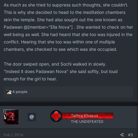
As much as she tried to suppress such thoughts, she couldn't.
This is why she decided to head to the meditation chambers
skin the temple. She had also sought out the one known as
Padawan @[member="Ella Nova"] . She wanted to check on her
well being as well. She had heard that she too was injured in the
conflict. Hearing that she too was within one of multiple
chambers, she checked to see which was she occupied.
The door swiped open, and Sochi walked in slowly.
"Indeed it does Padawan Nova" she said softly, but loud
enough for the girl to hear.
R
4 people
e
a
c
t
Tathra Khaeus
i
THE UNDEFEATED
o
n
Feb 1, 2014
#3
s