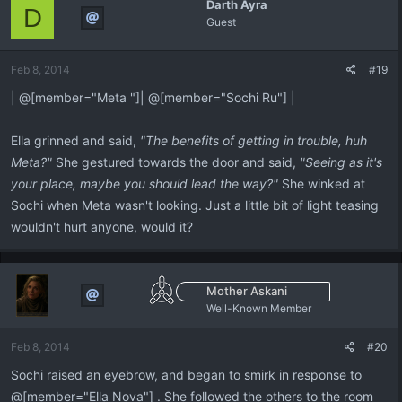
Darth Ayra
D
Guest
Feb 8, 2014
#19
| @[member="Meta "]| @[member="Sochi Ru"] |
Ella grinned and said,
"The benefits of getting in trouble, huh
Meta?"
She gestured towards the door and said,
"Seeing as it's
your place, maybe you should lead the way?"
She winked at
Sochi when Meta wasn't looking. Just a little bit of light teasing
wouldn't hurt anyone, would it?
Mother Askani
Well-Known Member
Feb 8, 2014
#20
Sochi raised an eyebrow, and began to smirk in response to
@[member="Ella Nova"] . She followed the others to the room