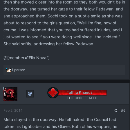
then she moved closer into the room so they both wouldn't be in
the doorway, she turned her gaze to their fellow Padawan, and
she approached them. Sochi took on a subtle smile as she was
about to respond to the girls question, "Well I'm fine, now of
course. I was informed that you too had suffered injuries, and I
just wanted to see if you were doing well since...the incident."
She said softly, addressing her fellow Padawan.
@[member="Ella Nova"]
R
1 person
e
a
c
t
Tathra Khaeus
i
THE UNDEFEATED
o
n
Feb 2, 2014
#6
s
:
Meta stayed in the doorway. He felt naked, the Council had
taken his Lightsaber and his Glaive. Both of his weapons, he