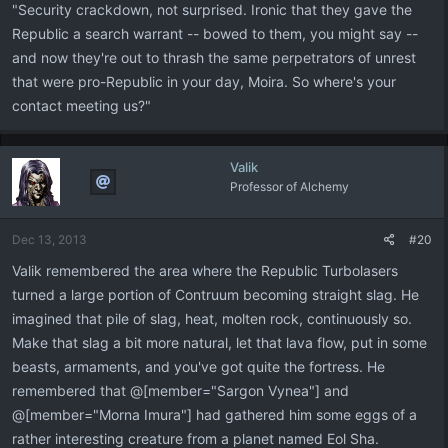
"Security crackdown, not surprised. Ironic that they gave the
Republic a search warrant -- bowed to them, you might say --
and now they're out to thrash the same perpetrators of unrest
that were pro-Republic in your day, Moira. So where's your
contact meeting us?"
Valik
Professor of Alchemy
Dec 13, 2013
#20
Valik remembered the area where the Republic Turbolasers
turned a large portion of Contruum becoming straight slag. He
imagined that pile of slag, heat, molten rock, continuously so.
Make that slag a bit more natural, let that lava flow, put in some
beasts, armaments, and you've got quite the fortress. He
remembered that @[member="Sargon Vynea"] and
@[member="Morna Imura"] had gathered him some eggs of a
rather interesting creature from a planet named Eol Sha.