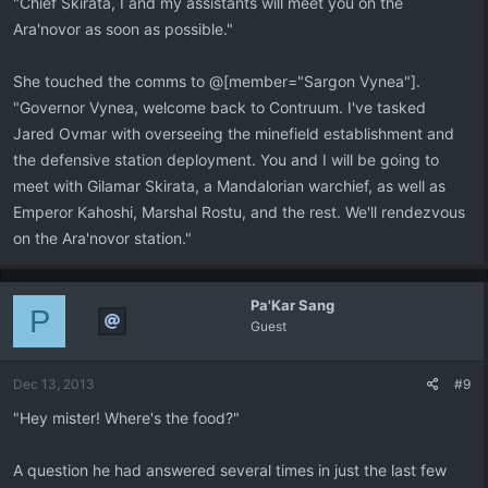
"Chief Skirata, I and my assistants will meet you on the
Ara'novor as soon as possible."
She touched the comms to @[member="Sargon Vynea"].
"Governor Vynea, welcome back to Contruum. I've tasked
Jared Ovmar with overseeing the minefield establishment and
the defensive station deployment. You and I will be going to
meet with Gilamar Skirata, a Mandalorian warchief, as well as
Emperor Kahoshi, Marshal Rostu, and the rest. We'll rendezvous
on the Ara'novor station."
Pa'Kar Sang
P
Guest
Dec 13, 2013
#9
"Hey mister! Where's the food?"
A question he had answered several times in just the last few