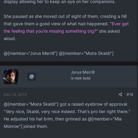
display allowing her to keep an eye on her companions.
She paused as she moved out of sight of them, cresting a hill
that gave them a good view of what had happened.
"Ever get
the feeling that you're missing something big?"
she asked
aloud.
@[member="Jorus Merrill"] @[member="Moira Skaldi"]
Jorus Merrill
is mek bote
Dec 13, 2013
#19
@[member="Moira Skaldi"] got a raised eyebrow of approval.
"Very nice, Skaldi, very nice indeed. That's pro tier right there."
He adjusted his hat brim, then grinned as @[member="Mia
Monroe"] joined them.