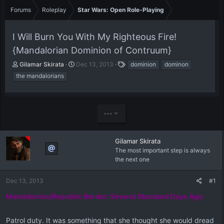
Forums
Roleplay
Star Wars: Open Role-Playing
I Will Burn You With My Righteous Fire!
{Mandalorian Dominion of Contruum}
T
S
T
Gilamar Skirata
Dec 13, 2013
dominion
dominon
h
t
a
the mandalorians
r
a
g
e
r
s
a
t
d
d
•••
s
a
t
t
a
e
Gilamar Skirata
r
The most important step is always
t
the next one
e
r
Dec 13, 2013
#1
Mandalorian/Republic Border: Several Standard Days Ago
Patrol duty. It was something that she thought she would dread