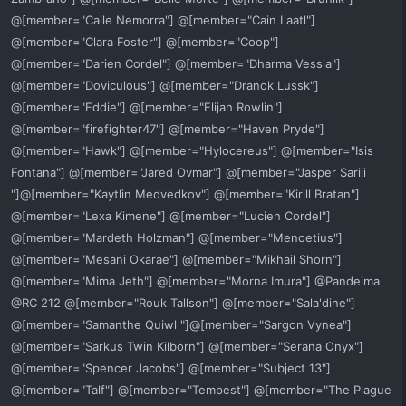
@[member="Caile Nemorra"] @[member="Cain Laatl"]
@[member="Clara Foster"] @[member="Coop"]
@[member="Darien Cordel"] @[member="Dharma Vessia"]
@[member="Doviculous"] @[member="Dranok Lussk"]
@[member="Eddie"] @[member="Elijah Rowlin"]
@[member="firefighter47"] @[member="Haven Pryde"]
@[member="Hawk"] @[member="Hylocereus"] @[member="Isis
Fontana"] @[member="Jared Ovmar"] @[member="Jasper Sarili
"]@[member="Kaytlin Medvedkov"] @[member="Kirill Bratan"]
@[member="Lexa Kimene"] @[member="Lucien Cordel"]
@[member="Mardeth Holzman"] @[member="Menoetius"]
@[member="Mesani Okarae"] @[member="Mikhail Shorn"]
@[member="Mima Jeth"] @[member="Morna Imura"] @Pandeima
@RC 212 @[member="Rouk Tallson"] @[member="Sala'dine"]
@[member="Samanthe Quiwl "]@[member="Sargon Vynea"]
@[member="Sarkus Twin Kilborn"] @[member="Serana Onyx"]
@[member="Spencer Jacobs"] @[member="Subject 13"]
@[member="Talf"] @[member="Tempest"] @[member="The Plague