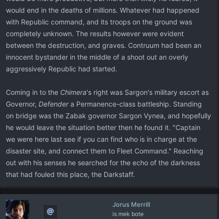
would end in the deaths of millions. Whatever had happened
with Republic command, and its troops on the ground was
completely unknown. The results however were evident
between the destruction, and graves. Contruum had been an
innocent bystander in the middle of a shoot out an overly
aggressively Republic had started.
Coming in to the
Chimera
's right was Sargon's military escort as
Governor,
Defender
a Permanence-class battleship. Standing
on bridge was the Zabak governor Sargon Vynea, and hopefully
he would leave the situation better then he found it. "Captain
we were here last see if you can find who is in charge at the
disaster site, and connect them to Fleet Command." Reaching
out with his senses he searched for the echo of the darkness
that had fouled this place, the Darkstaff.
Jorus Merrill
is mek bote