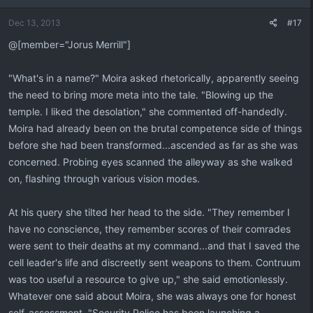
Dec 13, 2013
#17
@[member="Jorus Merrill"]
"What's in a name?" Moira asked rhetorically, apparently seeing
the need to bring more meta into the tale. "Blowing up the
temple. I liked the desolation," she commented off-handedly.
Moira had already been on the brutal competence side of things
before she had been transformed...ascended as far as she was
concerned. Probing eyes scanned the alleyway as she walked
on, flashing through various vision modes.
At his query she tilted her head to the side. "They remember I
have no conscience, they remember scores of their comrades
were sent to their deaths at my command...and that I saved the
cell leader's life and discreetly sent weapons to them. Contruum
was too useful a resource to give up," she said emotionlessly.
Whatever one said about Moira, she was always one for honest
self-assessment. "Security Police has been launching a