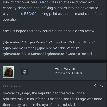
bulk of firepower here.
Xerob
-class shuttles and other high
capacity ships had begun flying supplies into the devastated
city, and one
BBC-90
, taking point as the command ship of the
operation.
She just hoped that they could aid the people down below.
@[member="Sargon Vynea"] @[member="Gilamar Skirata"]
@[member="Azrael"] @[member="Ashin Varanin"]
@[member="Akio Kahoshi"] @[member="Genesis Rostu"]
Ashin Varanin
Professional Enabler
Dec 13, 2013
#2
Several days ago, the Republic had treated a Fringe
representative in an infamous manner, and the Fringe was more
than happy to spit in the eye of so-called civilization.