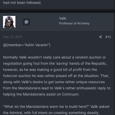
had not been followed.
Valik
Professor of Alchemy
Dec 13, 2013
#12
@[member="Ashin Varanin"]
Normally Valik wouldn't really care about a random auction or
negotiation going foul from the 'saving' hands of the Republic,
however, as he was making a good bit of profit from the
holocron auction he was rather pissed off at the situation. That,
along with Valik's desire to get some rather unique resources
from the Mandalorians lead to Valik's rather enthusiastic reply to
helping the Mandalorians assist on Contruum.
"What do the Mandalorians want me to build here?" Valik asked
the Admiral, with full intent on creating something deadly,