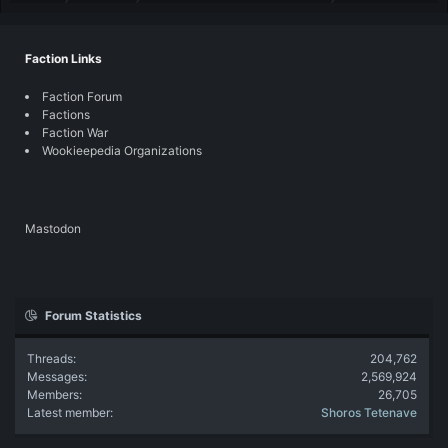
Faction Links
Faction Forum
Factions
Faction War
Wookieepedia Organizations
Mastodon
Forum Statistics
Threads
204,762
Messages
2,569,924
Members
26,705
Latest member
Shoros Tetenave