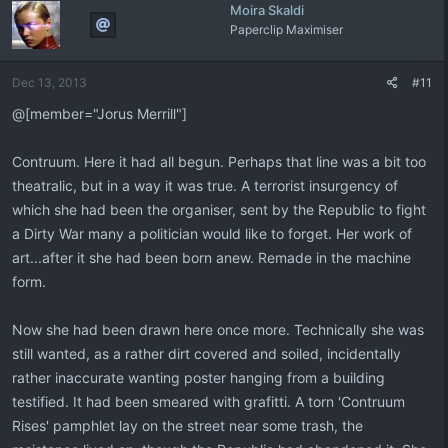
Moira Skaldi
Paperclip Maximiser
Dec 13, 2013
#11
@[member="Jorus Merrill"]
Contruum. Here it had all begun. Perhaps that line was a bit too
theatralic, but in a way it was true. A terrorist insurgency of
which she had been the organiser, sent by the Republic to fight
a Dirty War many a politician would like to forget. Her work of
art...after it she had been born anew. Remade in the machine
form.
Now she had been drawn here once more. Technically she was
still wanted, as a rather dirt covered and soiled, incidentally
rather inaccurate wanting poster hanging from a building
testified. It had been smeared with grafitti. A torn 'Contruum
Rises' pamphlet lay on the street near some trash, the