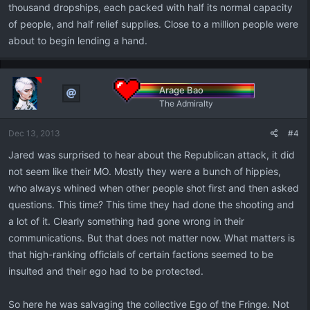
thousand dropships, each packed with half its normal capacity
of people, and half relief supplies. Close to a million people were
about to begin lending a hand.
Arage Bao
The Admiralty
Dec 13, 2013
#4
Jared was surprised to hear about the Republican attack, it did
not seem like their MO. Mostly they were a bunch of hippies,
who always whined when other people shot first and then asked
questions. This time? This time they had done the shooting and
a lot of it. Clearly something had gone wrong in their
communications. But that does not matter now. What matters is
that high-ranking officials of certain factions seemed to be
insulted and their ego had to be protected.
So here he was salvaging the collective Ego of the Fringe. Not