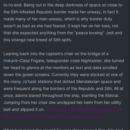
to no end. Being out in the deep darkness of space so close to
the Sith-infested Republic border made her uneasy, in fact it
made many of her men uneasy, which is why border duty
wasn't as bad as she had feared. It kept her on her toes, not
that she expected anything from the "peace loveing" Jedi and
this strange new breed of Sith spits.
Leaning back into the captain's chair on the bridge of a
Hokanir
-Class Frigate, telesponder code
Nightsister
, she turned
her head to glance at the monitors as text and data scrolled
down the green screens. Currently they were docked at one of
the many
Ja'hailir
stations that dotted Mandalorian space and
were frequent along the borders of the Republic and Sith. All at
once, alarms blared throughout the ship, startling the Eldorai.
Jumping from her chair she unclipped her helm from her utility
belt and slipped it on.
"All hands return to the ship! I repeat, all
hands return to the Nightsister and respective ships!"