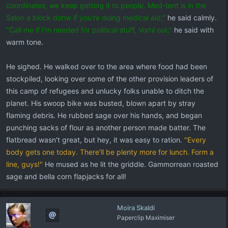
coordinates, we keep getting it to people. Med-tent is in the
Salon a block donw if you're doing medical aid,"
he said calmly.
"Call me if I'm needed for political stuff, Vorhi out,"
he said with
warm tone.
He sighed. He walked over to the area where food had been
stockpiled, looking over some of the other provision leaders of
this camp of refugees and unlucky folks unable to ditch the
planet. His swoop bike was busted, blown apart by stray
flaming debris. He rubbed sage over his hands, and began
punching sacks of flour as another person made batter. The
flatbread wasn't great, but hey, it was easy to ration.
"Every
body gets one today. There'll be plenty more for lunch. Form a
line, guys!"
He mused as he lit the griddle. Gammorrean roasted
sage and bella corn flapjacks for all!
Moira Skaldi
Paperclip Maximiser