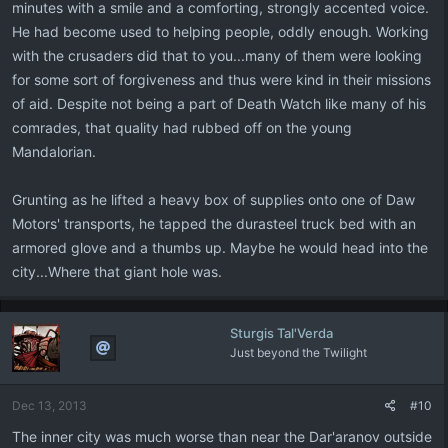
minutes with a smile and a comforting, strongly accented voice.
He had become used to helping people, oddly enough. Working
with the crusaders did that to you...many of them were looking
for some sort of forgiveness and thus were kind in their missions
of aid. Despite not being a part of Death Watch like many of his
comrades, that quality had rubbed off on the young
Mandalorian.
Grunting as he lifted a heavy box of supplies onto one of Daw
Motors' transports, he tapped the durasteel truck bed with an
armored glove and a thumbs up. Maybe he would head into the
city...Where that giant hole was.
Sturgis Tal'Verda
Just beyond the Twilight
Dec 13, 2013
#10
The inner city was much worse than near the Dar'aranov outside