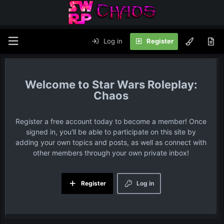
Log in
Register
Star Wars Roleplay:
Chaos
Register a free account today to become a member! Once
signed in, you'll be able to participate on this site by
adding your own topics and posts, as well as connect with
other members through your own private inbox!
Register
Log in