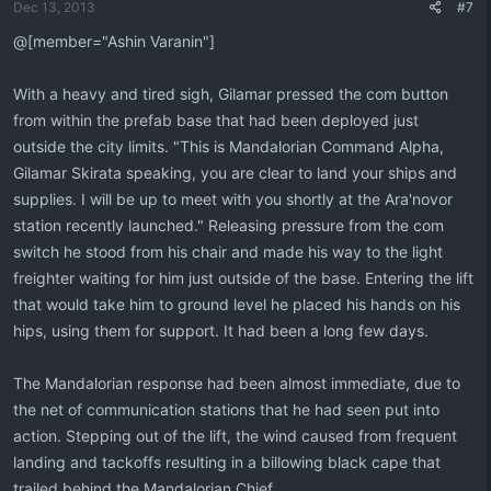
Dec 13, 2013
#7
@[member="Ashin Varanin"]
With a heavy and tired sigh, Gilamar pressed the com button
from within the prefab base that had been deployed just
outside the city limits. "This is Mandalorian Command Alpha,
Gilamar Skirata speaking, you are clear to land your ships and
supplies. I will be up to meet with you shortly at the Ara'novor
station recently launched." Releasing pressure from the com
switch he stood from his chair and made his way to the light
freighter waiting for him just outside of the base. Entering the lift
that would take him to ground level he placed his hands on his
hips, using them for support. It had been a long few days.
The Mandalorian response had been almost immediate, due to
the net of communication stations that he had seen put into
action. Stepping out of the lift, the wind caused from frequent
landing and tackoffs resulting in a billowing black cape that
trailed behind the Mandalorian Chief.