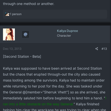
through one method or another.
R
1 person
e
a
c
Kaliya Dupree
t
Character
i
o
n
Dec 13, 2013
#13
s
:
[Second Station - Beta]
Kaliya was supposed to have been arrived at Second Station
but the chaos that erupted through-out the city also caused
mass looting among the survivors. Kaliya had to maintain order
while returning to her post for the day. She was tasked under
the General @[member="Sherruk Vhett"] so as she arrived, she
immediately saluted him before beginning to lend him a hand. "
I
ran into a little obstacle on the way General.
" Kaliya finished
helping him clear the wreckage he was trying to clear when she