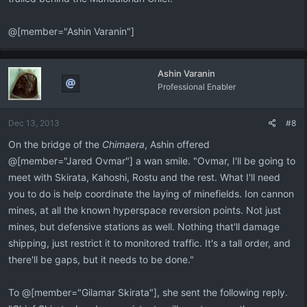
@[member="Ashin Varanin"]
Ashin Varanin
Professional Enabler
Dec 13, 2013
#8
On the bridge of the
Chimaera
, Ashin offered
@[member="Jared Ovmar"] a wan smile. "Ovmar, I'll be going to
meet with Skirata, Kahoshi, Rostu and the rest. What I'll need
you to do is help coordinate the laying of minefields. Ion cannon
mines, at all the known hyperspace reversion points. Not just
mines, but defensive stations as well. Nothing that'll damage
shipping, just restrict it to monitored traffic. It's a tall order, and
there'll be gaps, but it needs to be done."
To @[member="Gilamar Skirata"], she sent the following reply.