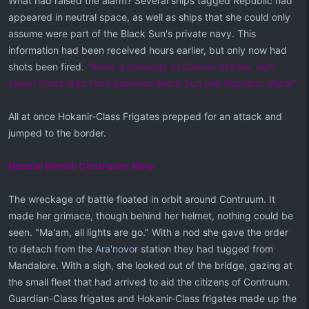
What had raised the alarm? Several ships tagged Republic had
appeared in neutral space, as well as ships that she could only
assume were part of the Black Sun's private navy. This
information had been received hours earlier, but only now had
shots been fired.
"Relay a message to Gilamar Skirata, right
away! Shots fired from assumed Black Sun and Republic ships!"
All at once Hokanir-Class Frigates prepped for an attack and
jumped to the border.
Neutral World: Contruum, Now
The wreckage of battle floated in orbit around Contruum. It
made her grimace, though behind her helmet, nothing could be
seen. "Ma'am, all lights are go." With a nod she gave the order
to detach from the
Ara'novor
station they had tugged from
Mandalore. With a sigh, she looked out of the bridge, gazing at
the small fleet that had arrived to aid the citizens of Contruum.
Guardian-Class frigates and Hokanir-Class frigates made up the