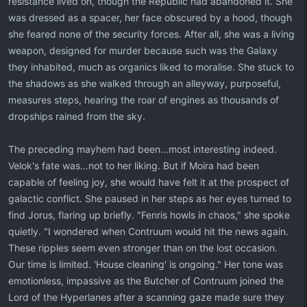
resistance lived on, though the Republic had abandoned it. She
was dressed as a spacer, her face obscured by a hood, though
she feared none of the security forces. After all, she was a living
weapon, designed for murder because such was the Galaxy
they inhabited, much as organics liked to moralise. She stuck to
the shadows as she walked through an alleyway, purposeful,
measures steps, hearing the roar of engines as thousands of
dropships rained from the sky.
The preceding mayhem had been...most interesting indeed.
Velok's fate was...not to her liking. But if Moira had been
capable of feeling joy, she would have felt it at the prospect of
galactic conflict. She paused in her steps as her eyes turned to
find Jorus, flaring up briefly. "Fenris howls in chaos," she spoke
quietly. "I wondered when Contruum would hit the news again.
These ripples seem even stronger than on the lost occasion.
Our time is limited. 'House cleaning' is ongoing." Her tone was
emotionless, impassive as the Butcher of Contruum joined the
Lord of the Hyperlanes after a scanning gaze made sure they