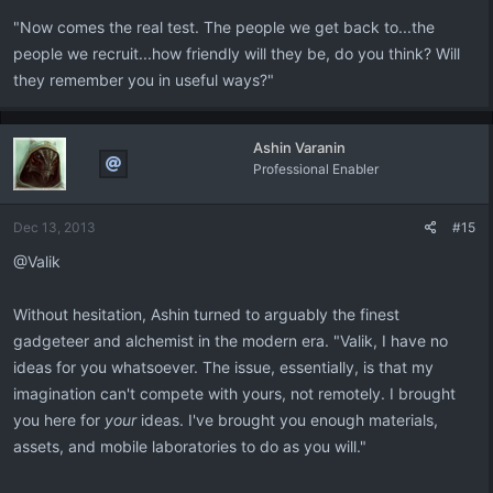
"Now comes the real test. The people we get back to...the
people we recruit...how friendly will they be, do you think? Will
they remember you in useful ways?"
Ashin Varanin
Professional Enabler
Dec 13, 2013
#15
@Valik
Without hesitation, Ashin turned to arguably the finest
gadgeteer and alchemist in the modern era. "Valik, I have no
ideas for you whatsoever. The issue, essentially, is that my
imagination can't compete with yours, not remotely. I brought
you here for
your
ideas. I've brought you enough materials,
assets, and mobile laboratories to do as you will."