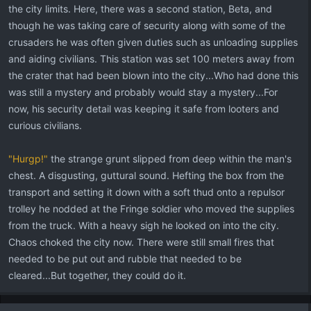
the city limits. Here, there was a second station, Beta, and
though he was taking care of security along with some of the
crusaders he was often given duties such as unloading supplies
and aiding civilians. This station was set 100 meters away from
the crater that had been blown into the city...Who had done this
was still a mystery and probably would stay a mystery...For
now, his security detail was keeping it safe from looters and
curious civilians.
"Hurgp!"
the strange grunt slipped from deep within the man's
chest. A disgusting, guttural sound. Hefting the box from the
transport and setting it down with a soft thud onto a repulsor
trolley he nodded at the Fringe soldier who moved the supplies
from the truck. With a heavy sigh he looked on into the city.
Chaos choked the city now. There were still small fires that
needed to be put out and rubble that needed to be
cleared...But together, they could do it.