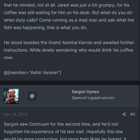
that he minded, not at all. Jared was just a bit grumpy, for his
coffee was still waiting for him on his desk. But what do you do
when duty calls? Come running as a mad man and ask what the
feth was happening, that is what you do.
He stood besides the Grand Admiral Karrde and awaited further
instructions. While slowly wondering who would drink his coffee
now.
@[member="Ashin Varanin"]
Sargon Vynea
Spencer's guard unicorn
Dec 13, 2013
#5
Sargon saw Contruum for the second time, and he'd not
forgotten his experience of his last visit. Hopefully this one
would be more productive, but more then likely he feared, it