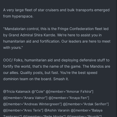
A very large fleet of star cruisers and bulk transports emerged
from hyperspace.
"Mandalorian control, this is the Fringe Confederation fleet led
by Grand Admiral Shira Karrde. We're here to assist you in
humanitarian aid and fortification. Our leaders are here to meet
with yours."
OOC/ Folks, humanitarian aid and deploying defensive stuff to
fortify the world, that's the name of the game. The Mandos are
our allies. Quality posts, but fast. You're the best speed
dominion team on the board. Smash it.
@Tricia Kalamack @"Cole" @[member="Amonar Fa'kira"]
@[member="Anara Valnor"] @[member="Anaya Fen"]
@[member="Andreas Wintergreen"] @[member="Ardak Serifen"]
@[member="Ares Terix"] @Ashin Varanin @[member="Balaya
Zambrano"] @[member="Belle Morte"] @[member="Bruniik"]