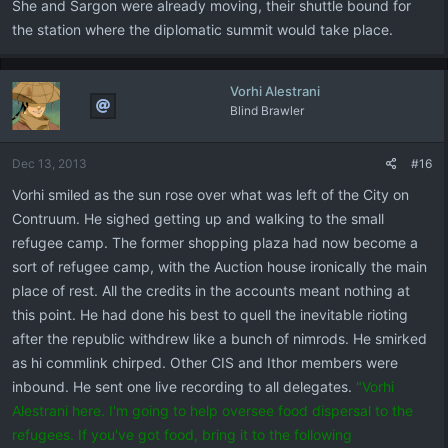
She and Sargon were already moving, their shuttle bound for
the station where the diplomatic summit would take place.
Vorhi Alestrani
Blind Brawler
Dec 13, 2013
#16
Vorhi smiled as the sun rose over what was left of the City on
Contruum. He sighed getting up and walking to the small
refugee camp. The former shopping plaza had now become a
sort of refugee camp, with the Auction house ironically the main
place of rest. All the credits in the accounts meant nothing at
this point. He had done his best to quell the inevitable rioting
after the republic withdrew like a bunch of nimrods. He smirked
as hi commlink chirped. Other CIS and Ithor members were
inbound. He sent one live recording to all delegates.
"Vorhi
Alestrani here. I'm going to help oversee food dispersal to the
refugees. If you've got food, bring it to the following