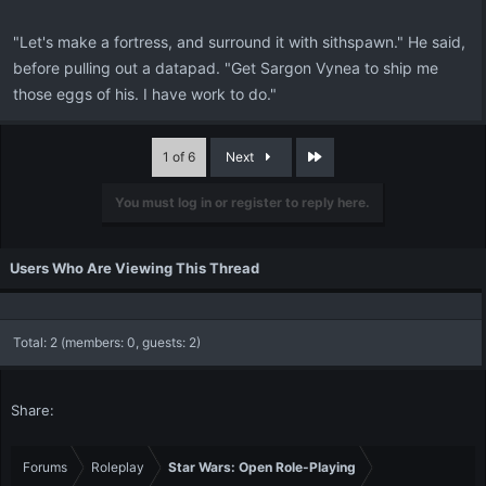
"Let's make a fortress, and surround it with sithspawn." He said,
before pulling out a datapad. "Get Sargon Vynea to ship me
those eggs of his. I have work to do."
Last
1 of 6
Next
You must log in or register to reply here.
Users Who Are Viewing This Thread
Total: 2 (members: 0, guests: 2)
Share:
Forums
Roleplay
Star Wars: Open Role-Playing