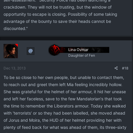
crackdown. They will not be trusting, but the window of
opportunity to escape is closing. Possibility of some taking
advantage of the bounty to save their heads cannot be
discounted."
Lina Ovmar
Daughter of Fen
Dec 13, 2013
#18
To be so close to her own people, but unable to contact them,
to reach out and greet them left Mia feeling incredibly hollow.
She was grateful for the helmet of her armour, it hid her unease
and left her faceless, save to the few Mandalorian's that took
the time to remember the Liberators armour. Today she walked
with 'terrorists' or so they had been labelled, she moved ahead
of Jorus and Moira, the HUD of her helmet providing her with
plenty of feed back for what was ahead of them, its three-sixty