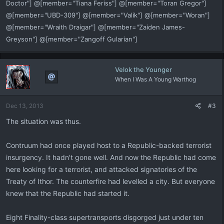
Doctor"] @[member="Tiana Feriss"] @[member="Toran Gregor"]
@[member="UBD-309"] @[member="Valik"] @[member="Woran"]
@[member="Wraith Draigar"] @[member="Zaiden James-
Greyson"] @[member="Zangoff Gularian"]
Velok the Younger
When I Was A Young Warthog
Dec 13, 2013
#3
The situation was thus.
Contruum had once played host to a Republic-backed terrorist
insurgency. It hadn't gone well. And now the Republic had come
here looking for a terrorist, and attacked signatories of the
Treaty of Ithor. The counterfire had levelled a city. But everyone
knew that the Republic had started it.
Eight Finality-class supertransports disgorged just under ten