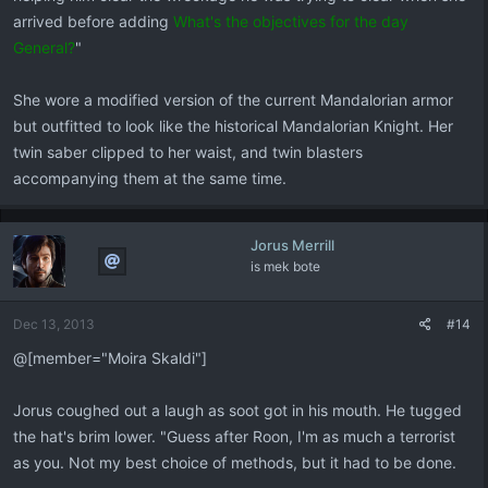
arrived before adding
What's the objectives for the day
General?
"
She wore a modified version of the current Mandalorian armor
but outfitted to look like the historical Mandalorian Knight. Her
twin saber clipped to her waist, and twin blasters
accompanying them at the same time.
Jorus Merrill
is mek bote
Dec 13, 2013
#14
@[member="Moira Skaldi"]
Jorus coughed out a laugh as soot got in his mouth. He tugged
the hat's brim lower. "Guess after Roon, I'm as much a terrorist
as you. Not my best choice of methods, but it had to be done.