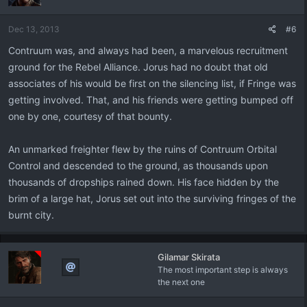
Dec 13, 2013
#6
Contruum was, and always had been, a marvelous recruitment
ground for the Rebel Alliance. Jorus had no doubt that old
associates of his would be first on the silencing list, if Fringe was
getting involved. That, and his friends were getting bumped off
one by one, courtesy of that bounty.
An unmarked freighter flew by the ruins of Contruum Orbital
Control and descended to the ground, as thousands upon
thousands of dropships rained down. His face hidden by the
brim of a large hat, Jorus set out into the surviving fringes of the
burnt city.
Gilamar Skirata
The most important step is always
the next one