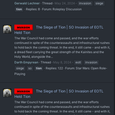
Gerwald Lechner
Thread
May 24, 2024
invasion
siege
tion
Replies: 8
Forum:
Roleplay Discussion
The Siege of Tion | SO Invasion of EOTL
INVASION
Held Tion
The War Council had come and passed, and the war efforts
continued in spite of the counterassaults and infrastructural rushes
to hold back the coming threat. In the end, it still came - and with it,
a dread fleet carrying the great strength of the Kainites and the
Holy World, alongside the...
Darth Empyrean
Thread
May 8, 2024
eotl
invasion
siege
so
tion
Replies: 122
Forum:
Star Wars: Open Role-
Playing
The Siege of Tion | SO Invasion of EOTL
INVASION
Held Tion
The War Council had come and passed, and the war efforts
continued in spite of the counterassaults and infrastructural rushes
to hold back the coming threat. In the end, it still came - and with it,