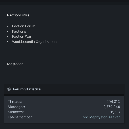
Faction Links
Faction Forum
Factions
Faction War
Wookieepedia Organizations
Mastodon
Forum Statistics
Threads
204,813
Messages
2,570,349
Members
26,713
Latest member
Lord Mephyston Azavar