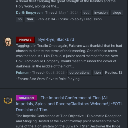
a dread fleet carrying the great strength of the Kainites and the
Holy World, alongside the...
Darth Empyrean
Thread
May 1, 2024
eotl
invasion
siege
so
tion
Replies: 94
Forum:
Roleplay Discussion
Bye-bye, Blackbird
PRIVATE
Tagging: Liin Terallo Once again, Fulcrum was thankful that he had
chosen to dictate the terms of their meeting. One of those terms
was that one Ms. Liin Terallo, a junior board member for the New
Cov Biomolecule Company, would meet him under the cover of
darkness, in the middle of the night...
Fulcrum
Thread
Oct 8, 2023
corporations
tion
Replies: 12
Forum:
Star Wars: Private Role-Playing
The Imperial Conference at Tion [All
DOMINION
Imperials, Spies, and Racers/Gladiators Welcome!] -EOTL
Dominion of Tion.
The Imperial Conference at Tion Objective I: Diplomatic Reception
and Mingling Hosted at the exact midway point between the two
suns of the Tion system on the Bulwark II Star Destroyer the Pride