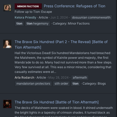
Press Conference: Refugees of Tion
MINOR FACTION
Follow up to Tion: Escape
Kelora Priestly
Article
Jun 2, 2024
dosuunian commonwealth
tion
tion
hegemony
Category:
Minor Factions
The Brave Six Hundred (Part 2 - The Reveal) [Battle of
Tion Aftermath]
Hail the Victorious Dead! Six hundred Mandalorians had breached
the Malsheem, the symbol of Kainite power and majesty, the first
Mando'ade to do so. Many had not survived more than a few steps.
Very few survived at all. This was a minor miracle, considering that
casualty estimates were at...
Arla Rodarch
Article
May 28, 2024
aftermath
mandalorian protectors
sith order
tion
Category:
Blogs
The Brave Six Hundred [Battle of Tion Aftermath]
The decks of Malsheem were soaked in blood. It shined underneath
the bright lights in a tapestry of crimson shades. It turned black as