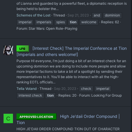
of Lianna and guarded by a powerful fleet, a diplomatic reception is
being held to bolster the...
Schemes of the Lost
Thread
Sep 21, 2023
and
dominion
imperial
imperials
spies
tion
welcome
Replies: 62
Forum:
Star Wars: Open Role-Playing
[Interest Check] The Imperial Conference at Tion
LFG
[Imperials and others welcome!]
Purpose HI everyone, I'm just doing a bit of an interest check for an
upcoming dominion we are doing to include more people and allow
more Imperial factions to take a bit of a spotlight by sending their
representatives to it. You'll be able to interact with all the high-
ranking EOTL officials...
Tella Voland
Thread
Sep 20, 2023
check
imperial
interest check
tion
Replies: 20
Forum:
Looking For Group
High Je'daii Order Compound |
APPROVED LOCATION
C
Tion
HIGH JE'DAII ORDER COMPOUND TION OUT OF CHARACTER