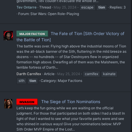
government, Tev couldn't evacuate the whole of...
Tev Ontarre
Thread
May 25, 2024
escape
tion
Replies: 3
Forum:
Star Wars: Open Role-Playing
The Fate of Tion [Sith Order Victory of
MAJOR FACTION
the Battle of Tion]
The battle was over. Flying high above the industrial moons of Tion
was the all-black banner of the Sith, fluttering in the mild breeze as
dozens -- no hundreds -- of Star Destroyers flew in organized
formation high above. Dwarfing all of them was the Malsheem, the
terrible fortress of Darth...
Darth Carnifex
Article
May 25, 2024
carnifex
kainate
sith
tion
Category:
Major Factions
The Siege of Tion Nominations
INVASION
Let’s keep the fun going while we are waiting on the official
judgment. For those that participated on both sides I had a blast! In
light of that I wanted to see what your favorite parts were and see
who shined in various ways! Give your nominations below: MVP
Sith Order MVP Empire of the Lost...