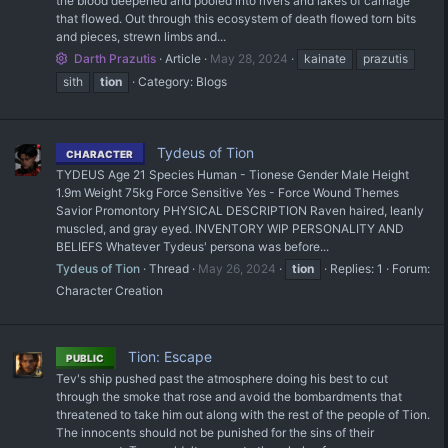
the blood deepened and pooled into rivers and lakes of carnage
that flowed. Out through this ecosystem of death flowed torn bits
and pieces, strewn limbs and...
Darth Prazutis
Article
May 28, 2024
kainate
prazutis
sith
tion
Category:
Blogs
Tydeus of Tion
CHARACTER
TYDEUS Age 21 Species Human - Tionese Gender Male Height
1.9m Weight 75kg Force Sensitive Yes - Force Wound Themes
Savior Promontory PHYSICAL DESCRIPTION Raven haired, leanly
muscled, and gray eyed. INVENTORY WIP PERSONALITY AND
BELIEFS Whatever Tydeus' persona was before...
Tydeus of Tion
Thread
May 26, 2024
tion
Replies: 1
Forum:
Character Creation
Tion: Escape
PUBLIC
Tev's ship pushed past the atmosphere doing his best to cut
through the smoke that rose and avoid the bombardments that
threatened to take him out along with the rest of the people of Tion.
The innocents should not be punished for the sins of their