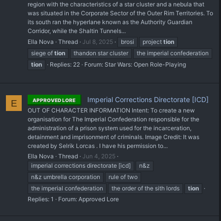
region with the characteristics of a star cluster and a nebula that
was situated in the Corporate Sector of the Outer Rim Territories. To
its south ran the hyperlane known as the Authority Guardian
Corridor, while the Shaltin Tunnels...
Ella Nova
Thread
Jul 8, 2025
brosi
project
tion
siege of
tion
thandon star cluster
the imperial confederation
tion
Replies: 22
Forum:
Star Wars: Open Role-Playing
Imperial Corrections Directorate [ICD]
APPROVED LORE
E
OUT OF CHARACTER INFORMATION Intent: To create a new
organisation for The Imperial Confederation responsible for the
administration of a prison system used for the incarceration,
detainment and imprisonment of criminals. Image Credit: It was
created by Selrik Lorcas . I have his permission to...
Ella Nova
Thread
Jun 4, 2025
imperial corrections directorate [icd]
n&z
n&z umbrella corporation
rule of two
the imperial confederation
the order of the sith lords
tion
Replies: 1
Forum:
Approved Lore