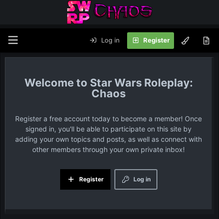
Log in
Register
Star Wars Roleplay:
Chaos
Register a free account today to become a member! Once
signed in, you'll be able to participate on this site by
adding your own topics and posts, as well as connect with
other members through your own private inbox!
Register
Log in