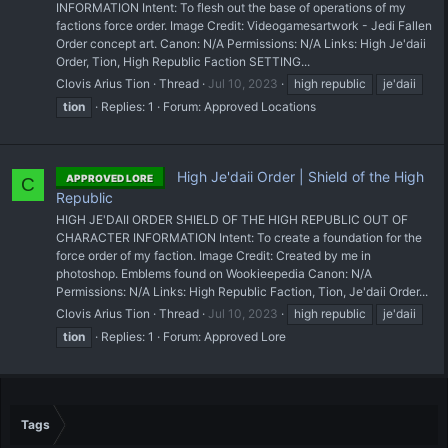
INFORMATION Intent: To flesh out the base of operations of my
factions force order. Image Credit: Videogamesartwork - Jedi Fallen
Order concept art. Canon: N/A Permissions: N/A Links: High Je'daii
Order, Tion, High Republic Faction SETTING...
Clovis Arius Tion
Thread
Jul 10, 2023
high republic
je'daii
tion
Replies: 1
Forum:
Approved Locations
High Je'daii Order | Shield of the High
APPROVED LORE
C
Republic
HIGH JE'DAII ORDER SHIELD OF THE HIGH REPUBLIC OUT OF
CHARACTER INFORMATION Intent: To create a foundation for the
force order of my faction. Image Credit: Created by me in
photoshop. Emblems found on Wookieepedia Canon: N/A
Permissions: N/A Links: High Republic Faction, Tion, Je'daii Order...
Clovis Arius Tion
Thread
Jul 10, 2023
high republic
je'daii
tion
Replies: 1
Forum:
Approved Lore
Tags