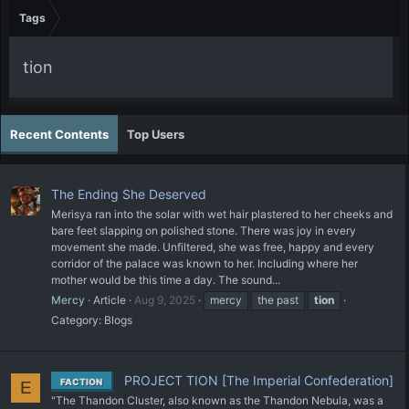
Tags
tion
Recent Contents
Top Users
The Ending She Deserved
Merisya ran into the solar with wet hair plastered to her cheeks and
bare feet slapping on polished stone. There was joy in every
movement she made. Unfiltered, she was free, happy and every
corridor of the palace was known to her. Including where her
mother would be this time a day. The sound...
Mercy
Article
Aug 9, 2025
mercy
the past
tion
Category:
Blogs
PROJECT TION [The Imperial Confederation]
FACTION
E
"The Thandon Cluster, also known as the Thandon Nebula, was a