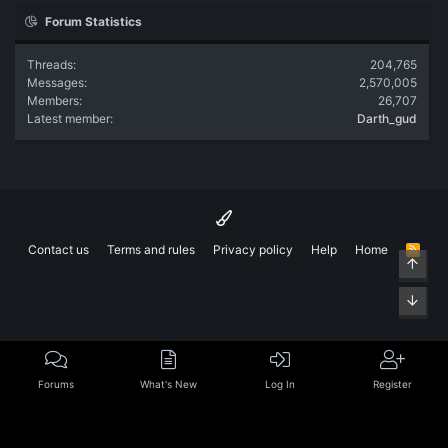
Forum Statistics
Threads
204,765
Messages
2,570,005
Members
26,707
Latest member
Darth_gud
Contact us
Terms and rules
Privacy policy
Help
Home
R
Top
S
S
Bott
Forums
What's New
Log In
Register