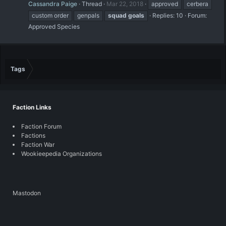
Cassandra Paige
Thread
Mar 22, 2018
approved
cerbera
custom order
genpals
squad
goals
Replies: 10
Forum:
Approved Species
Tags
Faction Links
Faction Forum
Factions
Faction War
Wookieepedia Organizations
Mastodon