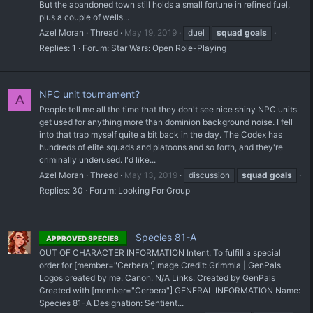
But the abandoned town still holds a small fortune in refined fuel,
plus a couple of wells...
Azel Moran
Thread
May 19, 2019
duel
squad
goals
Replies: 1
Forum:
Star Wars: Open Role-Playing
NPC unit tournament?
A
People tell me all the time that they don't see nice shiny NPC units
get used for anything more than dominion background noise. I fell
into that trap myself quite a bit back in the day. The Codex has
hundreds of elite squads and platoons and so forth, and they're
criminally underused. I'd like...
Azel Moran
Thread
May 13, 2019
discussion
squad
goals
Replies: 30
Forum:
Looking For Group
Species 81-A
APPROVED SPECIES
OUT OF CHARACTER INFORMATION Intent: To fulfill a special
order for [member="Cerbera"] ​Image Credit: Grimmla | GenPals
Logos created by me. Canon: N/A Links: Created by GenPals
Created with [member="Cerbera"] GENERAL INFORMATION Name:
Species 81-A Designation: Sentient...