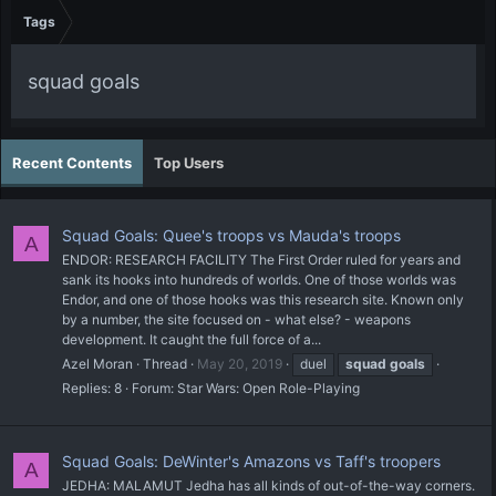
Tags
squad goals
Recent Contents
Top Users
Squad Goals: Quee's troops vs Mauda's troops
A
ENDOR: RESEARCH FACILITY The First Order ruled for years and
sank its hooks into hundreds of worlds. One of those worlds was
Endor, and one of those hooks was this research site. Known only
by a number, the site focused on - what else? - weapons
development. It caught the full force of a...
Azel Moran
Thread
May 20, 2019
duel
squad
goals
Replies: 8
Forum:
Star Wars: Open Role-Playing
Squad Goals: DeWinter's Amazons vs Taff's troopers
A
JEDHA: MALAMUT Jedha has all kinds of out-of-the-way corners.