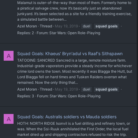
Malamut is outer-of-the-way than most of them. Formerly home to
a piratical salvage crew, now it’s basically just an abandoned
junkyard. It’s been selected as a site for a friendly training exercise,
a simulated battle between...
Azel Moran
Thread
May 19, 2019
duel
squad
goals
Replies: 2
Forum:
Star Wars: Open Role-Playing
Squad Goals: Khaeus' Bryn'adul vs Raaf's Sithspawn
A
TATOOINE: SANCRED Sancred is a large, remote moisture farm.
Industrial-grade vaporators provide a steady income for whichever
crime lord owns the town. Most recently it was Blagga the Hutt, but
Lord Blagga fell on hard times and Tusken Raiders overran what
remained. Now the only thing that...
Azel Moran
Thread
May 19, 2019
duel
squad
goals
Replies: 3
Forum:
Star Wars: Open Role-Playing
Squad Goals: Australis soldiers vs Mauda soldiers
A
HOTH: NORTH RIDGE Isonvil is a fuel drilling and refinery town, or
was. When the Ssi-Ruuk annihilated the First Order, the local fuel
market dried up and shipping contractors refused to risk the trip.