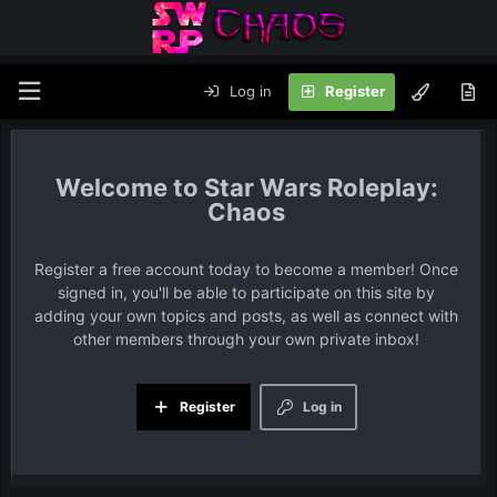
Log in
Register
Star Wars Roleplay:
Chaos
Register a free account today to become a member! Once
signed in, you'll be able to participate on this site by
adding your own topics and posts, as well as connect with
other members through your own private inbox!
Register
Log in