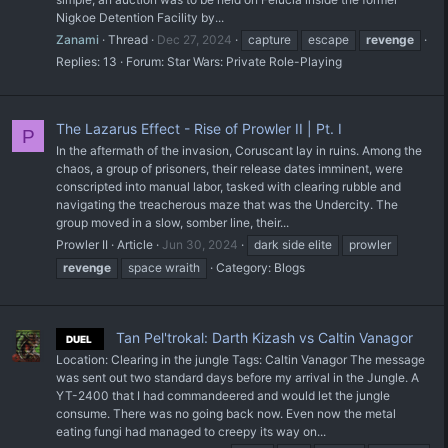
Nigkoe Detention Facility by...
Zanami
Thread
Dec 27, 2024
capture
escape
revenge
Replies: 13
Forum:
Star Wars: Private Role-Playing
The Lazarus Effect - Rise of Prowler II | Pt. I
P
In the aftermath of the invasion, Coruscant lay in ruins. Among the
chaos, a group of prisoners, their release dates imminent, were
conscripted into manual labor, tasked with clearing rubble and
navigating the treacherous maze that was the Undercity. The
group moved in a slow, somber line, their...
Prowler II
Article
Jun 30, 2024
dark side elite
prowler
revenge
space wraith
Category:
Blogs
Tan Pel'trokal: Darth Kizash vs Caltin Vanagor
DUEL
Location: Clearing in the jungle Tags: Caltin Vanagor The message
was sent out two standard days before my arrival in the Jungle. A
YT-2400 that I had commandeered and would let the jungle
consume. There was no going back now. Even now the metal
eating fungi had managed to creepy its way on...