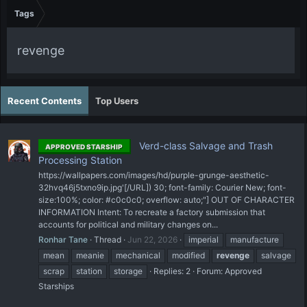
Tags
revenge
Recent Contents
Top Users
Verd-class Salvage and Trash
APPROVED STARSHIP
Processing Station
https://wallpapers.com/images/hd/purple-grunge-aesthetic-
32hvq46j5txno9ip.jpg'[/URL]) 30; font-family: Courier New; font-
size:100%; color: #c0c0c0; overflow: auto;"] OUT OF CHARACTER
INFORMATION Intent: To recreate a factory submission that
accounts for political and military changes on...
Ronhar Tane
Thread
Jun 22, 2026
imperial
manufacture
mean
meanie
mechanical
modified
revenge
salvage
scrap
station
storage
Replies: 2
Forum:
Approved
Starships