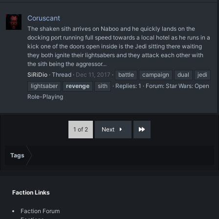
Coruscant
The shaken sith arrives on Naboo and he quickly lands on the
docking port running full speed towards a local hotel as he runs in a
kick one of the doors open inside is the Jedi sitting there waiting
they both ignite their lightsabers and they attack each other with
the sith being the aggressor...
SiRiDio
Thread
Dec 11, 2017
battle
campaign
dual
jedi
lightsaber
revenge
sith
Replies: 1
Forum:
Star Wars: Open
Role-Playing
Last
1 of 2
Next
Tags
Faction Links
Faction Forum