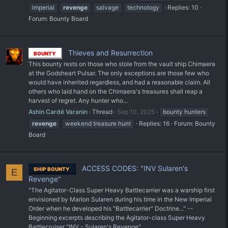
imperial
revenge
salvage
technology
Replies: 10
Forum:
Bounty Board
Thieves and Resurrection
BOUNTY
This bounty rests on those who stole from the vault ship Chimaera
at the Godsheart Pulsar. The only exceptions are those few who
would have inherited regardless, and had a reasonable claim. All
others who laid hand on the Chimaera's treasures shall reap a
harvest of regret. Any hunter who...
Ashin Cardé Varanin
Thread
Sep 10, 2025
bounty hunters
revenge
weekend treasure hunt
Replies: 16
Forum:
Bounty
Board
ACCESS CODES: "INV Sularen's
SHIP BOUNTY
E
Revenge"
"The Agitator-Class Super Heavy Battlecarrier was a warship first
envisioned by Marlon Sularen during his time in the New Imperial
Order when he developed his "Battlecarrier" Doctrine..." --
Beginning excerpts describing the Agitator-class Super Heavy
Battlecruiser "INV - Sularen's Revenge"...