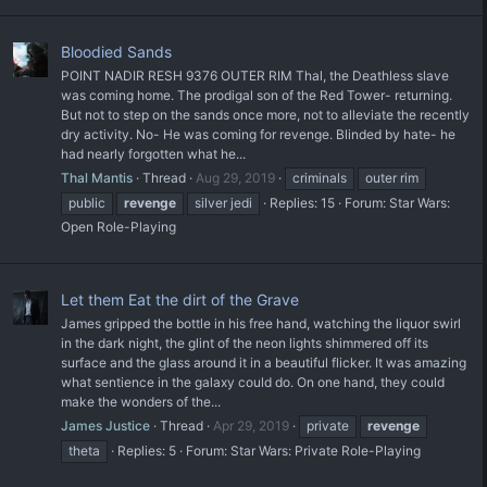
Bloodied Sands
POINT NADIR RESH 9376 OUTER RIM Thal, the Deathless slave
was coming home. The prodigal son of the Red Tower- returning.
But not to step on the sands once more, not to alleviate the recently
dry activity. No- He was coming for revenge. Blinded by hate- he
had nearly forgotten what he...
Thal Mantis
Thread
Aug 29, 2019
criminals
outer rim
public
revenge
silver jedi
Replies: 15
Forum:
Star Wars:
Open Role-Playing
Let them Eat the dirt of the Grave
James gripped the bottle in his free hand, watching the liquor swirl
in the dark night, the glint of the neon lights shimmered off its
surface and the glass around it in a beautiful flicker. It was amazing
what sentience in the galaxy could do. On one hand, they could
make the wonders of the...
James Justice
Thread
Apr 29, 2019
private
revenge
theta
Replies: 5
Forum:
Star Wars: Private Role-Playing