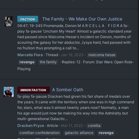
The Family - We Make Our Own Justice
FACTION
06:47; 19-345 Promenade, Denon M A R C E L L A⠀ F I O R A fa-
play fa-pause 'Unchain My Heart' Almost a galactic standard year
had passed since Malcoma Hesse's incident on Denon, months of
scouring the galaxy for her abductor, Jysya Irard, had passed with
no fruition thus prompting a call to...
Marcella Fiora
Thread
Jan 19, 2023
malcoma hesse
revenge
the family
Replies: 12
Forum:
Star Wars: Open Role-
Playing
A Somber Oath
MINOR FACTION
fa-play fa-pause Dracken had given his fair share of medals over
the years. It came with the territory when one was in high command
for, stars, what was it almost twenty years now? Normally, a man
his age would just now be making his way into the Admiralty but
multi-generational Galactic...
Dracken Pryce
Article
Mar 11, 2022
corellia
corellian confederation
galactic alliance
revenge