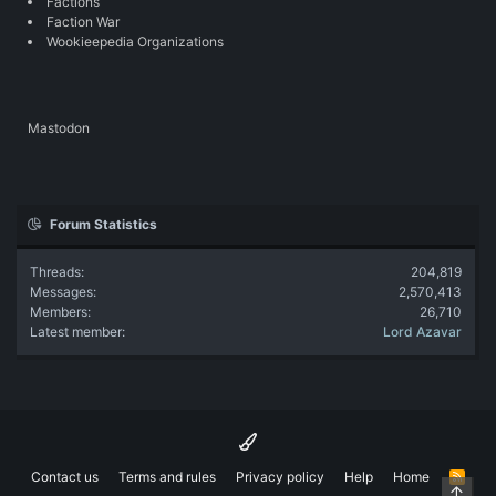
Factions
Faction War
Wookieepedia Organizations
Mastodon
Forum Statistics
Threads
204,819
Messages
2,570,413
Members
26,710
Latest member
Lord Azavar
Contact us
Terms and rules
Privacy policy
Help
Home
R
Top
S