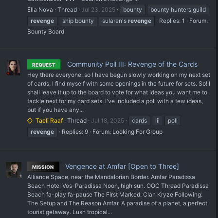
Ella Nova
Thread
Jul 23, 2025
bounty
bounty hunters guild
revenge
ship bounty
sularen's
revenge
Replies: 1
Forum:
Bounty Board
Community Poll III: Revenge of the Cards
REQUEST
Hey there everyone, so I have begun slowly working on my next set
of cards, I find myself with some openings in the future for sets. So! I
shall leave it up to the board to vote for what ideas you want me to
tackle next for my card sets. I've included a poll with a few ideas,
but if you have any...
Taeli Raaf
Thread
Jul 18, 2025
cards
iii
poll
revenge
Replies: 9
Forum:
Looking For Group
Vengence at Amfar [Open to Three]
MISSION
Alliance Space, near the Mandalorian Border. Amfar Paradissa
Beach Hotel Vos-Paradissa Noon, high sun. OOC Thread Paradissa
Beach fa-play fa-pause The First Marked: Clan Kryze Following:
The Setup and The Reason Amfar. A paradise of a planet, a perfect
tourist getaway. Lush tropical...