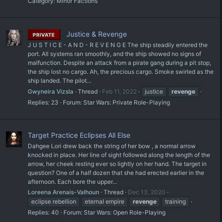
Category:
Minor Factions
Justice & Revenge
PRIVATE
J U S T I C E - A N D - R E V E N G E The ship steadily entered the
port. All systems ran smoothly, and the ship showed no signs of
malfunction. Despite an attack from a pirate gang during a pit stop,
the ship lost no cargo. Ah, the precious cargo. Smoke swirled as the
ship landed. The pilot...
Gwyneira Vizsla
Thread
Feb 11, 2022
justice
revenge
Replies: 23
Forum:
Star Wars: Private Role-Playing
Target Practice Eclipses All Else
Dahgee Lori drew back the string of her bow , a normal arrow
knocked in place. Her line of sight followed along the length of the
arrow, her cheek resting ever so lightly on her hand. The target in
question? One of a half dozen that she had erected earlier in the
afternoon. Each bore the upper...
Loreena Arenais-Valhoun
Thread
Dec 13, 2020
eclipse rebellion
eternal empire
revenge
training
Replies: 40
Forum:
Star Wars: Open Role-Playing