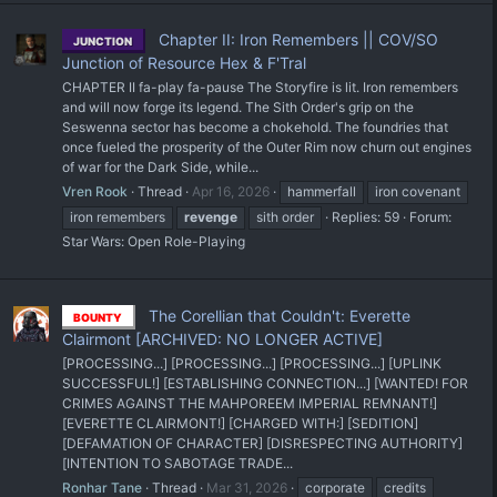
Chapter II: Iron Remembers || COV/SO
JUNCTION
Junction of Resource Hex & F'Tral
CHAPTER II fa-play fa-pause The Storyfire is lit. Iron remembers
and will now forge its legend. The Sith Order's grip on the
Seswenna sector has become a chokehold. The foundries that
once fueled the prosperity of the Outer Rim now churn out engines
of war for the Dark Side, while...
Vren Rook
Thread
Apr 16, 2026
hammerfall
iron covenant
iron remembers
revenge
sith order
Replies: 59
Forum:
Star Wars: Open Role-Playing
The Corellian that Couldn't: Everette
BOUNTY
Clairmont [ARCHIVED: NO LONGER ACTIVE]
[PROCESSING...] [PROCESSING...] [PROCESSING...] [UPLINK
SUCCESSFUL!] [ESTABLISHING CONNECTION...] [WANTED! FOR
CRIMES AGAINST THE MAHPOREEM IMPERIAL REMNANT!]
[EVERETTE CLAIRMONT!] [CHARGED WITH:] [SEDITION]
[DEFAMATION OF CHARACTER] [DISRESPECTING AUTHORITY]
[INTENTION TO SABOTAGE TRADE...
Ronhar Tane
Thread
Mar 31, 2026
corporate
credits