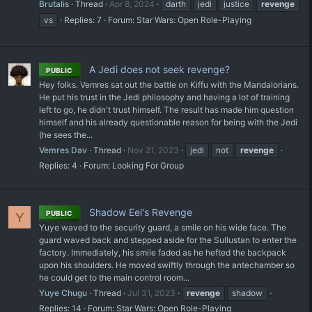
Brutalis
Thread
Apr 8, 2024
darth
jedi
justice
revenge
vs
Replies: 7
Forum:
Star Wars: Open Role-Playing
A Jedi does not seek revenge?
PUBLIC
Hey folks. Vemres sat out the battle on Kiffu with the Mandalorians.
He put his trust in the Jedi philosophy and having a lot of training
left to go, he didn't trust himself. The result has made him question
himself and his already questionable reason for being with the Jedi
(he sees the...
Vemres Dav
Thread
Nov 21, 2023
jedi
not
revenge
Replies: 4
Forum:
Looking For Group
Shadow Eel's Revenge
PUBLIC
Y
Yuye waved to the security guard, a smile on his wide face. The
guard waved back and stepped aside for the Sullustan to enter the
factory. Immediately, his smile faded as he hefted the backpack
upon his shoulders. He moved swiftly through the antechamber so
he could get to the main control room...
Yuye Chugu
Thread
Jul 31, 2023
revenge
shadow
Replies: 14
Forum:
Star Wars: Open Role-Playing