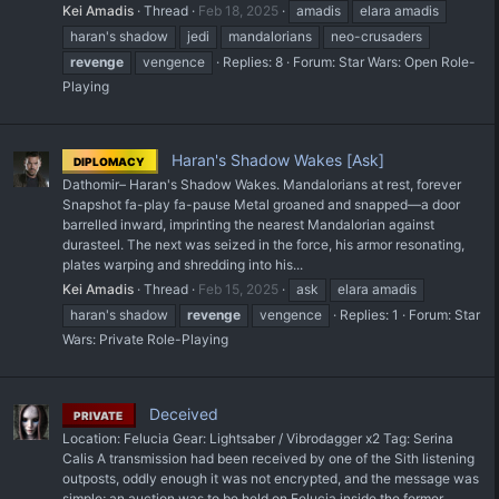
Kei Amadis
Thread
Feb 18, 2025
amadis
elara amadis
haran's shadow
jedi
mandalorians
neo-crusaders
revenge
vengence
Replies: 8
Forum:
Star Wars: Open Role-
Playing
Haran's Shadow Wakes [Ask]
DIPLOMACY
Dathomir– Haran's Shadow Wakes. Mandalorians at rest, forever
Snapshot fa-play fa-pause Metal groaned and snapped—a door
barrelled inward, imprinting the nearest Mandalorian against
durasteel. The next was seized in the force, his armor resonating,
plates warping and shredding into his...
Kei Amadis
Thread
Feb 15, 2025
ask
elara amadis
haran's shadow
revenge
vengence
Replies: 1
Forum:
Star
Wars: Private Role-Playing
Deceived
PRIVATE
Location: Felucia Gear: Lightsaber / Vibrodagger x2 Tag: Serina
Calis A transmission had been received by one of the Sith listening
outposts, oddly enough it was not encrypted, and the message was
simple; an auction was to be held on Felucia inside the former