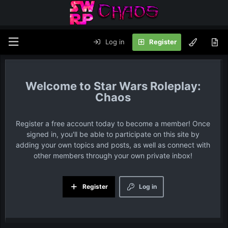
Log in
Register
Star Wars Roleplay:
Chaos
Register a free account today to become a member! Once
signed in, you'll be able to participate on this site by
adding your own topics and posts, as well as connect with
other members through your own private inbox!
Register
Log in