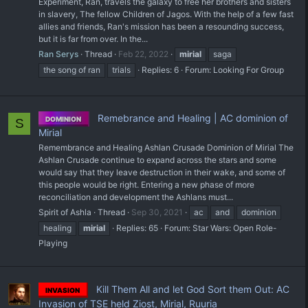
Experiment, Ran, travels the galaxy to free her brothers and sisters
in slavery, The fellow Children of Jagos. With the help of a few fast
allies and friends, Ran's mission has been a resounding success,
but it is far from over. In the...
Ran Serys
Thread
Feb 22, 2022
mirial
saga
the song of ran
trials
Replies: 6
Forum:
Looking For Group
Remebrance and Healing | AC dominion of
DOMINION
S
Mirial
Remembrance and Healing Ashlan Crusade Dominion of Mirial The
Ashlan Crusade continue to expand across the stars and some
would say that they leave destruction in their wake, and some of
this people would be right. Entering a new phase of more
reconciliation and development the Ashlans must...
Spirit of Ashla
Thread
Sep 30, 2021
ac
and
dominion
healing
mirial
Replies: 65
Forum:
Star Wars: Open Role-
Playing
Kill Them All and let God Sort them Out: AC
INVASION
Invasion of TSE held Ziost, Mirial, Ruuria