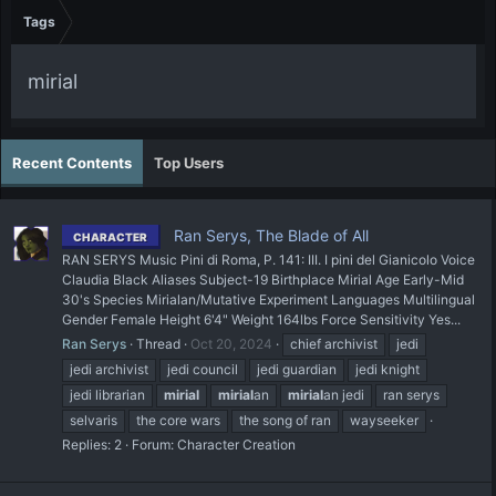
Tags
mirial
Recent Contents
Top Users
Ran Serys, The Blade of All
CHARACTER
RAN SERYS Music Pini di Roma, P. 141: III. I pini del Gianicolo Voice
Claudia Black Aliases Subject-19 Birthplace Mirial Age Early-Mid
30's Species Mirialan/Mutative Experiment Languages Multilingual
Gender Female Height 6'4" Weight 164lbs Force Sensitivity Yes...
Ran Serys
Thread
Oct 20, 2024
chief archivist
jedi
jedi archivist
jedi council
jedi guardian
jedi knight
jedi librarian
mirial
mirial
an
mirial
an jedi
ran serys
selvaris
the core wars
the song of ran
wayseeker
Replies: 2
Forum:
Character Creation