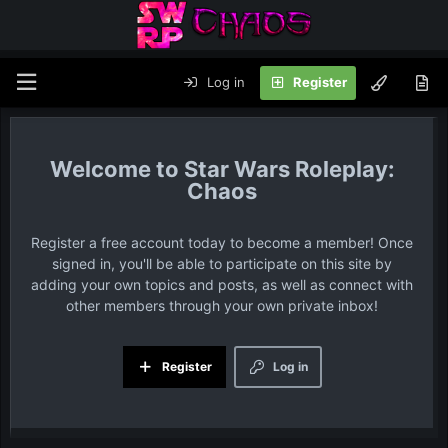
Log in
Register
Star Wars Roleplay:
Chaos
Register a free account today to become a member! Once
signed in, you'll be able to participate on this site by
adding your own topics and posts, as well as connect with
other members through your own private inbox!
Register
Log in