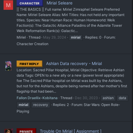
Mirial Seleare
CHARACTER
M
|| THE BASICS || Full name: Miriel Zimraphel Seleare Preferred
Name: Miriel Seleare Alias: Miri Titles: Has not held any important
titles. Species: Near Human Race: Human Homeworld: Weik
Faction(s): The Galactic Alliance Paladins of the Adamite Tower
Weik Reformation Rank(s): Galactic...
Miriel
Thread
May 29, 2024
mirial
Replies: 0
Forum:
Character Creation
Ashlan Data recovery - Mirial
FIRST REPLY
Location: Sacred Pillar Hospital, Mirial Objective: Retrieve Ashlan
data Tags: OPEN to a new ally or a new (power level appropriate)
foe The Sacred Pillar hospital on Mirial was built by the Ashlans,
but not for the Ashlans, despite being named after her mother's first
flagship that had been...
Fallon Draellix-Kobitana
Thread
Dec 30, 2023
ashlan
data
mirial
recovery
Replies: 2
Forum:
Star Wars: Open Role-
Playing
Trouble On Mirial [ Assignment ]
PRIVATE