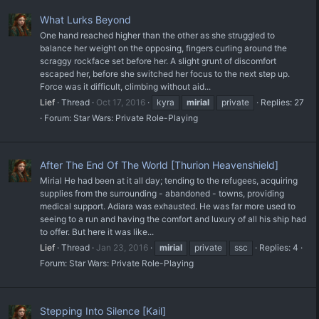
What Lurks Beyond
One hand reached higher than the other as she struggled to
balance her weight on the opposing, fingers curling around the
scraggy rockface set before her. A slight grunt of discomfort
escaped her, before she switched her focus to the next step up.
Force was it difficult, climbing without aid...
Lief
Thread
Oct 17, 2016
kyra
mirial
private
Replies: 27
Forum:
Star Wars: Private Role-Playing
After The End Of The World [Thurion Heavenshield]
Mirial He had been at it all day; tending to the refugees, acquiring
supplies from the surrounding - abandoned - towns, providing
medical support. Adiara was exhausted. He was far more used to
seeing to a run and having the comfort and luxury of all his ship had
to offer. But here it was like...
Lief
Thread
Jan 23, 2016
mirial
private
ssc
Replies: 4
Forum:
Star Wars: Private Role-Playing
Stepping Into Silence [Kail]