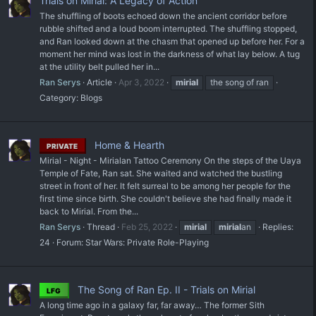
Trials on Mirial: A Legacy of Action
The shuffling of boots echoed down the ancient corridor before
rubble shifted and a loud boom interrupted. The shuffling stopped,
and Ran looked down at the chasm that opened up before her. For a
moment her mind was lost in the darkness of what lay below. A tug
at the utility belt pulled her in...
Ran Serys
Article
Apr 3, 2022
mirial
the song of ran
Category:
Blogs
Home & Hearth
PRIVATE
Mirial - Night - Mirialan Tattoo Ceremony On the steps of the Uaya
Temple of Fate, Ran sat. She waited and watched the bustling
street in front of her. It felt surreal to be among her people for the
first time since birth. She couldn't believe she had finally made it
back to Mirial. From the...
Ran Serys
Thread
Feb 25, 2022
mirial
mirial
an
Replies:
24
Forum:
Star Wars: Private Role-Playing
The Song of Ran Ep. II - Trials on Mirial
LFG
A long time ago in a galaxy far, far away… The former Sith