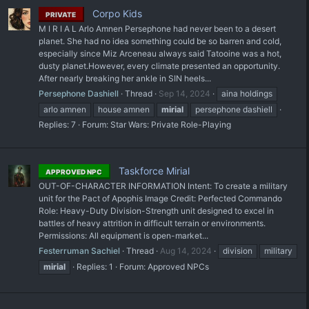
Corpo Kids
PRIVATE
M I R I A L Arlo Amnen Persephone had never been to a desert
planet. She had no idea something could be so barren and cold,
especially since Miz Arceneau always said Tatooine was a hot,
dusty planet.However, every climate presented an opportunity.
After nearly breaking her ankle in SIN heels...
Persephone Dashiell
Thread
Sep 14, 2024
aina holdings
arlo amnen
house amnen
mirial
persephone dashiell
Replies: 7
Forum:
Star Wars: Private Role-Playing
Taskforce Mirial
APPROVED NPC
OUT-OF-CHARACTER INFORMATION Intent: To create a military
unit for the Pact of Apophis Image Credit: Perfected Commando
Role: Heavy-Duty Division-Strength unit designed to excel in
battles of heavy attrition in difficult terrain or environments.
Permissions: All equipment is open-market...
Festerruman Sachiel
Thread
Aug 14, 2024
division
military
mirial
Replies: 1
Forum:
Approved NPCs