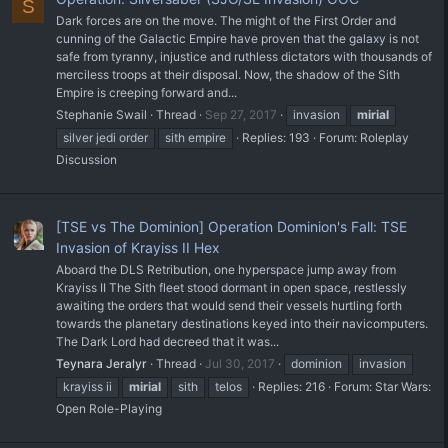
S
Dark forces are on the move. The might of the First Order and
cunning of the Galactic Empire have proven that the galaxy is not
safe from tyranny, injustice and ruthless dictators with thousands of
merciless troops at their disposal. Now, the shadow of the Sith
Empire is creeping forward and...
Stephanie Swail
Thread
Sep 27, 2017
invasion
mirial
silver jedi order
sith empire
Replies: 193
Forum:
Roleplay
Discussion
[TSE vs The Dominion] Operation Dominion's Fall: TSE
Invasion of Krayiss II Hex
Aboard the DLS Retribution, one hyperspace jump away from
Krayiss II The Sith fleet stood dormant in open space, restlessly
awaiting the orders that would send their vessels hurtling forth
towards the planetary destinations keyed into their navicomputers.
The Dark Lord had decreed that it was...
Teynara Jeralyr
Thread
Jul 30, 2017
dominion
invasion
krayiss ii
mirial
sith
telos
Replies: 216
Forum:
Star Wars:
Open Role-Playing