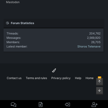
Mastodon
Forum Statistics
Threads
204,762
Messages
2,569,920
Members
26,705
Latest member
Shoros Tetenave
Contact us
Terms and rules
Privacy policy
Help
Home
R
Top
S
S
Bott