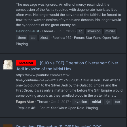
The message was ignored. An offer of mercy rescinded, the
compassion of the Ashla rebuked with degenerate hubris as it so
often was. No longer would the servants of the faithful be forced to
bow to the wanton desires of tyrants and despots. No longer would
the sycophants of the great enemy be...
Heinrich Faust
Thread
Jun 5, 2021
ac
invasion
mirial
them
tse
ziost
Replies: 162
Forum:
Star Wars: Open Role-
Playing
[SJO vs TSE] Operation Silversaber: Silver
INVASION
Jedi Invasion of the Mirial Hex
https://www.youtube.com/watch?
time_continue=24&v=vY5DYcYN3lg OOC Discussion Then After a
one-two punch to the Silver Jedi by the Galactic Empire and the
First Order, it was only a matter of time before the Sith Empire would
come poking around as they smelled blood in the water. Many...
Eugen Aker
Thread
Oct 4, 2017
invasion
mirial
sjo
tse
Replies: 461
Forum:
Star Wars: Open Role-Playing
Operation: Silversaber (SJO/SE Invasion) OOC