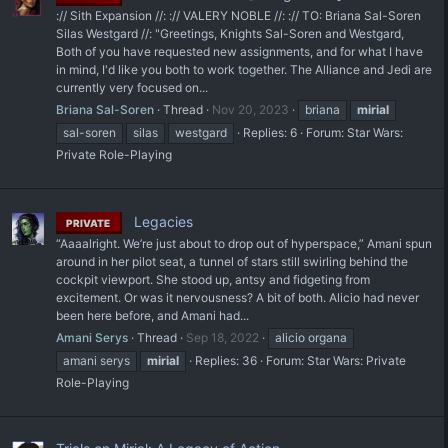
:// Sith Expansion //: :// VALERY NOBLE //: :// TO: Briana Sal-Soren
Silas Westgard //: "Greetings, Knights Sal-Soren and Westgard,
Both of you have requested new assignments, and for what I have
in mind, I'd like you both to work together. The Alliance and Jedi are
currently very focused on...
Briana Sal-Soren
Thread
Nov 20, 2023
briana
mirial
sal-soren
silas
westgard
Replies: 6
Forum:
Star Wars:
Private Role-Playing
Legacies
PRIVATE
“Aaaalright. We’re just about to drop out of hyperspace,” Amani spun
around in her pilot seat, a tunnel of stars still swirling behind the
cockpit viewport. She stood up, antsy and fidgeting from
excitement. Or was it nervousness? A bit of both. Alicio had never
been here before, and Amani had...
Amani Serys
Thread
Sep 18, 2022
alicio organa
amani serys
mirial
Replies: 36
Forum:
Star Wars: Private
Role-Playing