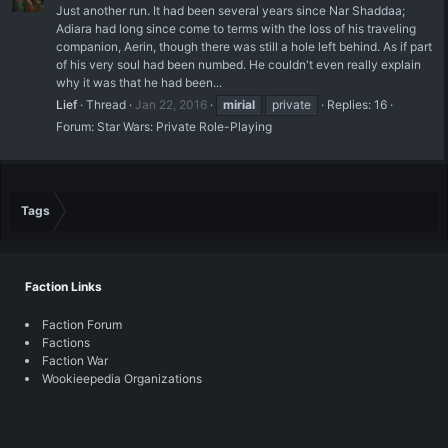
Just another run. It had been several years since Nar Shaddaa;
Adiara had long since come to terms with the loss of his traveling
companion, Aerin, though there was still a hole left behind. As if part
of his very soul had been numbed. He couldn't even really explain
why it was that he had been...
Lief
Thread
Jan 22, 2016
mirial
private
Replies: 16
Forum:
Star Wars: Private Role-Playing
Tags
Faction Links
Faction Forum
Factions
Faction War
Wookieepedia Organizations