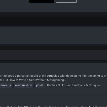
nt to keep a personal record of my struggles with developing him, I'm going to pr
igure Out How to Write a Seer Without Metagaming...
marcus
marcus
dinn
posts
Replies: 9
Forum:
Feedback & Critiques