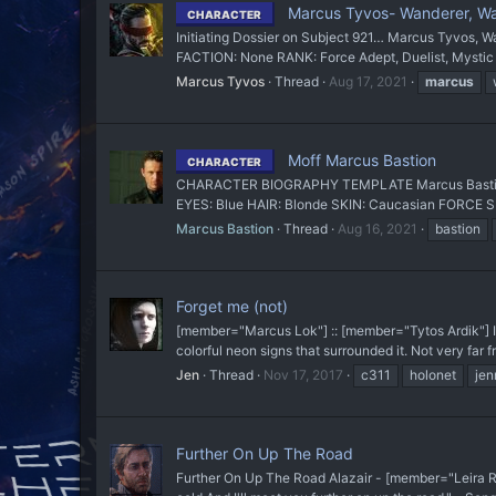
Marcus Tyvos- Wanderer, Warr
CHARACTER
Initiating Dossier on Subject 921… Marcus Tyvos, Wand
FACTION: None RANK: Force Adept, Duelist, Mystic
Marcus Tyvos
Thread
Aug 17, 2021
marcus
Moff Marcus Bastion
CHARACTER
CHARACTER BIOGRAPHY TEMPLATE Marcus Bastion N
EYES: Blue HAIR: Blonde SKIN: Caucasian FORCE SE
Marcus Bastion
Thread
Aug 16, 2021
bastion
Forget me (not)
[member="Marcus Lok"] :: [member="Tytos Ardik"] It 
colorful neon signs that surrounded it. Not very far 
Jen
Thread
Nov 17, 2017
c311
holonet
jen
Further On Up The Road
Further On Up The Road Alazair - [member="Leira Rhy