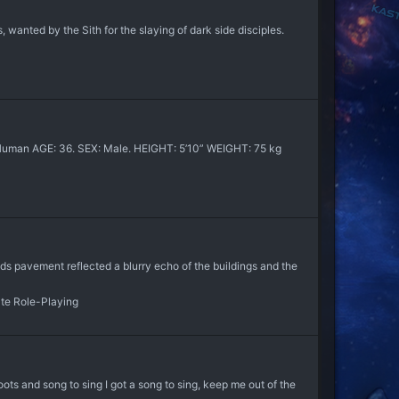
, wanted by the Sith for the slaying of dark side disciples.
an AGE: 36. SEX: Male. HEIGHT: 5’10” WEIGHT: 75 kg
ds pavement reflected a blurry echo of the buildings and the
ate Role-Playing
ts and song to sing I got a song to sing, keep me out of the