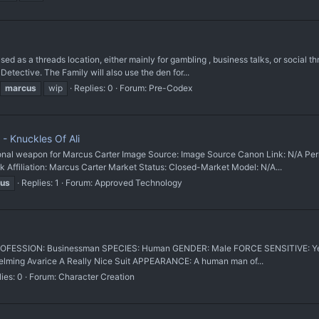
a threads location, either mainly for gambling , business talks, or social thre
Detective. The Family will also use the den for...
marcus
wip
Replies: 0
Forum:
Pre-Codex
- Knuckles Of Ali
 weapon for Marcus Carter Image Source: Image Source Canon Link: N/A Perm
iliation: Marcus Carter Market Status: Closed-Market Model: N/A...
us
Replies: 1
Forum:
Approved Technology
um PROFESSION: Businessman SPECIES: Human GENDER: Male FORCE SENSITIVE: Yes
lming Avarice A Really Nice Suit APPEARANCE: A human man of...
ies: 0
Forum:
Character Creation