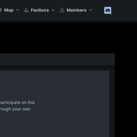
Map
Factions
Members
articipate on this
hrough your own