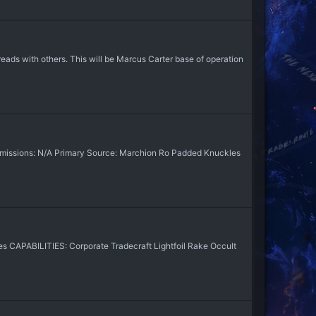
ads with others. This will be Marcus Carter base of operation
issions: N/A Primary Source: Marchion Ro Padded Knuckles
 CAPABILITIES: Corporate Tradecraft Lightfoil Rake Occult