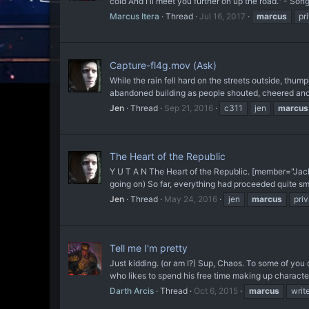
cold And I'll meet you further on up the road." - Son
Marcus Itera
Thread
Jul 16, 2017
marcus
pr
Capture-fl4g.mov (Ask)
While the rain fell hard on the streets outside, thu
abandoned building as people shouted, cheered and
Jen
Thread
Sep 21, 2016
c311
jen
marcus
The Heart of the Republic
Y U T A N The Heart of the Republic. [member="Jac
going on) So far, everything had proceeded quite sm
Jen
Thread
May 24, 2016
jen
marcus
pri
Tell me I'm pretty
Just kidding. (or am I?) Sup, Chaos. To some of you old
who likes to spend his free time making up character
Darth Arcis
Thread
Oct 6, 2015
marcus
writ