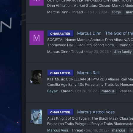
OUT OF CHARACTER INFORMATION Intent: To craft a
Dinn Affiliation: Market Status: Closed-Market Mode
Marcus Dinn
Thread
Feb 13, 2024
forge
mar
Marcus Dinn | The God of th
CHARACTER
M
SOCIETAL Name: Marcus Arcturus Dinn Alias: N/A Oc
Thornwood Hall, Eliad Fifth Cohort Dorm, Jutrand Sit
Marcus Dinn
Thread
May 20, 2023
dinn family
Marcus Rail
CHARACTER
KTF Music CORELLIAN SHIPYARDS Aliases Rail Mar'
Corellia Age Early 40s Personality Traits No Nonsens
Bayaz
Thread
Oct 20, 2022
marcus
Replies:
Marcus Astcol Voss
CHARACTER
Alias Knight of Old Tygerii, The Black Mask Class(e
Education Traits Polygot Lifestyle Traits Blademaste
Marcus Voss
Thread
Sep 19, 2022
marcus
v