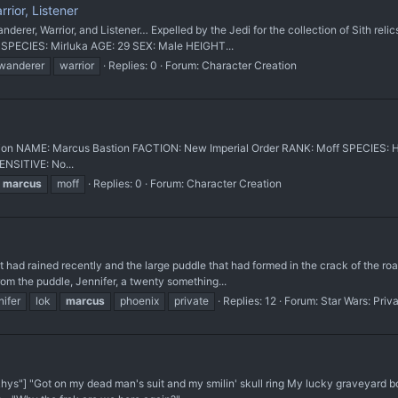
ior, Listener
erer, Warrior, and Listener… Expelled by the Jedi for the collection of Sith relics
 SPECIES: Mirluka AGE: 29 SEX: Male HEIGHT...
wanderer
warrior
Replies: 0
Forum:
Character Creation
AME: Marcus Bastion FACTION: New Imperial Order RANK: Moff SPECIES: Hum
NSITIVE: No...
marcus
moff
Replies: 0
Forum:
Character Creation
had rained recently and the large puddle that had formed in the crack of the roa
from the puddle, Jennifer, a twenty something...
nifer
lok
marcus
phoenix
private
Replies: 12
Forum:
Star Wars: Priv
s"] "Got on my dead man's suit and my smilin' skull ring My lucky graveyard boo