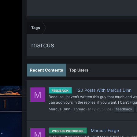
Tags
marcus
Recent Contents
Top Users
120 Posts With Marcus Dinn
FEEDBACK
M
Because I haven't written this guy that much and wa
can add yours in the replies, if you want. I Can’t F
Marcus Dinn
Thread
May 21, 2024
feedback
Marcus' Forge
WORK IN PROGRESS
M