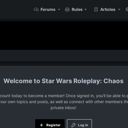
Forums
Rules
Articles
Star Wars Roleplay: Chaos
ccount today to become a member! Once signed in, you'll be able to p
your own topics and posts, as well as connect with other members t
private inbox!
Register
Log in