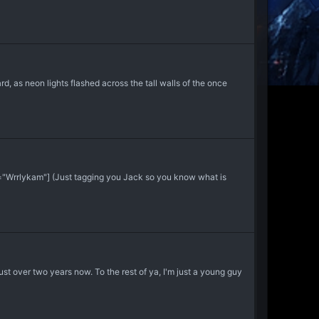
, as neon lights flashed across the tall walls of the once
="Wrrlykam"] (Just tagging you Jack so you know what is
 just over two years now. To the rest of ya, I'm just a young guy