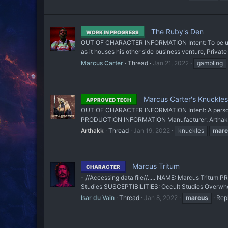
The Ruby's Den
WORK IN PROGRESS
OUT OF CHARACTER INFORMATION Intent: To be used as 
as it houses his other side business venture, Private 
Marcus Carter
Thread
Jan 21, 2022
gambling
Marcus Carter's Knuckles 
APPROVED TECH
OUT OF CHARACTER INFORMATION Intent: A personal
PRODUCTION INFORMATION Manufacturer: Arthakk Aff
Arthakk
Thread
Jan 19, 2022
knuckles
marc
Marcus Tritum
CHARACTER
- //Accessing data file//..... NAME: Marcus Trit
Studies SUSCEPTIBILITIES: Occult Studies Overwhe
Isar du Vain
Thread
Jan 8, 2022
marcus
Repl