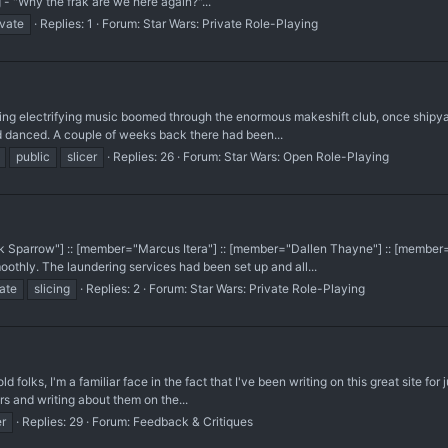
g - "Why the frak are we here again?"...
ivate
Replies: 1
Forum:
Star Wars: Private Role-Playing
mping electrifying music boomed through the enormous makeshift club, once shipyard
 danced. A couple of weeks back there had been...
public
slicer
Replies: 26
Forum:
Star Wars: Open Role-Playing
k Sparrow"] :: [member="Marcus Itera"] :: [member="Dallen Thayne"] :: [member
oothly. The laundering services had been set up and all...
vate
slicing
Replies: 2
Forum:
Star Wars: Private Role-Playing
 folks, I'm a familiar face in the fact that I've been writing on this great site for
s and writing about them on the...
er
Replies: 29
Forum:
Feedback & Critiques