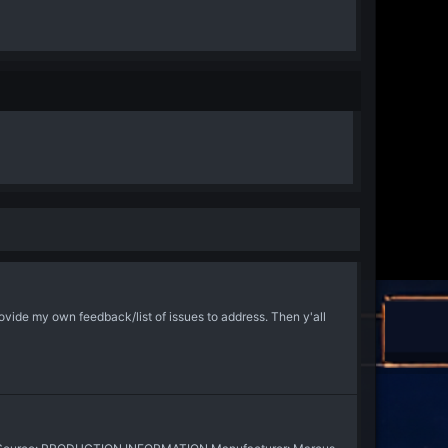
ovide my own feedback/list of issues to address. Then y'all