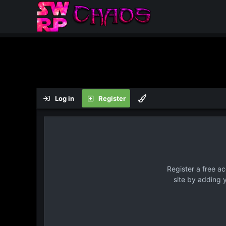
Log in
Register
Register a free a
site by adding 