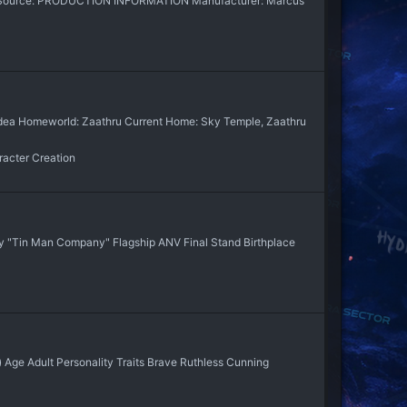
ary Source: PRODUCTION INFORMATION Manufacturer: Marcus
haldea Homeworld: Zaathru Current Home: Sky Temple, Zaathru
acter Creation
 "Tin Man Company" Flagship ANV Final Stand Birthplace
) Age Adult Personality Traits Brave Ruthless Cunning