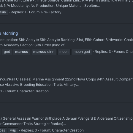
 knife for future RP. Image Source: Canon Link: N/A Permissions: N/A Prim
l: N/A Modularity: No Production: Unique Material: Svolten...
cus
Replies: 1
Forum:
Pre-Factory
e Morning
cupation: Sith Acolyte Sith Acolyte Ranking: 81st, Fifth Cohort Birthworld: C
h Academy Faction: Sith Order (kind of)...
god
marcus
marcus
dinn
moon
moon god
Replies: 3
Forum:
Char
cus'Rail Class(es) Marine Assignment 222nd Nova Corps 94th Assault Company
e Abrasive Brooding Education Traits Military...
 1
Forum:
Character Creation
s) General Assassin Warrior Birthplace Alderaan (Vengard & Alderaani Citizenship
r Commander Traits Strategist Rank(s)...
oss
wip
Replies: 0
Forum:
Character Creation