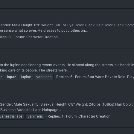
ender: Male Height: 6’8” Weight: 300lbs Eye Color: Black Hair Color: Black Com
on sense what so ever. He dresses to put clothes on...
lies: 0
Forum:
Character Creation
it to the lupine considering recent events. He slipped along the streets, his hands 
king care of its people. The streets were...
r
lopar
lupine
vanir eris
Replies: 6
Forum:
Star Wars: Private Role-Pla
ender: Male Sexuality: Bisexual Height: 6'8" Weight: 240lbs (108kg) Hair Color:
 Business: Vanestris Labs Holopage...
vanestris labs
vanir eris
Replies: 1
Forum:
Character Creation