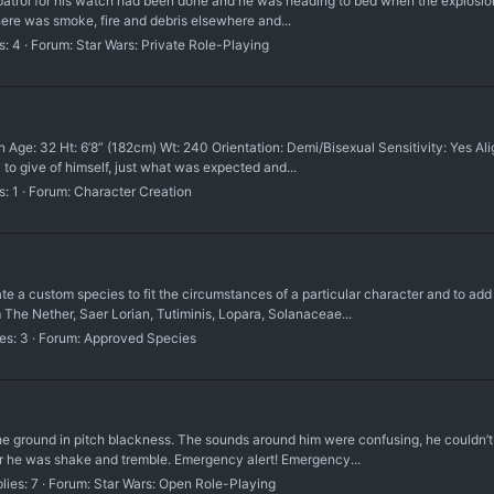
al patrol for his watch had been done and he was heading to bed when the explosio
There was smoke, fire and debris elsewhere and...
s: 4
Forum:
Star Wars: Private Role-Playing
e: 32 Ht: 6’8” (182cm) Wt: 240 Orientation: Demi/Bisexual Sensitivity: Yes Alig
y to give of himself, just what was expected and...
s: 1
Forum:
Character Creation
custom species to fit the circumstances of a particular character and to add a
 The Nether, Saer Lorian, Tutiminis, Lopara, Solanaceae...
es: 3
Forum:
Approved Species
e ground in pitch blackness. The sounds around him were confusing, he couldn’t
r he was shake and tremble. Emergency alert! Emergency...
lies: 7
Forum:
Star Wars: Open Role-Playing