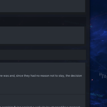
he was and, since they had no reason not to stay, the decision