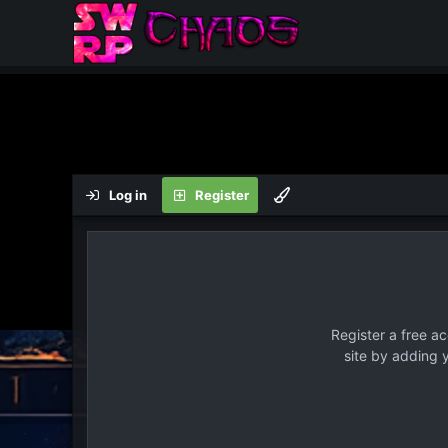
Log in
Register
Register a free a
site by adding 