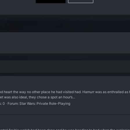
and heart the way no other place he had visited had. Hamurr was as enthralled as 
 was also ideal, they chose a spot an hour’s...
s: 0
Forum:
Star Wars: Private Role-Playing