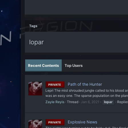
Tags
lopar
Recent Contents
Top Users
Path of the Hunter
PRIVATE
Lepri The mist shrouded jungle called to his blood 
was an easy one. The sparse population on the planet
Zayle Reyis
Thread
Jan 6, 2021
lopar
Replie
Explosive News
PRIVATE