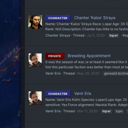
Chanter 'Kalos' Straye
CHARACTER
Name: Chanter ‘Kalos’ Straye Race: Lopar Age: 30 G
Rank: N/A Description: Chanter has little to no fashi
Chanter Straye
Thread
Jul 5, 2020
lopar
Rep
Brewding Appointment
PRIVATE
It was the season of war, or at least it seemed like 
him this particular faction was better than most at ta
Vanir Eris
Thread
May 25, 2020
gerwald lechne
Vanir Eris
CHARACTER
Name: Vanir Eris Kühn Species: Lopar/Lupo Age: 25 G
sensitive: Yes Force alignment: Neutral Rank: Adept
Vanir Eris
Thread
Mar 11, 2020
lopar
lupo