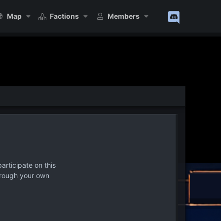
Map
Factions
Members
articipate on this
hrough your own