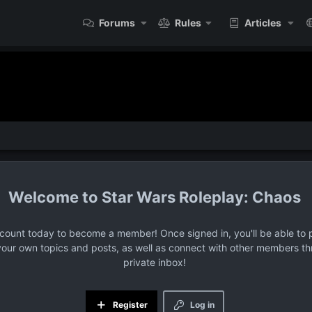
Forums
Rules
Articles
Star Wars Roleplay: Chaos
ccount today to become a member! Once signed in, you'll be able to p
your own topics and posts, as well as connect with other members t
private inbox!
Register
Log in