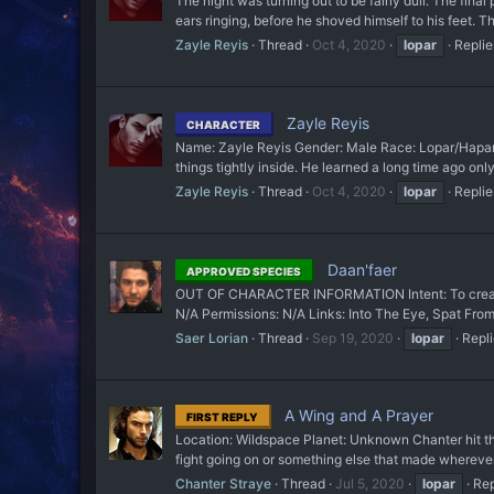
The night was turning out to be fairly dull. The fin
ears ringing, before he shoved himself to his feet. 
Zayle Reyis
Thread
Oct 4, 2020
lopar
Replie
Zayle Reyis
CHARACTER
Name: Zayle Reyis Gender: Male Race: Lopar/Hapan Ag
things tightly inside. He learned a long time ago onl
Zayle Reyis
Thread
Oct 4, 2020
lopar
Replie
Daan'faer
APPROVED SPECIES
OUT OF CHARACTER INFORMATION Intent: To create a 
N/A Permissions: N/A Links: Into The Eye, Spat From
Saer Lorian
Thread
Sep 19, 2020
lopar
Repli
A Wing and A Prayer
FIRST REPLY
Location: Wildspace Planet: Unknown Chanter hit th
fight going on or something else that made whereve
Chanter Straye
Thread
Jul 5, 2020
lopar
Rep