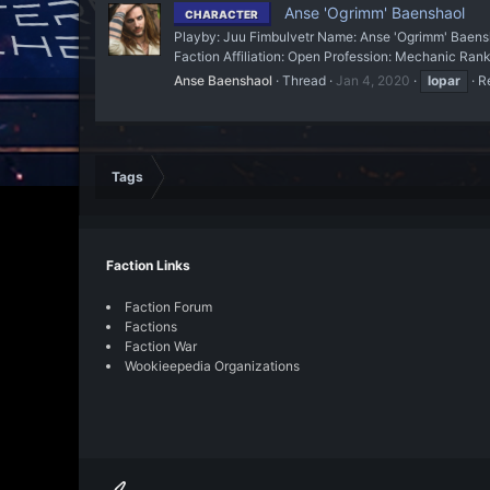
Anse 'Ogrimm' Baenshaol
CHARACTER
Playby: Juu Fimbulvetr Name: Anse 'Ogrimm' Baensha
Faction Affiliation: Open Profession: Mechanic Rank:
Anse Baenshaol
Thread
Jan 4, 2020
lopar
Re
Tags
Faction Links
Faction Forum
Factions
Faction War
Wookieepedia Organizations