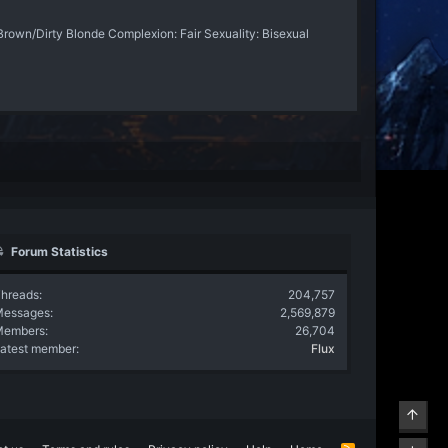
Brown/Dirty Blonde Complexion: Fair Sexuality: Bisexual
Forum Statistics
hreads
204,757
Messages
2,569,879
Members
26,704
atest member
Flux
Top