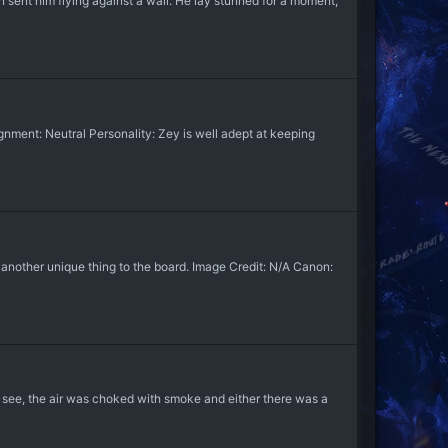
n sent him flying against a wall. He lay stunned for a moment,
nment: Neutral Personality: Zey is well adept at keeping
nother unique thing to the board. Image Credit: N/A Canon:
 see, the air was choked with smoke and either there was a