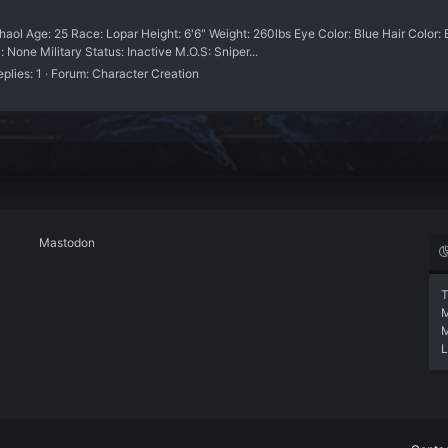
ol Age: 25 Race: Lopar Height: 6'6" Weight: 260lbs Eye Color: Blue Hair Color: 
 None Military Status: Inactive M.O.S: Sniper...
plies: 1
Forum:
Character Creation
Mastodon
T
L