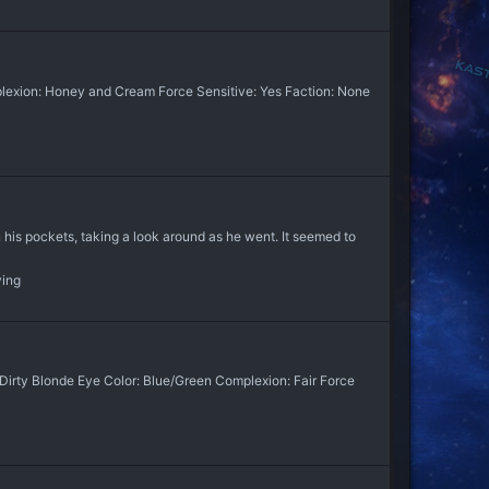
plexion: Honey and Cream Force Sensitive: Yes Faction: None
in his pockets, taking a look around as he went. It seemed to
ying
 Dirty Blonde Eye Color: Blue/Green Complexion: Fair Force