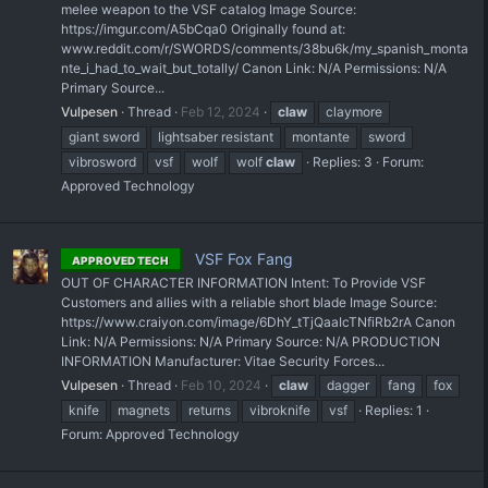
melee weapon to the VSF catalog Image Source:
https://imgur.com/A5bCqa0 Originally found at:
www.reddit.com/r/SWORDS/comments/38bu6k/my_spanish_monta
nte_i_had_to_wait_but_totally/ Canon Link: N/A Permissions: N/A
Primary Source...
Vulpesen
Thread
Feb 12, 2024
claw
claymore
giant sword
lightsaber resistant
montante
sword
vibrosword
vsf
wolf
wolf
claw
Replies: 3
Forum:
Approved Technology
VSF Fox Fang
APPROVED TECH
OUT OF CHARACTER INFORMATION Intent: To Provide VSF
Customers and allies with a reliable short blade Image Source:
https://www.craiyon.com/image/6DhY_tTjQaaIcTNfiRb2rA Canon
Link: N/A Permissions: N/A Primary Source: N/A PRODUCTION
INFORMATION Manufacturer: Vitae Security Forces...
Vulpesen
Thread
Feb 10, 2024
claw
dagger
fang
fox
knife
magnets
returns
vibroknife
vsf
Replies: 1
Forum:
Approved Technology