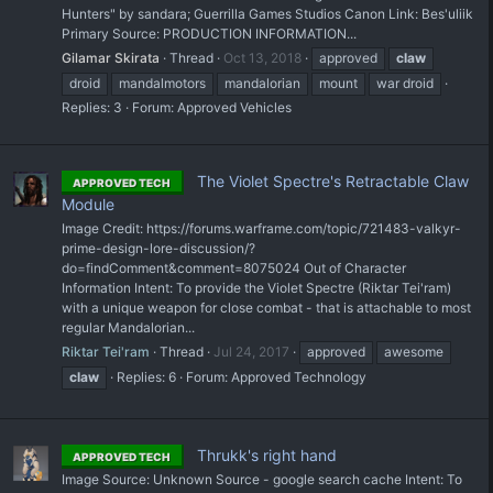
Hunters" by sandara; Guerrilla Games Studios Canon Link: Bes'uliik
Primary Source: PRODUCTION INFORMATION...
Gilamar Skirata
Thread
Oct 13, 2018
approved
claw
droid
mandalmotors
mandalorian
mount
war droid
Replies: 3
Forum:
Approved Vehicles
The Violet Spectre's Retractable Claw
APPROVED TECH
Module
Image Credit: https://forums.warframe.com/topic/721483-valkyr-
prime-design-lore-discussion/?
do=findComment&comment=8075024 Out of Character
Information Intent: To provide the Violet Spectre (Riktar Tei'ram)
with a unique weapon for close combat - that is attachable to most
regular Mandalorian...
Riktar Tei'ram
Thread
Jul 24, 2017
approved
awesome
claw
Replies: 6
Forum:
Approved Technology
Thrukk's right hand
APPROVED TECH
Image Source: Unknown Source - google search cache Intent: To