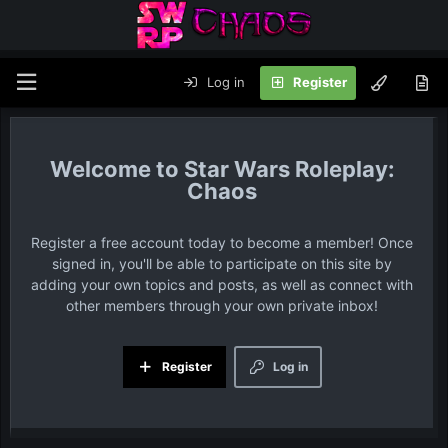
Log in
Register
Star Wars Roleplay:
Chaos
Register a free account today to become a member! Once
signed in, you'll be able to participate on this site by
adding your own topics and posts, as well as connect with
other members through your own private inbox!
Register
Log in