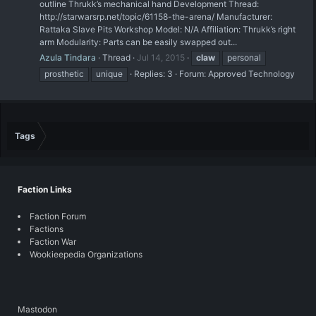
outline Thrukk’s mechanical hand Development Thread:
http://starwarsrp.net/topic/61158-the-arena/ Manufacturer:
Rattaka Slave Pits Workshop Model: N/A Affiliation: Thrukk’s right
arm Modularity: Parts can be easily swapped out...
Azula Tindara
Thread
Jul 14, 2015
claw
personal
prosthetic
unique
Replies: 3
Forum:
Approved Technology
Tags
Faction Links
Faction Forum
Factions
Faction War
Wookieepedia Organizations
Mastodon