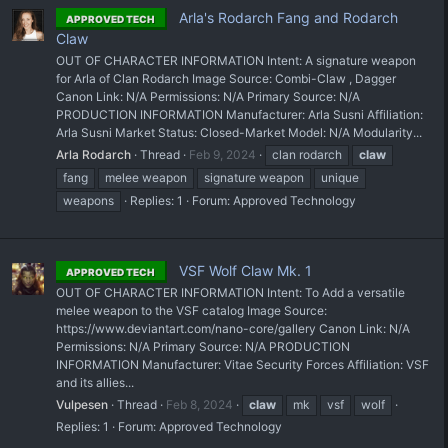
Arla's Rodarch Fang and Rodarch
APPROVED TECH
Claw
OUT OF CHARACTER INFORMATION Intent: A signature weapon
for Arla of Clan Rodarch Image Source: Combi-Claw , Dagger
Canon Link: N/A Permissions: N/A Primary Source: N/A
PRODUCTION INFORMATION Manufacturer: Arla Susni Affiliation:
Arla Susni Market Status: Closed-Market Model: N/A Modularity...
Arla Rodarch
Thread
Feb 9, 2024
clan rodarch
claw
fang
melee weapon
signature weapon
unique
weapons
Replies: 1
Forum:
Approved Technology
VSF Wolf Claw Mk. 1
APPROVED TECH
OUT OF CHARACTER INFORMATION Intent: To Add a versatile
melee weapon to the VSF catalog Image Source:
https://www.deviantart.com/nano-core/gallery Canon Link: N/A
Permissions: N/A Primary Source: N/A PRODUCTION
INFORMATION Manufacturer: Vitae Security Forces Affiliation: VSF
and its allies...
Vulpesen
Thread
Feb 8, 2024
claw
mk
vsf
wolf
Replies: 1
Forum:
Approved Technology