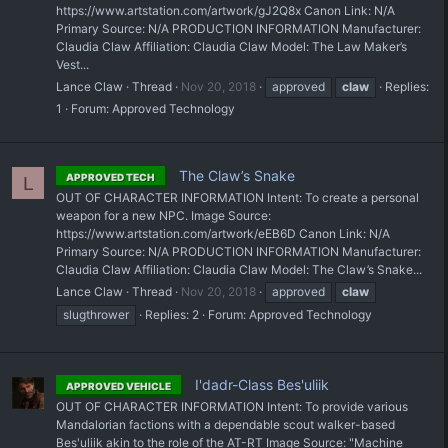
https://www.artstation.com/artwork/gJ2Q8x Canon Link: N/A
Primary Source: N/A PRODUCTION INFORMATION Manufacturer:
Claudia Claw Affiliation: Claudia Claw Model: The Law Maker’s
Vest...
Lance Claw
Thread
Nov 20, 2018
approved
claw
Replies:
1
Forum:
Approved Technology
The Claw’s Snake
APPROVED TECH
L
OUT OF CHARACTER INFORMATION Intent: To create a personal
weapon for a new NPC. Image Source:
https://www.artstation.com/artwork/eEB6D Canon Link: N/A
Primary Source: N/A PRODUCTION INFORMATION Manufacturer:
Claudia Claw Affiliation: Claudia Claw Model: The Claw’s Snake...
Lance Claw
Thread
Nov 20, 2018
approved
claw
slugthrower
Replies: 2
Forum:
Approved Technology
I'dadr-Class Bes'uliik
APPROVED VEHICLE
OUT OF CHARACTER INFORMATION Intent: To provide various
Mandalorian factions with a dependable scout walker-based
Bes'uliik akin to the role of the AT-RT Image Source: "Machine