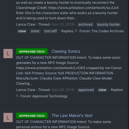
as well as create a bounty hunter to eventually reconnect the
Claws ​Image Credit: https://www.artstation.com/artwork/xzJLkX
Role: She is the characters sister who works as a bounty hunter
and is being used to hunt down their...
Lance Claw
Thread
Nov 20, 2018
archived
bounty hunter
claw
sister
tom taff
Replies: 7
Forum:
The Codex Archives
Clawing Sonics
APPROVED TECH
L
OUT OF CHARACTER INFORMATION Intent: To make some sonic
grenades for a new NPC Image Source:
https://www.artstation.com/artwork/LnOK5 cropped by me Canon
Link: N/A Primary Source: N/A PRODUCTION INFORMATION
Manufacturer: Claudia Claw Affiliation: Claudia Claw Model:
Clawing...
Lance Claw
Thread
Nov 20, 2018
approved
claw
Replies:
1
Forum:
Approved Technology
The Law Maker’s Vest
APPROVED TECH
L
OUT OF CHARACTER INFORMATION Intent: To make some
personal armour for a new NPC Image Source: