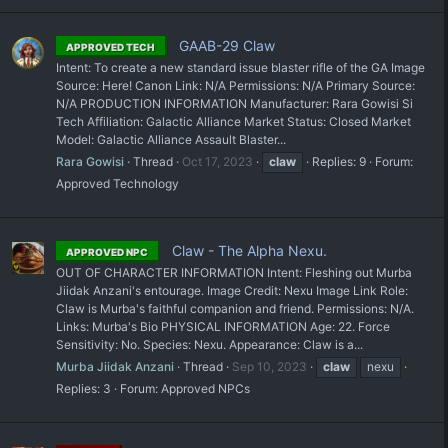
GAAB-29 Claw
APPROVED TECH
Intent: To create a new standard issue blaster rifle of the GA Image
Source: Here! Canon Link: N/A Permissions: N/A Primary Source:
N/A PRODUCTION INFORMATION Manufacturer: Rara Gowisi Si
Tech Affiliation: Galactic Alliance Market Status: Closed Market
Model: Galactic Alliance Assault Blaster...
Rara Gowisi
Thread
Oct 17, 2023
claw
Replies: 9
Forum:
Approved Technology
Claw - The Alpha Nexu.
APPROVED NPC
OUT OF CHARACTER INFORMATION Intent: Fleshing out Murba
Jiidak Anzani's entourage. Image Credit: Nexu Image Link Role:
Claw is Murba's faithful companion and friend. Permissions: N/A.
Links: Murba's Bio PHYSICAL INFORMATION Age: 22. Force
Sensitivity: No. Species: Nexu. Appearance: Claw is a...
Murba Jiidak Anzani
Thread
Sep 10, 2023
claw
nexu
Replies: 3
Forum:
Approved NPCs