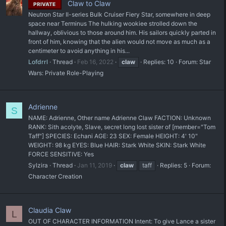
Claw to Claw
PRIVATE
Neutron Star II-series Bulk Cruiser Fiery Star, somewhere in deep
space near Terminus The hulking wookiee strolled down the
hallway, oblivious to those around him. His sailors quickly parted in
front of him, knowing that the alien would not move as much as a
centimeter to avoid anything in his...
Lofdrrl
Thread
Feb 16, 2022
claw
Replies: 10
Forum:
Star
Wars: Private Role-Playing
Adrienne
S
NAME: Adrienne, Other name Adrienne Claw FACTION: Unknown
RANK: Sith acolyte, Slave, secret long lost sister of [member="Tom
Taff"] SPECIES: Echani AGE: 23 SEX: Female HEIGHT: 4' 10"
WEIGHT: 98 kg EYES: Blue HAIR: Stark White SKIN: Stark White
FORCE SENSITIVE: Yes
Sylzira
Thread
Jan 11, 2019
claw
taff
Replies: 5
Forum:
Character Creation
Claudia Claw
L
OUT OF CHARACTER INFORMATION Intent: To give Lance a sister