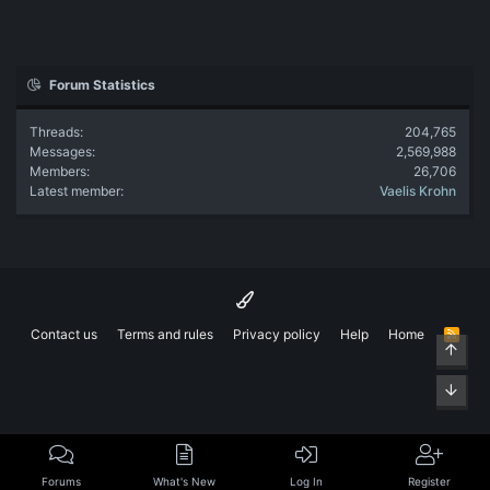
Forum Statistics
Threads
204,765
Messages
2,569,988
Members
26,706
Latest member
Vaelis Krohn
Contact us
Terms and rules
Privacy policy
Help
Home
R
Top
S
S
Bott
Forums
What's New
Log In
Register