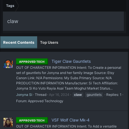
Tags
claw
Recent Contents
Top Users
Tiger Claw Gauntlets
APPROVED TECH
OUT OF CHARACTER INFORMATION Intent: To Create a personal
set of gauntlets for Jonyna and her family Image Source: Etsy
Canon Link: N/A Permissions: My Subs Primary Source: N/A
PRODUCTION INFORMATION Manufacturer: Si Tech Affiliation:
Jonyna Si Ko Vuto Rayia Asai Taam Moghul Market Status...
Jonyna Si
Thread
Apr 16, 2024
claw
gauntlets
Replies: 1
Forum:
Approved Technology
VSF Wolf Claw Mk-4
APPROVED TECH
OUT OF CHARACTER INFORMATION Intent: To Add a versatile