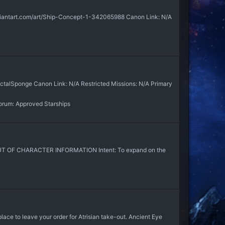
viantart.com/art/Ship-Concept-1-342065988 Canon Link: N/A
ctalSponge Canon Link: N/A Restricted Missions: N/A Primary
orum:
Approved Starships
 OUT OF CHARACTER INFORMATION Intent: To expand on the
place to leave your order for Atrisian take-out. Ancient Eye