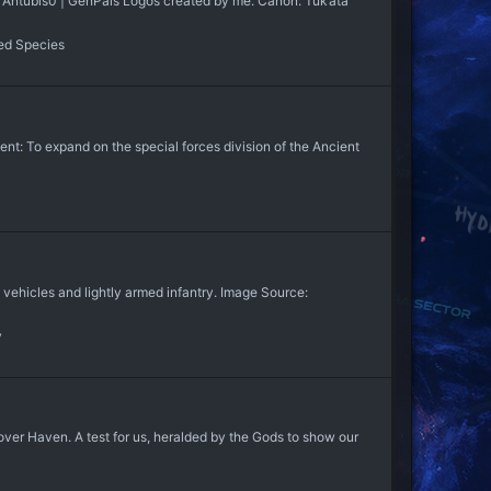
: Antubis0 | GenPals Logos created by me. Canon: Tuk’ata
ed Species
 To expand on the special forces division of the Ancient
ehicles and lightly armed infantry. Image Source:
y
r Haven. A test for us, heralded by the Gods to show our