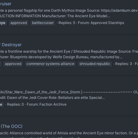
ruiser
a personal flagship for one Darth Mythos Image Source: https://adamburn.de
ODUCTION INFORMATION Manufacturer: The Ancient Eye Model...
eye
approved
battlecruiser
Replies: 5
Forum:
Approved Starships
r Destroyer
 frontline warship for the Ancient Eye / Shrouded Republic Image Source: Fra
: Blueprints developed by Wolfe Design Bureau, manufactured by...
approved
commenor systems alliance
shrouded republic
Replies: 3
F
.com/wiki/Star_Wars:_Dawn_of_the_Jedi:_Force_Storm ] ~~~~~~~~~~~~~~~~~~~~
dit: Dawn of the Jedi Cover Role: Bellators are elite Special...
e
Replies: 0
Forum:
Faction Archive
t (The OOC)
actic Alliance controlled world of Atrisia and the Ancient Eye minor faction. Or a 