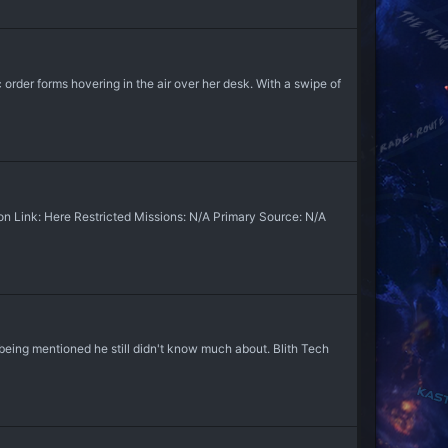
order forms hovering in the air over her desk. With a swipe of
 Link: Here Restricted Missions: N/A Primary Source: N/A
ng mentioned he still didn't know much about. Blith Tech