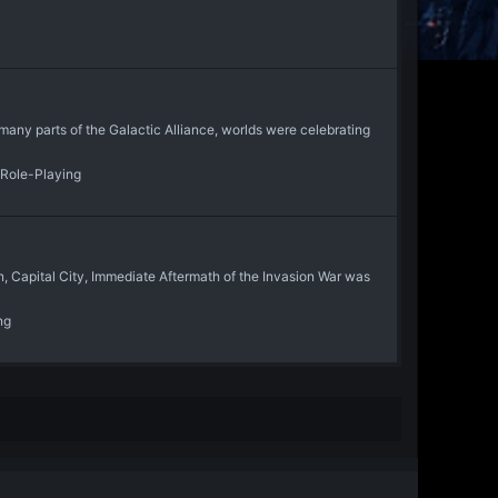
ny parts of the Galactic Alliance, worlds were celebrating
 Role-Playing
Capital City, Immediate Aftermath of the Invasion War was
ng