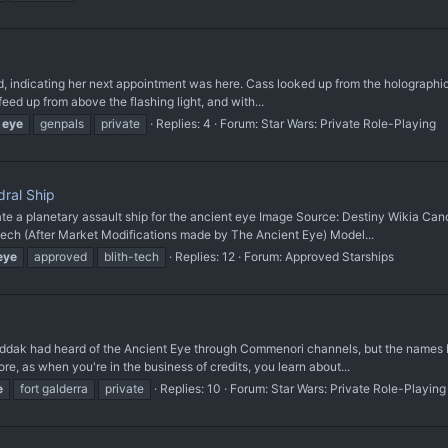
, indicating her next appointment was here. Cass looked up from the holographic 
eed up from above the flashing light, and with...
eye
genpals
private
Replies: 4
Forum:
Star Wars: Private Role-Playing
ral Ship
planetary assault ship for the ancient eye Image Source: Destiny Wikia Canon
 (After Market Modifications made by The Ancient Eye) Model...
eye
approved
blith-tech
Replies: 12
Forum:
Approved Starships
k had heard of the Ancient Eye through Commenori channels, but the names bei
, as when you're in the business of credits, you learn about...
e
fort galderra
private
Replies: 10
Forum:
Star Wars: Private Role-Playing