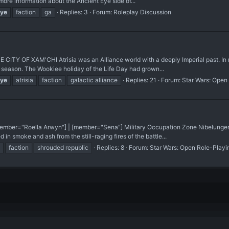
re information about the Ancient Eye side of...
ye
faction
ga
Replies: 3
Forum:
Roleplay Discussion
TY OF XAM'CHI Atrisia was an Alliance world with a deeply Imperial past. In ma
e season. The Wookiee holiday of the Life Day had grown...
ye
atrisia
faction
galactic alliance
Replies: 21
Forum:
Star Wars: Open
mber="Roella Arwyn"] | [member="Sena"] Military Occupation Zone Nibelungen, 
in smoke and ash from the still-raging fires of the battle...
faction
shrouded republic
Replies: 8
Forum:
Star Wars: Open Role-Playi