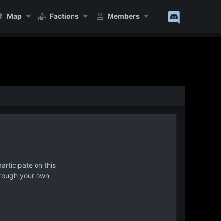
Map
Factions
Members
articipate on this
hrough your own