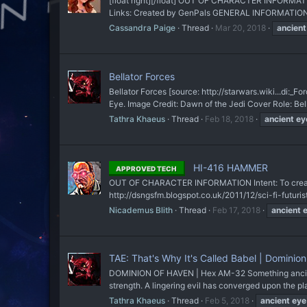
[float right][/float] OUT OF CHARACTER INFORMATION
Links: Created by GenPals GENERAL INFORMATION N
Cassandra Paige
Thread
Mar 20, 2018
ancient
Bellator Forces
Bellator Forces [source: http://starwars.wiki...
Eye. Image Credit: Dawn of the Jedi Cover Role: Bella
Tathra Khaeus
Thread
Feb 18, 2018
ancient
ey
HI-416 HAMMER
APPROVED TECH
OUT OF CHARACTER INFORMATION Intent: To create a 
http://dsngsfm.blogspot.co.uk/2011/12/sci-fi-futur
Nicademus Blith
Thread
Feb 17, 2018
ancient
TAE: That's Why It's Called Babel | Dominio
​DOMINION OF HAVEN | Hex AM-32 Something ancient 
strength. A lingering evil has converged upon the pl
Tathra Khaeus
Thread
Feb 5, 2018
ancient
eye