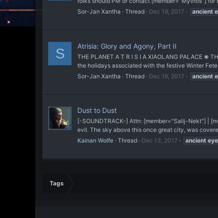
folks should PM or contact [member="Mythos"] for mo
Sor-Jan Xantha
Thread
Dec 19, 2017
ancient
e
Atrisia: Glory and Agony, Part II
S
THE PLANET A T R I S I A XIAOLANG PALACE ❀ THE CI
the holidays associated with the festive Winter Fet
Sor-Jan Xantha
Thread
Dec 19, 2017
ancient
e
Dust to Dust
[-SOUNDTRACK-] Attn: [member="Salij-Nekt"] | [me
evil. The sky above this once great city, was covered 
Kainan Wolfe
Thread
Dec 13, 2017
ancient
eye
Tags