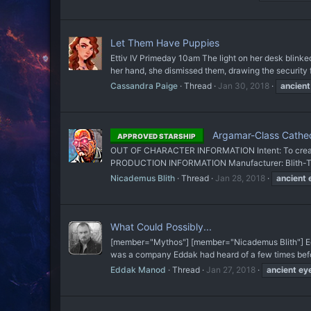
Let Them Have Puppies
Ettiv IV Primeday 10am The light on her desk blinked
her hand, she dismissed them, drawing the security f
Cassandra Paige
Thread
Jan 30, 2018
ancient
Argamar-Class Cathed
APPROVED STARSHIP
OUT OF CHARACTER INFORMATION Intent: To create a 
PRODUCTION INFORMATION Manufacturer: Blith-Tech
Nicademus Blith
Thread
Jan 28, 2018
ancient
What Could Possibly...
[member="Mythos"] [member="Nicademus Blith"] Edda
was a company Eddak had heard of a few times before
Eddak Manod
Thread
Jan 27, 2018
ancient
ey