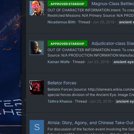
Magnus-Class Battlec
APPROVED STARSHIP
OUT OF CHARACTER INFORMATION Intent: To create 
Restricted Missions: N/A Primary Source: N/A PR
Nicademus Blith
Thread
Jan 26, 2018
ancient
Adjudicator-class Sta
APPROVED STARSHIP
OUT OF CHARACTER INFORMATION Intent: To create a
Source: N/A PRODUCTION INFORMATION Manufacturer
Kainan Wolfe
Thread
Jan 23, 2018
ancient
eye
Bellator Forces
Bellator Forces [source: http://starwars.wikia
special forces division of the Ancient Eye. Image Cre
Tathra Khaeus
Thread
Jan 23, 2018
ancient
ey
Atrisia: Glory, Agony, and Chinese Take-Ou
S
For discussion of the faction event involving the Gal