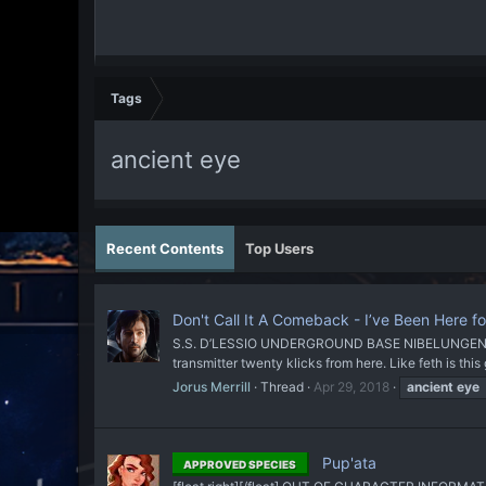
Tags
ancient eye
Recent Contents
Top Users
Don't Call It A Comeback - I’ve Been Here fo
S.S. D’LESSIO UNDERGROUND BASE NIBELUNGEN UNDER
transmitter twenty klicks from here. Like feth is this
Jorus Merrill
Thread
Apr 29, 2018
ancient
eye
Pup'ata
APPROVED SPECIES