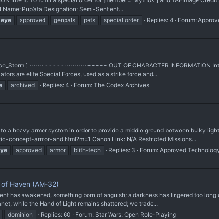
 Intent: To fulfill a special order for [member="Mythos"] and TAE ​Image Credit
ame: Pup’ata Designation: Semi-Sentient...
eye
approved
genpals
pets
special order
Replies: 4
Forum:
Approv
di:_Force_Storm ] ~~~~~~~~~~~~~~~~~~~~ OUT OF CHARACTER INFORMATION Intent:
tors are elite Special Forces, used as a strike force and...
e
archived
Replies: 4
Forum:
The Codex Archives
heavy armor system in order to provide a middle ground between bulky light v
istic-concept-armor-and.html?m=1 Canon Link: N/A Restricted Missions...
eye
approved
armor
blith-tech
Replies: 3
Forum:
Approved Technolog
n of Haven (AM-32)
has awakened, something born of anguish; a darkness has lingered too long ove
anet, while the Hand of Light remains shattered; we trade...
dominion
Replies: 60
Forum:
Star Wars: Open Role-Playing