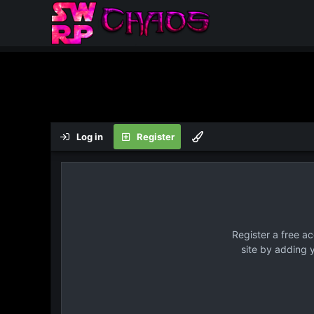
Log in
Register
Register a free a
site by adding 