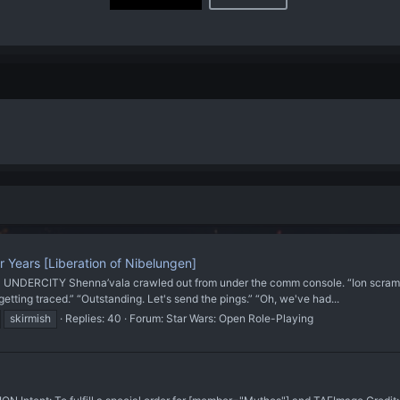
r Years [Liberation of Nibelungen]
CITY Shenna’vala crawled out from under the comm console. “Ion scrambler’s
 getting traced.” “Outstanding. Let's send the pings.” “Oh, we've had...
skirmish
Replies: 40
Forum:
Star Wars: Open Role-Playing