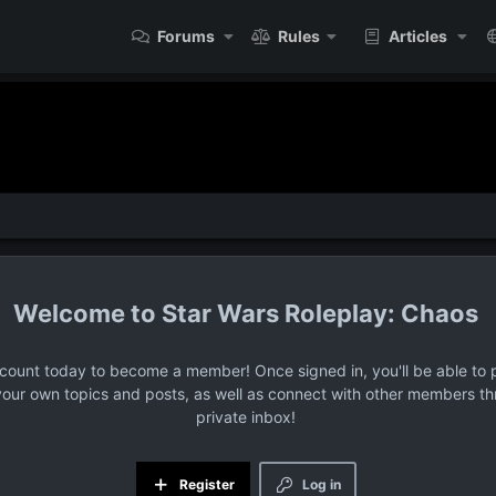
Forums
Rules
Articles
Star Wars Roleplay: Chaos
ccount today to become a member! Once signed in, you'll be able to p
your own topics and posts, as well as connect with other members t
private inbox!
Register
Log in