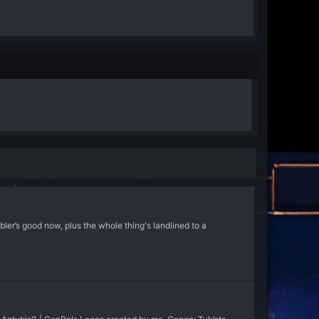
 good now, plus the whole thing's landlined to a