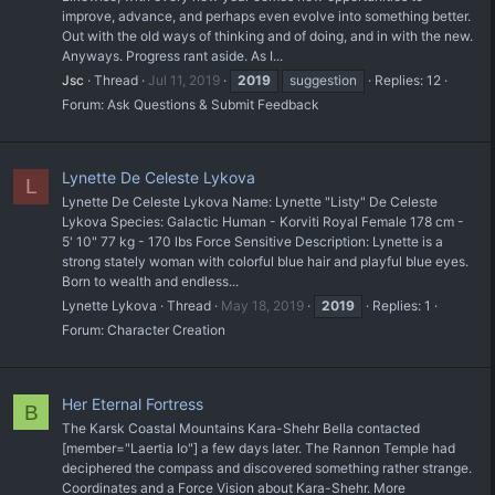
improve, advance, and perhaps even evolve into something better.
Out with the old ways of thinking and of doing, and in with the new.
Anyways. Progress rant aside. As I...
Jsc
Thread
Jul 11, 2019
2019
suggestion
Replies: 12
Forum:
Ask Questions & Submit Feedback
Lynette De Celeste Lykova
L
Lynette De Celeste Lykova Name: Lynette "Listy" De Celeste
Lykova Species: Galactic Human - Korviti Royal Female 178 cm -
5' 10" 77 kg - 170 lbs Force Sensitive Description: Lynette is a
strong stately woman with colorful blue hair and playful blue eyes.
Born to wealth and endless...
Lynette Lykova
Thread
May 18, 2019
2019
Replies: 1
Forum:
Character Creation
Her Eternal Fortress
B
The Karsk Coastal Mountains Kara-Shehr Bella contacted
[member="Laertia Io"] a few days later. The Rannon Temple had
deciphered the compass and discovered something rather strange.
Coordinates and a Force Vision about Kara-Shehr. More