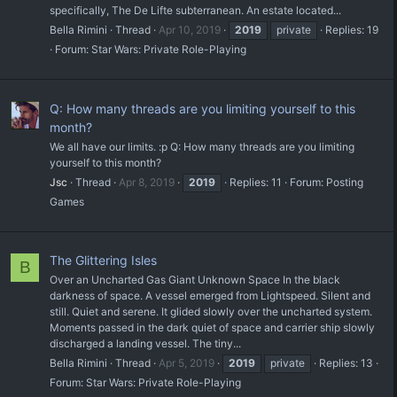
specifically, The De Lifte subterranean. An estate located...
Bella Rimini
Thread
Apr 10, 2019
2019
private
Replies: 19
Forum:
Star Wars: Private Role-Playing
Q: How many threads are you limiting yourself to this
month?
We all have our limits. :p Q: How many threads are you limiting
yourself to this month?
Jsc
Thread
Apr 8, 2019
2019
Replies: 11
Forum:
Posting
Games
The Glittering Isles
B
Over an Uncharted Gas Giant Unknown Space In the black
darkness of space. A vessel emerged from Lightspeed. Silent and
still. Quiet and serene. It glided slowly over the uncharted system.
Moments passed in the dark quiet of space and carrier ship slowly
discharged a landing vessel. The tiny...
Bella Rimini
Thread
Apr 5, 2019
2019
private
Replies: 13
Forum:
Star Wars: Private Role-Playing