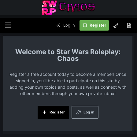
Log in
Register
Star Wars Roleplay:
Chaos
Register a free account today to become a member! Once
signed in, you'll be able to participate on this site by
adding your own topics and posts, as well as connect with
other members through your own private inbox!
Register
Log in