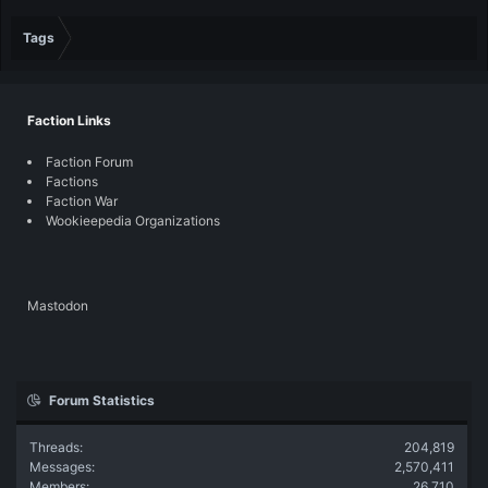
Tags
Faction Links
Faction Forum
Factions
Faction War
Wookieepedia Organizations
Mastodon
Forum Statistics
Threads
204,819
Messages
2,570,411
Members
26,710