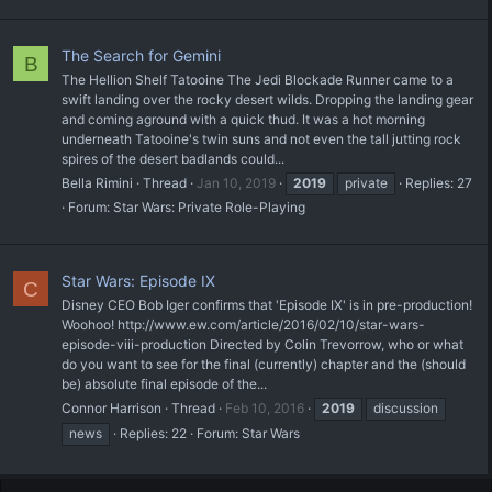
The Search for Gemini
B
The Hellion Shelf Tatooine The Jedi Blockade Runner came to a
swift landing over the rocky desert wilds. Dropping the landing gear
and coming aground with a quick thud. It was a hot morning
underneath Tatooine's twin suns and not even the tall jutting rock
spires of the desert badlands could...
Bella Rimini
Thread
Jan 10, 2019
2019
private
Replies: 27
Forum:
Star Wars: Private Role-Playing
Star Wars: Episode IX
C
Disney CEO Bob Iger confirms that 'Episode IX' is in pre-production!
Woohoo! http://www.ew.com/article/2016/02/10/star-wars-
episode-viii-production Directed by Colin Trevorrow, who or what
do you want to see for the final (currently) chapter and the (should
be) absolute final episode of the...
Connor Harrison
Thread
Feb 10, 2016
2019
discussion
news
Replies: 22
Forum:
Star Wars