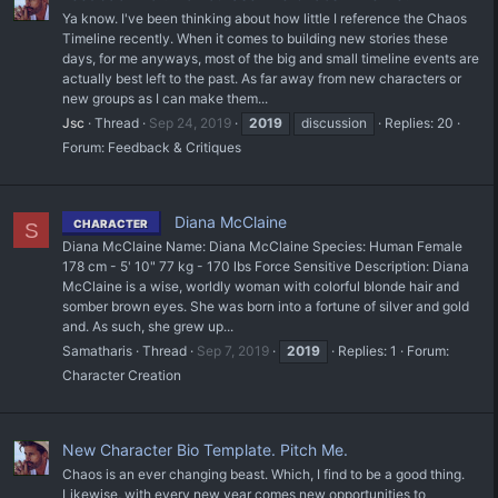
Ya know. I've been thinking about how little I reference the Chaos
Timeline recently. When it comes to building new stories these
days, for me anyways, most of the big and small timeline events are
actually best left to the past. As far away from new characters or
new groups as I can make them...
Jsc
Thread
Sep 24, 2019
2019
discussion
Replies: 20
Forum:
Feedback & Critiques
Diana McClaine
CHARACTER
S
Diana McClaine Name: Diana McClaine Species: Human Female
178 cm - 5' 10" 77 kg - 170 lbs Force Sensitive Description: Diana
McClaine is a wise, worldly woman with colorful blonde hair and
somber brown eyes. She was born into a fortune of silver and gold
and. As such, she grew up...
Samatharis
Thread
Sep 7, 2019
2019
Replies: 1
Forum:
Character Creation
New Character Bio Template. Pitch Me.
Chaos is an ever changing beast. Which, I find to be a good thing.
Likewise, with every new year comes new opportunities to