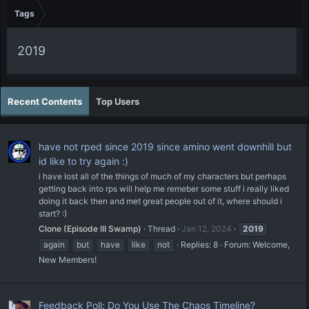
Tags
2019
Recent Contents
Top Users
have not rped since 2019 since amino went downhill but
id like to try again :)
i have lost all of the things of much of my characters but perhaps
getting back into rps will help me remeber some stuff i really liked
doing it back then and met great people out of it, where should i
start? :)
Clone (Episode III Swamp)
Thread
Jan 12, 2024
2019
again
but
have
like
not
Replies: 8
Forum:
Welcome,
New Members!
Feedback Poll: Do You Use The Chaos Timeline?