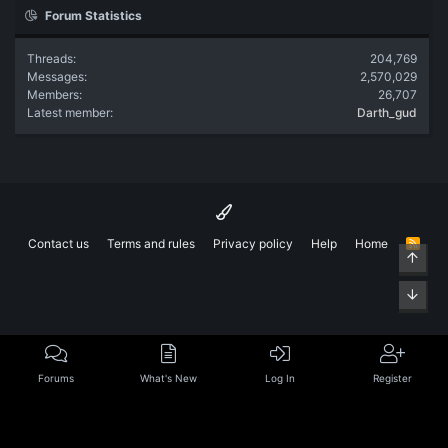
Forum Statistics
Threads
204,769
Messages
2,570,029
Members
26,707
Latest member
Darth_gud
Contact us
Terms and rules
Privacy policy
Help
Home
R
Top
S
S
Bott
Forums
What's New
Log In
Register