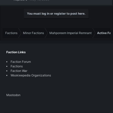
You must log in or register to post here.
Factions
Minor Factions
Mahporeem Imperial Remnant
Active Fac
Faction Links
Faction Forum
Factions
Faction War
Wookieepedia Organizations
Mastodon