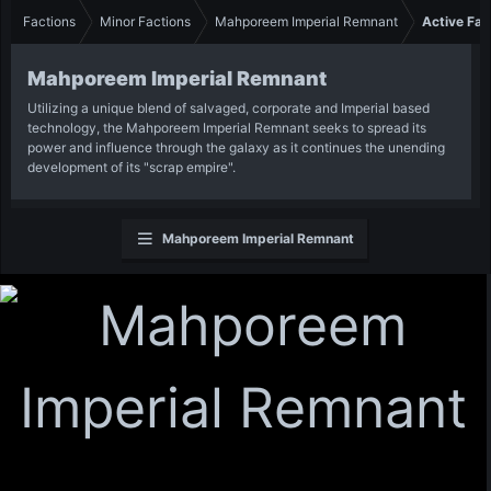
Factions
Minor Factions
Mahporeem Imperial Remnant
Active Fac
Mahporeem Imperial Remnant
Utilizing a unique blend of salvaged, corporate and Imperial based
technology, the Mahporeem Imperial Remnant seeks to spread its
power and influence through the galaxy as it continues the unending
development of its "scrap empire".
Mahporeem Imperial Remnant