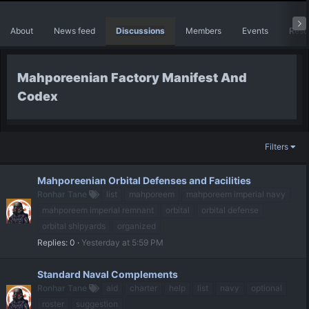
About
News feed
Discussions
Members
Events
Reso
Mahporeenian Factory Manifest And
Codex
Filters
Mahporeenian Orbital Defenses and Facilities
Ronhar Tane
list
mahporeem
mahporeem imperial navy
mahporeem imperial remnant
orbital
orbital defense
orbital shipyards
organized
Replies
0
Yesterday at 5:59 PM
Standard Naval Complements
Ronhar Tane
aid
charter
help
list
navy
optional
roster
suggestion