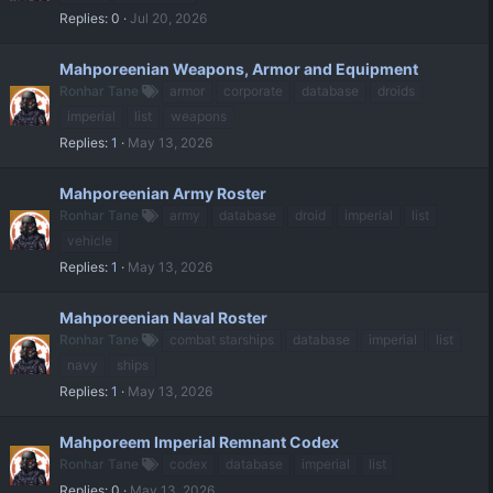
Replies
0
Jul 20, 2026
Mahporeenian Weapons, Armor and Equipment
Ronhar Tane
armor
corporate
database
droids
imperial
list
weapons
Replies
1
May 13, 2026
Mahporeenian Army Roster
Ronhar Tane
army
database
droid
imperial
list
vehicle
Replies
1
May 13, 2026
Mahporeenian Naval Roster
Ronhar Tane
combat starships
database
imperial
list
navy
ships
Replies
1
May 13, 2026
Mahporeem Imperial Remnant Codex
Ronhar Tane
codex
database
imperial
list
Replies
0
May 13, 2026