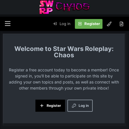
Log in
Register
Star Wars Roleplay:
Chaos
Register a free account today to become a member! Once
signed in, you'll be able to participate on this site by
adding your own topics and posts, as well as connect with
other members through your own private inbox!
Register
Log in